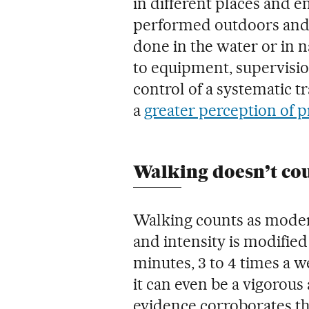
in different places and e
performed outdoors and t
done in the water or in n
to equipment, supervisio
control of a systematic tr
a
greater perception of p
Walking doesn’t cou
Walking counts as modera
and intensity is modifie
minutes, 3 to 4 times a 
it can even be a vigorous 
evidence corroborates tha