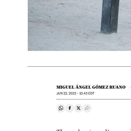
MIGUEL ÁNGEL GÓMEZ RUANO
JUN
22, 2023 - 10:43
EDT
Share on Whatsapp
Share on Facebook
Share on Twitter
Desplegar Redes Soci