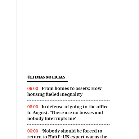
ÚLTIMAS NOTICIAS
From homes to assets: How
06:00
housing fueled inequality
In defense of going to the office
06:00
in August: ‘There are no bosses and
nobody interrupts me’
‘Nobody should be forced to
06:00
return to Haiti’: UN expert warns the