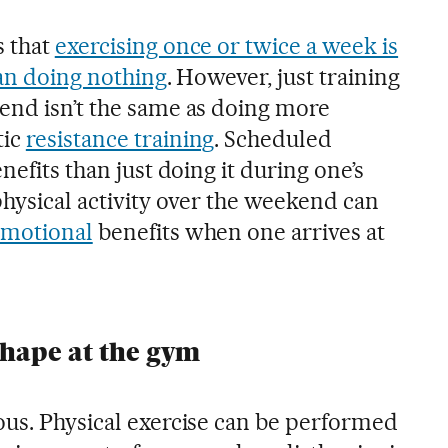
s that
exercising once or twice a week is
han doing nothing
. However, just training
end isn’t the same as doing more
tic
resistance training
. Scheduled
nefits than just doing it during one’s
physical activity over the weekend can
motional
benefits when one arrives at
shape at the gym
ous. Physical exercise can be performed