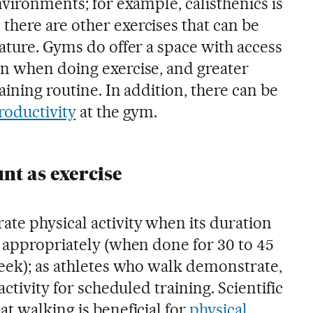
nvironments; for example, calisthenics is
here are other exercises that can be
ature. Gyms do offer a space with access
n when doing exercise, and greater
aining routine. In addition, there can be
roductivity
at the gym.
nt as exercise
te physical activity when its duration
d appropriately (when done for 30 to 45
week); as athletes who walk demonstrate,
activity for scheduled training. Scientific
t walking is beneficial for
physical
,