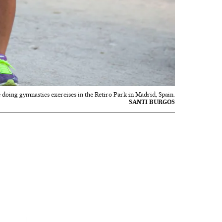
doing gymnastics exercises in the Retiro Park in Madrid, Spain.
SANTI BURGOS