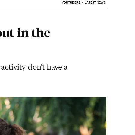
YOUTUBERS
LATEST NEWS
out in the
activity don’t have a