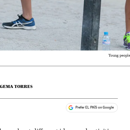
Young people 
GEMA TORRES
Prefer EL PAÍS on Google
ales