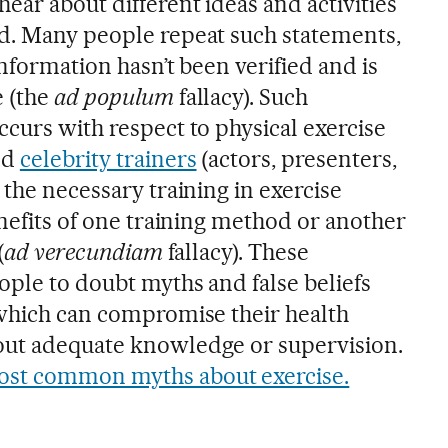
ear about different ideas and activities
d. Many people repeat such statements,
information hasn’t been verified and is
e (the
ad populum
fallacy). Such
curs with respect to physical exercise
ed
celebrity trainers
(actors, presenters,
 the necessary training in exercise
enefits of one training method or another
(
ad verecundiam
fallacy). These
ople to doubt myths and false beliefs
 which can compromise their health
out adequate knowledge or supervision.
st common myths about exercise.