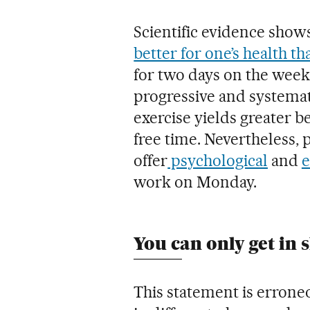
Scientific evidence show
better for one’s health t
for two days on the week
progressive and systema
exercise yields greater be
free time. Nevertheless, 
offer
psychological
and
e
work on Monday.
You can only get in 
This statement is errone