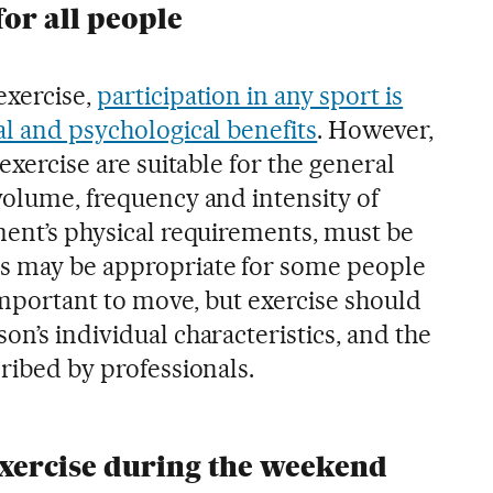
for all people
exercise,
participation in any sport is
al and psychological benefits
. However,
 exercise are suitable for the general
volume, frequency and intensity of
ment’s physical requirements, must be
es may be appropriate for some people
s important to move, but exercise should
on’s individual characteristics, and the
cribed by professionals.
 exercise during the weekend