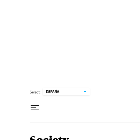
Skip to content
ESPAÑA
Select: