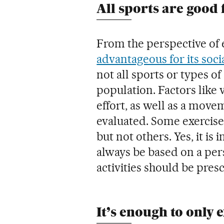
All sports are good 
From the perspective of 
advantageous for its soci
not all sports or types of
population. Factors like 
effort, as well as a move
evaluated. Some exercis
but not others. Yes, it i
always be based on a pers
activities should be pres
It’s enough to only