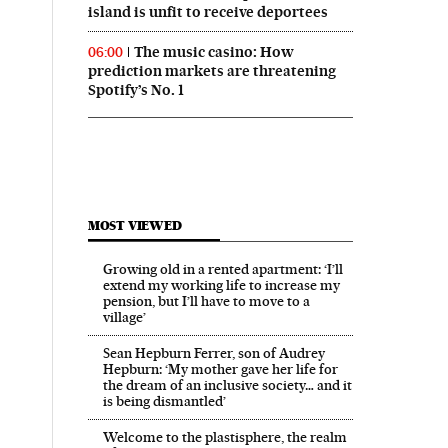
island is unfit to receive deportees
The music casino: How
06:00
prediction markets are threatening
Spotify’s No. 1
MOST VIEWED
Growing old in a rented apartment: ‘I’ll
extend my working life to increase my
pension, but I’ll have to move to a
village’
Sean Hepburn Ferrer, son of Audrey
Hepburn: ‘My mother gave her life for
the dream of an inclusive society… and it
is being dismantled’
Welcome to the plastisphere, the realm