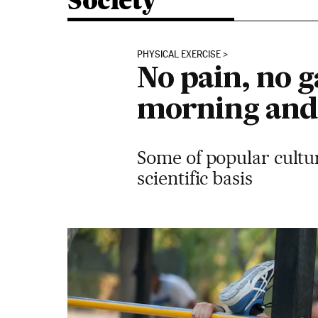
Society
PHYSICAL EXERCISE
No pain, no ga
morning and 
Some of popular cultur
scientific basis