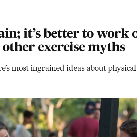
in; it’s better to work 
other exercise myths
e’s most ingrained ideas about physical 