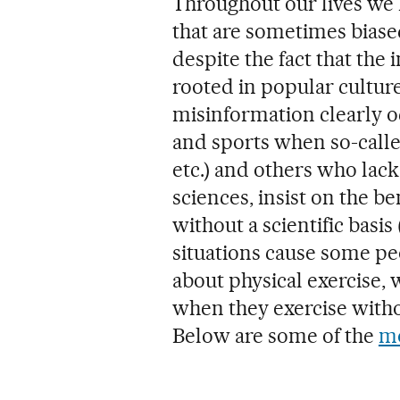
Throughout our lives we h
that are sometimes biase
despite the fact that the 
rooted in popular cultur
misinformation clearly oc
and sports when so-call
etc.) and others who lack
sciences, insist on the b
without a scientific basis 
situations cause some pe
about physical exercise,
when they exercise with
Below are some of the
mo