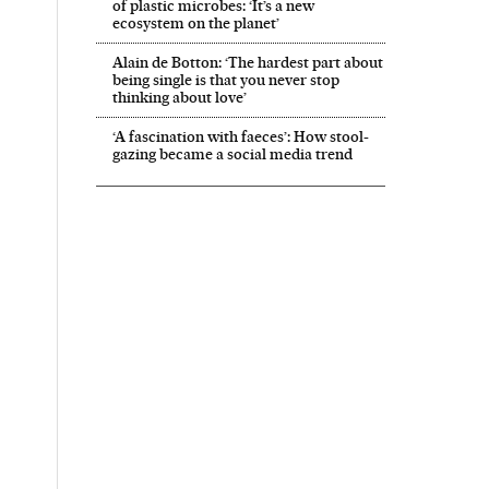
of plastic microbes: ‘It’s a new
ecosystem on the planet’
Alain de Botton: ‘The hardest part about
being single is that you never stop
thinking about love’
‘A fascination with faeces’: How stool-
gazing became a social media trend