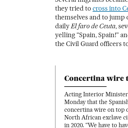
they tried to
cross into C
themselves and to jump o
daily
El faro de Ceuta
, se
yelling “Spain, Spain!” a
the Civil Guard officers t
Concertina wire 
Acting Interior Minist
Monday that the Spanis
concertina wire on top o
North African exclave c
in 2020. “We have to ha