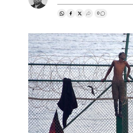
0
Share on Whatsapp
Share on Facebook
Share on Twitter
Desplegar Redes Soci
Go to comment