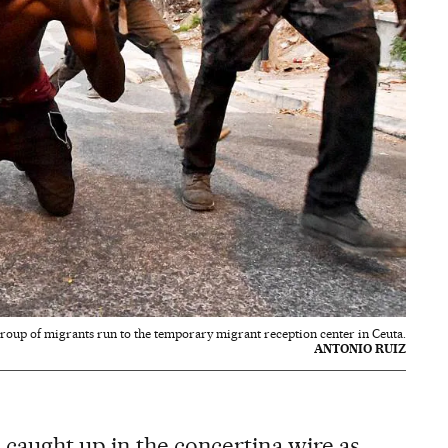
roup of migrants run to the temporary migrant reception center in Ceuta.
ANTONIO RUIZ
caught up in the concertina wire as