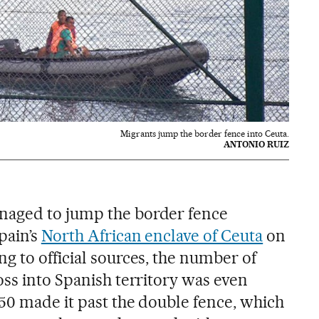
Migrants jump the border fence into Ceuta.
ANTONIO RUIZ
aged to jump the border fence
pain’s
North African enclave of Ceuta
on
g to official sources, the number of
oss into Spanish territory was even
150 made it past the double fence, which