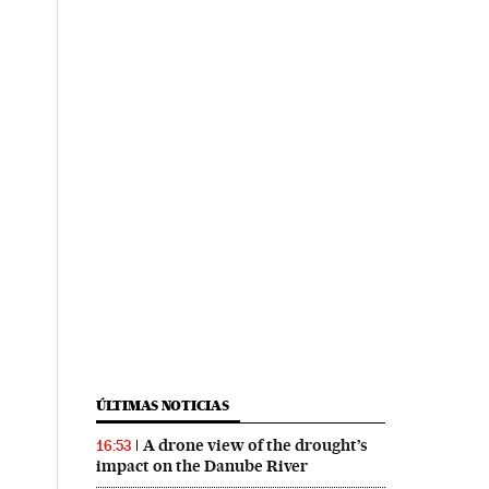
ÚLTIMAS NOTICIAS
A drone view of the drought’s
16:53
impact on the Danube River