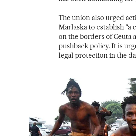
The union also urged act
Marlaska to establish “a 
on the borders of Ceuta a
pushback policy. It is urg
legal protection in the da