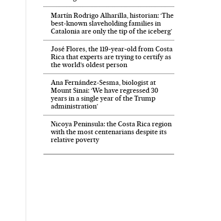
Martín Rodrigo Alharilla, historian: ‘The
best-known slaveholding families in
Catalonia are only the tip of the iceberg’
José Flores, the 119‑year‑old from Costa
Rica that experts are trying to certify as
the world’s oldest person
Ana Fernández-Sesma, biologist at
Mount Sinai: ‘We have regressed 30
years in a single year of the Trump
administration’
Nicoya Peninsula: the Costa Rica region
with the most centenarians despite its
relative poverty