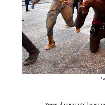
A g
Several migrants became 