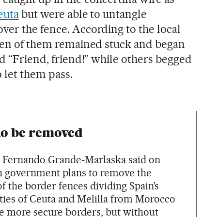
euta
but were able to untangle
ver the fence. According to the local
ven of them remained stuck and began
nd “Friend, friend!” while others begged
o let them pass.
to be removed
er Fernando Grande-Marlaska said on
h government plans to remove the
f the border fences dividing Spain’s
ities of Ceuta and Melilla from Morocco
ve more secure borders, but without