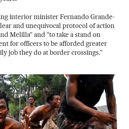
ing interior minister Fernando Grande-
clear and unequivocal protocol of action
nd Melilla” and “to take a stand on
ent for officers to be afforded greater
ily job they do at border crossings.”