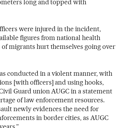
ilometers long and topped with
officers were injured in the incident,
ailable figures from national health
s of migrants hurt themselves going over
as conducted in a violent manner, with
ons [with officers] and using hooks,
e Civil Guard union AUGC in a statement
rtage of law enforcement resources.
sault newly evidences the need for
forcements in border cities, as AUGC
years.”