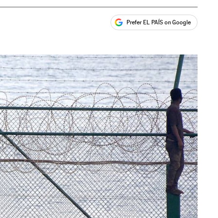
Prefer EL PAÍS on Google
ales
s