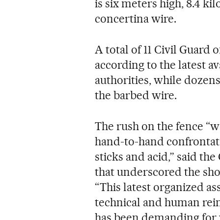
is six meters high, 8.4 k
concertina wire.
A total of 11 Civil Guard 
according to the latest av
authorities, while dozen
the barbed wire.
The rush on the fence “w
hand-to-hand confrontati
sticks and acid,” said th
that underscored the sho
“This latest organized as
technical and human rein
has been demanding for 