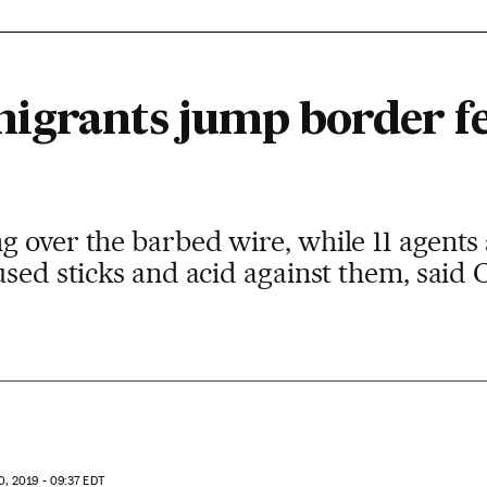
igrants jump border fe
 over the barbed wire, while 11 agents 
used sticks and acid against them, said 
, 2019 - 09:37
EDT