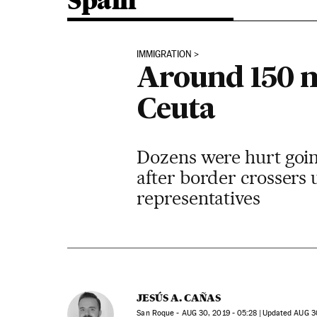
Spain
IMMIGRATION
Around 150 m
Ceuta
Dozens were hurt going
after border crossers 
representatives
JESÚS A. CAÑAS
San Roque -
AUG
30, 2019 - 05:28
updated
AUG
30