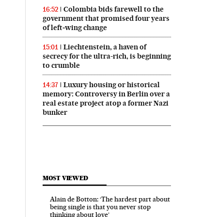
Colombia bids farewell to the
16:52
government that promised four years
of left‑wing change
Liechtenstein, a haven of
15:01
secrecy for the ultra-rich, is beginning
to crumble
Luxury housing or historical
14:37
memory: Controversy in Berlin over a
real estate project atop a former Nazi
bunker
MOST VIEWED
Alain de Botton: ‘The hardest part about
being single is that you never stop
thinking about love’