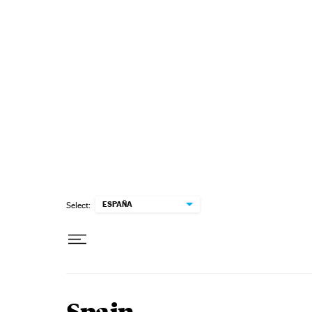
Skip to content
ESPAÑA
Select: