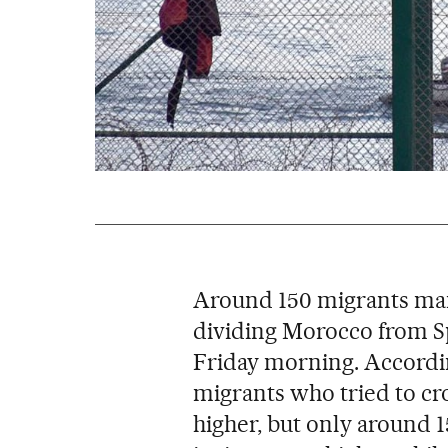
Around 150 migrants man
dividing Morocco from S
Friday morning. Accordin
migrants who tried to cr
higher, but only around 