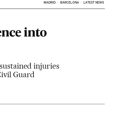
MADRID
BARCELONA
LATEST NEWS
nce into
sustained injuries
Civil Guard