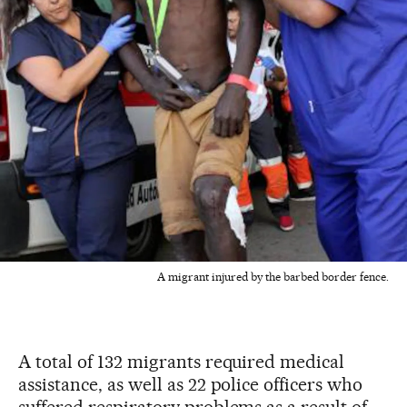
A migrant injured by the barbed border fence.
A total of 132 migrants required medical
assistance, as well as 22 police officers who
suffered respiratory problems as a result of