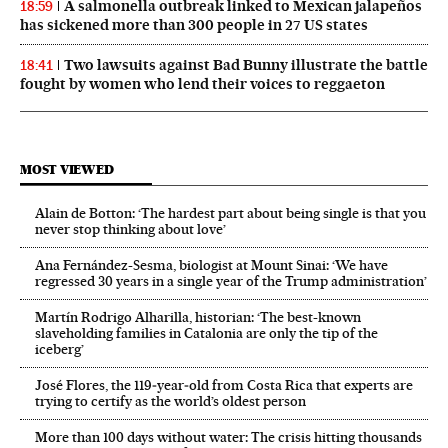
A salmonella outbreak linked to Mexican jalapeños
18:59
has sickened more than 300 people in 27 US states
Two lawsuits against Bad Bunny illustrate the battle
18:41
fought by women who lend their voices to reggaeton
MOST VIEWED
Alain de Botton: ‘The hardest part about being single is that you
never stop thinking about love’
Ana Fernández-Sesma, biologist at Mount Sinai: ‘We have
regressed 30 years in a single year of the Trump administration’
Martín Rodrigo Alharilla, historian: ‘The best-known
slaveholding families in Catalonia are only the tip of the
iceberg’
José Flores, the 119‑year‑old from Costa Rica that experts are
trying to certify as the world’s oldest person
More than 100 days without water: The crisis hitting thousands