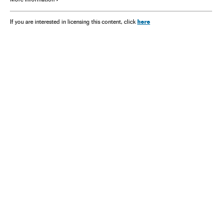
here
If you are interested in licensing this content, click