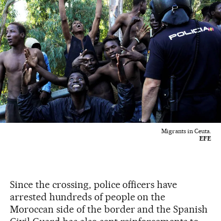
Migrants in Ceuta.
EFE
Since the crossing, police officers have
arrested hundreds of people on the
Moroccan side of the border and the Spanish