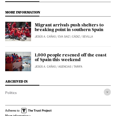
MORE INFORMATION
Migrant arrivals push shelters to
breaking point in southern Spain
JESÚS A. CAÑAS
/
EVA SAIZ
| CÁDIZ / SEVILLA
1,000 people rescued off the coast
of Spain this weekend
JESÚS A. CAÑAS
/
AGENCIAS
| TARIFA
ARCHIVED IN
Politics
Adheres to
More information