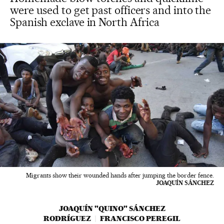
were used to get past officers and into the
Spanish exclave in North Africa
Migrants show their wounded hands after jumping the border fence.
JOAQUÍN SÁNCHEZ
JOAQUÍN "QUINO" SÁNCHEZ
RODRÍGUEZ
FRANCISCO PEREGIL