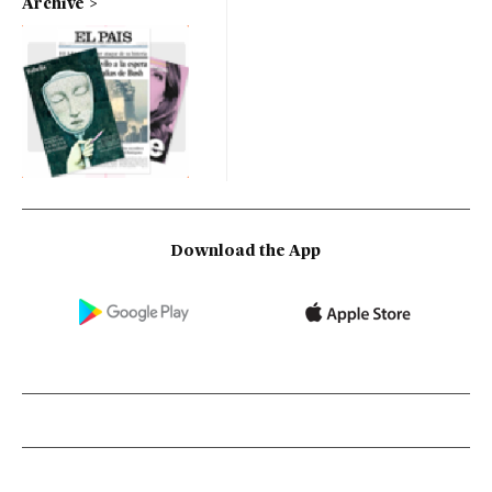
Archive
Download the App