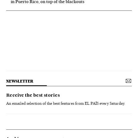
in Puerto Rico, on top of the blackouts
NEWSLETTER
Receive the best stories
An emailed selection of the best features from EL PAÍS every Saturday.