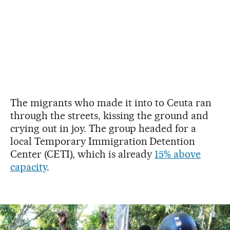
The migrants who made it into to Ceuta ran
through the streets, kissing the ground and
crying out in joy. The group headed for a
local Temporary Immigration Detention
Center (CETI), which is already
15% above
capacity
.