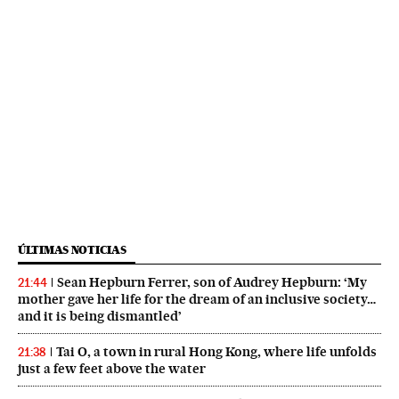
ÚLTIMAS NOTICIAS
Sean Hepburn Ferrer, son of Audrey Hepburn: ‘My
21:44
mother gave her life for the dream of an inclusive society…
and it is being dismantled’
Tai O, a town in rural Hong Kong, where life unfolds
21:38
just a few feet above the water