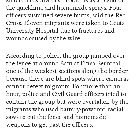
the quicklime and homemade sprays. Four
officers sustained severe burns, said the Red
Cross. Eleven migrants were taken to Ceuta
University Hospital due to fractures and
wounds caused by the wire.
According to police, the group jumped over
the fence at around 6am at Finca Berrocal,
one of the weakest sections along the border
because there are blind spots where cameras
cannot detect migrants. For more than an
hour, police and Civil Guard officers tried to
contain the group but were overtaken by the
migrants who used battery-powered radial
saws to cut the fence and homemade
weapons to get past the officers.