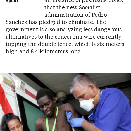
Spain
that the new Socialist
administration of Pedro
Sánchez has pledged to eliminate. The
government is also analyzing less dangerous
alternatives to the concertina wire currently
topping the double fence, which is six meters
high and 8.4 kilometers long.