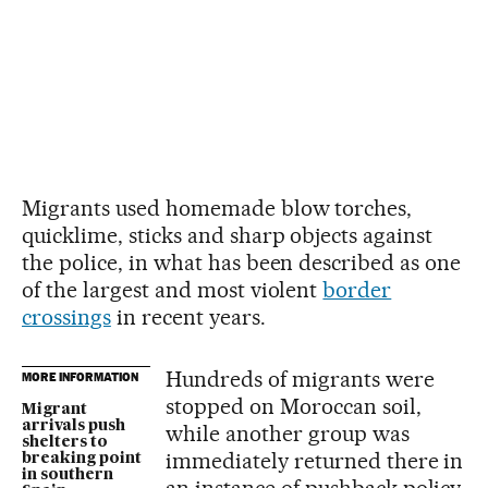
Migrants used homemade blow torches,
quicklime, sticks and sharp objects against
the police, in what has been described as one
of the largest and most violent
border
crossings
in recent years.
Hundreds of migrants were
MORE INFORMATION
stopped on Moroccan soil,
Migrant
arrivals push
while another group was
shelters to
immediately returned there in
breaking point
in southern
an instance of pushback policy