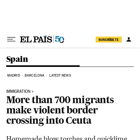
Skip to content
SUSCRÍBETE
Spain
MADRID
BARCELONA
LATEST NEWS
IMMIGRATION
More than 700 migrants
make violent border
crossing into Ceuta
Homemade blow torches and quicklime