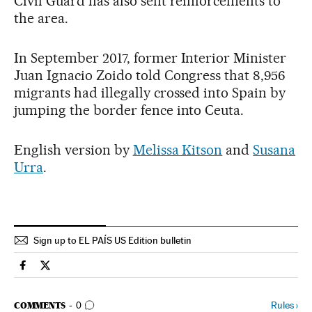
Civil Guard has also sent reinforcements to
the area.
In September 2017, former Interior Minister
Juan Ignacio Zoido told Congress that 8,956
migrants had illegally crossed into Spain by
jumping the border fence into Ceuta.
English version by
Melissa Kitson
and
Susana
Urra
.
Sign up to EL PAÍS US Edition bulletin
Spain El País in English on Facebook
Spain El País in English on Twitter
GO TO COMMENTS
Rules
›
COMMENTS
0