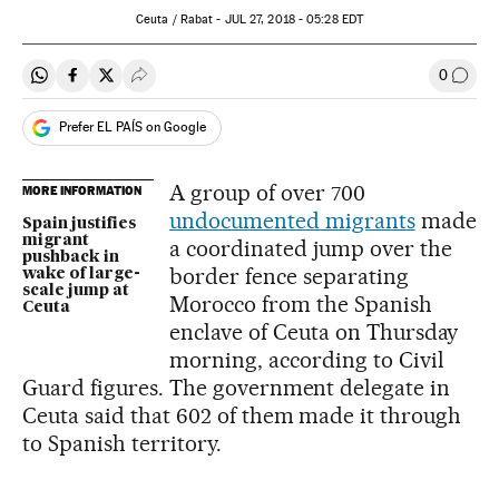
Ceuta / Rabat -
JUL
27, 2018 - 05:28
EDT
0
Share on Whatsapp
Share on Facebook
Share on Twitter
Desplegar Redes Sociales
Go to
Prefer EL PAÍS on Google
A group of over 700
MORE INFORMATION
undocumented migrants
made
Spain justifies
migrant
a coordinated jump over the
pushback in
border fence separating
wake of large-
scale jump at
Morocco from the Spanish
Ceuta
enclave of Ceuta on Thursday
morning, according to Civil
Guard figures. The government delegate in
Ceuta said that 602 of them made it through
to Spanish territory.