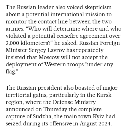
The Russian leader also voiced skepticism
about a potential international mission to
monitor the contact line between the two
armies. “Who will determine where and who
violated a potential ceasefire agreement over
2,000 kilometers?” he asked. Russian Foreign
Minister Sergey Lavrov has repeatedly
insisted that Moscow will not accept the
deployment of Western troops “under any
flag.”
The Russian president also boasted of major
territorial gains, particularly in the Kursk
region, where the Defense Ministry
announced on Thursday the complete
capture of Sudzha, the main town Kyiv had
seized during its offensive in August 2024.