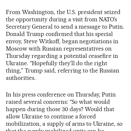
From Washington, the U.S. president seized
the opportunity during a visit from NATO’s
Secretary General to send a message to Putin.
Donald Trump confirmed that his special
envoy, Steve Witkoff, began negotiations in
Moscow with Russian representatives on
Thursday regarding a potential ceasefire in
Ukraine. “Hopefully they’ll do the right
thing,” Trump said, referring to the Russian
authorities.
In his press conference on Thursday, Putin
raised several concerns: “So what would
happen during those 30 days? Would that
allow Ukraine to continue a forced
mobilization, a supply of arms to Ukraine, so