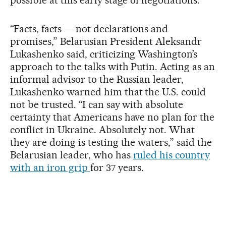
possible at this early stage of negotiations.
“Facts, facts — not declarations and
promises,” Belarusian President Aleksandr
Lukashenko said, criticizing Washington’s
approach to the talks with Putin. Acting as an
informal advisor to the Russian leader,
Lukashenko warned him that the U.S. could
not be trusted. “I can say with absolute
certainty that Americans have no plan for the
conflict in Ukraine. Absolutely not. What
they are doing is testing the waters,” said the
Belarusian leader, who has
ruled his country
with an iron grip
for 37 years.