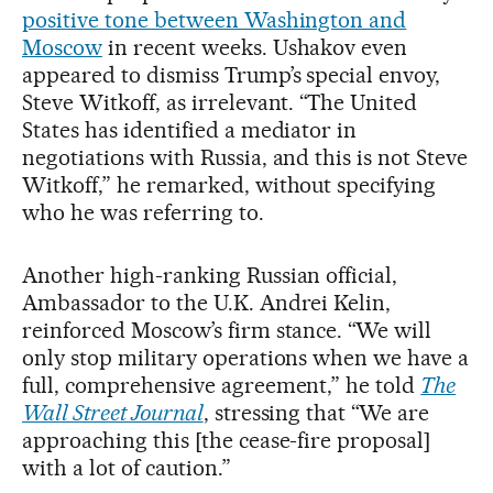
positive tone between Washington and
Moscow
in recent weeks. Ushakov even
appeared to dismiss Trump’s special envoy,
Steve Witkoff, as irrelevant. “The United
States has identified a mediator in
negotiations with Russia, and this is not Steve
Witkoff,” he remarked, without specifying
who he was referring to.
Another high-ranking Russian official,
Ambassador to the U.K. Andrei Kelin,
reinforced Moscow’s firm stance. “We will
only stop military operations when we have a
full, comprehensive agreement,” he told
The
Wall Street Journal
, stressing that “We are
approaching this [the cease-fire proposal]
with a lot of caution.”