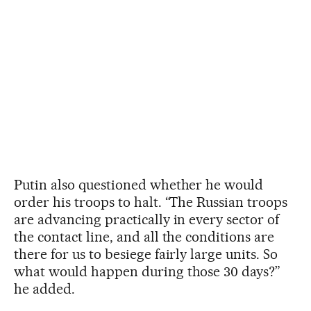
Putin also questioned whether he would
order his troops to halt. “The Russian troops
are advancing practically in every sector of
the contact line, and all the conditions are
there for us to besiege fairly large units. So
what would happen during those 30 days?”
he added.