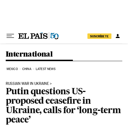
Skip to content
SUSCRÍBETE
International
MEXICO
CHINA
LATEST NEWS
RUSSIAN WAR IN UKRAINE
Putin questions US-
proposed ceasefire in
Ukraine, calls for ‘long-term
peace’