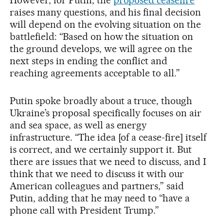
However, for Putin, the
proposed ceasefire
raises many questions, and his final decision
will depend on the evolving situation on the
battlefield: “Based on how the situation on
the ground develops, we will agree on the
next steps in ending the conflict and
reaching agreements acceptable to all.”
Putin spoke broadly about a truce, though
Ukraine’s proposal specifically focuses on air
and sea space, as well as energy
infrastructure. “The idea [of a cease-fire] itself
is correct, and we certainly support it. But
there are issues that we need to discuss, and I
think that we need to discuss it with our
American colleagues and partners,” said
Putin, adding that he may need to “have a
phone call with President Trump.”