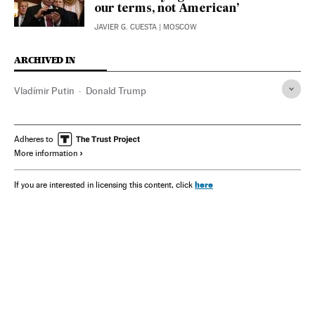
our terms, not American’
JAVIER G. CUESTA
| MOSCOW
ARCHIVED IN
Vladímir Putin
Donald Trump
Adheres to
More information
here
If you are interested in licensing this content, click