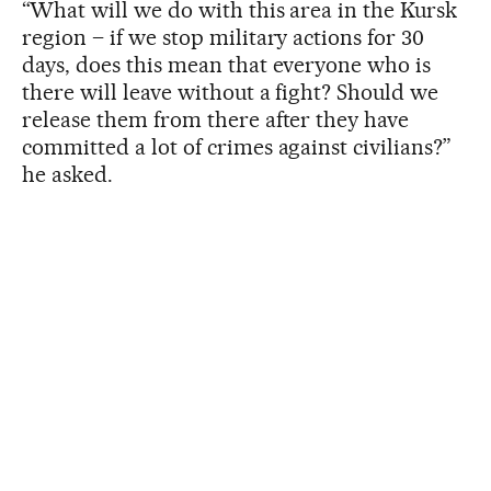
“What will we do with this area in the Kursk
region – if we stop military actions for 30
days, does this mean that everyone who is
there will leave without a fight? Should we
release them from there after they have
committed a lot of crimes against civilians?”
he asked.