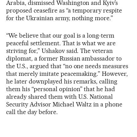
Arabia, dismissed Washington and Kyiv’s
proposed ceasefire as “a temporary respite
for the Ukrainian army, nothing more.”
“We believe that our goal is a long-term
peaceful settlement. That is what we are
striving for,” Ushakov said. The veteran
diplomat, a former Russian ambassador to
the U.S., argued that “no one needs measures
that merely imitate peacemaking.” However,
he later downplayed his remarks, calling
them his “personal opinion” that he had
already shared them with U.S. National
Security Advisor Michael Waltz in a phone
call the day before.