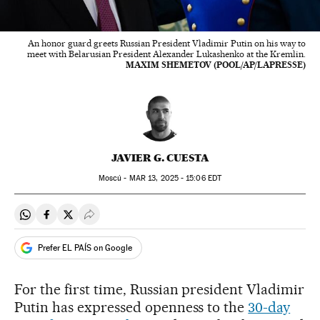
An honor guard greets Russian President Vladimir Putin on his way to
meet with Belarusian President Alexander Lukashenko at the Kremlin.
MAXIM SHEMETOV (POOL/AP/LAPRESSE)
JAVIER G. CUESTA
Moscú -
MAR
13, 2025 - 15:06
EDT
Share on Whatsapp
Share on Facebook
Share on Twitter
Desplegar Redes Sociales
Prefer EL PAÍS on Google
For the first time, Russian president Vladimir
Putin has expressed openness to the
30-day