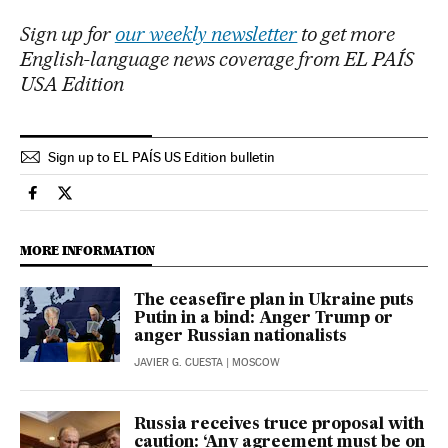
Sign up for
our weekly newsletter
to get more
English-language news coverage from EL PAÍS
USA Edition
Sign up to EL PAÍS US Edition bulletin
International El País in English on Facebook
International El País in English on Twitter
MORE INFORMATION
The ceasefire plan in Ukraine puts
Putin in a bind: Anger Trump or
anger Russian nationalists
JAVIER G. CUESTA
| MOSCOW
Russia receives truce proposal with
caution: ‘Any agreement must be on