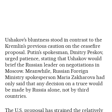
Ushakov’s bluntness stood in contrast to the
Kremlin’s previous caution on the ceasefire
proposal. Putin’s spokesman, Dmitry Peskov,
urged patience, stating that Ushakov would
brief the Russian leader on negotiations in
Moscow. Meanwhile, Russian Foreign
Ministry spokesperson Maria Zakharova had
only said that any decision on a truce would
be made by Russia alone, not by third
countries.
The U.S. proposal has strained the relatively