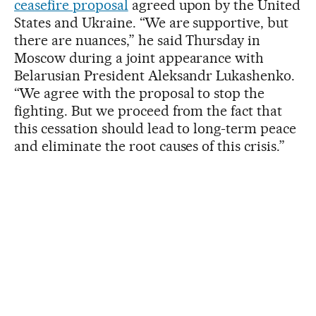
ceasefire proposal
agreed upon by the United
States and Ukraine. “We are supportive, but
there are nuances,” he said Thursday in
Moscow during a joint appearance with
Belarusian President Aleksandr Lukashenko.
“We agree with the proposal to stop the
fighting. But we proceed from the fact that
this cessation should lead to long-term peace
and eliminate the root causes of this crisis.”