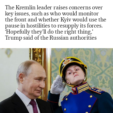
The Kremlin leader raises concerns over
key issues, such as who would monitor
the front and whether Kyiv would use the
pause in hostilities to resupply its forces.
‘Hopefully they’ll do the right thing,'
Trump said of the Russian authorities