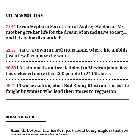
ÚLTIMAS NOTICIAS
Sean Hepburn Ferrer, son of Audrey Hepburn: ‘My
21:44
mother gave her life for the dream of an inclusive society…
and it is being dismantled’
Tai O, a town in rural Hong Kong, where life unfolds
21:38
just a few feet above the water
A salmonella outbreak linked to Mexican jalapeños
18:59
has sickened more than 300 people in 27 US states
Two lawsuits against Bad Bunny illustrate the battle
18:41
fought by women who lend their voices to reggaeton
MOST VIEWED
Alain de Botton: ‘The hardest part about being single is that you