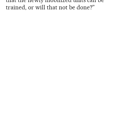
that the newly mobilized units can be
trained, or will that not be done?”