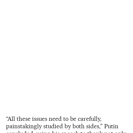
“All these issues need to be carefully,
painstakingly studied by both sides,” Putin