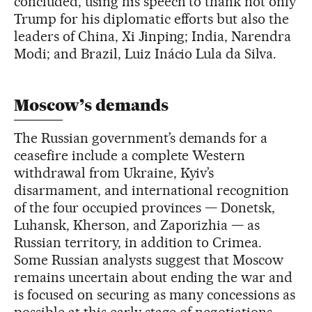
concluded, using his speech to thank not only
Trump for his diplomatic efforts but also the
leaders of China, Xi Jinping; India, Narendra
Modi; and Brazil, Luiz Inácio Lula da Silva.
Moscow’s demands
The Russian government’s demands for a
ceasefire include a complete Western
withdrawal from Ukraine, Kyiv’s
disarmament, and international recognition
of the four occupied provinces — Donetsk,
Luhansk, Kherson, and Zaporizhia — as
Russian territory, in addition to Crimea.
Some Russian analysts suggest that Moscow
remains uncertain about ending the war and
is focused on securing as many concessions as