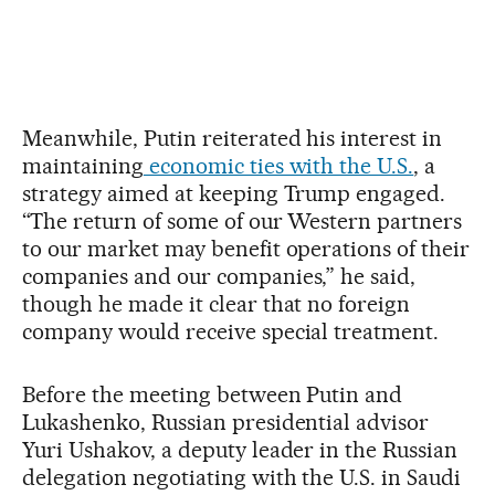
Meanwhile, Putin reiterated his interest in
maintaining
economic ties with the U.S.
, a
strategy aimed at keeping Trump engaged.
“The return of some of our Western partners
to our market may benefit operations of their
companies and our companies,” he said,
though he made it clear that no foreign
company would receive special treatment.
Before the meeting between Putin and
Lukashenko, Russian presidential advisor
Yuri Ushakov, a deputy leader in the Russian
delegation negotiating with the U.S. in Saudi