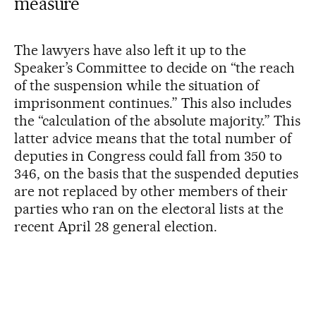
measure
The lawyers have also left it up to the
Speaker’s Committee to decide on “the reach
of the suspension while the situation of
imprisonment continues.” This also includes
the “calculation of the absolute majority.” This
latter advice means that the total number of
deputies in Congress could fall from 350 to
346, on the basis that the suspended deputies
are not replaced by other members of their
parties who ran on the electoral lists at the
recent April 28 general election.