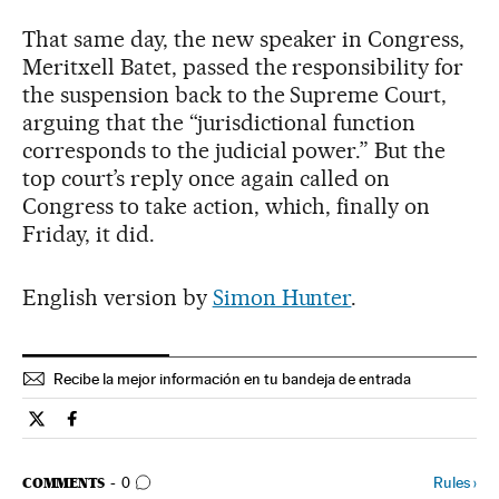
That same day, the new speaker in Congress,
Meritxell Batet, passed the responsibility for
the suspension back to the Supreme Court,
arguing that the “jurisdictional function
corresponds to the judicial power.” But the
top court’s reply once again called on
Congress to take action, which, finally on
Friday, it did.
English version by
Simon Hunter
.
Recibe la mejor información en tu bandeja de entrada
Spain El País in English on Twitter
Spain El País in English on Facebook
GO TO COMMENTS
Rules
›
COMMENTS
0