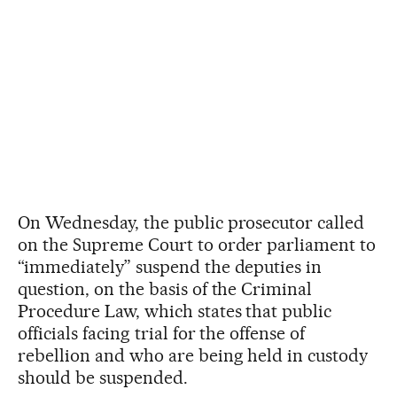
On Wednesday, the public prosecutor called
on the Supreme Court to order parliament to
“immediately” suspend the deputies in
question, on the basis of the Criminal
Procedure Law, which states that public
officials facing trial for the offense of
rebellion and who are being held in custody
should be suspended.