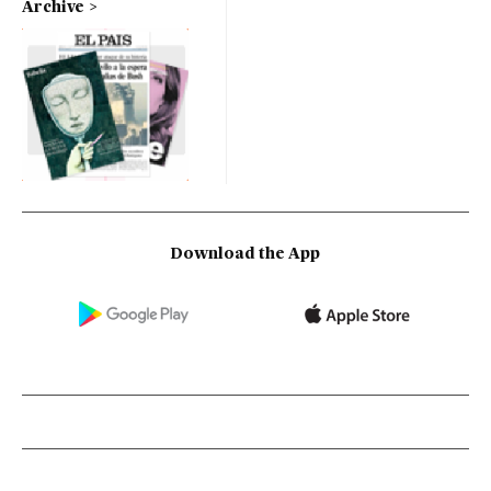
Archive
Download the App