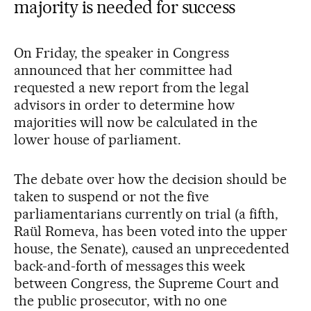
majority is needed for success
On Friday, the speaker in Congress
announced that her committee had
requested a new report from the legal
advisors in order to determine how
majorities will now be calculated in the
lower house of parliament.
The debate over how the decision should be
taken to suspend or not the five
parliamentarians currently on trial (a fifth,
Raül Romeva, has been voted into the upper
house, the Senate), caused an unprecedented
back-and-forth of messages this week
between Congress, the Supreme Court and
the public prosecutor, with no one