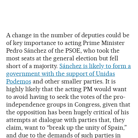
A change in the number of deputies could be
of key importance to acting Prime Minister
Pedro Sánchez of the PSOE, who took the
most seats at the general election but fell
short of a majority.
Sánchez is likely to form a
government with the support of Unidas
Podemos
and other smaller parties. It is
highly likely that the acting PM would want
to avoid having to seek the votes of the pro-
independence groups in Congress, given that
the opposition has been hugely critical of his
attempts at dialogue with parties that, they
claim, want to “break up the unity of Spain,”
and due to the demands of such parties in