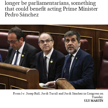
longer be parliamentarians, something
that could benefit acting Prime Minister
Pedro Sánchez
From l-r: Josep Rull, Jordi Turull and Jordi Sànchez in Congress on
Tuesday.
ULY MARTÍN