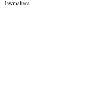
lawmakers.