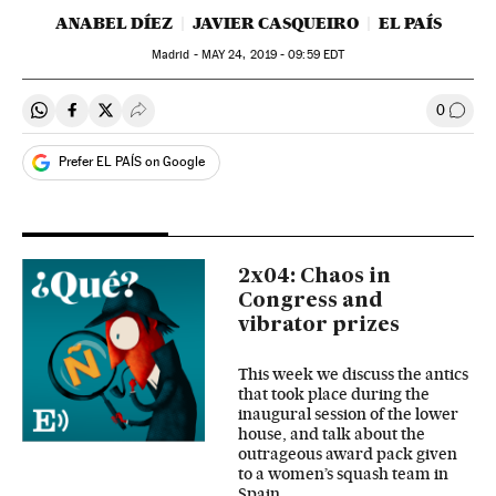
ANABEL DÍEZ
JAVIER CASQUEIRO
EL PAÍS
Madrid -
MAY
24, 2019 - 09:59
EDT
0
Share on Whatsapp
Share on Facebook
Share on Twitter
Desplegar Redes Sociales
Go to
Prefer EL PAÍS on Google
2x04: Chaos in
Congress and
vibrator prizes
This week we discuss the antics
that took place during the
inaugural session of the lower
house, and talk about the
outrageous award pack given
to a women’s squash team in
Spain