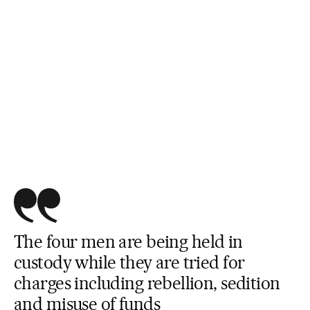
The four men are being held in
custody while they are tried for
charges including rebellion, sedition
and misuse of funds