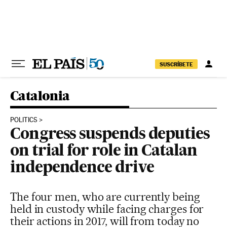
Skip to content
SUSCRÍBETE
Catalonia
POLITICS
Congress suspends deputies
on trial for role in Catalan
independence drive
The four men, who are currently being
held in custody while facing charges for
their actions in 2017, will from today no