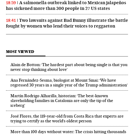
A salmonella outbreak linked to Mexican jalapeños
18:59
has sickened more than 300 people in 27 US states
Two lawsuits against Bad Bunny illustrate the battle
18:41
fought by women who lend their voices to reggaeton
MOST VIEWED
Alain de Botton: ‘The hardest part about being single is that you
never stop thinking about love’
Ana Fernández-Sesma, biologist at Mount Sinai: ‘We have
regressed 30 years in a single year of the Trump administration’
Martín Rodrigo Alharilla, historian: ‘The best-known
slaveholding families in Catalonia are only the tip of the
iceberg’
José Flores, the 119‑year‑old from Costa Rica that experts are
trying to certify as the world’s oldest person
More than 100 days without water: The crisis hitting thousands