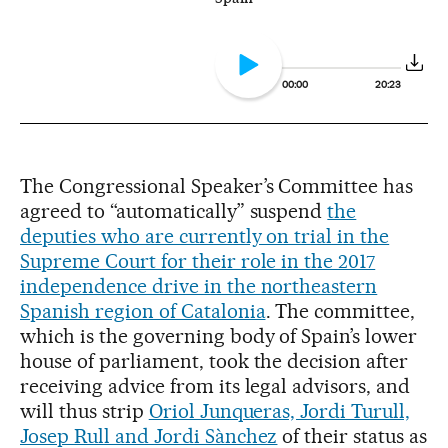
00:00
20:23
The Congressional Speaker’s Committee has
agreed to “automatically” suspend
the
deputies who are currently on trial in the
Supreme Court for their role in the 2017
independence drive in the northeastern
Spanish region of Catalonia
. The committee,
which is the governing body of Spain’s lower
house of parliament, took the decision after
receiving advice from its legal advisors, and
will thus strip
Oriol Junqueras, Jordi Turull,
Josep Rull and Jordi Sànchez
of their status as