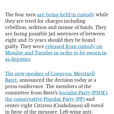
The four men
are being held in custody
while
they are tried for charges including
rebellion, sedition and misuse of funds. They
are facing possible jail sentences of between
eight and 25 years should they be found
guilty. They were
released from custody on
Monday and Tuesday in order to be sworn in
as deputies
.
The new speaker of Congress, Meritxell
Batet
, announced the decision today at a
press conference. The members of the
committee from Batet’s
Socialist Party (PSOE),
the conservative Popular Party (PP)
and
center-right Citizens (Ciudadanos) all voted
in favor of the measure. Left-wing anti-