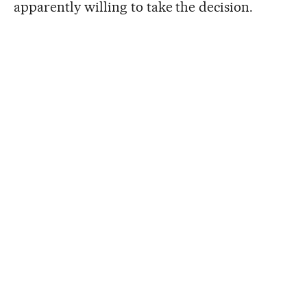
apparently willing to take the decision.