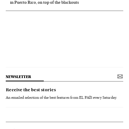
in Puerto Rico, on top of the blackouts
NEWSLETTER
Receive the best stories
An emailed selection of the best features from EL PAÍS every Saturday.