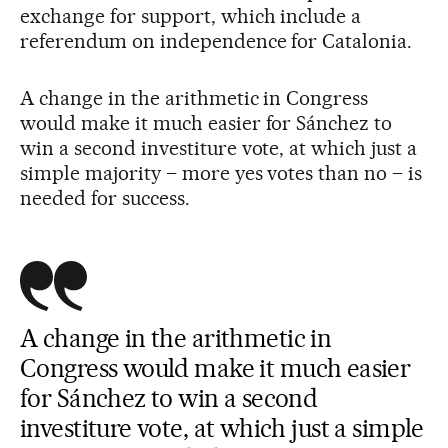
exchange for support, which include a
referendum on independence for Catalonia.
A change in the arithmetic in Congress
would make it much easier for Sánchez to
win a second investiture vote, at which just a
simple majority – more yes votes than no – is
needed for success.
A change in the arithmetic in
Congress would make it much easier
for Sánchez to win a second
investiture vote, at which just a simple