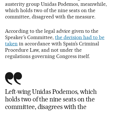
austerity group Unidas Podemos, meanwhile,
which holds two of the nine seats on the
committee, disagreed with the measure.
According to the legal advice given to the
Speaker’s Committee,
the decision had to be
taken
in accordance with Spain’s Criminal
Procedure Law, and not under the
regulations governing Congress itself.
Left-wing Unidas Podemos, which
holds two of the nine seats on the
committee, disagrees with the