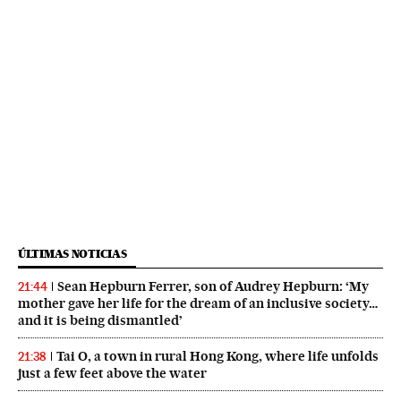
ÚLTIMAS NOTICIAS
Sean Hepburn Ferrer, son of Audrey Hepburn: ‘My
21:44
mother gave her life for the dream of an inclusive society…
and it is being dismantled’
Tai O, a town in rural Hong Kong, where life unfolds
21:38
just a few feet above the water