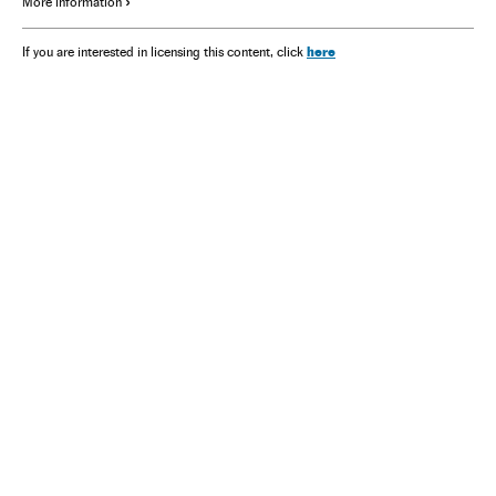
More information
here
If you are interested in licensing this content, click