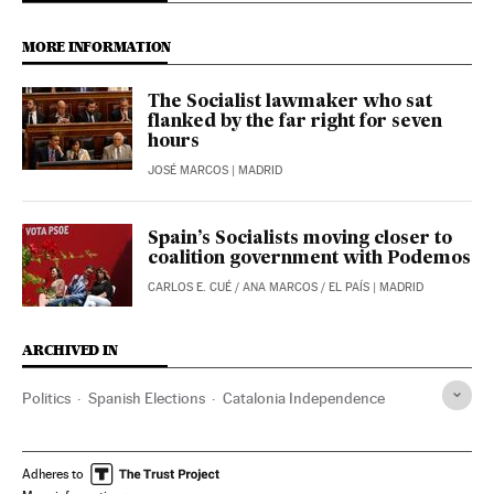
MORE INFORMATION
The Socialist lawmaker who sat
flanked by the far right for seven
hours
JOSÉ MARCOS
| MADRID
Spain’s Socialists moving closer to
coalition government with Podemos
CARLOS E. CUÉ
/
ANA MARCOS
/
EL PAÍS
| MADRID
ARCHIVED IN
Politics
Spanish Elections
Catalonia Independence
Adheres to