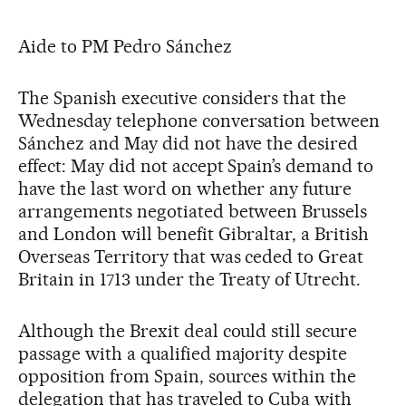
Aide to PM Pedro Sánchez
The Spanish executive considers that the
Wednesday telephone conversation between
Sánchez and May did not have the desired
effect: May did not accept Spain’s demand to
have the last word on whether any future
arrangements negotiated between Brussels
and London will benefit Gibraltar, a British
Overseas Territory that was ceded to Great
Britain in 1713 under the Treaty of Utrecht.
Although the Brexit deal could still secure
passage with a qualified majority despite
opposition from Spain, sources within the
delegation that has traveled to Cuba with