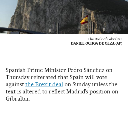
The Rock of Gibraltar
DANIEL OCHOA DE OLZA (AP)
Spanish Prime Minister Pedro Sánchez on
Thursday reiterated that Spain will vote
against
the Brexit deal
on Sunday unless the
text is altered to reflect Madrid’s position on
Gibraltar.