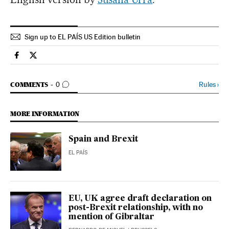
Sign up to EL PAÍS US Edition bulletin
Spain El País in English on Facebook
Spain El País in English on Twitter
GO TO COMMENTS
Rules
›
COMMENTS
0
MORE INFORMATION
Spain and Brexit
EL PAÍS
EU, UK agree draft declaration on
post-Brexit relationship, with no
mention of Gibraltar