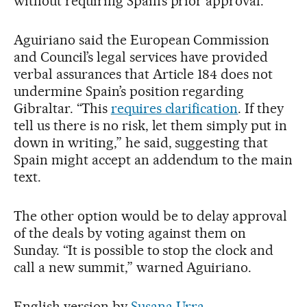
without requiring Spain’s prior approval.
Aguiriano said the European Commission
and Council’s legal services have provided
verbal assurances that Article 184 does not
undermine Spain’s position regarding
Gibraltar. “This
requires clarification
. If they
tell us there is no risk, let them simply put in
down in writing,” he said, suggesting that
Spain might accept an addendum to the main
text.
The other option would be to delay approval
of the deals by voting against them on
Sunday. “It is possible to stop the clock and
call a new summit,” warned Aguiriano.
English version by
Susana Urra
.