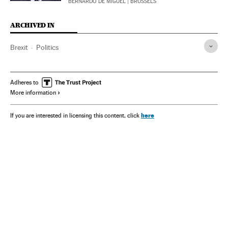
BERNARDO DE MIGUEL
| BRUSSELS
ARCHIVED IN
Brexit
Politics
Adheres to
More information
here
If you are interested in licensing this content, click