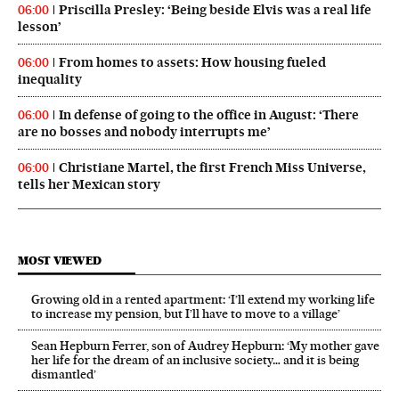
Priscilla Presley: ‘Being beside Elvis was a real life
06:00
lesson’
From homes to assets: How housing fueled
06:00
inequality
In defense of going to the office in August: ‘There
06:00
are no bosses and nobody interrupts me’
Christiane Martel, the first French Miss Universe,
06:00
tells her Mexican story
MOST VIEWED
Growing old in a rented apartment: ‘I’ll extend my working life
to increase my pension, but I’ll have to move to a village’
Sean Hepburn Ferrer, son of Audrey Hepburn: ‘My mother gave
her life for the dream of an inclusive society… and it is being
dismantled’