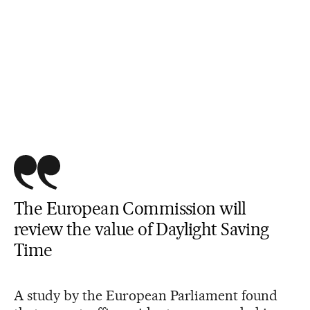
The European Commission will
review the value of Daylight Saving
Time
A study by the European Parliament found