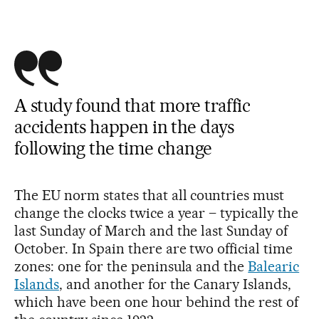
A study found that more traffic
accidents happen in the days
following the time change
The EU norm states that all countries must
change the clocks twice a year – typically the
last Sunday of March and the last Sunday of
October. In Spain there are two official time
zones: one for the peninsula and the
Balearic
Islands
, and another for the Canary Islands,
which have been one hour behind the rest of