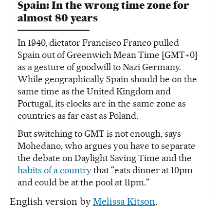
Spain: In the wrong time zone for
almost 80 years
In 1940, dictator Francisco Franco pulled
Spain out of Greenwich Mean Time [GMT+0]
as a gesture of goodwill to Nazi Germany.
While geographically Spain should be on the
same time as the United Kingdom and
Portugal, its clocks are in the same zone as
countries as far east as Poland.
But switching to GMT is not enough, says
Mohedano, who argues you have to separate
the debate on Daylight Saving Time and the
habits of a country
that "eats dinner at 10pm
and could be at the pool at 11pm."
English version by
Melissa Kitson
.