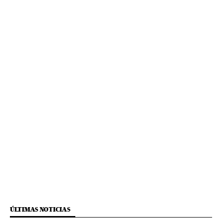
ÚLTIMAS NOTICIAS