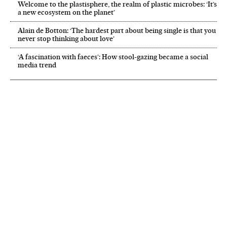
Welcome to the plastisphere, the realm of plastic microbes: ‘It’s
a new ecosystem on the planet’
Alain de Botton: ‘The hardest part about being single is that you
never stop thinking about love’
‘A fascination with faeces’: How stool-gazing became a social
media trend
NEWSLETTER
Receive the best stories