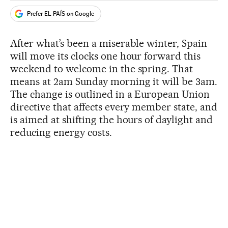
Prefer EL PAÍS on Google
After what’s been a miserable winter, Spain
will move its clocks one hour forward this
weekend to welcome in the spring. That
means at 2am Sunday morning it will be 3am.
The change is outlined in a European Union
directive that affects every member state, and
is aimed at shifting the hours of daylight and
reducing energy costs.