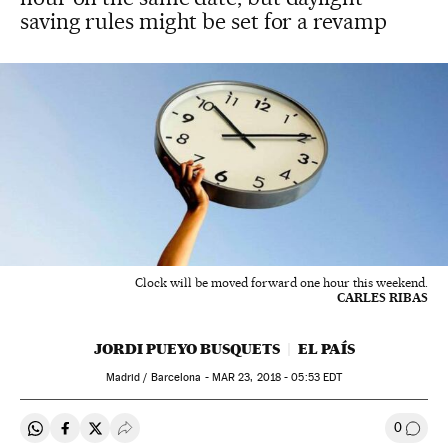
saving rules might be set for a revamp
Clock will be moved forward one hour this weekend.
CARLES RIBAS
JORDI PUEYO BUSQUETS
EL PAÍS
Madrid / Barcelona -
MAR
23, 2018 - 05:53
EDT
0
Share on Whatsapp
Share on Facebook
Share on Twitter
Desplegar Redes Sociales
Go to