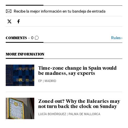
Recibe la mejor información en tu bandeja de entrada
Spain El País in English on Twitter
Spain El País in English on Facebook
GO TO COMMENTS
Rules
›
COMMENTS
0
MORE INFORMATION
Time-zone change in Spain would
be madness, say experts
EP
| MADRID
Zoned out? Why the Balearics may
not turn back the clock on Sunday
LUCÍA BOHÓRQUEZ
| PALMA DE MALLORCA