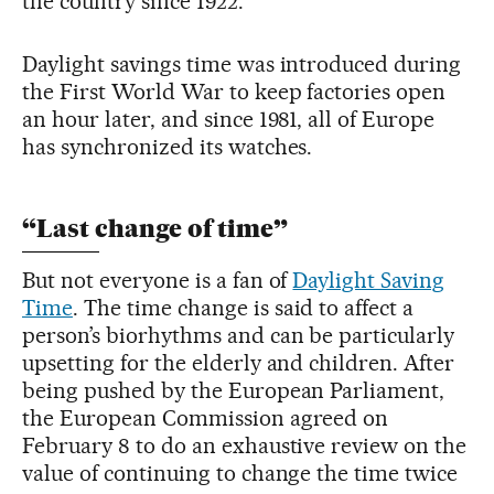
the country since 1922.
Daylight savings time was introduced during
the First World War to keep factories open
an hour later, and since 1981, all of Europe
has synchronized its watches.
“Last change of time”
But not everyone is a fan of
Daylight Saving
Time
. The time change is said to affect a
person’s biorhythms and can be particularly
upsetting for the elderly and children. After
being pushed by the European Parliament,
the European Commission agreed on
February 8 to do an exhaustive review on the
value of continuing to change the time twice