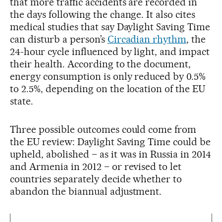
that more traffic accidents are recorded in
the days following the change. It also cites
medical studies that say Daylight Saving Time
can disturb a person’s
Circadian rhythm
, the
24-hour cycle influenced by light, and impact
their health. According to the document,
energy consumption is only reduced by 0.5%
to 2.5%, depending on the location of the EU
state.
Three possible outcomes could come from
the EU review: Daylight Saving Time could be
upheld, abolished – as it was in Russia in 2014
and Armenia in 2012 – or revised to let
countries separately decide whether to
abandon the biannual adjustment.