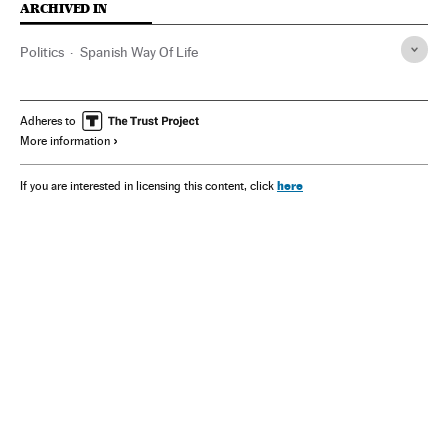
ARCHIVED IN
Politics
Spanish Way Of Life
Adheres to
More information
here
If you are interested in licensing this content, click