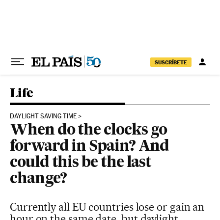
Skip to content
SUSCRÍBETE
Life
DAYLIGHT SAVING TIME
When do the clocks go
forward in Spain? And
could this be the last
change?
Currently all EU countries lose or gain an
hour on the same date, but daylight