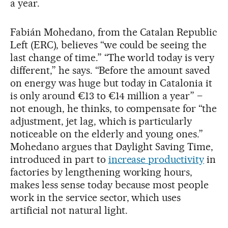
a year.
Fabián Mohedano, from the Catalan Republic
Left (ERC), believes “we could be seeing the
last change of time.” “The world today is very
different,” he says. “Before the amount saved
on energy was huge but today in Catalonia it
is only around €13 to €14 million a year” –
not enough, he thinks, to compensate for “the
adjustment, jet lag, which is particularly
noticeable on the elderly and young ones.”
Mohedano argues that Daylight Saving Time,
introduced in part to
increase productivity
in
factories by lengthening working hours,
makes less sense today because most people
work in the service sector, which uses
artificial not natural light.