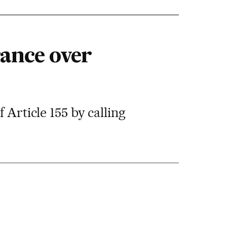
rance over
 Article 155 by calling