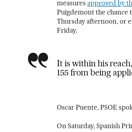
measures
approved by th
Puigdemont the chance t
Thursday afternoon, or e
Friday.
It is within his reac
155 from being appl
Oscar Puente, PSOE sp
On Saturday, Spanish Pr