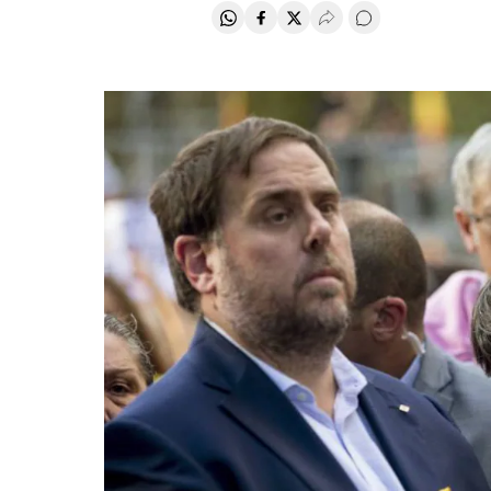
Share on Whatsapp
Share on Facebook
Share on Twitter
Desplegar Redes Soci
Go to comments