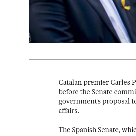
Catalan premier Carles 
before the Senate commit
government’s proposal to
affairs.
The Spanish Senate, whic