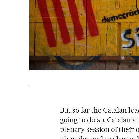
But so far the Catalan le
going to do so. Catalan a
plenary session of their
Thursday and Friday to de