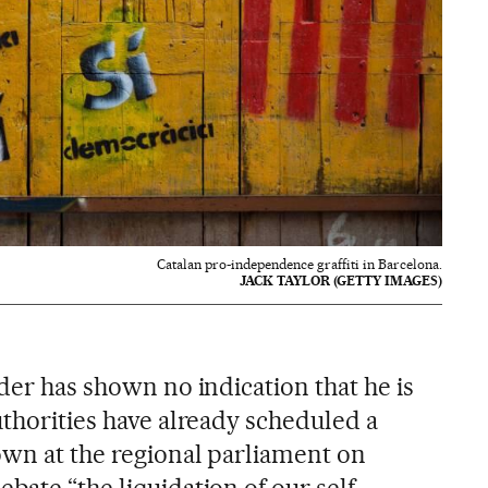
Catalan pro-independence graffiti in Barcelona.
JACK TAYLOR (GETTY IMAGES)
ader has shown no indication that he is
uthorities have already scheduled a
 own at the regional parliament on
bate “the liquidation of our self-