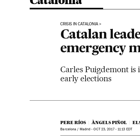
Catalonia
CRISIS IN CATALONIA
Catalan lead
emergency m
Carles Puigdemont is ig
early elections
PERE RÍOS
ÀNGELS PIÑOL
EL
Barcelona / Madrid -
OCT
23, 2017 - 11:13
EDT