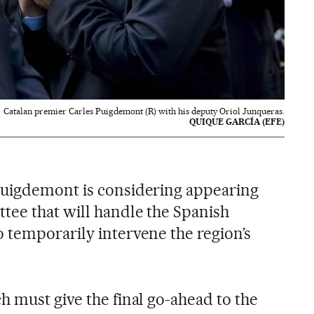
Catalan premier Carles Puigdemont (R) with his deputy Oriol Junqueras.
QUIQUE GARCÍA (EFE)
Puigdemont is considering appearing
tee that will handle the Spanish
 temporarily intervene the region’s
h must give the final go-ahead to the