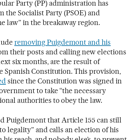
pular Party (PP) administration has
m the Socialist Party (PSOE) and
he law” in the breakaway region.
clude
removing Puigdemont and his
om their posts and calling new elections
ext six months, are the result of
he Spanish Constitution. This provision,
ed
since the Constitution was signed in
 government to take “the necessary
onal authorities to obey the law.
Puigdemont that Article 155 can still
to legality” and calls an election of his
in his reach, and nobody else’s, to prevent