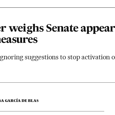
er weighs Senate appea
easures
noring suggestions to stop activation of
SA GARCÍA DE BLAS