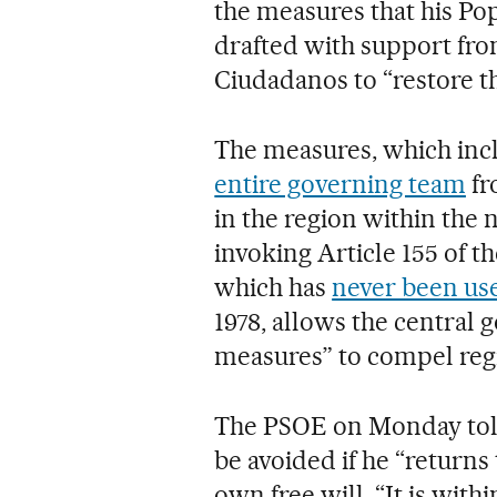
the measures that his Po
drafted with support fro
Ciudadanos to “restore t
The measures, which in
entire governing team
fr
in the region within the n
invoking Article 155 of t
which has
never been us
1978, allows the central
measures” to compel regi
The PSOE on Monday told 
be avoided if he “returns 
own free will. “It is with