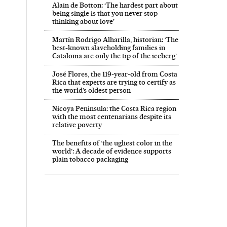
Alain de Botton: ‘The hardest part about
being single is that you never stop
thinking about love’
Martín Rodrigo Alharilla, historian: ‘The
best-known slaveholding families in
Catalonia are only the tip of the iceberg’
José Flores, the 119‑year‑old from Costa
Rica that experts are trying to certify as
the world’s oldest person
Nicoya Peninsula: the Costa Rica region
with the most centenarians despite its
relative poverty
The benefits of ‘the ugliest color in the
world’: A decade of evidence supports
plain tobacco packaging