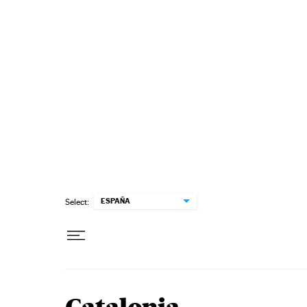
Skip to content
ESPAÑA
Select: