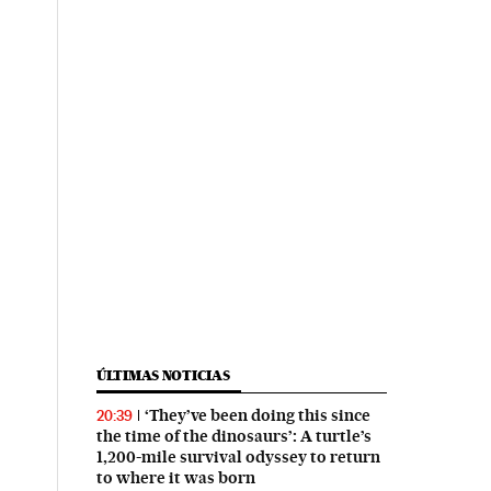
ÚLTIMAS NOTICIAS
‘They’ve been doing this since
20:39
the time of the dinosaurs’: A turtle’s
1,200-mile survival odyssey to return
to where it was born