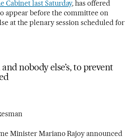
e Cabinet last Saturday
, has offered
o appear before the committee on
lse at the plenary session scheduled for
h, and nobody else’s, to prevent
ied
okesman
ime Minister Mariano Rajoy announced