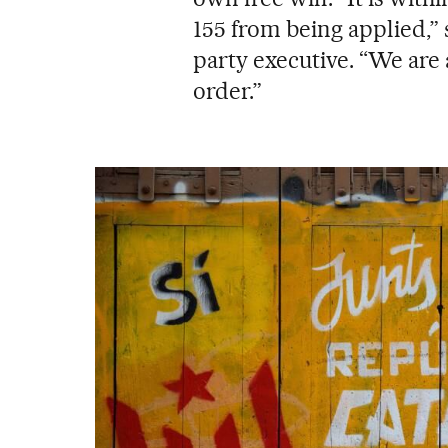
155 from being applied,”
party executive. “We are 
order.”