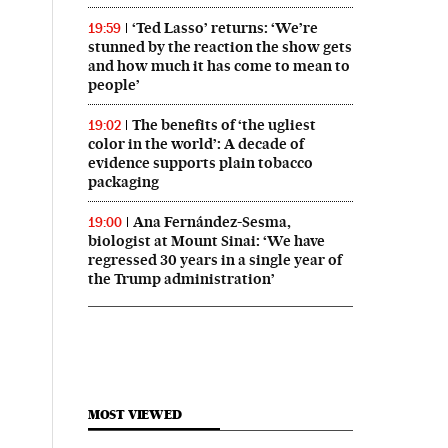
‘Ted Lasso’ returns: ‘We’re
19:59
stunned by the reaction the show gets
and how much it has come to mean to
people’
The benefits of ‘the ugliest
19:02
color in the world’: A decade of
evidence supports plain tobacco
packaging
Ana Fernández-Sesma,
19:00
biologist at Mount Sinai: ‘We have
regressed 30 years in a single year of
the Trump administration’
MOST VIEWED