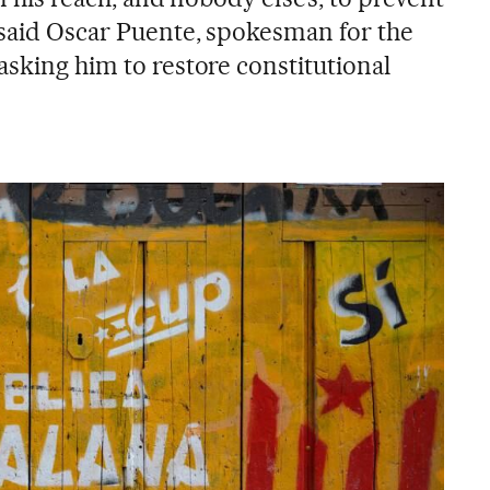
 said Oscar Puente, spokesman for the
asking him to restore constitutional