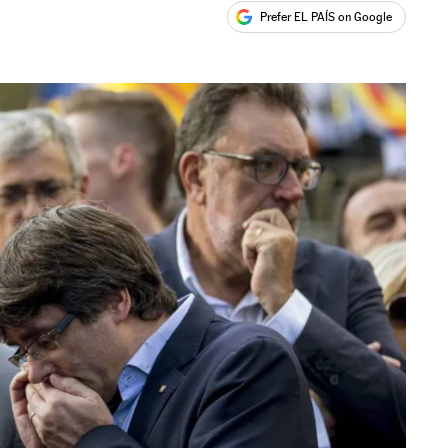
Prefer EL PAÍS on Google
ales