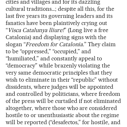
cities and villages and for its dazzling
cultural traditions…; despite all this, for the
last five years its governing leaders and its
fanatics have been plaintively crying out
“
Visca Catalunya lliure!
” (Long live a free
Catalonia) and displaying signs with the
slogan “
Freedom for Catalonia.
” They claim
to be “oppressed,” “occupied,” and
“humiliated,” and constantly appeal to
“democracy” while brazenly violating the
very same democratic principles that they
wish to eliminate in their “republic” without
dissidents, where judges will be appointed
and controlled by politicians, where freedom
of the press will be curtailed if not eliminated
altogether, where those who are considered
hostile to or unenthusiastic about the regime
will be reported (“desafectos,” for hostile, and