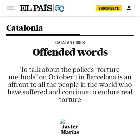
Skip to content
SUSCRÍBETE
Catalonia
CATALAN CRISIS
Offended words
To talk about the police’s “torture
methods” on October 1 in Barcelona is an
affront to all the people in the world who
have suffered and continue to endure real
torture