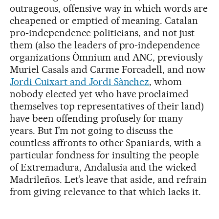
outrageous, offensive way in which words are
cheapened or emptied of meaning. Catalan
pro-independence politicians, and not just
them (also the leaders of pro-independence
organizations Òmnium and ANC, previously
Muriel Casals and Carme Forcadell, and now
Jordi Cuixart and Jordi Sànchez
, whom
nobody elected yet who have proclaimed
themselves top representatives of their land)
have been offending profusely for many
years. But I’m not going to discuss the
countless affronts to other Spaniards, with a
particular fondness for insulting the people
of Extremadura, Andalusia and the wicked
Madrileños. Let’s leave that aside, and refrain
from giving relevance to that which lacks it.