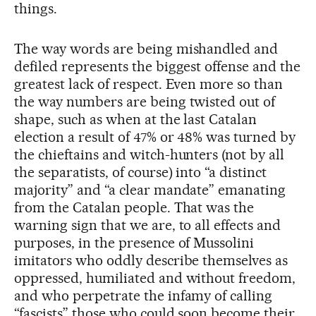
things.
The way words are being mishandled and
defiled represents the biggest offense and the
greatest lack of respect. Even more so than
the way numbers are being twisted out of
shape, such as when at the last Catalan
election a result of 47% or 48% was turned by
the chieftains and witch-hunters (not by all
the separatists, of course) into “a distinct
majority” and “a clear mandate” emanating
from the Catalan people. That was the
warning sign that we are, to all effects and
purposes, in the presence of Mussolini
imitators who oddly describe themselves as
oppressed, humiliated and without freedom,
and who perpetrate the infamy of calling
“fascists” those who could soon become their