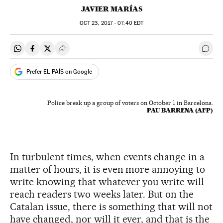
JAVIER MARÍAS
OCT
23, 2017 - 07:40
EDT
Share on Whatsapp
Share on Facebook
Share on Twitter
Desplegar Redes Sociales
Go t
Prefer EL PAÍS on Google
Police break up a group of voters on October 1 in Barcelona.
PAU BARRENA (AFP)
In turbulent times, when events change in a
matter of hours, it is even more annoying to
write knowing that whatever you write will
reach readers two weeks later. But on the
Catalan issue, there is something that will not
have changed, nor will it ever, and that is the