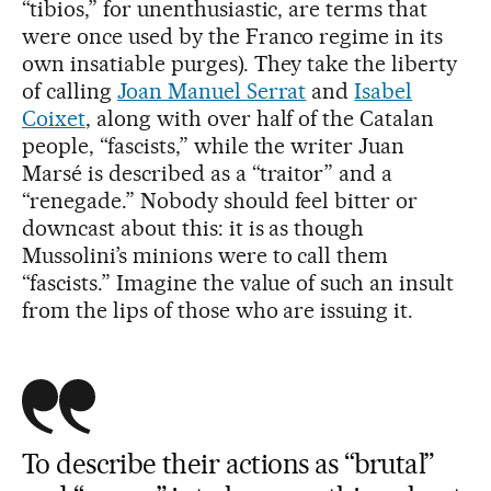
“tibios,” for unenthusiastic, are terms that
were once used by the Franco regime in its
own insatiable purges). They take the liberty
of calling
Joan Manuel Serrat
and
Isabel
Coixet
, along with over half of the Catalan
people, “fascists,” while the writer Juan
Marsé is described as a “traitor” and a
“renegade.” Nobody should feel bitter or
downcast about this: it is as though
Mussolini’s minions were to call them
“fascists.” Imagine the value of such an insult
from the lips of those who are issuing it.
To describe their actions as “brutal”