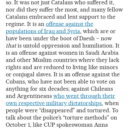
so. It was not just Catalans who suffered it,
nor did they suffer the most, and many fellow
Catalans embraced and lent support to the
regime. It is an
offense against the
populations of Iraq and Syria
, which are or
have been under the boot of Daesh – now
that
is untold oppression and humiliation. It
is an offense against women in Saudi Arabia
and other Muslim countries where they lack
rights and are reduced to living like minors
or conjugal slaves. It is an offense against the
Cubans, who have not been able to vote on
anything for six decades; against Chileans
and Argentineans
who went through their
own respective military dictatorships
, when
people were “disappeared” and tortured. To
talk about the police’s “torture methods” on
October 1, like CUP spokeswoman Anna