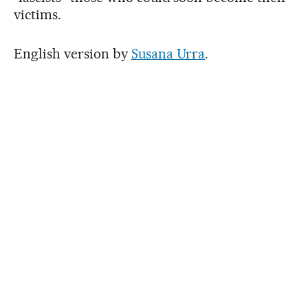
victims.
English version by
Susana Urra
.