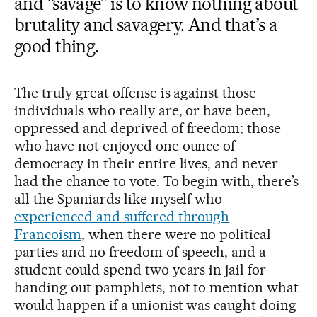
and “savage” is to know nothing about
brutality and savagery. And that’s a
good thing.
The truly great offense is against those
individuals who really are, or have been,
oppressed and deprived of freedom; those
who have not enjoyed one ounce of
democracy in their entire lives, and never
had the chance to vote. To begin with, there’s
all the Spaniards like myself who
experienced and suffered through
Francoism
, when there were no political
parties and no freedom of speech, and a
student could spend two years in jail for
handing out pamphlets, not to mention what
would happen if a unionist was caught doing