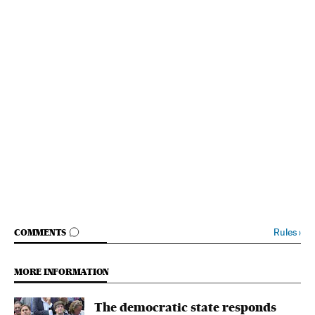
GO TO COMMENTS
Rules
›
COMMENTS
MORE INFORMATION
The democratic state responds