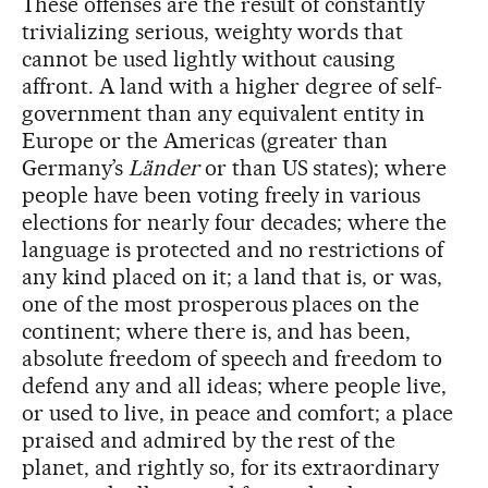
These offenses are the result of constantly
trivializing serious, weighty words that
cannot be used lightly without causing
affront. A land with a higher degree of self-
government than any equivalent entity in
Europe or the Americas (greater than
Germany’s
Länder
or than US states); where
people have been voting freely in various
elections for nearly four decades; where the
language is protected and no restrictions of
any kind placed on it; a land that is, or was,
one of the most prosperous places on the
continent; where there is, and has been,
absolute freedom of speech and freedom to
defend any and all ideas; where people live,
or used to live, in peace and comfort; a place
praised and admired by the rest of the
planet, and rightly so, for its extraordinary