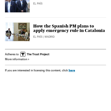
EL PAÍS
How the Spanish PM plans to
apply emergency rule in Catalonia
EL PAÍS
| MADRID
Adheres to
More information
here
If you are interested in licensing this content, click