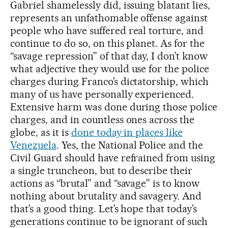
Gabriel shamelessly did, issuing blatant lies,
represents an unfathomable offense against
people who have suffered real torture, and
continue to do so, on this planet. As for the
“savage repression” of that day, I don’t know
what adjective they would use for the police
charges during Franco’s dictatorship, which
many of us have personally experienced.
Extensive harm was done during those police
charges, and in countless ones across the
globe, as it is
done today in places like
Venezuela
. Yes, the National Police and the
Civil Guard should have refrained from using
a single truncheon, but to describe their
actions as “brutal” and “savage” is to know
nothing about brutality and savagery. And
that’s a good thing. Let’s hope that today’s
generations continue to be ignorant of such