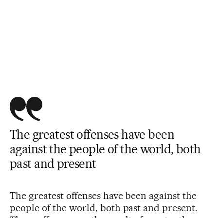
The greatest offenses have been
against the people of the world, both
past and present
The greatest offenses have been against the
people of the world, both past and present.