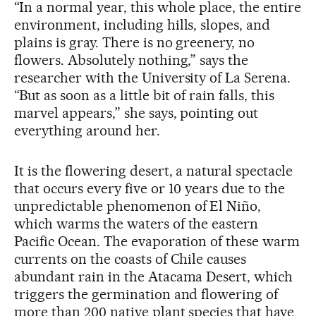
“In a normal year, this whole place, the entire
environment, including hills, slopes, and
plains is gray. There is no greenery, no
flowers. Absolutely nothing,” says the
researcher with the University of La Serena.
“But as soon as a little bit of rain falls, this
marvel appears,” she says, pointing out
everything around her.
It is the flowering desert, a natural spectacle
that occurs every five or 10 years due to the
unpredictable phenomenon of El Niño,
which warms the waters of the eastern
Pacific Ocean. The evaporation of these warm
currents on the coasts of Chile causes
abundant rain in the Atacama Desert, which
triggers the germination and flowering of
more than 200 native plant species that have