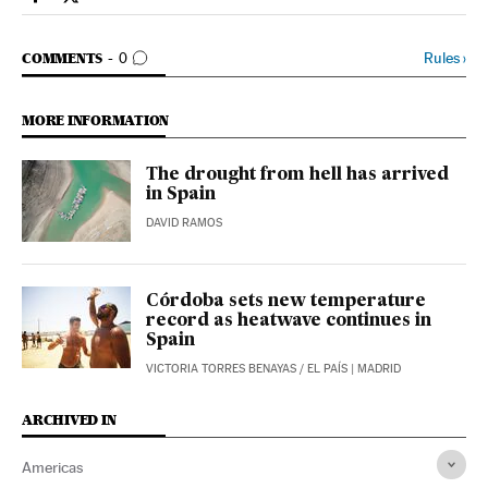
International El País in English on Facebook
International El País in English on Twitter
GO TO COMMENTS
Rules
›
COMMENTS
0
MORE INFORMATION
The drought from hell has arrived
in Spain
DAVID RAMOS
Córdoba sets new temperature
record as heatwave continues in
Spain
VICTORIA TORRES BENAYAS
/
EL PAÍS
| MADRID
ARCHIVED IN
Americas