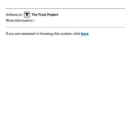
Adheres to
More information
here
If you are interested in licensing this content, click