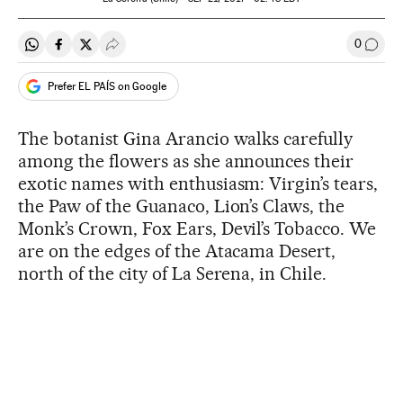
0
Share on Whatsapp
Share on Facebook
Share on Twitter
Desplegar Redes Sociales
Go to
Prefer EL PAÍS on Google
The botanist Gina Arancio walks carefully
among the flowers as she announces their
exotic names with enthusiasm: Virgin’s tears,
the Paw of the Guanaco, Lion’s Claws, the
Monk’s Crown, Fox Ears, Devil’s Tobacco. We
are on the edges of the Atacama Desert,
north of the city of La Serena, in Chile.