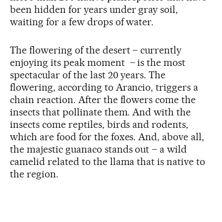
been hidden for years under gray soil,
waiting for a few drops of water.
The flowering of the desert – currently
enjoying its peak moment – is the most
spectacular of the last 20 years. The
flowering, according to Arancio, triggers a
chain reaction. After the flowers come the
insects that pollinate them. And with the
insects come reptiles, birds and rodents,
which are food for the foxes. And, above all,
the majestic guanaco stands out – a wild
camelid related to the llama that is native to
the region.