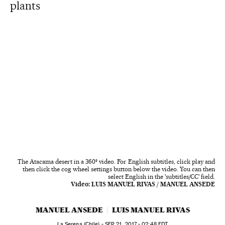
plants
The Atacama desert in a 360º video. For English subtitles, click play and
then click the cog wheel settings button below the video. You can then
select English in the 'subtitles/CC' field.
Video:
LUIS MANUEL RIVAS / MANUEL ANSEDE
MANUEL ANSEDE
LUIS MANUEL RIVAS
La Serena (Chile) -
SEP
21, 2017 - 02:48
EDT