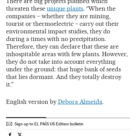
There are big projects planned which
threaten these
unique plants
. “When the
companies – whether they are mining,
tourist or thermoelectric – carry out their
environmental impact studies, they do
during a times with no precipitation.
Therefore, they can declare that these are
inhospitable areas with few plants. However,
they do not take into account everything
under the ground: that huge bank of seeds
that lies dormant. And they totally destroy
it.”
English version by
Debora Almeida
.
Sign up to EL PAÍS US Edition bulletin