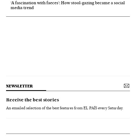
‘A fascination with faeces’: How stool-gazing became a social
media trend
NEWSLETTER
Receive the best stories
An emailed selection of the best features from EL PAÍS every Saturday.