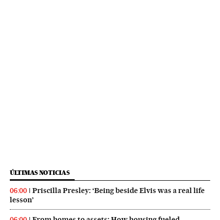
ÚLTIMAS NOTICIAS
Priscilla Presley: ‘Being beside Elvis was a real life
06:00
lesson’
From homes to assets: How housing fueled
06:00