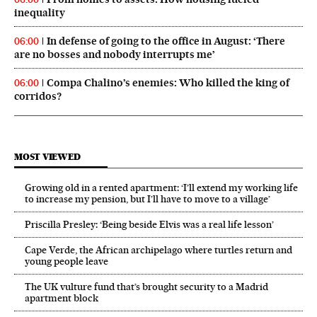
inequality
In defense of going to the office in August: ‘There
06:00
are no bosses and nobody interrupts me’
Compa Chalino’s enemies: Who killed the king of
06:00
corridos?
MOST VIEWED
Growing old in a rented apartment: ‘I’ll extend my working life
to increase my pension, but I’ll have to move to a village’
Priscilla Presley: ‘Being beside Elvis was a real life lesson’
Cape Verde, the African archipelago where turtles return and
young people leave
The UK vulture fund that’s brought security to a Madrid
apartment block