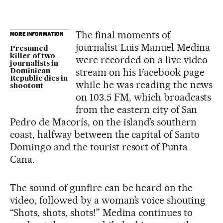
The final moments of
MORE INFORMATION
journalist Luis Manuel Medina
Presumed
killer of two
were recorded on a live video
journalists in
stream on his Facebook page
Dominican
Republic dies in
while he was reading the news
shootout
on 103.5 FM, which broadcasts
from the eastern city of San
Pedro de Macorís, on the island’s southern
coast, halfway between the capital of Santo
Domingo and the tourist resort of Punta
Cana.
The sound of gunfire can be heard on the
video, followed by a woman’s voice shouting
“Shots, shots, shots!” Medina continues to