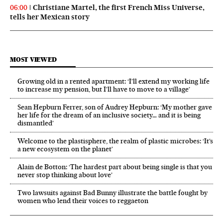
Christiane Martel, the first French Miss Universe,
06:00
tells her Mexican story
MOST VIEWED
Growing old in a rented apartment: ‘I’ll extend my working life
to increase my pension, but I’ll have to move to a village’
Sean Hepburn Ferrer, son of Audrey Hepburn: ‘My mother gave
her life for the dream of an inclusive society… and it is being
dismantled’
Welcome to the plastisphere, the realm of plastic microbes: ‘It’s
a new ecosystem on the planet’
Alain de Botton: ‘The hardest part about being single is that you
never stop thinking about love’
Two lawsuits against Bad Bunny illustrate the battle fought by
women who lend their voices to reggaeton