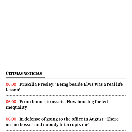
ÚLTIMAS NOTICIAS
Priscilla Presley: ‘Being beside Elvis was a real life
06:00
lesson’
From homes to assets: How housing fueled
06:00
inequality
In defense of going to the office in August: ‘There
06:00
are no bosses and nobody interrupts me’