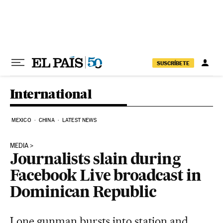
Skip to content
SUSCRÍBETE
International
MEXICO
CHINA
LATEST NEWS
MEDIA
Journalists slain during
Facebook Live broadcast in
Dominican Republic
Lone gunman bursts into station and