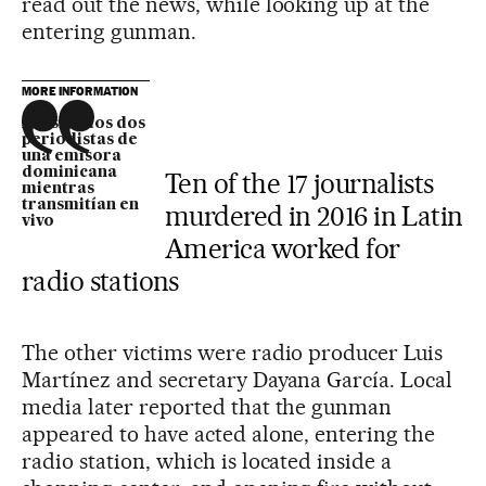
read out the news, while looking up at the
entering gunman.
MORE INFORMATION
Asesinados dos
periodistas de
una emisora
dominicana
Ten of the 17 journalists
mientras
transmitían en
murdered in 2016 in Latin
vivo
America worked for
radio stations
The other victims were radio producer Luis
Martínez and secretary Dayana García. Local
media later reported that the gunman
appeared to have acted alone, entering the
radio station, which is located inside a