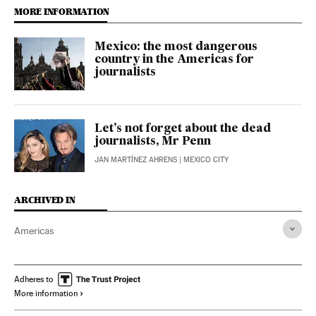
MORE INFORMATION
Mexico: the most dangerous
country in the Americas for
journalists
Let’s not forget about the dead
journalists, Mr Penn
JAN MARTÍNEZ AHRENS
| MEXICO CITY
ARCHIVED IN
Americas
Adheres to
More information