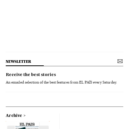
NEWSLETTER
Receive the best stories
An emailed selection of the best features from EL PAÍS every Saturday.
Archive