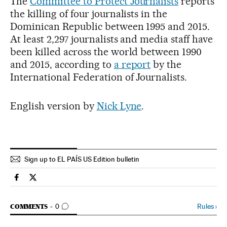
The
Committee to Protect Journalists
reports
the killing of four journalists in the
Dominican Republic between 1995 and 2015.
At least 2,297 journalists and media staff have
been killed across the world between 1990
and 2015, according to
a report
by the
International Federation of Journalists.
English version by
Nick Lyne
.
Sign up to EL PAÍS US Edition bulletin
International El País in English on Facebook
International El País in English on Twitter
GO TO COMMENTS
Rules
›
COMMENTS
0