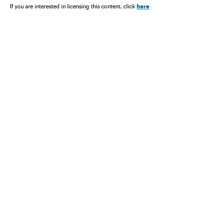
here
If you are interested in licensing this content, click