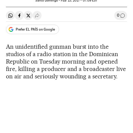
Santo Domingo -
FEB
15, 2017 - 07:09
EST
0
Share on Whatsapp
Share on Facebook
Share on Twitter
Desplegar Redes Sociales
Go to
Prefer EL PAÍS on Google
An unidentified gunman burst into the
studios of a radio station in the Dominican
Republic on Tuesday morning and opened
fire, killing a producer and a broadcaster live
on air and seriously wounding a secretary.