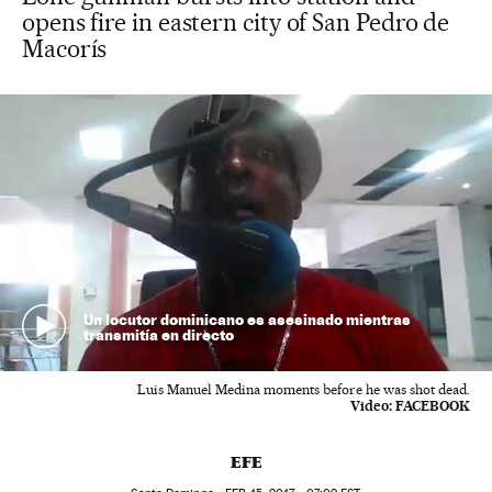
opens fire in eastern city of San Pedro de
Macorís
Un locutor dominicano es asesinado mientras
transmitía en directo
Luis Manuel Medina moments before he was shot dead.
Video:
FACEBOOK
EFE