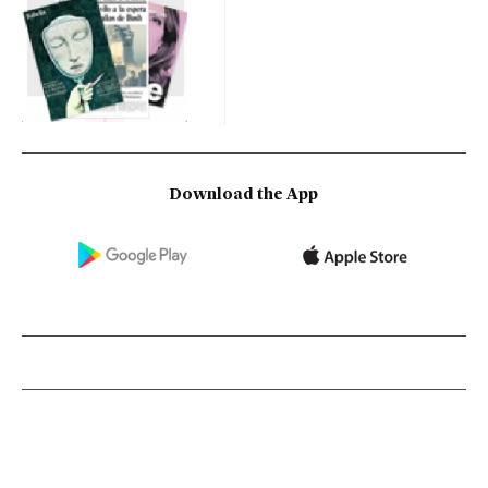
Download the App