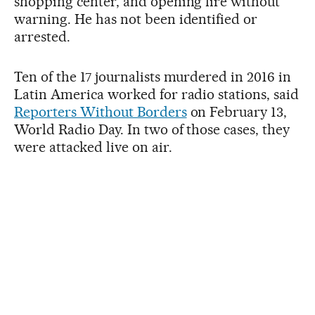
shopping center, and opening fire without
warning. He has not been identified or
arrested.
Ten of the 17 journalists murdered in 2016 in
Latin America worked for radio stations, said
Reporters Without Borders
on February 13,
World Radio Day. In two of those cases, they
were attacked live on air.