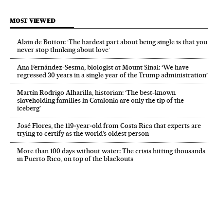
MOST VIEWED
Alain de Botton: ‘The hardest part about being single is that you
never stop thinking about love’
Ana Fernández-Sesma, biologist at Mount Sinai: ‘We have
regressed 30 years in a single year of the Trump administration’
Martín Rodrigo Alharilla, historian: ‘The best-known
slaveholding families in Catalonia are only the tip of the
iceberg’
José Flores, the 119‑year‑old from Costa Rica that experts are
trying to certify as the world’s oldest person
More than 100 days without water: The crisis hitting thousands
in Puerto Rico, on top of the blackouts