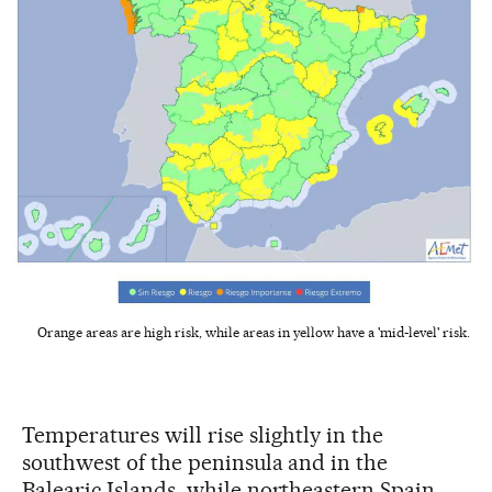
Orange areas are high risk, while areas in yellow have a 'mid-level' risk.
Temperatures will rise slightly in the
southwest of the peninsula and in the
Balearic Islands, while northeastern Spain