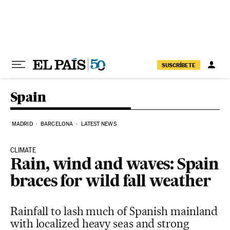
Skip to content
SUSCRÍBETE
Spain
MADRID
BARCELONA
LATEST NEWS
CLIMATE
Rain, wind and waves: Spain
braces for wild fall weather
Rainfall to lash much of Spanish mainland
with localized heavy seas and strong