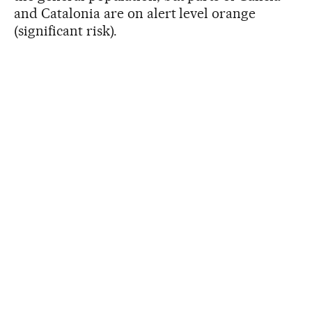
and Catalonia are on alert level orange
(significant risk).