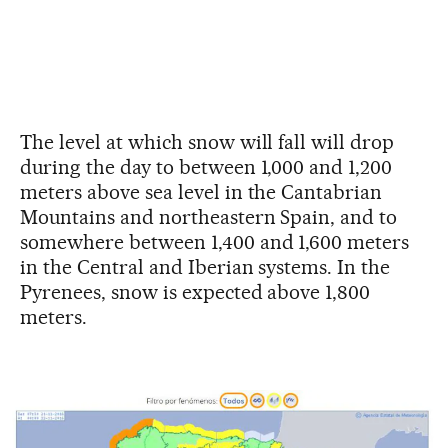
The level at which snow will fall will drop
during the day to between 1,000 and 1,200
meters above sea level in the Cantabrian
Mountains and northeastern Spain, and to
somewhere between 1,400 and 1,600 meters
in the Central and Iberian systems. In the
Pyrenees, snow is expected above 1,800
meters.