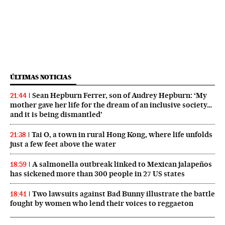
ÚLTIMAS NOTICIAS
Sean Hepburn Ferrer, son of Audrey Hepburn: ‘My
21:44
mother gave her life for the dream of an inclusive society…
and it is being dismantled’
Tai O, a town in rural Hong Kong, where life unfolds
21:38
just a few feet above the water
A salmonella outbreak linked to Mexican jalapeños
18:59
has sickened more than 300 people in 27 US states
Two lawsuits against Bad Bunny illustrate the battle
18:41
fought by women who lend their voices to reggaeton