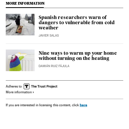
MORE INFORMATION
Spanish researchers warn of
dangers to vulnerable from cold
weather
JAVIER SALAS
Nine ways to warm up your home
without turning on the heating
DAMIÁN RUIZ FÁJULA
Adheres to
More information
here
If you are interested in licensing this content, click