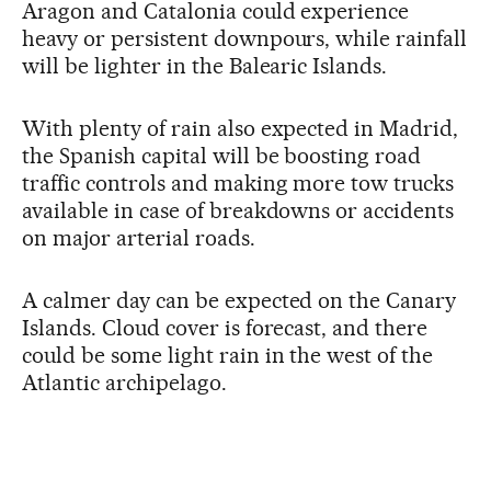
Aragon and Catalonia could experience
heavy or persistent downpours, while rainfall
will be lighter in the Balearic Islands.
With plenty of rain also expected in Madrid,
the Spanish capital will be boosting road
traffic controls and making more tow trucks
available in case of breakdowns or accidents
on major arterial roads.
A calmer day can be expected on the Canary
Islands. Cloud cover is forecast, and there
could be some light rain in the west of the
Atlantic archipelago.