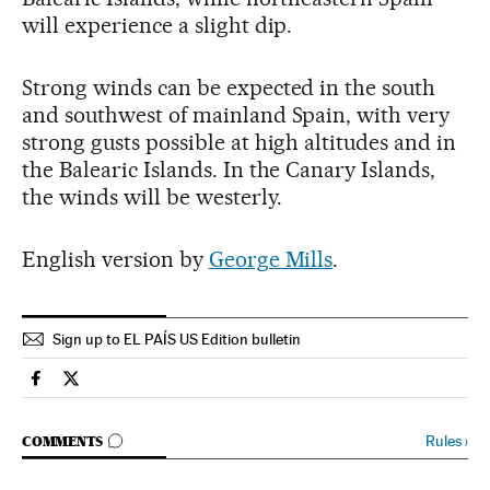
will experience a slight dip.
Strong winds can be expected in the south
and southwest of mainland Spain, with very
strong gusts possible at high altitudes and in
the Balearic Islands. In the Canary Islands,
the winds will be westerly.
English version by
George Mills
.
Sign up to EL PAÍS US Edition bulletin
Spain El País in English on Facebook
Spain El País in English on Twitter
GO TO COMMENTS
Rules
›
COMMENTS