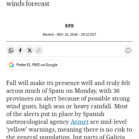
winds forecast
EFE
Madrid -
NOV
21, 2016 - 05:12
EST
Share on Whatsapp
Share on Facebook
Share on Twitter
Desplegar Redes Sociales
Go t
Prefer EL PAÍS on Google
Fall will make its presence well and truly felt
across much of Spain on Monday, with 36
provinces on alert because of possible strong
wind gusts, high seas or heavy rainfall. Most
of the alerts put in place by Spanish
meteorological agency
Aemet
are mid-level
‘yellow’ warnings, meaning there is no risk to
the general population, but parts of Galicia