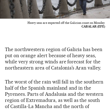
Heavy seas are expected off the Galician coast on Monday.
CABALAR (EFE)
The northwestern region of Galicia has been
put on orange alert because of heavy seas,
while very strong winds are forecast for the
northeastern area of Catalonia’s Aran valley.
The worst of the rain will fall in the southern
half of the Spanish mainland and in the
Pyrenees. Parts of Andalusia and the western
region of Extremadura, as well as the south
of Castilla-La Mancha and the north of