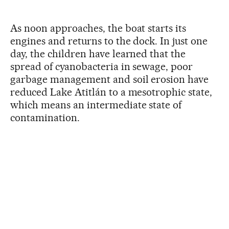
As noon approaches, the boat starts its
engines and returns to the dock. In just one
day, the children have learned that the
spread of cyanobacteria in sewage, poor
garbage management and soil erosion have
reduced Lake Atitlán to a mesotrophic state,
which means an intermediate state of
contamination.