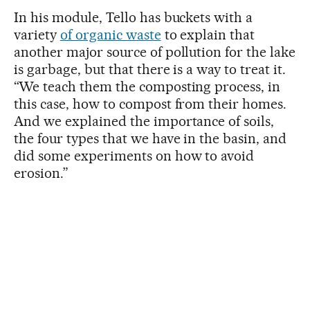
In his module, Tello has buckets with a
variety
of organic waste
to explain that
another major source of pollution for the lake
is garbage, but that there is a way to treat it.
“We teach them the composting process, in
this case, how to compost from their homes.
And we explained the importance of soils,
the four types that we have in the basin, and
did some experiments on how to avoid
erosion.”