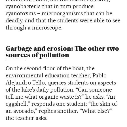
cyanobacteria that in turn produce
cyanotoxins – microorganisms that can be
deadly, and that the students were able to see
through a microscope.
Garbage and erosion: The other two
sources of pollution
On the second floor of the boat, the
environmental education teacher, Pablo
Alejandro Tello, queries students on aspects
of the lake’s daily pollution. “Can someone
tell me what organic waste is?” he asks. “An
eggshell,” responds one student; “the skin of
an avocado,” replies another. “What else?”
the teacher asks.