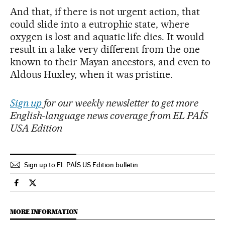
And that, if there is not urgent action, that
could slide into a eutrophic state, where
oxygen is lost and aquatic life dies. It would
result in a lake very different from the one
known to their Mayan ancestors, and even to
Aldous Huxley, when it was pristine.
Sign up
for our weekly newsletter to get more
English-language news coverage from EL PAÍS
USA Edition
Sign up to EL PAÍS US Edition bulletin
Climate El País in English on Facebook
Climate El País in English on Twitter
MORE INFORMATION