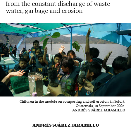
from the constant discharge of waste
water, garbage and erosion
Children in the module on composting and soil erosion, in Sololá,
Guatemala, in September 2025.
ANDRÉS SUÁREZ JARAMILLO
ANDRÉS SUÁREZ JARAMILLO