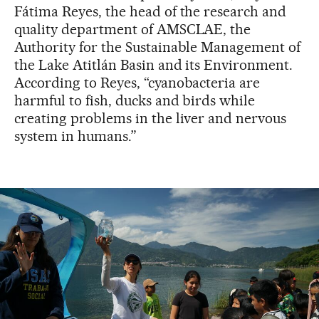
Fátima Reyes, the head of the research and
quality department of AMSCLAE, the
Authority for the Sustainable Management of
the Lake Atitlán Basin and its Environment.
According to Reyes, “cyanobacteria are
harmful to fish, ducks and birds while
creating problems in the liver and nervous
system in humans.”