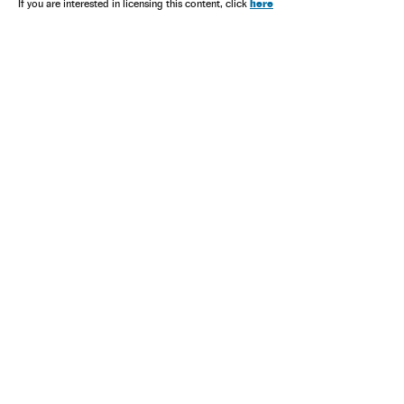
here
If you are interested in licensing this content, click