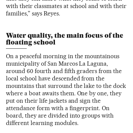
with their classmates at school and with their
families,” says Reyes.
Water quality, the main focus of the
floating school
On a peaceful morning in the mountainous
municipality of San Marcos La Laguna,
around 60 fourth and fifth graders from the
local school have descended from the
mountains that surround the lake to the dock
where a boat awaits them. One by one, they
put on their life jackets and sign the
attendance form with a fingerprint. On
board, they are divided into groups with
different learning modules.