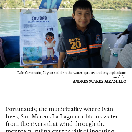
Iván Coronado, 11 years old, in the water quality and phytoplankton
module.
ANDRÉS SUÁREZ JARAMILLO
Fortunately, the municipality where Iván
lives, San Marcos La Laguna, obtains water
from the rivers that wind through the
mountain, ruling out the risk of ingesting