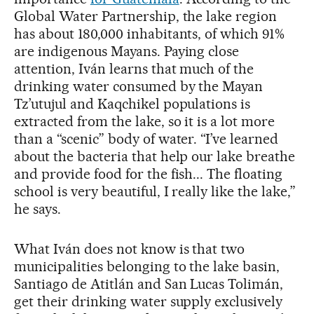
Global Water Partnership, the lake region
has about 180,000 inhabitants, of which 91%
are indigenous Mayans. Paying close
attention, Iván learns that much of the
drinking water consumed by the Mayan
Tz’utujul and Kaqchikel populations is
extracted from the lake, so it is a lot more
than a “scenic” body of water. “I’ve learned
about the bacteria that help our lake breathe
and provide food for the fish... The floating
school is very beautiful, I really like the lake,”
he says.
What Iván does not know is that two
municipalities belonging to the lake basin,
Santiago de Atitlán and San Lucas Tolimán,
get their drinking water supply exclusively