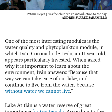
Fátima Reyes gives the children an introduction to the day.
ANDRÉS SUÁREZ JARAMILLO
One of the most interesting modules is the
water quality and phytoplankton module, in
which Iván Coronado de León, an 11-year-old,
appears particularly invested. When asked
why it is important to learn about the
environment, Iván answers: “Because that
way we can take care of our lake, and
continue to live from the water, because
without water we cannot live
.”
Lake Atitlán is a water reserve of great
importance
for Guatemala
. According to the