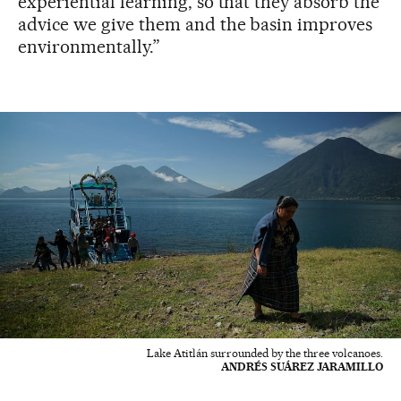
experiential learning, so that they absorb the
advice we give them and the basin improves
environmentally.”
Lake Atitlán surrounded by the three volcanoes.
ANDRÉS SUÁREZ JARAMILLO