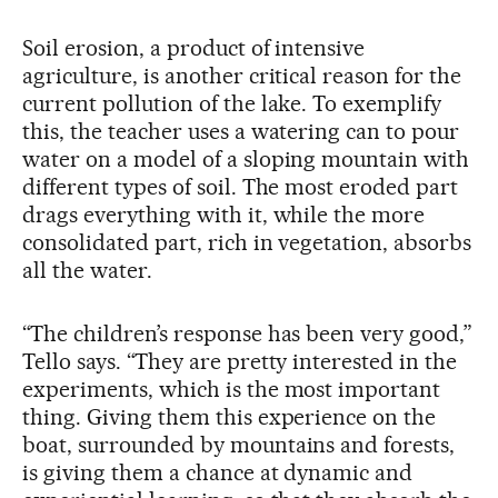
Soil erosion, a product of intensive
agriculture, is another critical reason for the
current pollution of the lake. To exemplify
this, the teacher uses a watering can to pour
water on a model of a sloping mountain with
different types of soil. The most eroded part
drags everything with it, while the more
consolidated part, rich in vegetation, absorbs
all the water.
“The children’s response has been very good,”
Tello says. “They are pretty interested in the
experiments, which is the most important
thing. Giving them this experience on the
boat, surrounded by mountains and forests,
is giving them a chance at dynamic and