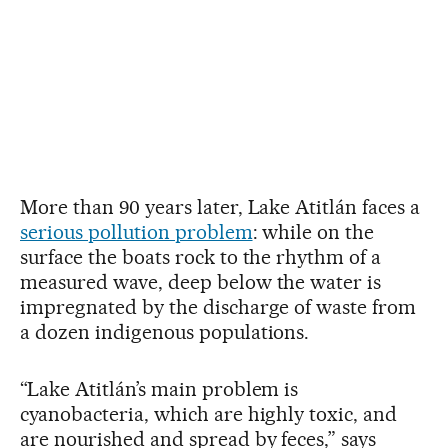
More than 90 years later, Lake Atitlán faces a
serious pollution problem
: while on the
surface the boats rock to the rhythm of a
measured wave, deep below the water is
impregnated by the discharge of waste from
a dozen indigenous populations.
“Lake Atitlán’s main problem is
cyanobacteria, which are highly toxic, and
are nourished and spread by feces,” says