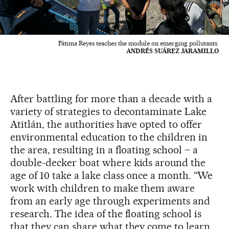
Fátima Reyes teaches the module on emerging pollutants.
ANDRÉS SUÁREZ JARAMILLO
After battling for more than a decade with a
variety of strategies to decontaminate Lake
Atitlán, the authorities have opted to offer
environmental education to the children in
the area, resulting in a floating school – a
double-decker boat where kids around the
age of 10 take a lake class once a month. “We
work with children to make them aware
from an early age through experiments and
research. The idea of the floating school is
that they can share what they come to learn