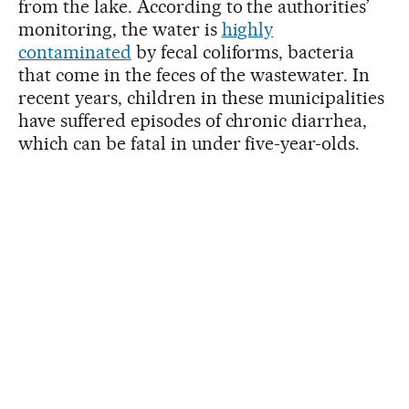
from the lake. According to the authorities’
monitoring, the water is
highly
contaminated
by fecal coliforms, bacteria
that come in the feces of the wastewater. In
recent years, children in these municipalities
have suffered episodes of chronic diarrhea,
which can be fatal in under five-year-olds.