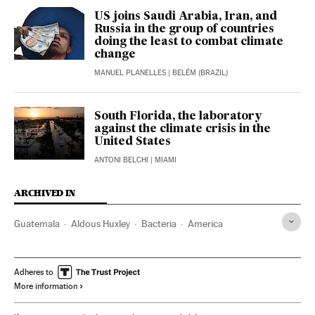
US joins Saudi Arabia, Iran, and
Russia in the group of countries
doing the least to combat climate
change
MANUEL PLANELLES
| BELÉM (BRAZIL)
South Florida, the laboratory
against the climate crisis in the
United States
ANTONI BELCHI
| MIAMI
ARCHIVED IN
Guatemala
Aldous Huxley
Bacteria
America
Adheres to
More information