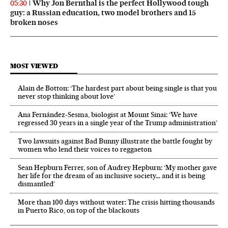
Why Jon Bernthal is the perfect Hollywood tough
05:30
guy: a Russian education, two model brothers and 15
broken noses
MOST VIEWED
Alain de Botton: ‘The hardest part about being single is that you
never stop thinking about love’
Ana Fernández-Sesma, biologist at Mount Sinai: ‘We have
regressed 30 years in a single year of the Trump administration’
Two lawsuits against Bad Bunny illustrate the battle fought by
women who lend their voices to reggaeton
Sean Hepburn Ferrer, son of Audrey Hepburn: ‘My mother gave
her life for the dream of an inclusive society… and it is being
dismantled’
More than 100 days without water: The crisis hitting thousands
in Puerto Rico, on top of the blackouts