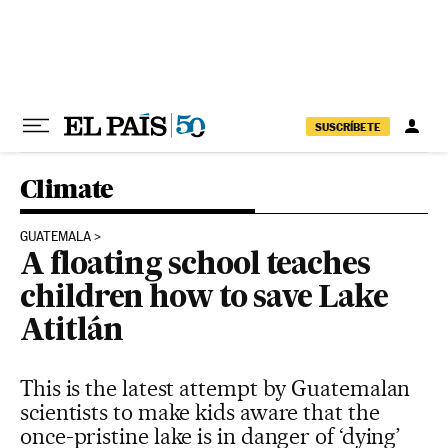
Skip to content
SUSCRÍBETE
Climate
GUATEMALA
A floating school teaches
children how to save Lake
Atitlán
This is the latest attempt by Guatemalan
scientists to make kids aware that the
once-pristine lake is in danger of ‘dying’