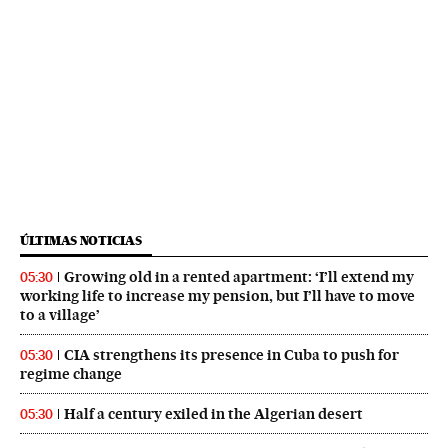
ÚLTIMAS NOTICIAS
Growing old in a rented apartment: ‘I’ll extend my
05:30
working life to increase my pension, but I’ll have to move
to a village’
CIA strengthens its presence in Cuba to push for
05:30
regime change
Half a century exiled in the Algerian desert
05:30