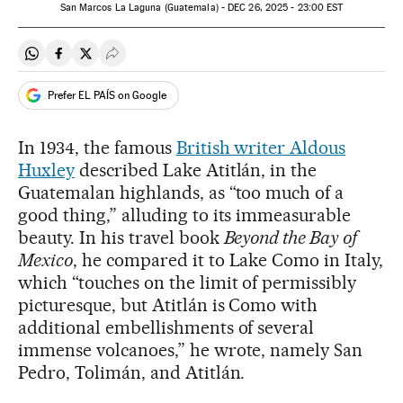
San Marcos La Laguna (Guatemala) -
DEC
26, 2025 - 23:00
EST
Share on Whatsapp
Share on Facebook
Share on Twitter
Desplegar Redes Sociales
Prefer EL PAÍS on Google
In 1934, the famous
British writer Aldous
Huxley
described Lake Atitlán, in the
Guatemalan highlands, as “too much of a
good thing,” alluding to its immeasurable
beauty. In his travel book
Beyond the Bay of
Mexico
, he compared it to Lake Como in Italy,
which “touches on the limit of permissibly
picturesque, but Atitlán is Como with
additional embellishments of several
immense volcanoes,” he wrote, namely San
Pedro, Tolimán, and Atitlán.