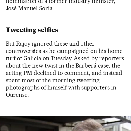
nomination of a former industry minister,
José Manuel Soria.
Tweeting selfies
But Rajoy ignored these and other
controversies as he campaigned on his home
turf of Galicia on Tuesday. Asked by reporters
about the new twist in the Barberá case, the
acting PM declined to comment, and instead
spent most of the morning tweeting
photographs of himself with supporters in
Ourense.