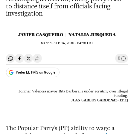
to distance itself from officials facing
investigation
JAVIER CASQUEIRO
NATALIA JUNQUERA
Madrid -
SEP
14, 2016 - 04:20
EDT
0
Share on Whatsapp
Share on Facebook
Share on Twitter
Desplegar Redes Sociales
Go to
Prefer EL PAÍS on Google
Former Valencia mayor Rita Barberá is under scrutiny over illegal
funding.
JUAN CARLOS CARDENAS (EFE)
The Popular Party’s (PP) ability to wage a