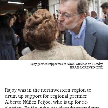
Rajoy greeted supporters in Avión, Ourense on Tuesday.
BRAIS LORENZO (EFE)
Rajoy was in the northwestern region to
drum up support for regional premier
Alberto Núñez Feijóo, who is up for re-
election. Feijóo, who has already served two