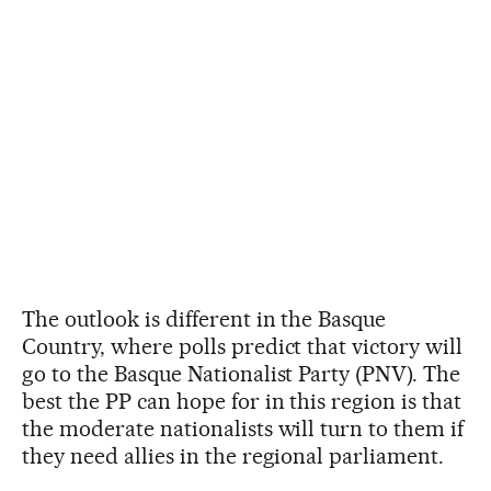
The outlook is different in the Basque
Country, where polls predict that victory will
go to the Basque Nationalist Party (PNV). The
best the PP can hope for in this region is that
the moderate nationalists will turn to them if
they need allies in the regional parliament.