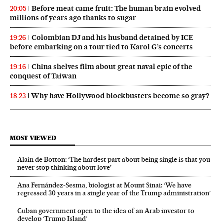
Before meat came fruit: The human brain evolved
20:05
millions of years ago thanks to sugar
Colombian DJ and his husband detained by ICE
19:26
before embarking on a tour tied to Karol G’s concerts
China shelves film about great naval epic of the
19:16
conquest of Taiwan
Why have Hollywood blockbusters become so gray?
18:23
MOST VIEWED
Alain de Botton: ‘The hardest part about being single is that you
never stop thinking about love’
Ana Fernández-Sesma, biologist at Mount Sinai: ‘We have
regressed 30 years in a single year of the Trump administration’
Cuban government open to the idea of an Arab investor to
develop ‘Trump Island’