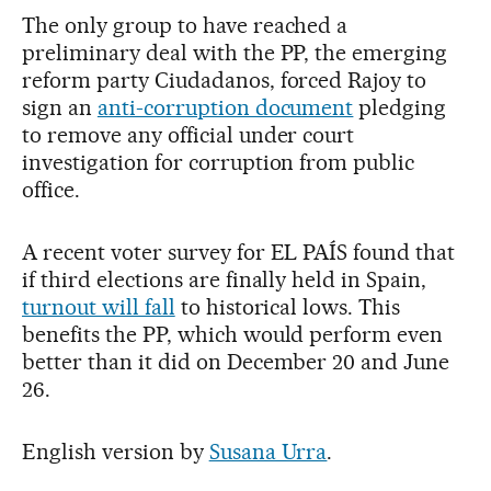
The only group to have reached a
preliminary deal with the PP, the emerging
reform party Ciudadanos, forced Rajoy to
sign an
anti-corruption document
pledging
to remove any official under court
investigation for corruption from public
office.
A recent voter survey for EL PAÍS found that
if third elections are finally held in Spain,
turnout will fall
to historical lows. This
benefits the PP, which would perform even
better than it did on December 20 and June
26.
English version by
Susana Urra
.