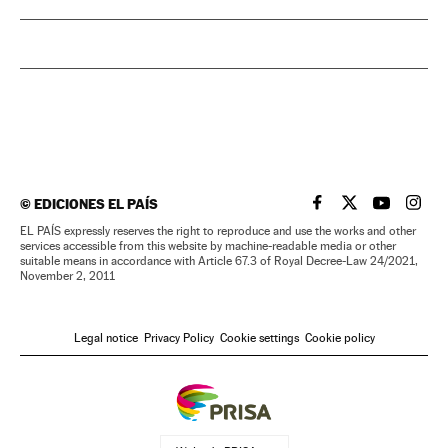
©
EDICIONES EL PAÍS
EL PAÍS IN ENGLISH
EL PAÍS IN ENG
EL PAÍS I
EL PA
EL PAÍS expressly reserves the right to reproduce and use the works and other
services accessible from this website by machine-readable media or other
suitable means in accordance with Article 67.3 of Royal Decree-Law 24/2021,
November 2, 2011
Legal notice
Privacy Policy
Cookie settings
Cookie policy