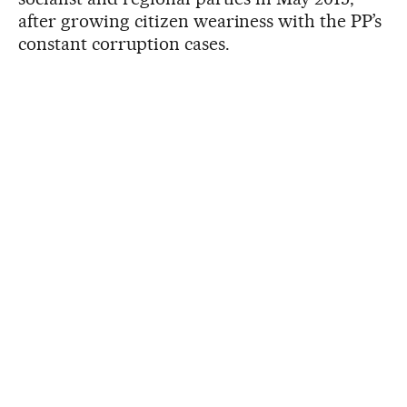
after growing citizen weariness with the PP’s
constant corruption cases.