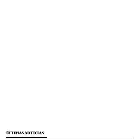
ÚLTIMAS NOTICIAS