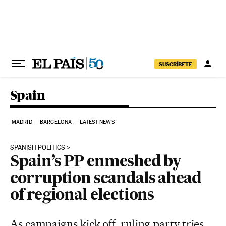
Skip to content
SUSCRÍBETE
Spain
MADRID
BARCELONA
LATEST NEWS
SPANISH POLITICS
Spain’s PP enmeshed by
corruption scandals ahead
of regional elections
As campaigns kick off, ruling party tries