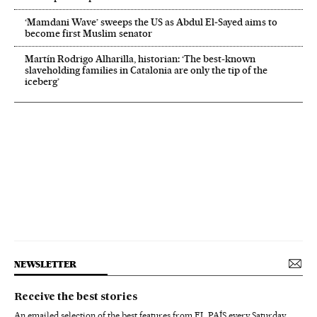
‘Mamdani Wave’ sweeps the US as Abdul El‑Sayed aims to
become first Muslim senator
Martín Rodrigo Alharilla, historian: ‘The best-known
slaveholding families in Catalonia are only the tip of the
iceberg’
NEWSLETTER
Receive the best stories
An emailed selection of the best features from EL PAÍS every Saturday.