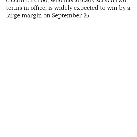
terms in office, is widely expected to win by a
large margin on September 25.