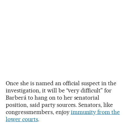
Once she is named an official suspect in the
investigation, it will be “very difficult” for
Barberá to hang on to her senatorial
position, said party sources. Senators, like
congressmembers, enjoy
immunity from the
lower courts
.