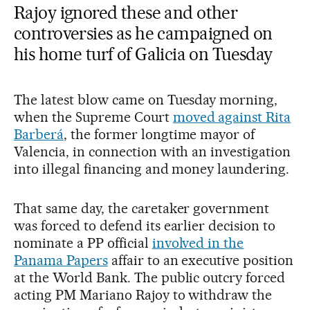
Rajoy ignored these and other
controversies as he campaigned on
his home turf of Galicia on Tuesday
The latest blow came on Tuesday morning,
when the Supreme Court
moved against Rita
Barberá
, the former longtime mayor of
Valencia, in connection with an investigation
into illegal financing and money laundering.
That same day, the caretaker government
was forced to defend its earlier decision to
nominate a PP official
involved in the
Panama Papers
affair to an executive position
at the World Bank. The public outcry forced
acting PM Mariano Rajoy to withdraw the