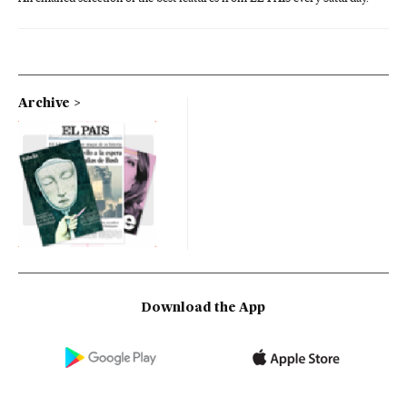
Archive
Download the App