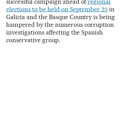
successful campaign ahead of
regional
elections to be held on September 25
in
Galicia and the Basque Country is being
hampered by the numerous corruption
investigations affecting the Spanish
conservative group.