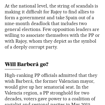
At the national level, the string of scandals is
making it difficult for Rajoy to find allies to
form a government and take Spain out of a
nine-month deadlock that includes two
general elections. Few opposition leaders are
willing to associate themselves with the PP or
with Rajoy, whom they depict as the symbol
of a deeply corrupt party.
Will Barberá go?
High-ranking PP officials admitted that they
wish Barberá, the former Valencian mayor,
would give up her senatorial seat. In the
Valencia region, a PP stronghold for two
decades, voters gave power to a coalition of
socialist and regional parties in May 2015,