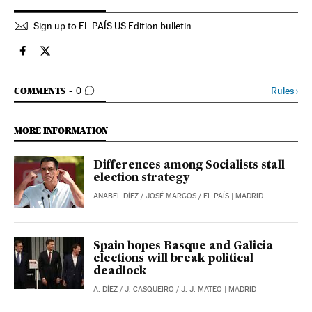
Sign up to EL PAÍS US Edition bulletin
Spain El País in English on Facebook
Spain El País in English on Twitter
GO TO COMMENTS
Rules
›
COMMENTS
0
MORE INFORMATION
Differences among Socialists stall
election strategy
ANABEL DÍEZ
/
JOSÉ MARCOS
/
EL PAÍS
| MADRID
Spain hopes Basque and Galicia
elections will break political
deadlock
A. DÍEZ
/
J. CASQUEIRO
/
J. J. MATEO
| MADRID