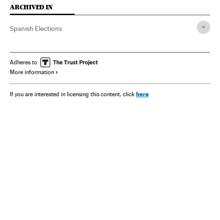
ARCHIVED IN
Spanish Elections
Adheres to
More information
here
If you are interested in licensing this content, click