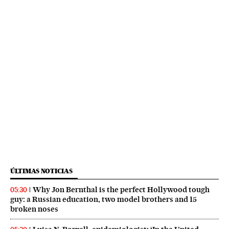
ÚLTIMAS NOTICIAS
Why Jon Bernthal is the perfect Hollywood tough
05:30
guy: a Russian education, two model brothers and 15
broken noses