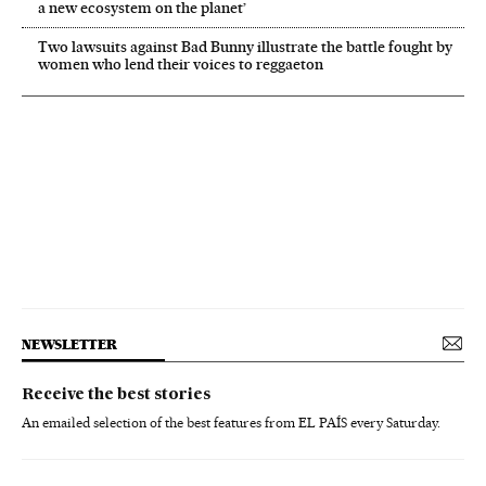
a new ecosystem on the planet’
Two lawsuits against Bad Bunny illustrate the battle fought by
women who lend their voices to reggaeton
NEWSLETTER
Receive the best stories
An emailed selection of the best features from EL PAÍS every Saturday.