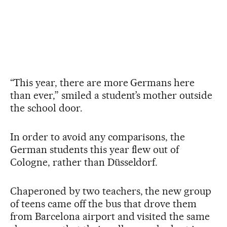
“This year, there are more Germans here
than ever,” smiled a student’s mother outside
the school door.
In order to avoid any comparisons, the
German students this year flew out of
Cologne, rather than Düsseldorf.
Chaperoned by two teachers, the new group
of teens came off the bus that drove them
from Barcelona airport and visited the same