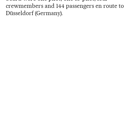
crewmembers and 144 passengers en route to
Düsseldorf (Germany).