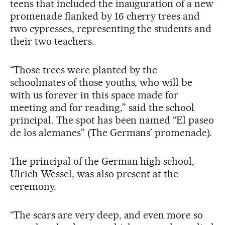
teens that included the inauguration of a new
promenade flanked by 16 cherry trees and
two cypresses, representing the students and
their two teachers.
“Those trees were planted by the
schoolmates of those youths, who will be
with us forever in this space made for
meeting and for reading,” said the school
principal. The spot has been named “El paseo
de los alemanes” (The Germans’ promenade).
The principal of the German high school,
Ulrich Wessel, was also present at the
ceremony.
“The scars are very deep, and even more so