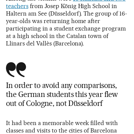
teachers
from Josep König High School in
Haltern am See (Düsseldorf). The group of 16-
year-olds was returning home after
participating in a student exchange program
at a high school in the Catalan town of
Llinars del Vallès (Barcelona).
In order to avoid any comparisons,
the German students this year flew
out of Cologne, not Düsseldorf
It had been a memorable week filled with
classes and visits to the cities of Barcelona