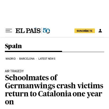
Skip to content
SUSCRÍBETE
Spain
MADRID
BARCELONA
LATEST NEWS
AIR TRAGEDY
Schoolmates of
Germanwings crash victims
return to Catalonia one year
on