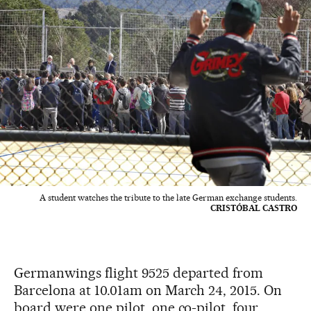
A student watches the tribute to the late German exchange students.
CRISTÓBAL CASTRO
Germanwings flight 9525 departed from
Barcelona at 10.01am on March 24, 2015. On
board were one pilot, one co-pilot, four