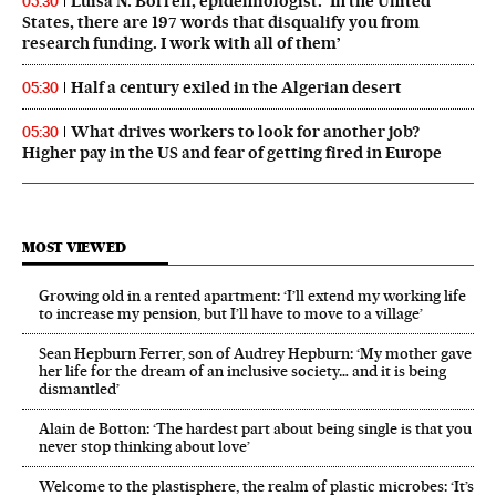
Luisa N. Borrell, epidemiologist: ‘In the United
05:30
States, there are 197 words that disqualify you from
research funding. I work with all of them’
Half a century exiled in the Algerian desert
05:30
What drives workers to look for another job?
05:30
Higher pay in the US and fear of getting fired in Europe
MOST VIEWED
Growing old in a rented apartment: ‘I’ll extend my working life
to increase my pension, but I’ll have to move to a village’
Sean Hepburn Ferrer, son of Audrey Hepburn: ‘My mother gave
her life for the dream of an inclusive society… and it is being
dismantled’
Alain de Botton: ‘The hardest part about being single is that you
never stop thinking about love’
Welcome to the plastisphere, the realm of plastic microbes: ‘It’s