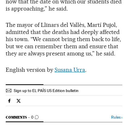
now that the date on which our students died
is approaching,” he said.
The mayor of Llinars del Vallès, Martí Pujol,
admitted that the deaths had deeply affected
his town. “We cannot bring them back to life,
but we can remember them and ensure that
they are always present among us,” he said.
English version by
Susana Urra
.
Sign up to EL PAÍS US Edition bulletin
Spain El País in English on Facebook
Spain El País in English on Twitter
GO TO COMMENTS
Rules
›
COMMENTS
0