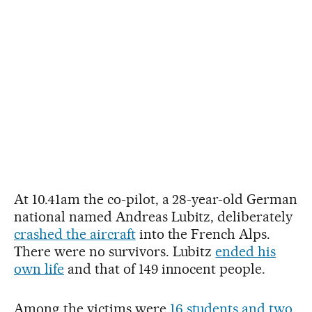
At 10.41am the co-pilot, a 28-year-old German
national named Andreas Lubitz, deliberately
crashed the aircraft
into the French Alps.
There were no survivors. Lubitz
ended his
own life
and that of 149 innocent people.
Among the victims were
16 students and two