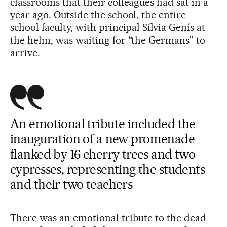
classrooms that their colleagues had sat in a
year ago. Outside the school, the entire
school faculty, with principal Sílvia Genís at
the helm, was waiting for “the Germans” to
arrive.
An emotional tribute included the
inauguration of a new promenade
flanked by 16 cherry trees and two
cypresses, representing the students
and their two teachers
There was an emotional tribute to the dead