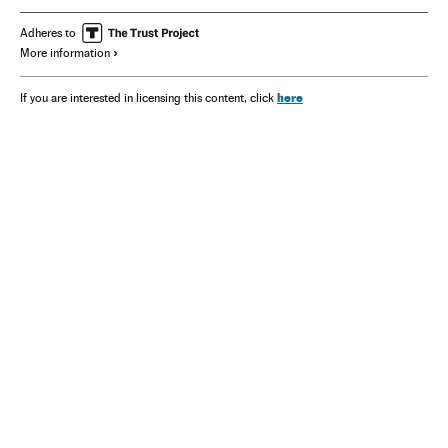
Adheres to
More information
here
If you are interested in licensing this content, click