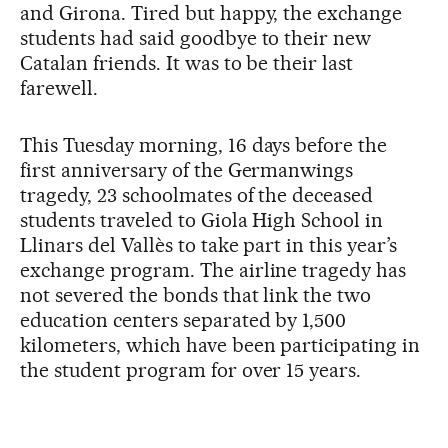
and Girona. Tired but happy, the exchange
students had said goodbye to their new
Catalan friends. It was to be their last
farewell.
This Tuesday morning, 16 days before the
first anniversary of the Germanwings
tragedy, 23 schoolmates of the deceased
students traveled to Giola High School in
Llinars del Vallès to take part in this year’s
exchange program. The airline tragedy has
not severed the bonds that link the two
education centers separated by 1,500
kilometers, which have been participating in
the student program for over 15 years.