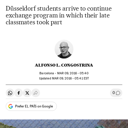
Düsseldorf students arrive to continue
exchange program in which their late
classmates took part
ALFONSO L. CONGOSTRINA
Barcelona -
MAR
09, 2016 - 05:40
updated
MAR
09, 2016 - 05:41
EST
0
Share on Whatsapp
Share on Facebook
Share on Twitter
Desplegar Redes Sociales
Go to
Prefer EL PAÍS on Google