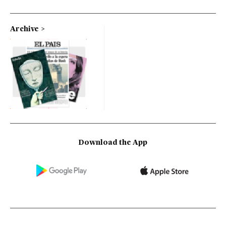
Archive
Download the App