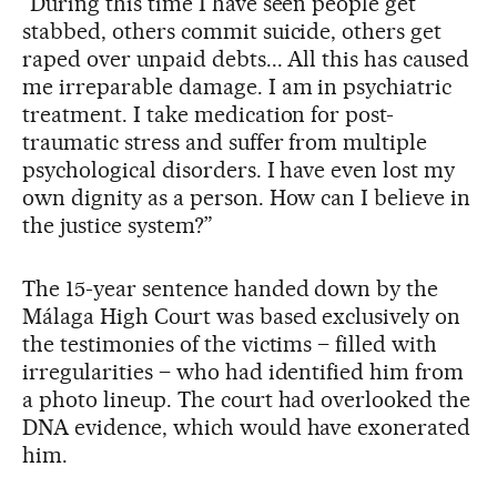
“During this time I have seen people get
stabbed, others commit suicide, others get
raped over unpaid debts... All this has caused
me irreparable damage. I am in psychiatric
treatment. I take medication for post-
traumatic stress and suffer from multiple
psychological disorders. I have even lost my
own dignity as a person. How can I believe in
the justice system?”
The 15-year sentence handed down by the
Málaga High Court was based exclusively on
the testimonies of the victims – filled with
irregularities – who had identified him from
a photo lineup. The court had overlooked the
DNA evidence, which would have exonerated
him.