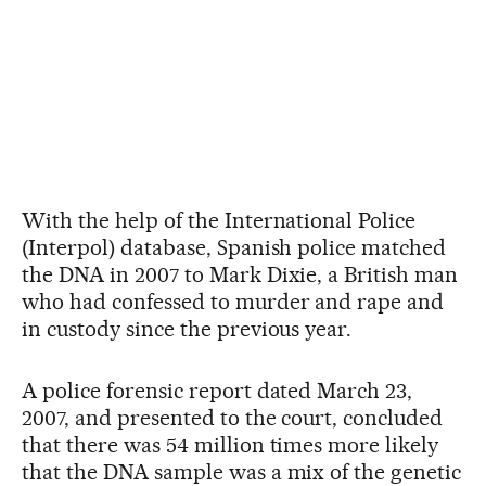
With the help of the International Police
(Interpol) database, Spanish police matched
the DNA in 2007 to Mark Dixie, a British man
who had confessed to murder and rape and
in custody since the previous year.
A police forensic report dated March 23,
2007, and presented to the court, concluded
that there was 54 million times more likely
that the DNA sample was a mix of the genetic