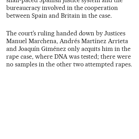
snail-paced Spanish justice system and the
bureaucracy involved in the cooperation
between Spain and Britain in the case.
The court’s ruling handed down by Justices
Manuel Marchena, Andrés Martínez Arrieta
and Joaquín Giménez only acquits him in the
rape case, where DNA was tested; there were
no samples in the other two attempted rapes.