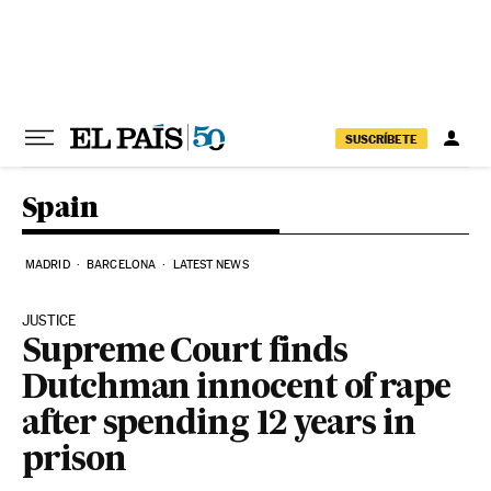
Skip to content
SUSCRÍBETE
Spain
MADRID
BARCELONA
LATEST NEWS
JUSTICE
Supreme Court finds
Dutchman innocent of rape
after spending 12 years in
prison