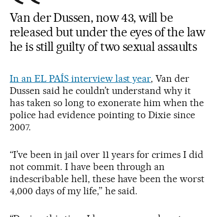
Van der Dussen, now 43, will be
released but under the eyes of the law
he is still guilty of two sexual assaults
In an EL PAÍS interview last year
, Van der
Dussen said he couldn’t understand why it
has taken so long to exonerate him when the
police had evidence pointing to Dixie since
2007.
“I’ve been in jail over 11 years for crimes I did
not commit. I have been through an
indescribable hell, these have been the worst
4,000 days of my life,” he said.