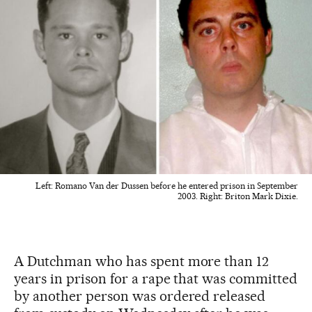
Left: Romano Van der Dussen before he entered prison in September
2003. Right: Briton Mark Dixie.
A Dutchman who has spent more than 12
years in prison for a rape that was committed
by another person was ordered released