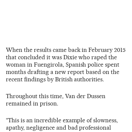
When the results came back in February 2015
that concluded it was Dixie who raped the
woman in Fuengirola, Spanish police spent
months drafting a new report based on the
recent findings by British authorities.
Throughout this time, Van der Dussen
remained in prison.
“This is an incredible example of slowness,
apathy, negligence and bad professional