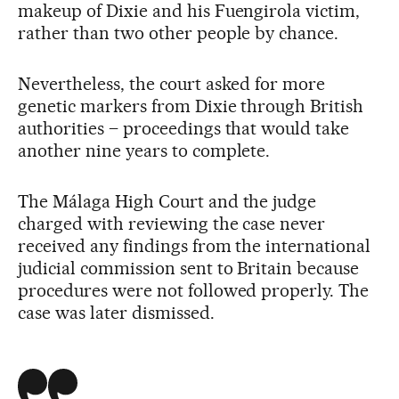
makeup of Dixie and his Fuengirola victim,
rather than two other people by chance.
Nevertheless, the court asked for more
genetic markers from Dixie through British
authorities – proceedings that would take
another nine years to complete.
The Málaga High Court and the judge
charged with reviewing the case never
received any findings from the international
judicial commission sent to Britain because
procedures were not followed properly. The
case was later dismissed.