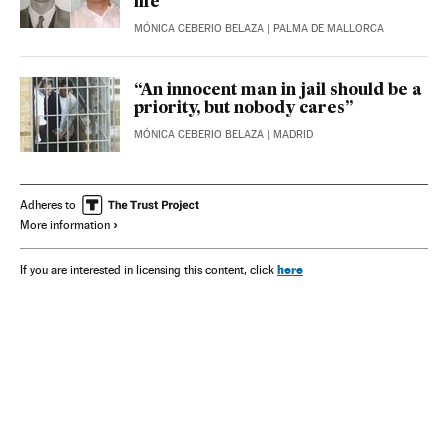
life”
MÓNICA CEBERIO BELAZA
| PALMA DE MALLORCA
“An innocent man in jail should be a
priority, but nobody cares”
MÓNICA CEBERIO BELAZA
| MADRID
Adheres to
More information
here
If you are interested in licensing this content, click