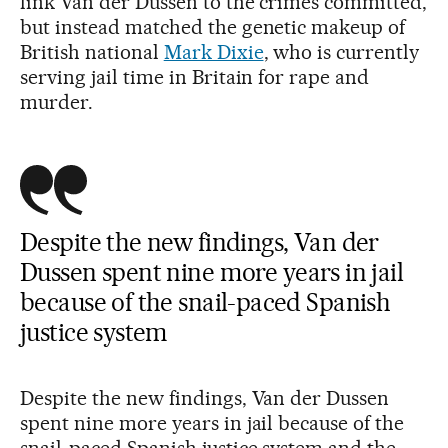
link Van der Dussen to the crimes committed,
but instead matched the genetic makeup of
British national
Mark Dixie
, who is currently
serving jail time in Britain for rape and
murder.
Despite the new findings, Van der
Dussen spent nine more years in jail
because of the snail-paced Spanish
justice system
Despite the new findings, Van der Dussen
spent nine more years in jail because of the