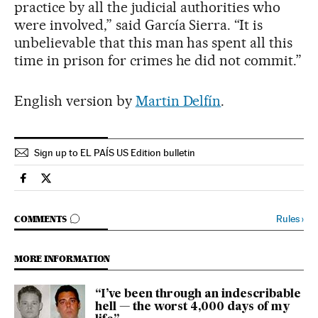
practice by all the judicial authorities who
were involved,” said García Sierra. “It is
unbelievable that this man has spent all this
time in prison for crimes he did not commit.”
English version by
Martin Delfín
.
Sign up to EL PAÍS US Edition bulletin
Spain El País in English on Facebook
Spain El País in English on Twitter
GO TO COMMENTS
Rules
›
COMMENTS
MORE INFORMATION
“I’ve been through an indescribable
hell — the worst 4,000 days of my