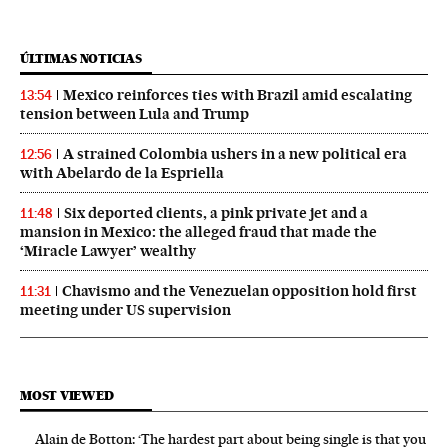
ÚLTIMAS NOTICIAS
Mexico reinforces ties with Brazil amid escalating
13:54
tension between Lula and Trump
A strained Colombia ushers in a new political era
12:56
with Abelardo de la Espriella
Six deported clients, a pink private jet and a
11:48
mansion in Mexico: the alleged fraud that made the
‘Miracle Lawyer’ wealthy
Chavismo and the Venezuelan opposition hold first
11:31
meeting under US supervision
MOST VIEWED
Alain de Botton: ‘The hardest part about being single is that you