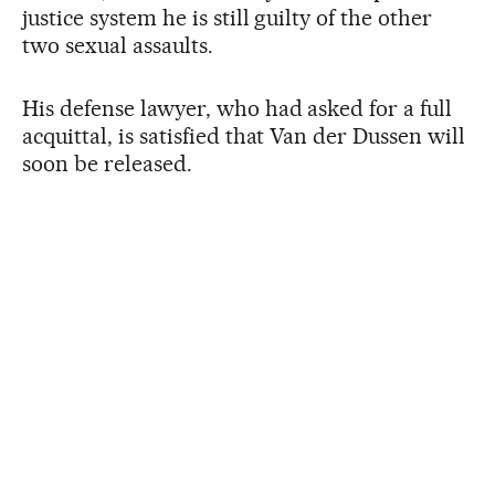
justice system he is still guilty of the other
two sexual assaults.
His defense lawyer, who had asked for a full
acquittal, is satisfied that Van der Dussen will
soon be released.