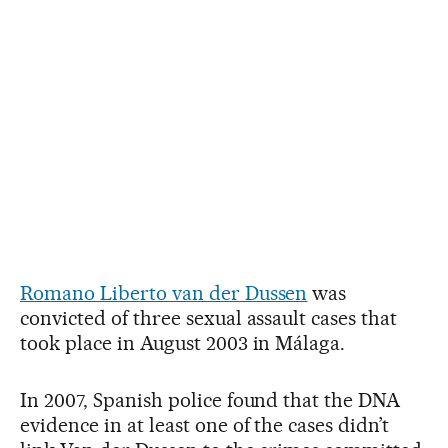
Romano Liberto van der Dussen
was
convicted of three sexual assault cases that
took place in August 2003 in Málaga.
In 2007, Spanish police found that the DNA
evidence in at least one of the cases didn’t