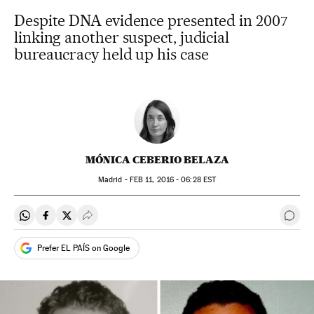
Despite DNA evidence presented in 2007
linking another suspect, judicial
bureaucracy held up his case
MÓNICA CEBERIO BELAZA
Madrid -
FEB
11, 2016 - 06:28
EST
Share on Whatsapp
Share on Facebook
Share on Twitter
Desplegar Redes Sociales
Go t
Prefer EL PAÍS on Google