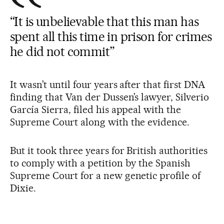
“It is unbelievable that this man has
spent all this time in prison for crimes
he did not commit”
It wasn’t until four years after that first DNA
finding that Van der Dussen’s lawyer, Silverio
García Sierra, filed his appeal with the
Supreme Court along with the evidence.
But it took three years for British authorities
to comply with a petition by the Spanish
Supreme Court for a new genetic profile of
Dixie.