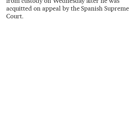
from custody on Wednesday after he was
acquitted on appeal by the Spanish Supreme
Court.