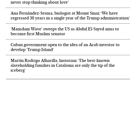
never stop thinking about love’
Ana Fernández-Sesma, biologist at Mount Sinai: ‘We have
regressed 30 years in a single year of the Trump administration’
‘Mamdani Wave’ sweeps the US as Abdul El‑Sayed aims to
become first Muslim senator
Cuban government open to the idea of an Arab investor to
develop ‘Trump Island’
Martín Rodrigo Alharilla, historian: ‘The best-known
slaveholding families in Catalonia are only the tip of the
iceberg’