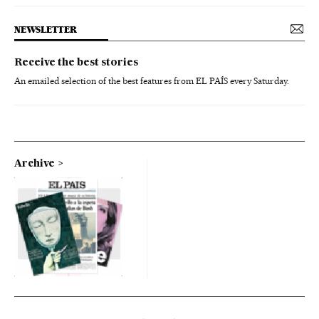
NEWSLETTER
Receive the best stories
An emailed selection of the best features from EL PAÍS every Saturday.
Archive