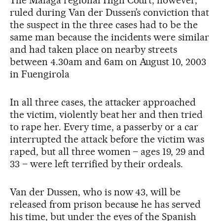
The Málaga regional High Court, however,
ruled during Van der Dussen’s conviction that
the suspect in the three cases had to be the
same man because the incidents were similar
and had taken place on nearby streets
between 4.30am and 6am on August 10, 2003
in Fuengirola
In all three cases, the attacker approached
the victim, violently beat her and then tried
to rape her. Every time, a passerby or a car
interrupted the attack before the victim was
raped, but all three women – ages 19, 29 and
33 – were left terrified by their ordeals.
Van der Dussen, who is now 43, will be
released from prison because he has served
his time, but under the eyes of the Spanish