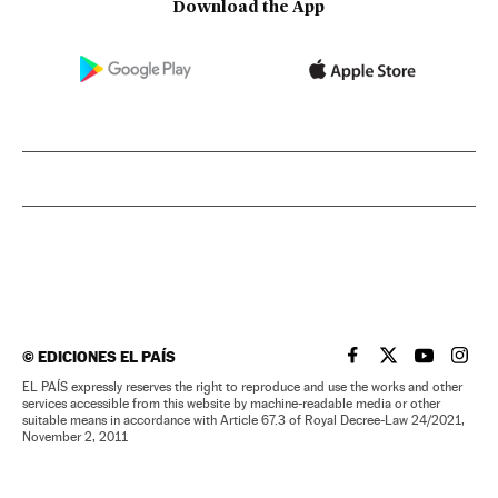
Download the App
©
EDICIONES EL PAÍS
EL PAÍS IN ENGLISH
EL PAÍS IN ENG
EL PAÍS I
EL PA
EL PAÍS expressly reserves the right to reproduce and use the works and other
services accessible from this website by machine-readable media or other
suitable means in accordance with Article 67.3 of Royal Decree-Law 24/2021,
November 2, 2011