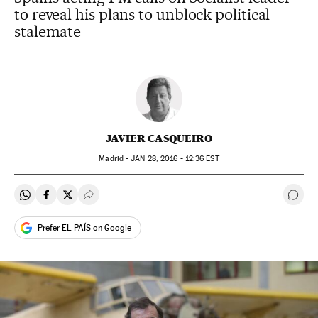
to reveal his plans to unblock political
stalemate
JAVIER CASQUEIRO
Madrid -
JAN
28, 2016 - 12:36
EST
Share on Whatsapp
Share on Facebook
Share on Twitter
Desplegar Redes Sociales
Go t
Prefer EL PAÍS on Google