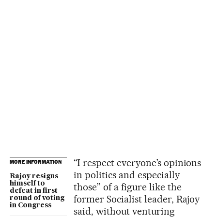
“I respect everyone’s opinions
MORE INFORMATION
in politics and especially
Rajoy resigns
himself to
those” of a figure like the
defeat in first
former Socialist leader, Rajoy
round of voting
in Congress
said, without venturing