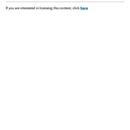
here
If you are interested in licensing this content, click