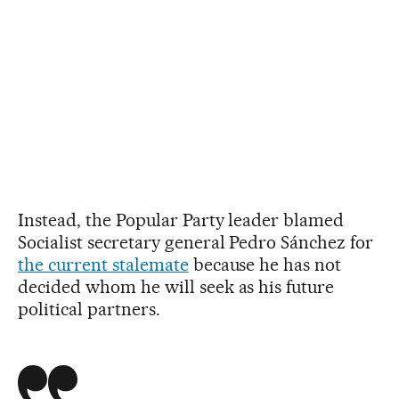
Instead, the Popular Party leader blamed
Socialist secretary general Pedro Sánchez for
the current stalemate
because he has not
decided whom he will seek as his future
political partners.