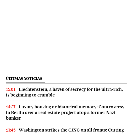
ÚLTIMAS NOTICIAS
Liechtenstein, a haven of secrecy for the ultra-rich,
15:01
is beginning to crumble
Luxury housing or historical memory: Controversy
14:37
in Berlin over a real estate project atop a former Nazi
bunker
Washington strikes the CJNG on all fronts: Cutting
13:45