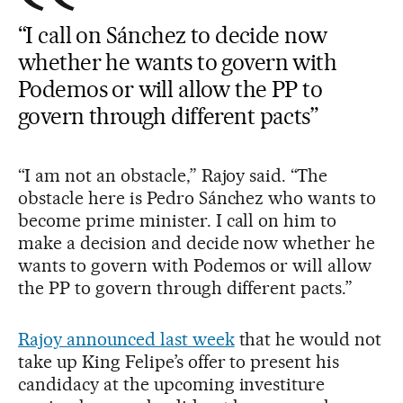
“I call on Sánchez to decide now
whether he wants to govern with
Podemos or will allow the PP to
govern through different pacts”
“I am not an obstacle,” Rajoy said. “The
obstacle here is Pedro Sánchez who wants to
become prime minister. I call on him to
make a decision and decide now whether he
wants to govern with Podemos or will allow
the PP to govern through different pacts.”
Rajoy announced last week
that he would not
take up King Felipe’s offer to present his
candidacy at the upcoming investiture