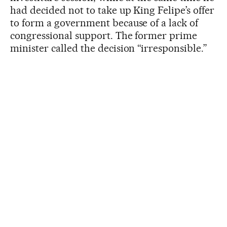
had decided not to take up King Felipe’s offer
to form a government because of a lack of
congressional support. The former prime
minister called the decision “irresponsible.”