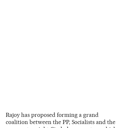
Rajoy has proposed forming a grand
coalition between the PP, Socialists and the