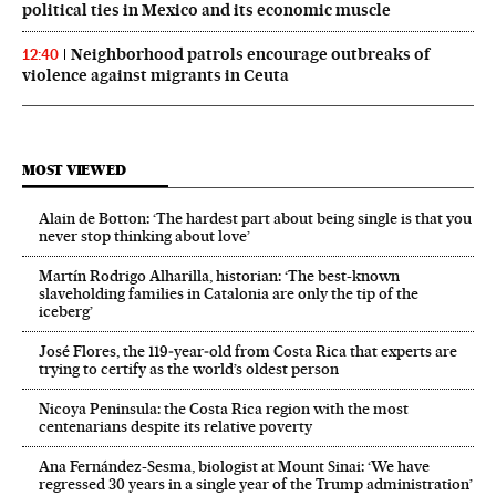
political ties in Mexico and its economic muscle
Neighborhood patrols encourage outbreaks of
12:40
violence against migrants in Ceuta
MOST VIEWED
Alain de Botton: ‘The hardest part about being single is that you
never stop thinking about love’
Martín Rodrigo Alharilla, historian: ‘The best-known
slaveholding families in Catalonia are only the tip of the
iceberg’
José Flores, the 119‑year‑old from Costa Rica that experts are
trying to certify as the world’s oldest person
Nicoya Peninsula: the Costa Rica region with the most
centenarians despite its relative poverty
Ana Fernández-Sesma, biologist at Mount Sinai: ‘We have
regressed 30 years in a single year of the Trump administration’