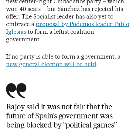
new center-right Ciudadanos party – which
won 40 seats – but Sánchez has rejected his
offer. The Socialist leader has also yet to
embrace a
proposal by Podemos leader Pablo
Iglesias
to form a leftist coalition
government.
If no party is able to form a government,
a
new general election will be held
.
Rajoy said it was not fair that the
future of Spain’s government was
being blocked by “political games”