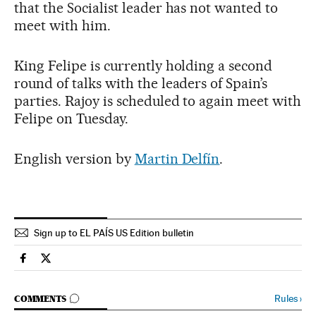
that the Socialist leader has not wanted to
meet with him.
King Felipe is currently holding a second
round of talks with the leaders of Spain’s
parties. Rajoy is scheduled to again meet with
Felipe on Tuesday.
English version by
Martin Delfín
.
Sign up to EL PAÍS US Edition bulletin
Spain El País in English on Facebook
Spain El País in English on Twitter
GO TO COMMENTS
Rules
›
COMMENTS