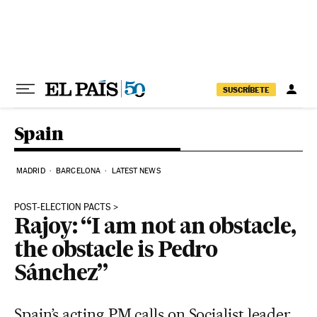
Skip to content
SUSCRÍBETE
Spain
MADRID
BARCELONA
LATEST NEWS
POST-ELECTION PACTS
Rajoy: “I am not an obstacle,
the obstacle is Pedro
Sánchez”
Spain’s acting PM calls on Socialist leader