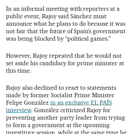
In an informal meeting with reporters at a
public event, Rajoy said Sánchez must
announce what he plans to do because it was
not fair that the future of Spain’s government
was being blocked by “political games.”
However, Rajoy repeated that he would not
set aside his candidacy for prime minister at
this time.
Rajoy also declined to react to statements
made by former Socialist Prime Minister
Felipe González
in an exclusive EL PAÍS
interview
. González criticized Rajoy for
preventing another party leader from trying
to form a government at the upcoming
investiture session, while at the same time he