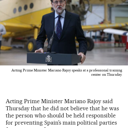
Acting Prime Minister Mariano Rajoy speaks at a professional training
center on Thursday.
Acting Prime Minister Mariano Rajoy said
Thursday that he did not believe that he was
the person who should be held responsible
for preventing Spain’s main political parties