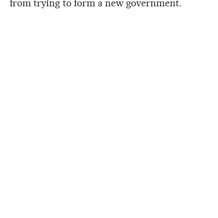
from trying to form a new government.