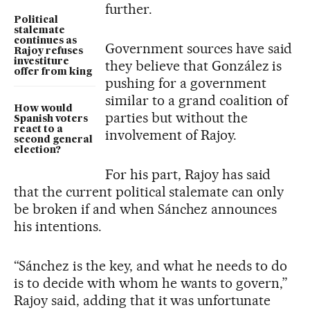
further.
Political
stalemate
continues as
Government sources have said
Rajoy refuses
investiture
they believe that González is
offer from king
pushing for a government
similar to a grand coalition of
How would
parties but without the
Spanish voters
react to a
involvement of Rajoy.
second general
election?
For his part, Rajoy has said
that the current political stalemate can only
be broken if and when Sánchez announces
his intentions.
“Sánchez is the key, and what he needs to do
is to decide with whom he wants to govern,”
Rajoy said, adding that it was unfortunate