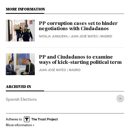
MORE INFORMATION
PP corruption cases set to hinder
negotiations with Ciudadanos
NATALIA JUNQUERA
/
JUAN JOSÉ MATEO
| MADRID
PP and Ciudadanos to examine
ways of kick-starting political term
JUAN JOSÉ MATEO
| MADRID
ARCHIVED IN
Spanish Elections
Adheres to
More information