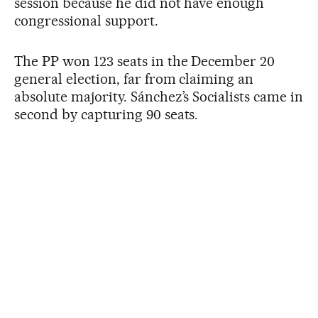
session because he did not have enough
congressional support.
The PP won 123 seats in the December 20
general election, far from claiming an
absolute majority. Sánchez’s Socialists came in
second by capturing 90 seats.