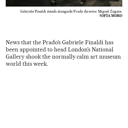
Gabriele Finaldi stands alongside Prado director Miguel Zugaza.
SOFÍA MORO
News that the Prado’s Gabriele Finaldi has
been appointed to head London’s National
Gallery shook the normally calm art museum
world this week.