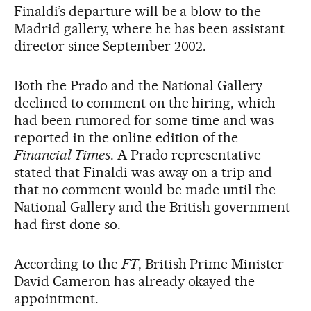
Finaldi’s departure will be a blow to the
Madrid gallery, where he has been assistant
director since September 2002.
Both the Prado and the National Gallery
declined to comment on the hiring, which
had been rumored for some time and was
reported in the online edition of the
Financial Times
. A Prado representative
stated that Finaldi was away on a trip and
that no comment would be made until the
National Gallery and the British government
had first done so.
According to the
FT
, British Prime Minister
David Cameron has already okayed the
appointment.