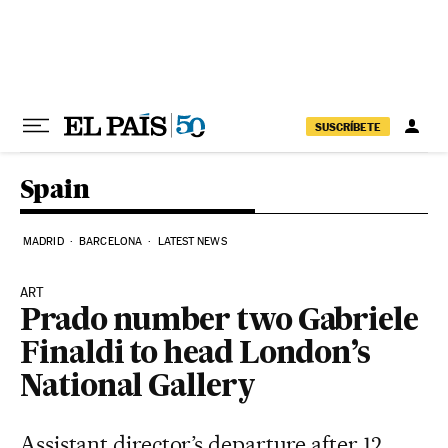
Skip to content
SUSCRÍBETE
Spain
MADRID
BARCELONA
LATEST NEWS
ART
Prado number two Gabriele
Finaldi to head London’s
National Gallery
Assistant director’s departure after 12