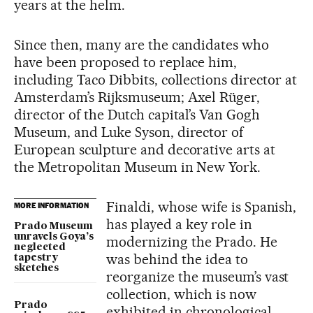
years at the helm.
Since then, many are the candidates who
have been proposed to replace him,
including Taco Dibbits, collections director at
Amsterdam’s Rijksmuseum; Axel Rüger,
director of the Dutch capital’s Van Gogh
Museum, and Luke Syson, director of
European sculpture and decorative arts at
the Metropolitan Museum in New York.
Finaldi, whose wife is Spanish,
MORE INFORMATION
has played a key role in
Prado Museum
unravels Goya’s
modernizing the Prado. He
neglected
was behind the idea to
tapestry
sketches
reorganize the museum’s vast
collection, which is now
Prado
exhibited in chronological