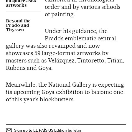
misplaces 885
order and by various schools
artworks
of painting.
Beyond the
Prado and
Under his guidance, the
Thyssen
Prado’s emblematic central
gallery was also revamped and now
showcases 59 large-format artworks by
masters such as Velázquez, Tintoretto, Titian,
Rubens and Goya.
Meanwhile, the National Gallery is expecting
its upcoming Goya exhibition to become one
of this year’s blockbusters.
Sign up to EL PAÍS US Edition bulletin