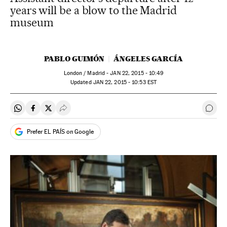
years will be a blow to the Madrid
museum
PABLO GUIMÓN
ÁNGELES GARCÍA
London / Madrid -
JAN
22, 2015 - 10:49
updated
JAN
22, 2015 - 10:53
EST
Share on Whatsapp
Share on Facebook
Share on Twitter
Desplegar Redes Sociales
Go t
Prefer EL PAÍS on Google