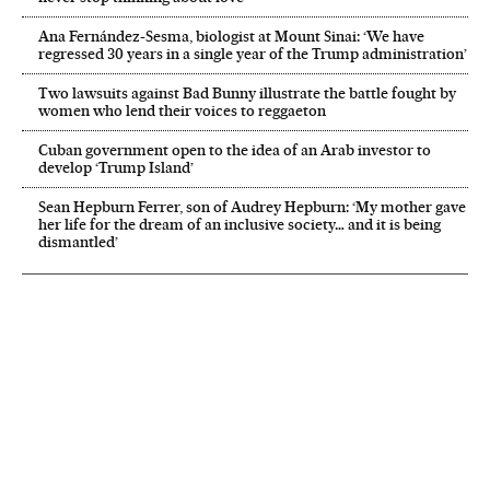
Ana Fernández-Sesma, biologist at Mount Sinai: ‘We have
regressed 30 years in a single year of the Trump administration’
Two lawsuits against Bad Bunny illustrate the battle fought by
women who lend their voices to reggaeton
Cuban government open to the idea of an Arab investor to
develop ‘Trump Island’
Sean Hepburn Ferrer, son of Audrey Hepburn: ‘My mother gave
her life for the dream of an inclusive society… and it is being
dismantled’