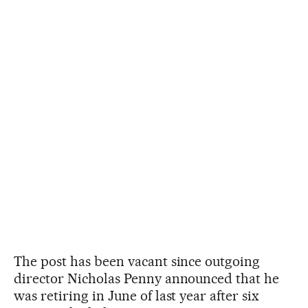
The post has been vacant since outgoing
director Nicholas Penny announced that he
was retiring in June of last year after six