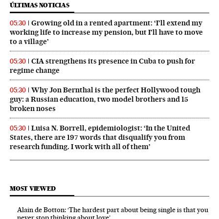
ÚLTIMAS NOTICIAS
Growing old in a rented apartment: ‘I’ll extend my
05:30
working life to increase my pension, but I’ll have to move
to a village’
CIA strengthens its presence in Cuba to push for
05:30
regime change
Why Jon Bernthal is the perfect Hollywood tough
05:30
guy: a Russian education, two model brothers and 15
broken noses
Luisa N. Borrell, epidemiologist: ‘In the United
05:30
States, there are 197 words that disqualify you from
research funding. I work with all of them’
MOST VIEWED
Alain de Botton: ‘The hardest part about being single is that you
never stop thinking about love’