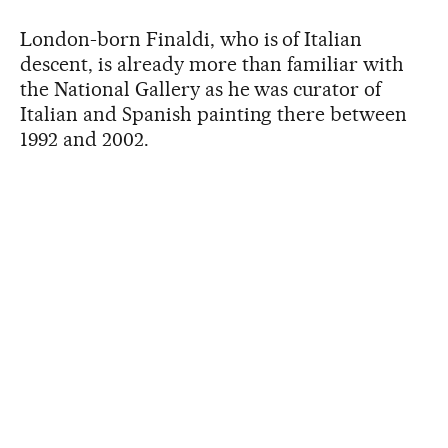
London-born Finaldi, who is of Italian
descent, is already more than familiar with
the National Gallery as he was curator of
Italian and Spanish painting there between
1992 and 2002.