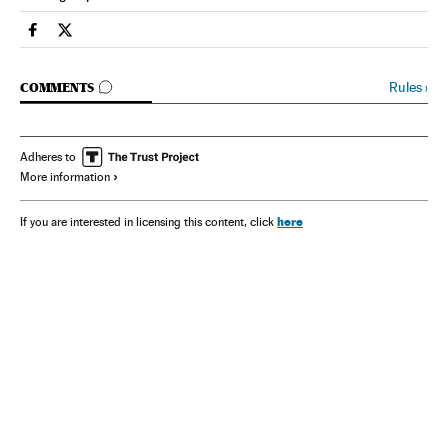
Spain El País in English on Facebook
Spain El País in English on Twitter
GO TO COMMENTS
Rules
›
COMMENTS
Adheres to
More information
here
If you are interested in licensing this content, click