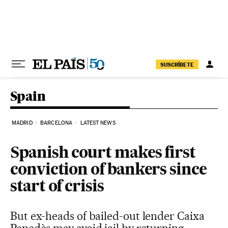
Skip to content
SUSCRÍBETE
Spain
MADRID
BARCELONA
LATEST NEWS
Spanish court makes first
conviction of bankers since
start of crisis
But ex-heads of bailed-out lender Caixa