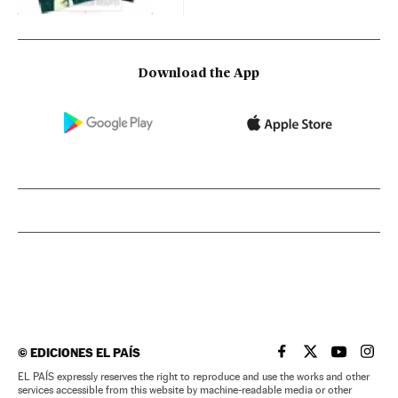
Download the App
©
EDICIONES EL PAÍS
EL PAÍS IN ENGLISH
EL PAÍS IN ENG
EL PAÍS I
EL PA
EL PAÍS expressly reserves the right to reproduce and use the works and other
services accessible from this website by machine-readable media or other