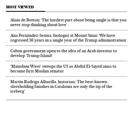
MOST VIEWED
Alain de Botton: ‘The hardest part about being single is that you
never stop thinking about love’
Ana Fernández-Sesma, biologist at Mount Sinai: ‘We have
regressed 30 years in a single year of the Trump administration’
Cuban government open to the idea of an Arab investor to
develop ‘Trump Island’
‘Mamdani Wave’ sweeps the US as Abdul El‑Sayed aims to
become first Muslim senator
Martín Rodrigo Alharilla, historian: ‘The best-known
slaveholding families in Catalonia are only the tip of the
iceberg’