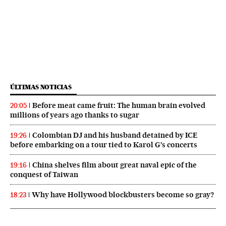
ÚLTIMAS NOTICIAS
Before meat came fruit: The human brain evolved
20:05
millions of years ago thanks to sugar
Colombian DJ and his husband detained by ICE
19:26
before embarking on a tour tied to Karol G’s concerts
China shelves film about great naval epic of the
19:16
conquest of Taiwan
Why have Hollywood blockbusters become so gray?
18:23