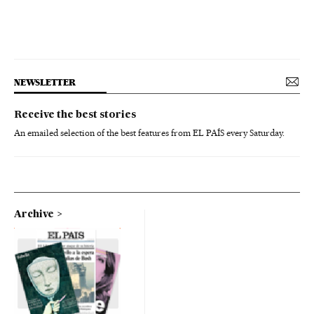
NEWSLETTER
Receive the best stories
An emailed selection of the best features from EL PAÍS every Saturday.
Archive