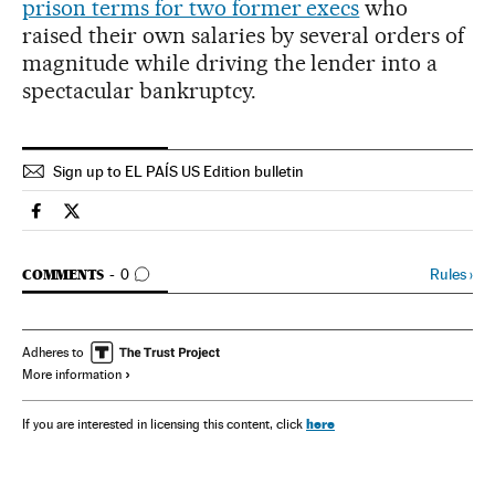
prison terms for two former execs
who
raised their own salaries by several orders of
magnitude while driving the lender into a
spectacular bankruptcy.
Sign up to EL PAÍS US Edition bulletin
Spain El País in English on Facebook
Spain El País in English on Twitter
GO TO COMMENTS
Rules
›
COMMENTS
0
Adheres to
More information
here
If you are interested in licensing this content, click