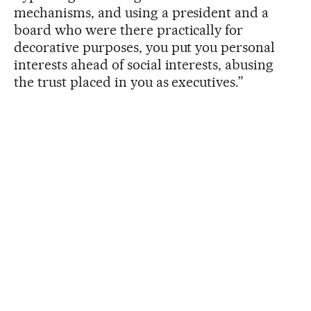
mechanisms, and using a president and a
board who were there practically for
decorative purposes, you put you personal
interests ahead of social interests, abusing
the trust placed in you as executives.”