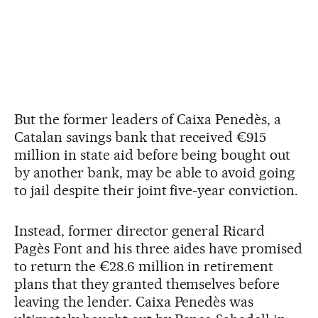
But the former leaders of Caixa Penedès, a
Catalan savings bank that received €915
million in state aid before being bought out
by another bank, may be able to avoid going
to jail despite their joint five-year conviction.
Instead, former director general Ricard
Pagès Font and his three aides have promised
to return the €28.6 million in retirement
plans that they granted themselves before
leaving the lender. Caixa Penedès was