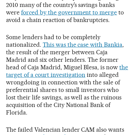
2010 many of the country’s savings banks
were
forced by the government to merge
to
avoid a chain reaction of bankruptcies.
Some lenders had to be completely
nationalized.
This was the case with Bankia
,
the result of the merger between Caja
Madrid and six other lenders. The former
head of Caja Madrid, Miguel Blesa, is now
the
target of a court investigation
into alleged
wrongdoing in connection with the sale of
preferential shares to small investors who
lost their life savings, as well as the ruinous
acquisition of the City National Bank of
Florida.
The failed Valencian lender CAM also wants