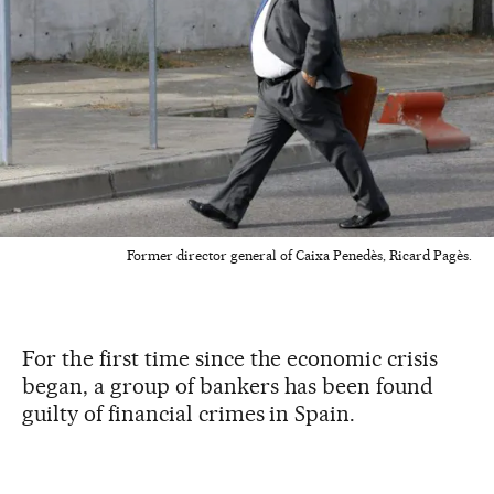
Former director general of Caixa Penedès, Ricard Pagès.
For the first time since the economic crisis
began, a group of bankers has been found
guilty of financial crimes in Spain.