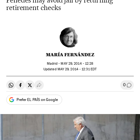
Penedès may avoid jail by returning
retirement checks
MARÍA FERNÁNDEZ
Madrid -
MAY
29, 2014 - 12:28
updated
MAY
29, 2014 - 12:31
EDT
0
Share on Whatsapp
Share on Facebook
Share on Twitter
Desplegar Redes Sociales
Go to
Prefer EL PAÍS on Google