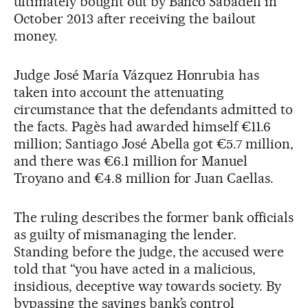
ultimately bought out by Banco Sabadell in
October 2013 after receiving the bailout
money.
Judge José María Vázquez Honrubia has
taken into account the attenuating
circumstance that the defendants admitted to
the facts. Pagès had awarded himself €11.6
million; Santiago José Abella got €5.7 million,
and there was €6.1 million for Manuel
Troyano and €4.8 million for Juan Caellas.
The ruling describes the former bank officials
as guilty of mismanaging the lender.
Standing before the judge, the accused were
told that “you have acted in a malicious,
insidious, deceptive way towards society. By
bypassing the savings bank’s control