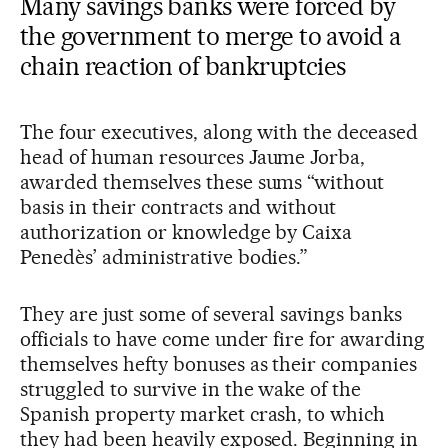
Many savings banks were forced by
the government to merge to avoid a
chain reaction of bankruptcies
The four executives, along with the deceased
head of human resources Jaume Jorba,
awarded themselves these sums “without
basis in their contracts and without
authorization or knowledge by Caixa
Penedès’ administrative bodies.”
They are just some of several savings banks
officials to have come under fire for awarding
themselves hefty bonuses as their companies
struggled to survive in the wake of the
Spanish property market crash, to which
they had been heavily exposed. Beginning in