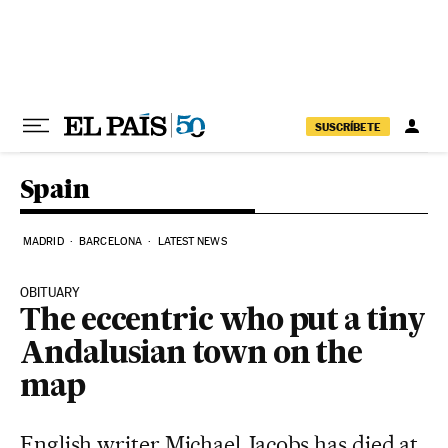
Skip to content
SUSCRÍBETE
Spain
MADRID
BARCELONA
LATEST NEWS
OBITUARY
The eccentric who put a tiny
Andalusian town on the
map
English writer Michael Jacobs has died at