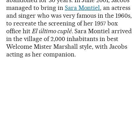
abandoned for 30 years. In June 2001, Jacobs
managed to bring in
Sara Montiel
, an actress
and singer who was very famous in the 1960s,
to recreate the screening of her 1957 box
office hit
El último cuplé
. Sara Montiel arrived
in the village of 2,000 inhabitants in best
Welcome Mister Marshall style, with Jacobs
acting as her companion.