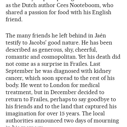
as the Dutch author Cees Nooteboom, who
shared a passion for food with his English
friend.
The many friends he left behind in Jaén
testify to Jacobs’ good nature. He has been
described as generous, shy, cheerful,
romantic and cosmopolitan. Yet his death did
not come as a surprise in Frailes. Last
September he was diagnosed with kidney
cancer, which soon spread to the rest of his
body. He went to London for medical
treatment, but in December decided to
return to Frailes, perhaps to say goodbye to
his friends and to the land that captured his
imagination for over 15 years. The local
authorities announced two days of mourning