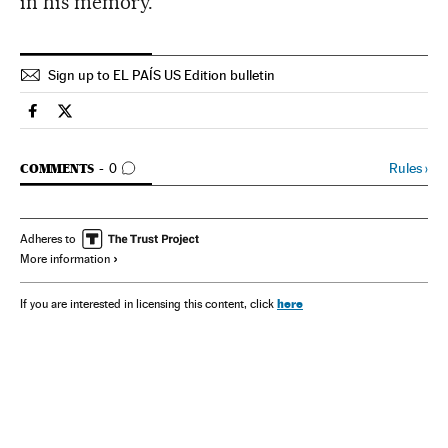
in his memory.
Sign up to EL PAÍS US Edition bulletin
Spain El País in English on Facebook
Spain El País in English on Twitter
GO TO COMMENTS
Rules
›
COMMENTS
0
Adheres to
More information
here
If you are interested in licensing this content, click