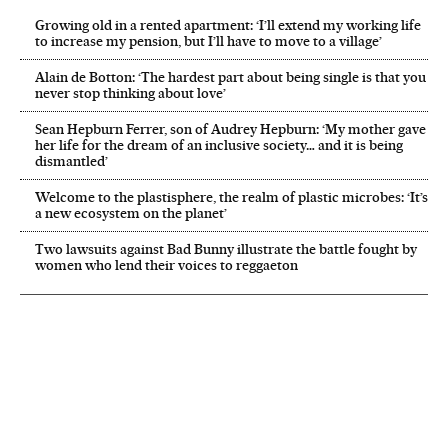
Growing old in a rented apartment: ‘I’ll extend my working life
to increase my pension, but I’ll have to move to a village’
Alain de Botton: ‘The hardest part about being single is that you
never stop thinking about love’
Sean Hepburn Ferrer, son of Audrey Hepburn: ‘My mother gave
her life for the dream of an inclusive society… and it is being
dismantled’
Welcome to the plastisphere, the realm of plastic microbes: ‘It’s
a new ecosystem on the planet’
Two lawsuits against Bad Bunny illustrate the battle fought by
women who lend their voices to reggaeton