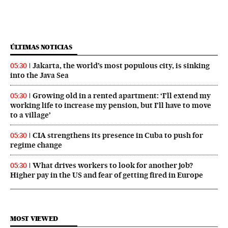
ÚLTIMAS NOTICIAS
Jakarta, the world’s most populous city, is sinking
05:30
into the Java Sea
Growing old in a rented apartment: ‘I’ll extend my
05:30
working life to increase my pension, but I’ll have to move
to a village’
CIA strengthens its presence in Cuba to push for
05:30
regime change
What drives workers to look for another job?
05:30
Higher pay in the US and fear of getting fired in Europe
MOST VIEWED