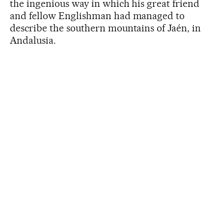
the ingenious way in which his great friend
and fellow Englishman had managed to
describe the southern mountains of Jaén, in
Andalusia.