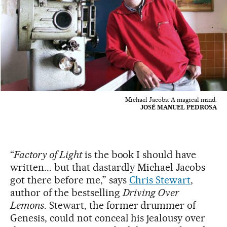
Michael Jacobs: A magical mind.
JOSÉ MANUEL PEDROSA
“
Factory of Light
is the book I should have
written... but that dastardly Michael Jacobs
got there before me,” says
Chris Stewart
,
author of the bestselling
Driving Over
Lemons
. Stewart, the former drummer of
Genesis, could not conceal his jealousy over