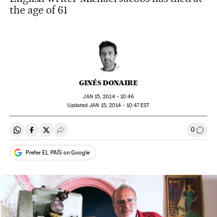
the age of 61
GINÉS DONAIRE
JAN
15, 2014 - 10:46
updated
JAN
15, 2014 - 10:47
EST
0
Share on Whatsapp
Share on Facebook
Share on Twitter
Desplegar Redes Sociales
Go to
Prefer EL PAÍS on Google