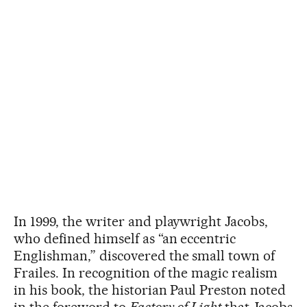
In 1999, the writer and playwright Jacobs,
who defined himself as “an eccentric
Englishman,” discovered the small town of
Frailes. In recognition of the magic realism
in his book, the historian Paul Preston noted