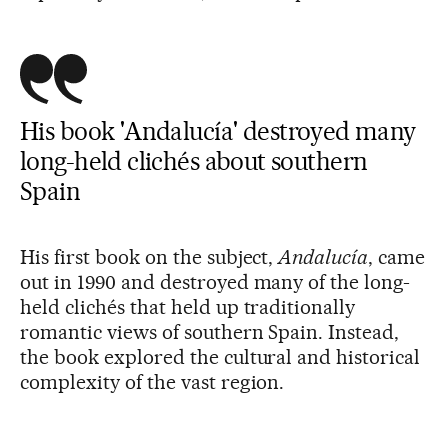
His book 'Andalucía' destroyed many
long-held clichés about southern
Spain
His first book on the subject,
Andalucía
, came
out in 1990 and destroyed many of the long-
held clichés that held up traditionally
romantic views of southern Spain. Instead,
the book explored the cultural and historical
complexity of the vast region.