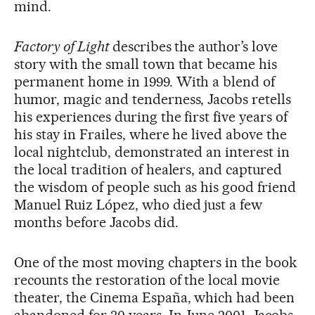
mind.
Factory of Light
describes the author’s love
story with the small town that became his
permanent home in 1999. With a blend of
humor, magic and tenderness, Jacobs retells
his experiences during the first five years of
his stay in Frailes, where he lived above the
local nightclub, demonstrated an interest in
the local tradition of healers, and captured
the wisdom of people such as his good friend
Manuel Ruiz López, who died just a few
months before Jacobs did.
One of the most moving chapters in the book
recounts the restoration of the local movie
theater, the Cinema España, which had been