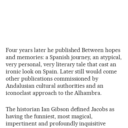
Four years later he published Between hopes
and memories: a Spanish journey, an atypical,
very personal, very literary tale that cast an
ironic look on Spain. Later still would come
other publications commissioned by
Andalusian cultural authorities and an
iconoclast approach to the Alhambra.
The historian Ian Gibson defined Jacobs as
having the funniest, most magical,
impertinent and profoundly inquisitive