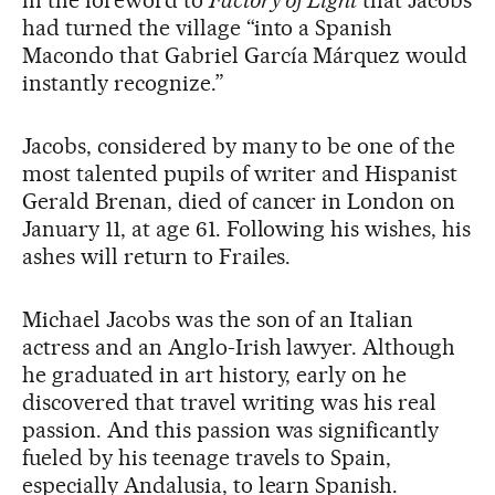
in the foreword to
Factory of Light
that Jacobs
had turned the village “into a Spanish
Macondo that Gabriel García Márquez would
instantly recognize.”
Jacobs, considered by many to be one of the
most talented pupils of writer and Hispanist
Gerald Brenan, died of cancer in London on
January 11, at age 61. Following his wishes, his
ashes will return to Frailes.
Michael Jacobs was the son of an Italian
actress and an Anglo-Irish lawyer. Although
he graduated in art history, early on he
discovered that travel writing was his real
passion. And this passion was significantly
fueled by his teenage travels to Spain,
especially Andalusia, to learn Spanish.