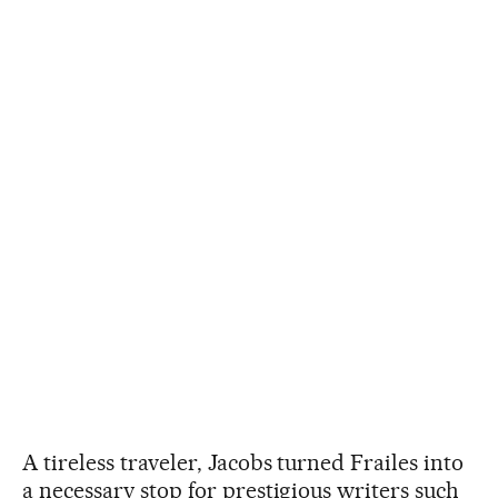
A tireless traveler, Jacobs turned Frailes into
a necessary stop for prestigious writers such