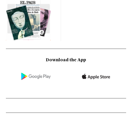
Download the App