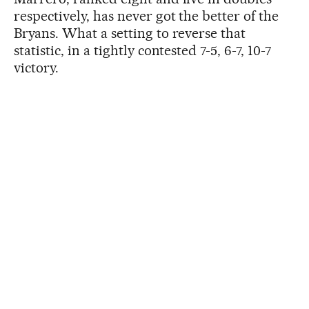
respectively, has never got the better of the
Bryans. What a setting to reverse that
statistic, in a tightly contested 7-5, 6-7, 10-7
victory.