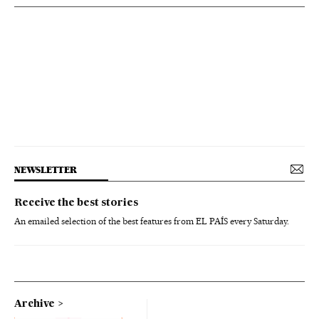
NEWSLETTER
Receive the best stories
An emailed selection of the best features from EL PAÍS every Saturday.
Archive