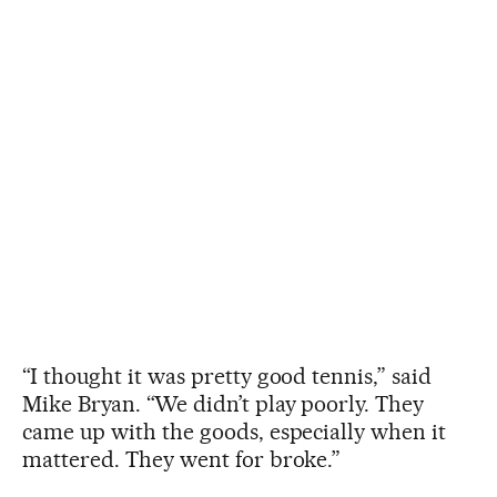
“I thought it was pretty good tennis,” said
Mike Bryan. “We didn’t play poorly. They
came up with the goods, especially when it
mattered. They went for broke.”