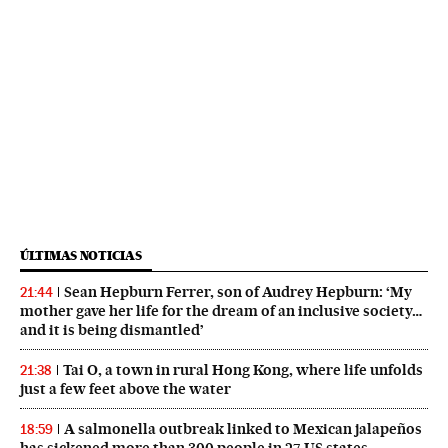
ÚLTIMAS NOTICIAS
Sean Hepburn Ferrer, son of Audrey Hepburn: ‘My
21:44
mother gave her life for the dream of an inclusive society…
and it is being dismantled’
Tai O, a town in rural Hong Kong, where life unfolds
21:38
just a few feet above the water
A salmonella outbreak linked to Mexican jalapeños
18:59