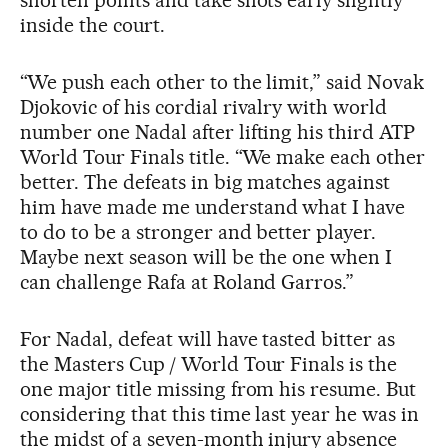
shorten points and take shots early slightly
inside the court.
“We push each other to the limit,” said Novak
Djokovic of his cordial rivalry with world
number one Nadal after lifting his third ATP
World Tour Finals title. “We make each other
better. The defeats in big matches against
him have made me understand what I have
to do to be a stronger and better player.
Maybe next season will be the one when I
can challenge Rafa at Roland Garros.”
For Nadal, defeat will have tasted bitter as
the Masters Cup / World Tour Finals is the
one major title missing from his resume. But
considering that this time last year he was in
the midst of a seven-month injury absence