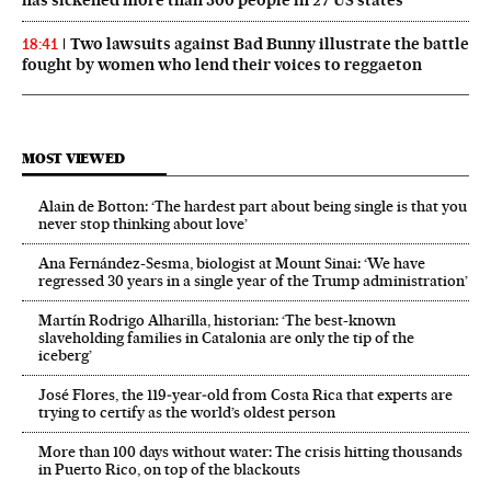
has sickened more than 300 people in 27 US states
Two lawsuits against Bad Bunny illustrate the battle
18:41
fought by women who lend their voices to reggaeton
MOST VIEWED
Alain de Botton: ‘The hardest part about being single is that you
never stop thinking about love’
Ana Fernández-Sesma, biologist at Mount Sinai: ‘We have
regressed 30 years in a single year of the Trump administration’
Martín Rodrigo Alharilla, historian: ‘The best-known
slaveholding families in Catalonia are only the tip of the
iceberg’
José Flores, the 119‑year‑old from Costa Rica that experts are
trying to certify as the world’s oldest person
More than 100 days without water: The crisis hitting thousands
in Puerto Rico, on top of the blackouts