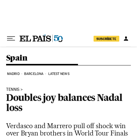
Skip to content
SUSCRÍBETE
Spain
MADRID
BARCELONA
LATEST NEWS
TENNIS
Doubles joy balances Nadal
loss
Verdasco and Marrero pull off shock win
over Bryan brothers in World Tour Finals