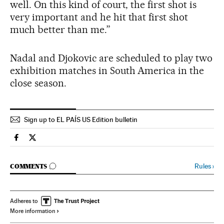
well. On this kind of court, the first shot is
very important and he hit that first shot
much better than me.”
Nadal and Djokovic are scheduled to play two
exhibition matches in South America in the
close season.
Sign up to EL PAÍS US Edition bulletin
Spain El País in English on Facebook
Spain El País in English on Twitter
GO TO COMMENTS
Rules
›
COMMENTS
Adheres to
More information