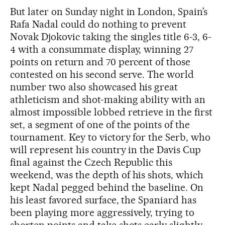
But later on Sunday night in London, Spain’s
Rafa Nadal could do nothing to prevent
Novak Djokovic taking the singles title 6-3, 6-
4 with a consummate display, winning 27
points on return and 70 percent of those
contested on his second serve. The world
number two also showcased his great
athleticism and shot-making ability with an
almost impossible lobbed retrieve in the first
set, a segment of one of the points of the
tournament. Key to victory for the Serb, who
will represent his country in the Davis Cup
final against the Czech Republic this
weekend, was the depth of his shots, which
kept Nadal pegged behind the baseline. On
his least favored surface, the Spaniard has
been playing more aggressively, trying to