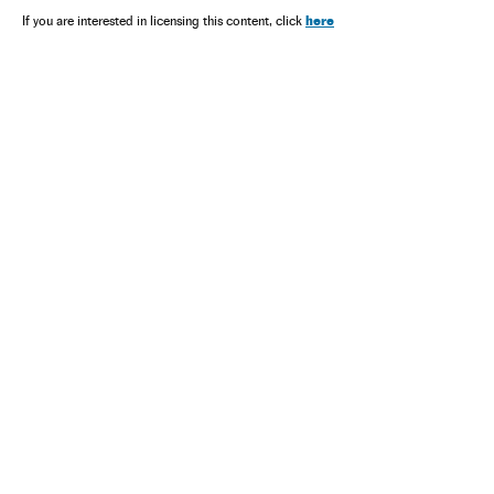
here
If you are interested in licensing this content, click