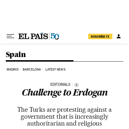
Skip to content
SUSCRÍBETE
Spain
MADRID
BARCELONA
LATEST NEWS
EDITORIALS
i
Challenge to Erdogan
The Turks are protesting against a
government that is increasingly
authoritarian and religious