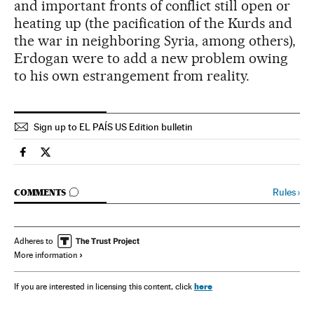
and important fronts of conflict still open or
heating up (the pacification of the Kurds and
the war in neighboring Syria, among others),
Erdogan were to add a new problem owing
to his own estrangement from reality.
Sign up to EL PAÍS US Edition bulletin
Spain El País in English on Facebook
Spain El País in English on Twitter
GO TO COMMENTS
Rules
›
COMMENTS
Adheres to
More information
here
If you are interested in licensing this content, click