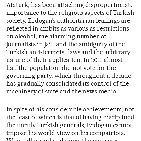
Atatürk, has been attaching disproportionate
importance to the religious aspects of Turkish
society. Erdogan’s authoritarian leanings are
reflected in ambits as various as restrictions
on alcohol, the alarming number of
journalists in jail, and the ambiguity of the
Turkish anti-terrorist laws and the arbitrary
nature of their application. In 2011 almost
half the population did not vote for the
governing party, which throughout a decade
has gradually consolidated its control of the
machinery of state and the news media.
In spite of his considerable achievements, not
the least of which is that of having disciplined
the unruly Turkish generals, Erdogan cannot
impose his world view on his compatriots.
When all is said and done, the vigorous