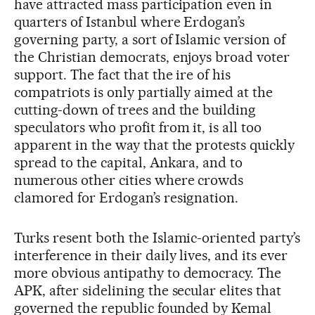
have attracted mass participation even in
quarters of Istanbul where Erdogan’s
governing party, a sort of Islamic version of
the Christian democrats, enjoys broad voter
support. The fact that the ire of his
compatriots is only partially aimed at the
cutting-down of trees and the building
speculators who profit from it, is all too
apparent in the way that the protests quickly
spread to the capital, Ankara, and to
numerous other cities where crowds
clamored for Erdogan’s resignation.
Turks resent both the Islamic-oriented party’s
interference in their daily lives, and its ever
more obvious antipathy to democracy. The
APK, after sidelining the secular elites that
governed the republic founded by Kemal