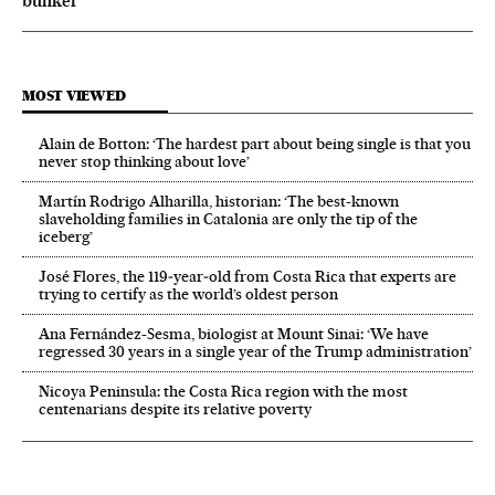
bunker
MOST VIEWED
Alain de Botton: ‘The hardest part about being single is that you
never stop thinking about love’
Martín Rodrigo Alharilla, historian: ‘The best-known
slaveholding families in Catalonia are only the tip of the
iceberg’
José Flores, the 119‑year‑old from Costa Rica that experts are
trying to certify as the world’s oldest person
Ana Fernández-Sesma, biologist at Mount Sinai: ‘We have
regressed 30 years in a single year of the Trump administration’
Nicoya Peninsula: the Costa Rica region with the most
centenarians despite its relative poverty