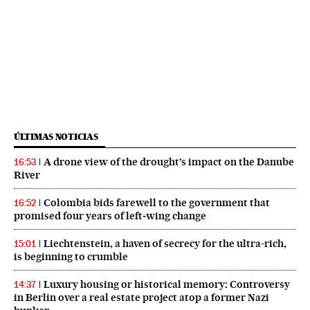
ÚLTIMAS NOTICIAS
A drone view of the drought’s impact on the Danube
16:53
River
Colombia bids farewell to the government that
16:52
promised four years of left‑wing change
Liechtenstein, a haven of secrecy for the ultra-rich,
15:01
is beginning to crumble
Luxury housing or historical memory: Controversy
14:37
in Berlin over a real estate project atop a former Nazi