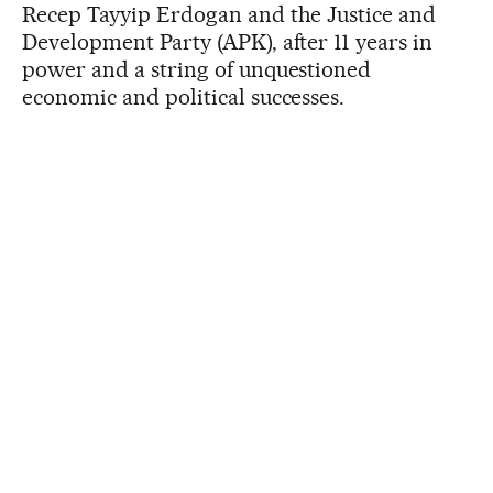
Recep Tayyip Erdogan and the Justice and
Development Party (APK), after 11 years in
power and a string of unquestioned
economic and political successes.