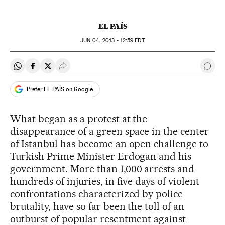
EL PAÍS
JUN
04, 2013 - 12:59
EDT
Share on Whatsapp
Share on Facebook
Share on Twitter
Desplegar Redes Sociales
Go t
Prefer EL PAÍS on Google
What began as a protest at the
disappearance of a green space in the center
of Istanbul has become an open challenge to
Turkish Prime Minister Erdogan and his
government. More than 1,000 arrests and
hundreds of injuries, in five days of violent
confrontations characterized by police
brutality, have so far been the toll of an
outburst of popular resentment against