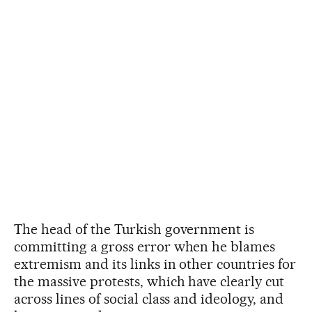
The head of the Turkish government is
committing a gross error when he blames
extremism and its links in other countries for
the massive protests, which have clearly cut
across lines of social class and ideology, and