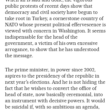
public protests of recent days show that
democracy and civil society have begun to
take root in Turkey, a cornerstone country of
NATO whose present political effervescence is
viewed with concern in Washington. It seems
indispensable for the head of the
government, a victim of his own excessive
arrogance, to show that he has understood
the message.
The prime minister, in power since 2002,
aspires to the presidency of the republic in
next year’s elections. And he is not hiding the
fact that he wishes to convert the office of
head of state, now basically ceremonial, into
an instrument with decisive powers. It would
be suicidal if, with so ambitious an agenda,