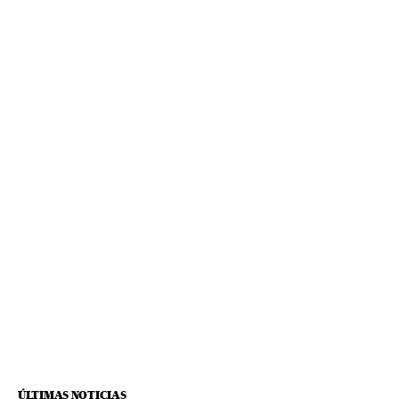
ÚLTIMAS NOTICIAS