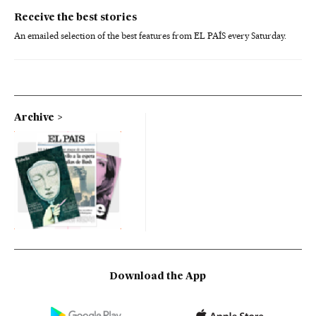
Receive the best stories
An emailed selection of the best features from EL PAÍS every Saturday.
Archive
Download the App