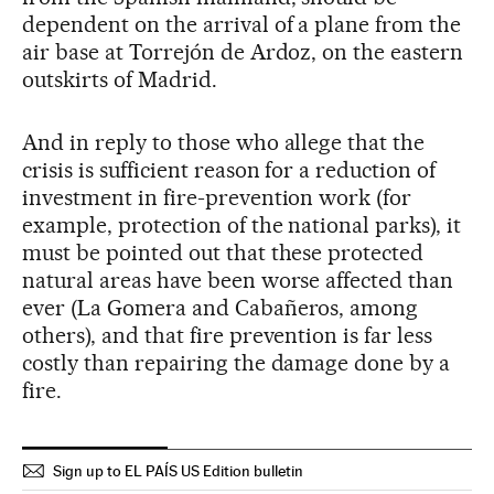
dependent on the arrival of a plane from the
air base at Torrejón de Ardoz, on the eastern
outskirts of Madrid.
And in reply to those who allege that the
crisis is sufficient reason for a reduction of
investment in fire-prevention work (for
example, protection of the national parks), it
must be pointed out that these protected
natural areas have been worse affected than
ever (La Gomera and Cabañeros, among
others), and that fire prevention is far less
costly than repairing the damage done by a
fire.
Sign up to EL PAÍS US Edition bulletin