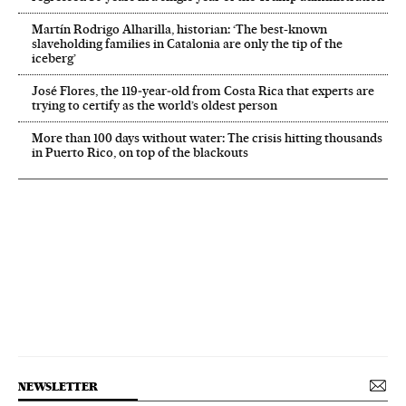
Martín Rodrigo Alharilla, historian: ‘The best-known
slaveholding families in Catalonia are only the tip of the
iceberg’
José Flores, the 119‑year‑old from Costa Rica that experts are
trying to certify as the world’s oldest person
More than 100 days without water: The crisis hitting thousands
in Puerto Rico, on top of the blackouts
NEWSLETTER