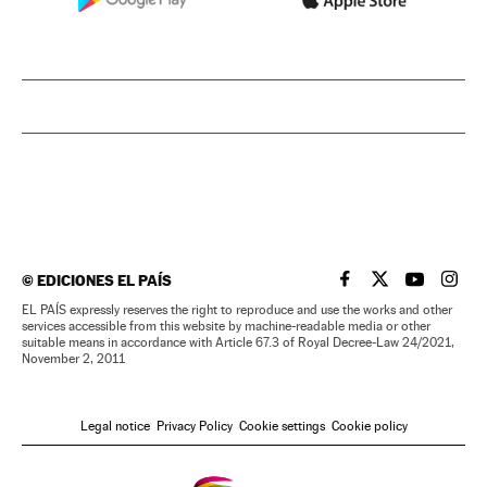
©
EDICIONES EL PAÍS
EL PAÍS IN ENGLISH
EL PAÍS IN ENG
EL PAÍS I
EL PA
EL PAÍS expressly reserves the right to reproduce and use the works and other
services accessible from this website by machine-readable media or other
suitable means in accordance with Article 67.3 of Royal Decree-Law 24/2021,
November 2, 2011
Legal notice
Privacy Policy
Cookie settings
Cookie policy