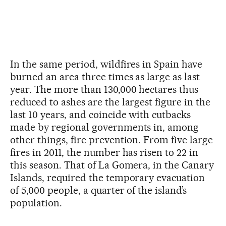
In the same period, wildfires in Spain have
burned an area three times as large as last
year. The more than 130,000 hectares thus
reduced to ashes are the largest figure in the
last 10 years, and coincide with cutbacks
made by regional governments in, among
other things, fire prevention. From five large
fires in 2011, the number has risen to 22 in
this season. That of La Gomera, in the Canary
Islands, required the temporary evacuation
of 5,000 people, a quarter of the island’s
population.