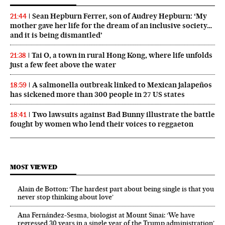
Sean Hepburn Ferrer, son of Audrey Hepburn: ‘My
21:44
mother gave her life for the dream of an inclusive society…
and it is being dismantled’
Tai O, a town in rural Hong Kong, where life unfolds
21:38
just a few feet above the water
A salmonella outbreak linked to Mexican jalapeños
18:59
has sickened more than 300 people in 27 US states
Two lawsuits against Bad Bunny illustrate the battle
18:41
fought by women who lend their voices to reggaeton
MOST VIEWED
Alain de Botton: ‘The hardest part about being single is that you
never stop thinking about love’
Ana Fernández-Sesma, biologist at Mount Sinai: ‘We have
regressed 30 years in a single year of the Trump administration’