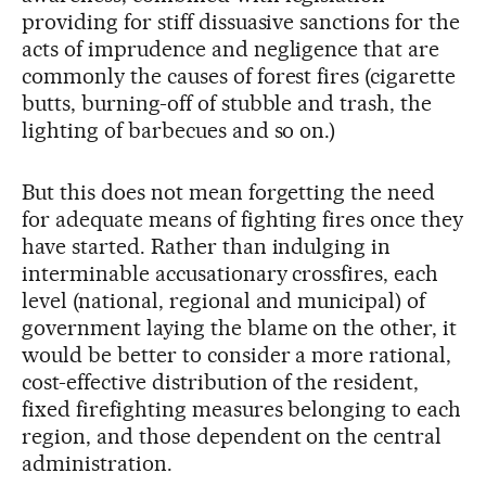
providing for stiff dissuasive sanctions for the
acts of imprudence and negligence that are
commonly the causes of forest fires (cigarette
butts, burning-off of stubble and trash, the
lighting of barbecues and so on.)
But this does not mean forgetting the need
for adequate means of fighting fires once they
have started. Rather than indulging in
interminable accusationary crossfires, each
level (national, regional and municipal) of
government laying the blame on the other, it
would be better to consider a more rational,
cost-effective distribution of the resident,
fixed firefighting measures belonging to each
region, and those dependent on the central
administration.