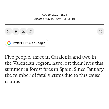
AUG
15, 2012 - 13:23
updated
AUG
15, 2012 - 13:23
EDT
Share on Whatsapp
Share on Facebook
Share on Twitter
Desplegar Redes Sociales
Go t
Prefer EL PAÍS on Google
Five people, three in Catalonia and two in
the Valencian region, have lost their lives this
summer in forest fires in Spain. Since January
the number of fatal victims due to this cause
is nine.