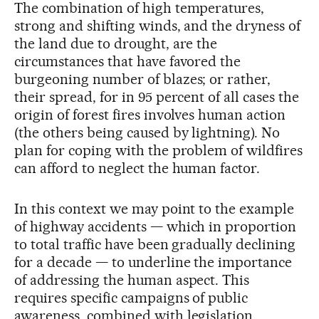
The combination of high temperatures,
strong and shifting winds, and the dryness of
the land due to drought, are the
circumstances that have favored the
burgeoning number of blazes; or rather,
their spread, for in 95 percent of all cases the
origin of forest fires involves human action
(the others being caused by lightning). No
plan for coping with the problem of wildfires
can afford to neglect the human factor.
In this context we may point to the example
of highway accidents — which in proportion
to total traffic have been gradually declining
for a decade — to underline the importance
of addressing the human aspect. This
requires specific campaigns of public
awareness, combined with legislation