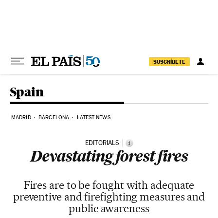
Skip to content
SUSCRÍBETE
Spain
MADRID
BARCELONA
LATEST NEWS
EDITORIALS
i
Devastating forest fires
Fires are to be fought with adequate
preventive and firefighting measures and
public awareness