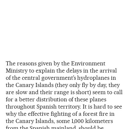
The reasons given by the Environment
Ministry to explain the delays in the arrival
of the central government’s hydroplanes in
the Canary Islands (they only fly by day, they
are slow and their range is short) seem to call
for a better distribution of these planes
throughout Spanish territory. It is hard to see
why the effective fighting of a forest fire in
the Canary Islands, some 1,000 kilometers
from the Spanish mainland, should be