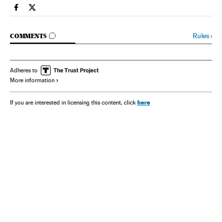
Spain El País in English on Facebook
Spain El País in English on Twitter
GO TO COMMENTS
Rules
›
COMMENTS
Adheres to
More information
here
If you are interested in licensing this content, click