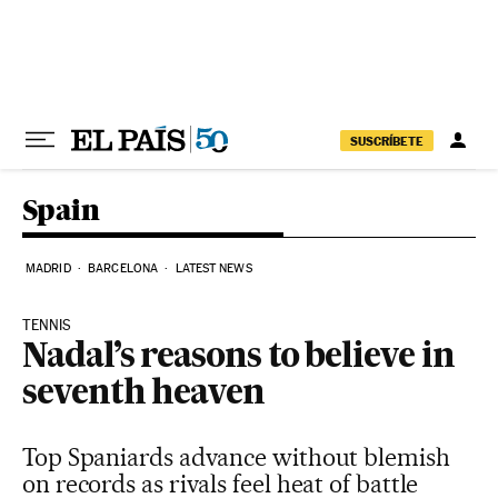
Skip to content
SUSCRÍBETE
Spain
MADRID
BARCELONA
LATEST NEWS
TENNIS
Nadal’s reasons to believe in
seventh heaven
Top Spaniards advance without blemish
on records as rivals feel heat of battle