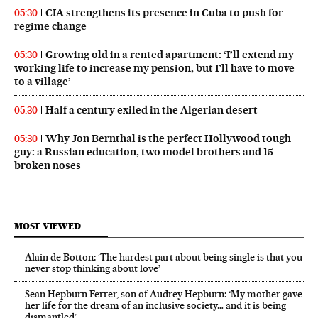
CIA strengthens its presence in Cuba to push for
05:30
regime change
Growing old in a rented apartment: ‘I’ll extend my
05:30
working life to increase my pension, but I’ll have to move
to a village’
Half a century exiled in the Algerian desert
05:30
Why Jon Bernthal is the perfect Hollywood tough
05:30
guy: a Russian education, two model brothers and 15
broken noses
MOST VIEWED
Alain de Botton: ‘The hardest part about being single is that you
never stop thinking about love’
Sean Hepburn Ferrer, son of Audrey Hepburn: ‘My mother gave
her life for the dream of an inclusive society… and it is being
dismantled’