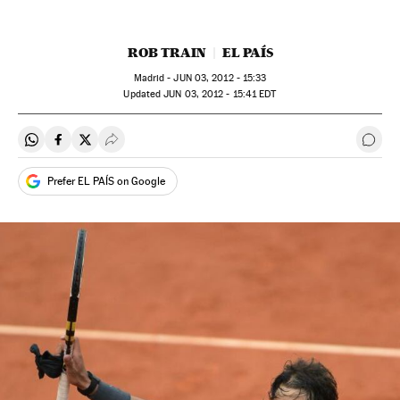
ROB TRAIN
EL PAÍS
Madrid -
JUN
03, 2012 - 15:33
updated
JUN
03, 2012 - 15:41
EDT
Share on Whatsapp
Share on Facebook
Share on Twitter
Desplegar Redes Sociales
Go t
Prefer EL PAÍS on Google