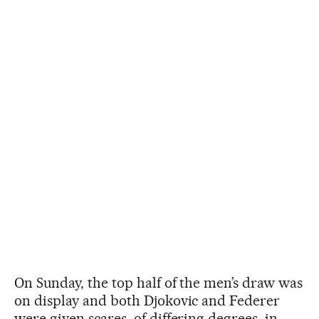
On Sunday, the top half of the men’s draw was
on display and both Djokovic and Federer
were given scares, of differing degrees, in