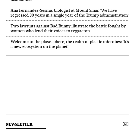
Ana Fernández-Sesma, biologist at Mount Sinai: ‘We have
regressed 30 years in a single year of the Trump administration’
Two lawsuits against Bad Bunny illustrate the battle fought by
women who lend their voices to reggaeton
Welcome to the plastisphere, the realm of plastic microbes: ‘It’s
a new ecosystem on the planet’
NEWSLETTER