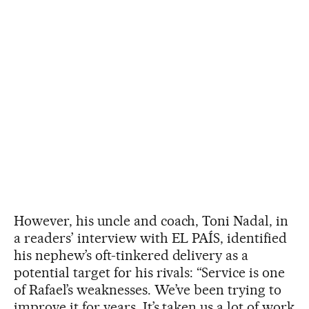
However, his uncle and coach, Toni Nadal, in
a readers’ interview with EL PAÍS, identified
his nephew’s oft-tinkered delivery as a
potential target for his rivals: “Service is one
of Rafael’s weaknesses. We’ve been trying to
improve it for years. It’s taken us a lot of work