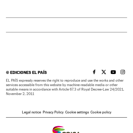
©
EDICIONES EL PAÍS
EL PAÍS IN ENGLISH
EL PAÍS IN ENG
EL PAÍS I
EL PA
EL PAÍS expressly reserves the right to reproduce and use the works and other
services accessible from this website by machine-readable media or other
suitable means in accordance with Article 67.3 of Royal Decree-Law 24/2021,
November 2, 2011
Legal notice
Privacy Policy
Cookie settings
Cookie policy