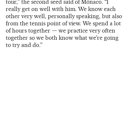
tour,” the second seed said of Mónaco. “I
really get on well with him. We know each
other very well, personally speaking, but also
from the tennis point of view. We spend a lot
of hours together — we practice very often
together so we both know what we’re going
to try and do.”