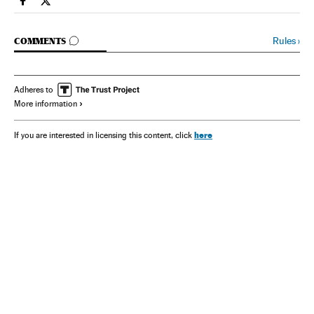
Spain El País in English on Facebook
Spain El País in English on Twitter
GO TO COMMENTS
Rules
›
COMMENTS
Adheres to
More information
here
If you are interested in licensing this content, click