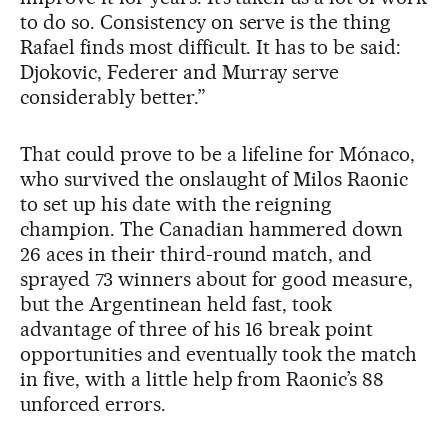
to do so. Consistency on serve is the thing
Rafael finds most difficult. It has to be said:
Djokovic, Federer and Murray serve
considerably better.”
That could prove to be a lifeline for Mónaco,
who survived the onslaught of Milos Raonic
to set up his date with the reigning
champion. The Canadian hammered down
26 aces in their third-round match, and
sprayed 73 winners about for good measure,
but the Argentinean held fast, took
advantage of three of his 16 break point
opportunities and eventually took the match
in five, with a little help from Raonic’s 88
unforced errors.