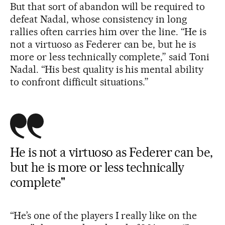
But that sort of abandon will be required to
defeat Nadal, whose consistency in long
rallies often carries him over the line. “He is
not a virtuoso as Federer can be, but he is
more or less technically complete,” said Toni
Nadal. “His best quality is his mental ability
to confront difficult situations.”
He is not a virtuoso as Federer can be,
but he is more or less technically
complete"
“He’s one of the players I really like on the