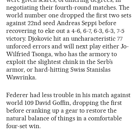
negotiating their fourth-round matches. The
world number one dropped the first two sets
against 22nd seed Andreas Seppi before
recovering to eke out a 4-6, 6-7, 6-3, 6-3, 7-5
victory. Djokovic hit an uncharacteristic 77
unforced errors and will next play either Jo-
Wilfried Tsonga, who has the armory to
exploit the slightest chink in the Serb’s
armor, or hard-hitting Swiss Stanislas
Wawrinka.
Federer had less trouble in his match against
world 109 David Goffin, dropping the first
before cranking up a gear to restore the
natural balance of things in a comfortable
four-set win.