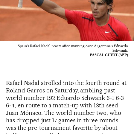
Spain's Rafael Nadal reacts after winning over Argentina's Eduardo
Schwank.
PASCAL GUYOT (AFP)
Rafael Nadal strolled into the fourth round at
Roland Garros on Saturday, ambling past
world number 192 Eduardo Schwank 6-1 6-3
6-4, en route to a match-up with 13th seed
Juan Mónaco. The world number two, who
has dropped just 17 games in three rounds,
was the pre-tournament favorite by about