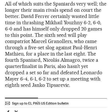
All of which suits the Spaniards very well; the
longer their main rivals spend on court the
better. David Ferrer certainly wasted little
time in thrashing Mikhail Youzhny 6-2, 6-0,
6-0 and has himself only dropped 20 games
to this point. The sixth seed will play
compatriot Marcel Granollers, who came
through a five-set slog against Paul-Henri
Mathieu, for a place in the last eight. The
fourth Spaniard, Nicolás Almagro, twice a
quarterfinalist in Paris, also hasn’t yet
dropped a set so far and defeated Leonardo
Mayer 6-4, 6-1, 6-2 to set up a meeting with
eighth seed Janko Tipsarevic.
Sign up to EL PAÍS US Edition bulletin