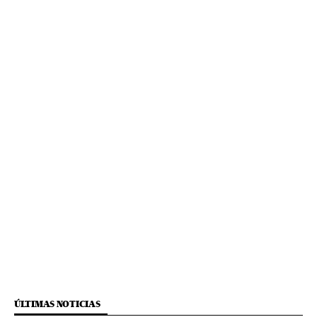
ÚLTIMAS NOTICIAS