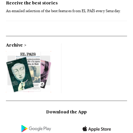
Receive the best stories
An emailed selection of the best features from EL PAÍS every Saturday.
Archive
Download the App