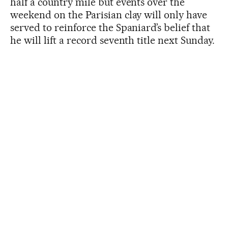
half a country mile but events over the
weekend on the Parisian clay will only have
served to reinforce the Spaniard’s belief that
he will lift a record seventh title next Sunday.