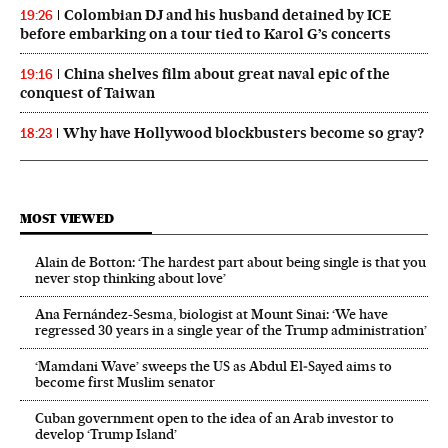
Colombian DJ and his husband detained by ICE
19:26
before embarking on a tour tied to Karol G’s concerts
China shelves film about great naval epic of the
19:16
conquest of Taiwan
Why have Hollywood blockbusters become so gray?
18:23
MOST VIEWED
Alain de Botton: ‘The hardest part about being single is that you
never stop thinking about love’
Ana Fernández-Sesma, biologist at Mount Sinai: ‘We have
regressed 30 years in a single year of the Trump administration’
‘Mamdani Wave’ sweeps the US as Abdul El‑Sayed aims to
become first Muslim senator
Cuban government open to the idea of an Arab investor to
develop ‘Trump Island’