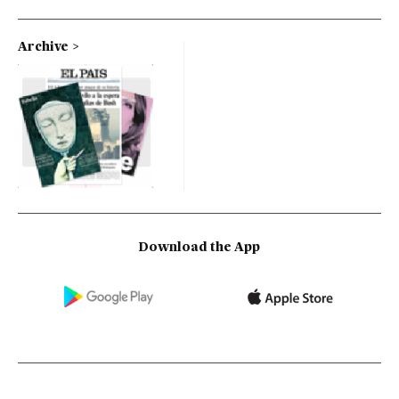
Archive
Download the App