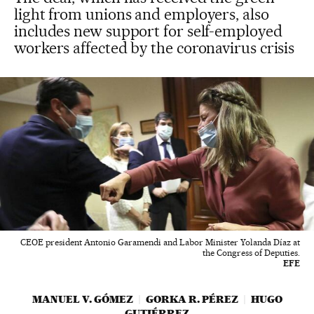
light from unions and employers, also
includes new support for self-employed
workers affected by the coronavirus crisis
CEOE president Antonio Garamendi and Labor Minister Yolanda Díaz at
the Congress of Deputies.
EFE
MANUEL V. GÓMEZ
GORKA R. PÉREZ
HUGO
GUTIÉRREZ