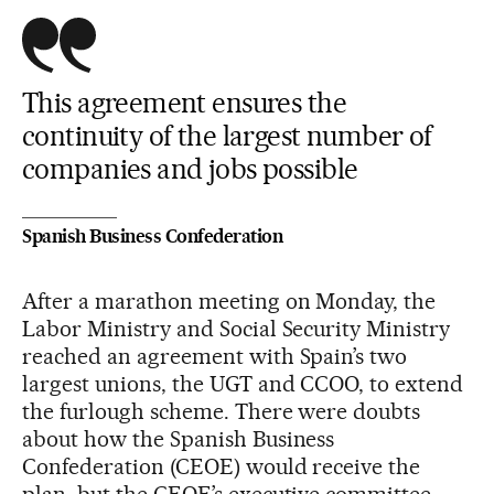
This agreement ensures the
continuity of the largest number of
companies and jobs possible
Spanish Business Confederation
After a marathon meeting on Monday, the
Labor Ministry and Social Security Ministry
reached an agreement with Spain’s two
largest unions, the UGT and CCOO, to extend
the furlough scheme. There were doubts
about how the Spanish Business
Confederation (CEOE) would receive the