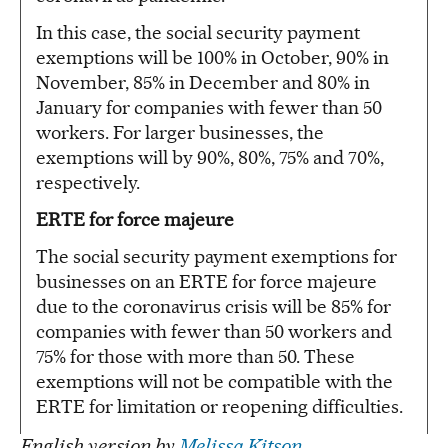
In this case, the social security payment
exemptions will be 100% in October, 90% in
November, 85% in December and 80% in
January for companies with fewer than 50
workers. For larger businesses, the
exemptions will by 90%, 80%, 75% and 70%,
respectively.
ERTE for force majeure
The social security payment exemptions for
businesses on an ERTE for force majeure
due to the coronavirus crisis will be 85% for
companies with fewer than 50 workers and
75% for those with more than 50. These
exemptions will not be compatible with the
ERTE for limitation or reopening difficulties.
English version by
Melissa Kitson
.