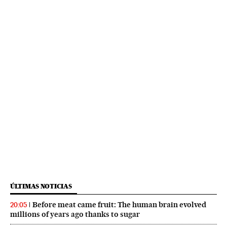
ÚLTIMAS NOTICIAS
Before meat came fruit: The human brain evolved
20:05
millions of years ago thanks to sugar