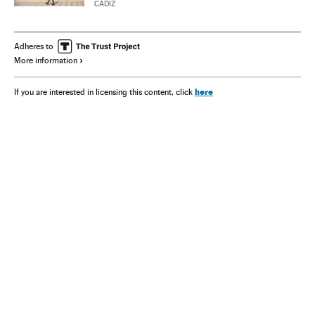
CÁDIZ
Adheres to
More information
here
If you are interested in licensing this content, click