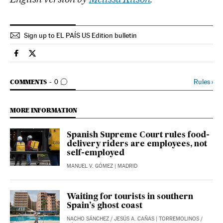
Sign up to EL PAÍS US Edition bulletin
Economy And Business El País in English on Facebook
Economy And Business El País in English on Twitter
GO TO COMMENTS
Rules
›
COMMENTS
0
MORE INFORMATION
Spanish Supreme Court rules food-
delivery riders are employees, not
self-employed
MANUEL V. GÓMEZ
| MADRID
Waiting for tourists in southern
Spain’s ghost coast
NACHO SÁNCHEZ
/
JESÚS A. CAÑAS
| TORREMOLINOS /