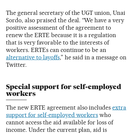
The general secretary of the UGT union, Unai
Sordo, also praised the deal. “We have a very
positive assessment of the agreement to
renew the ERTE because it is a regulation
that is very favorable to the interests of
workers. ERTEs can continue to be an
alternative to layoffs
,” he said in a message on
Twitter.
Special support for self-employed
workers
The new ERTE agreement also includes
extra
support for self-employed workers
who
cannot access the aid available for loss of
income. Under the current plan, aid is