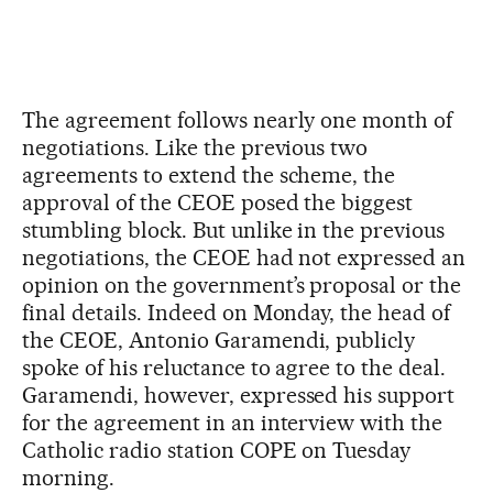
The agreement follows nearly one month of
negotiations. Like the previous two
agreements to extend the scheme, the
approval of the CEOE posed the biggest
stumbling block. But unlike in the previous
negotiations, the CEOE had not expressed an
opinion on the government’s proposal or the
final details. Indeed on Monday, the head of
the CEOE, Antonio Garamendi, publicly
spoke of his reluctance to agree to the deal.
Garamendi, however, expressed his support
for the agreement in an interview with the
Catholic radio station COPE on Tuesday
morning.