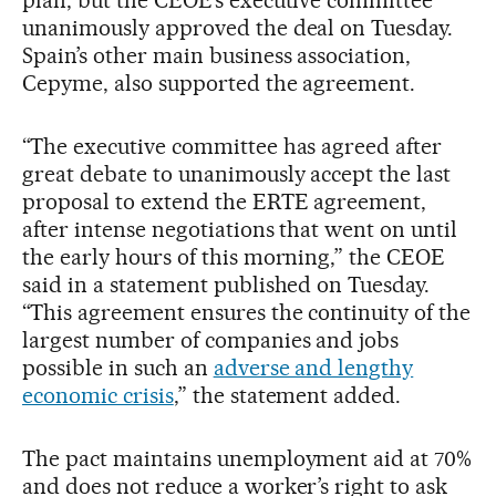
plan, but the CEOE’s executive committee
unanimously approved the deal on Tuesday.
Spain’s other main business association,
Cepyme, also supported the agreement.
“The executive committee has agreed after
great debate to unanimously accept the last
proposal to extend the ERTE agreement,
after intense negotiations that went on until
the early hours of this morning,” the CEOE
said in a statement published on Tuesday.
“This agreement ensures the continuity of the
largest number of companies and jobs
possible in such an
adverse and lengthy
economic crisis
,” the statement added.
The pact maintains unemployment aid at 70%
and does not reduce a worker’s right to ask