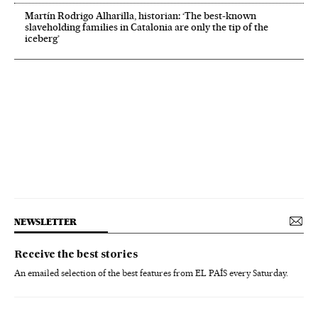
Martín Rodrigo Alharilla, historian: ‘The best-known
slaveholding families in Catalonia are only the tip of the
iceberg’
NEWSLETTER
Receive the best stories
An emailed selection of the best features from EL PAÍS every Saturday.