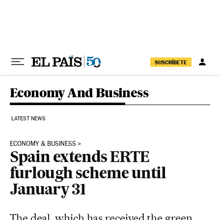
Skip to content
SUSCRÍBETE
Economy And Business
LATEST NEWS
ECONOMY & BUSINESS
Spain extends ERTE
furlough scheme until
January 31
The deal, which has received the green