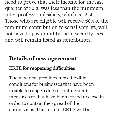
need to prove that their income for the last
quarter of 2020 was less than the minimum
inter-professional salary, which is €950.
Those who are eligible will receive 50% of the
minimum contribution to social security, will
not have to pay monthly social security fees
and will remain listed as contributors.
Details of new agreement
ERTE for reopening difficulties
The new deal provides more flexible
conditions for businesses that have been
unable to reopen due to confinement
measures or that have been forced to close in
order to contain the spread of the
coronavirus. This form of ERTE will be