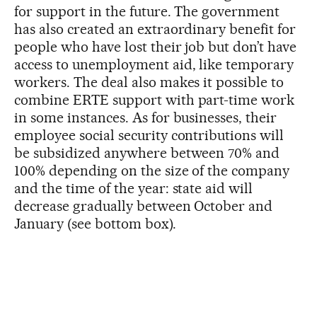
for support in the future. The government
has also created an extraordinary benefit for
people who have lost their job but don’t have
access to unemployment aid, like temporary
workers. The deal also makes it possible to
combine ERTE support with part-time work
in some instances. As for businesses, their
employee social security contributions will
be subsidized anywhere between 70% and
100% depending on the size of the company
and the time of the year: state aid will
decrease gradually between October and
January (see bottom box).