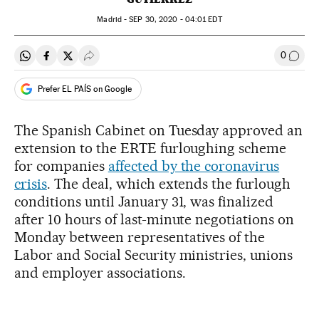
Madrid -
SEP
30, 2020 - 04:01
EDT
0
Share on Whatsapp
Share on Facebook
Share on Twitter
Desplegar Redes Sociales
Go to
Prefer EL PAÍS on Google
The Spanish Cabinet on Tuesday approved an
extension to the ERTE furloughing scheme
for companies
affected by the coronavirus
crisis
. The deal, which extends the furlough
conditions until January 31, was finalized
after 10 hours of last-minute negotiations on
Monday between representatives of the
Labor and Social Security ministries, unions
and employer associations.