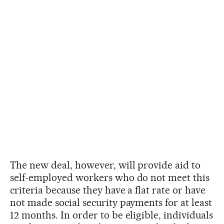
The new deal, however, will provide aid to
self-employed workers who do not meet this
criteria because they have a flat rate or have
not made social security payments for at least
12 months. In order to be eligible, individuals