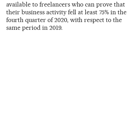
available to freelancers who can prove that
their business activity fell at least 75% in the
fourth quarter of 2020, with respect to the
same period in 2019.