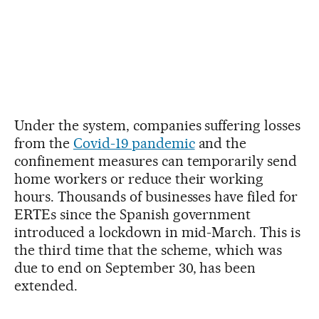
Under the system, companies suffering losses
from the
Covid-19 pandemic
and the
confinement measures can temporarily send
home workers or reduce their working
hours. Thousands of businesses have filed for
ERTEs since the Spanish government
introduced a lockdown in mid-March. This is
the third time that the scheme, which was
due to end on September 30, has been
extended.