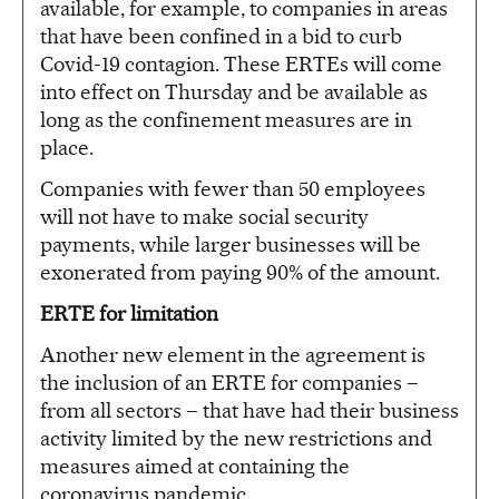
available, for example, to companies in areas
that have been confined in a bid to curb
Covid-19 contagion. These ERTEs will come
into effect on Thursday and be available as
long as the confinement measures are in
place.
Companies with fewer than 50 employees
will not have to make social security
payments, while larger businesses will be
exonerated from paying 90% of the amount.
ERTE for limitation
Another new element in the agreement is
the inclusion of an ERTE for companies –
from all sectors – that have had their business
activity limited by the new restrictions and
measures aimed at containing the
coronavirus pandemic.