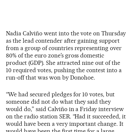
Nadia Calviño went into the vote on Thursday
as the lead contender after gaining support
from a group of countries representing over
80% of the euro zone’s gross domestic
product (GDP). She attracted nine out of the
10 required votes, pushing the contest into a
run-off that was won by Donohoe.
“We had secured pledges for 10 votes, but
someone did not do what they said they
would do,” said Calviño in a Friday interview
on the radio station SER. “Had it succeeded, it
would have been a very important change. It
would have been the first time for a large