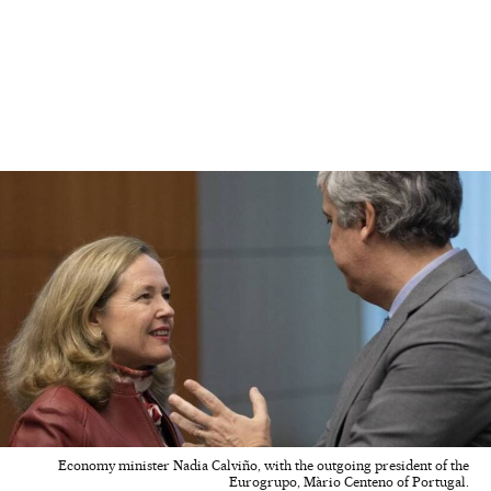
Economy minister Nadia Calviño, with the outgoing president of the
Eurogrupo, Màrio Centeno of Portugal.