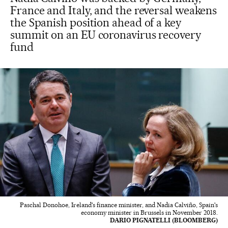
France and Italy, and the reversal weakens
the Spanish position ahead of a key
summit on an EU coronavirus recovery
fund
Paschal Donohoe, Ireland's finance minister, and Nadia Calviño, Spain's
economy minister in Brussels in November 2018.
DARIO PIGNATELLI (BLOOMBERG)