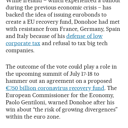
While Ireland – which experienced a bailout
during the previous economic crisis – has
backed the idea of issuing eurobonds to
create a EU recovery fund, Donohoe had met
with resistance from France, Germany, Spain
and Italy because of his
defense of low
corporate tax
and refusal to tax big tech
companies.
The outcome of the vote could play a role in
the upcoming summit of July 17-18 to
hammer out an agreement on a proposed
€750 billion coronavirus recovery fund
. The
European Commissioner for the Economy,
Paolo Gentiloni, warned Donohoe after his
win about “the risk of growing divergences”
within the euro zone.