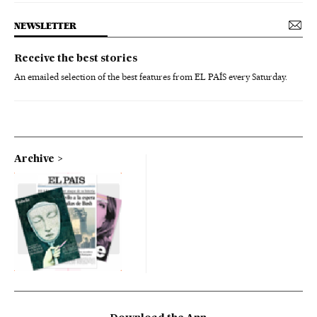
NEWSLETTER
Receive the best stories
An emailed selection of the best features from EL PAÍS every Saturday.
Archive