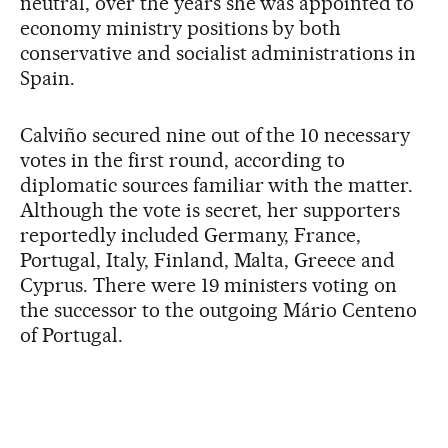
neutral, over the years she was appointed to
economy ministry positions by both
conservative and socialist administrations in
Spain.
Calviño secured nine out of the 10 necessary
votes in the first round, according to
diplomatic sources familiar with the matter.
Although the vote is secret, her supporters
reportedly included Germany, France,
Portugal, Italy, Finland, Malta, Greece and
Cyprus. There were 19 ministers voting on
the successor to the outgoing Mário Centeno
of Portugal.