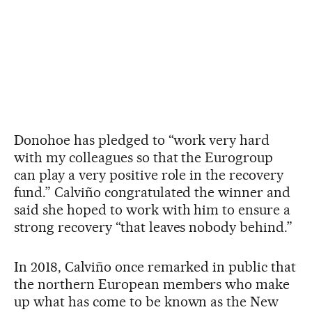
Donohoe has pledged to “work very hard
with my colleagues so that the Eurogroup
can play a very positive role in the recovery
fund.” Calviño congratulated the winner and
said she hoped to work with him to ensure a
strong recovery “that leaves nobody behind.”
In 2018, Calviño once remarked in public that
the northern European members who make
up what has come to be known as the New