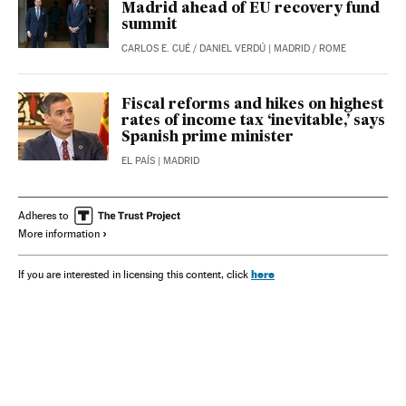
Madrid ahead of EU recovery fund
summit
CARLOS E. CUÉ
/
DANIEL VERDÚ
| MADRID / ROME
Fiscal reforms and hikes on highest
rates of income tax ‘inevitable,’ says
Spanish prime minister
EL PAÍS
| MADRID
Adheres to
More information
here
If you are interested in licensing this content, click