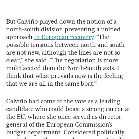
But Calviño played down the notion of a
north-south division preventing a unified
approach
to European recovery
. “The
possible tensions between north and south
are not new, although the lines are not so
clear,” she said. “The negotiation is more
multifaceted than the North-South axis. I
think that what prevails now is the feeling
that we are all in the same boat.”
Calviño had come to the vote as a leading
candidate who could boast a strong career at
the EU, where she once served as director-
general of the European Commission’s
budget department. Considered politically