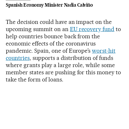
Spanish Economy Minister Nadia Calviño
The decision could have an impact on the
upcoming summit on an
EU recovery fund
to
help countries bounce back from the
economic effects of the coronavirus
pandemic. Spain, one of Europe’s
worst-hit
countries
, supports a distribution of funds
where grants play a large role, while some
member states are pushing for this money to
take the form of loans.