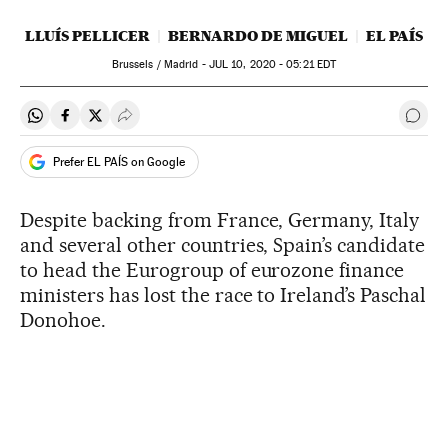
LLUÍS PELLICER
BERNARDO DE MIGUEL
EL PAÍS
Brussels / Madrid -
JUL
10, 2020 - 05:21
EDT
Share on Whatsapp
Share on Facebook
Share on Twitter
Desplegar Redes Sociales
Go t
Prefer EL PAÍS on Google
Despite backing from France, Germany, Italy
and several other countries, Spain’s candidate
to head the Eurogroup of eurozone finance
ministers has lost the race to Ireland’s Paschal
Donohoe.