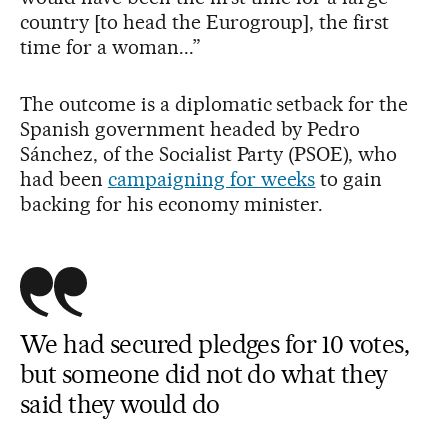
country [to head the Eurogroup], the first
time for a woman...”
The outcome is a diplomatic setback for the
Spanish government headed by Pedro
Sánchez, of the Socialist Party (PSOE), who
had been
campaigning for weeks
to gain
backing for his economy minister.
We had secured pledges for 10 votes,
but someone did not do what they
said they would do