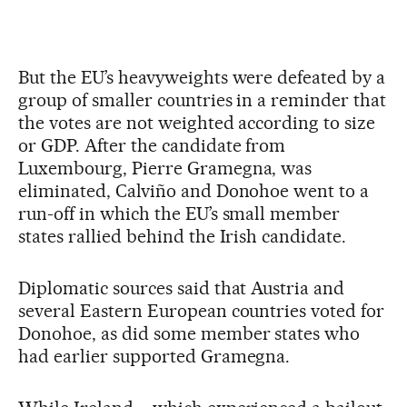
But the EU’s heavyweights were defeated by a
group of smaller countries in a reminder that
the votes are not weighted according to size
or GDP. After the candidate from
Luxembourg, Pierre Gramegna, was
eliminated, Calviño and Donohoe went to a
run-off in which the EU’s small member
states rallied behind the Irish candidate.
Diplomatic sources said that Austria and
several Eastern European countries voted for
Donohoe, as did some member states who
had earlier supported Gramegna.