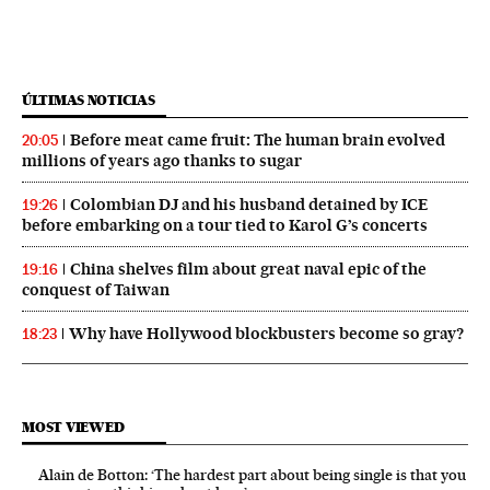
ÚLTIMAS NOTICIAS
Before meat came fruit: The human brain evolved
20:05
millions of years ago thanks to sugar
Colombian DJ and his husband detained by ICE
19:26
before embarking on a tour tied to Karol G’s concerts
China shelves film about great naval epic of the
19:16
conquest of Taiwan
Why have Hollywood blockbusters become so gray?
18:23
MOST VIEWED
Alain de Botton: ‘The hardest part about being single is that you