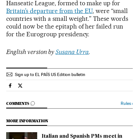
Hanseatic League, formed to make up for
Britain’s departure from the EU
, were “small
countries with a small weight.” These words
could now be the epitaph of her failed run
for the Eurogroup presidency.
English version by
Susana Urra
.
Sign up to EL PAÍS US Edition bulletin
Economy And Business El País in English on Facebook
Economy And Business El País in English on Twitter
GO TO COMMENTS
Rules
›
COMMENTS
MORE INFORMATION
Italian and Spanish PMs meet in