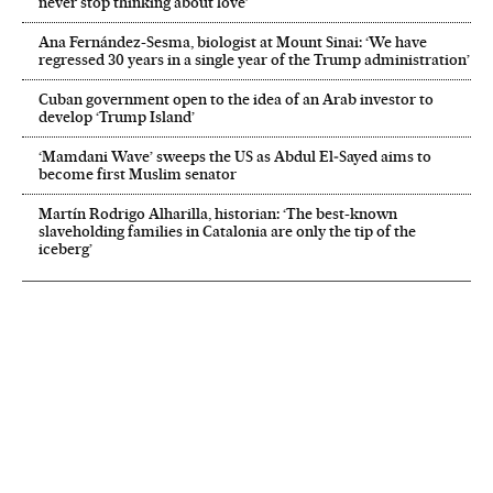
never stop thinking about love’
Ana Fernández-Sesma, biologist at Mount Sinai: ‘We have
regressed 30 years in a single year of the Trump administration’
Cuban government open to the idea of an Arab investor to
develop ‘Trump Island’
‘Mamdani Wave’ sweeps the US as Abdul El‑Sayed aims to
become first Muslim senator
Martín Rodrigo Alharilla, historian: ‘The best-known
slaveholding families in Catalonia are only the tip of the
iceberg’