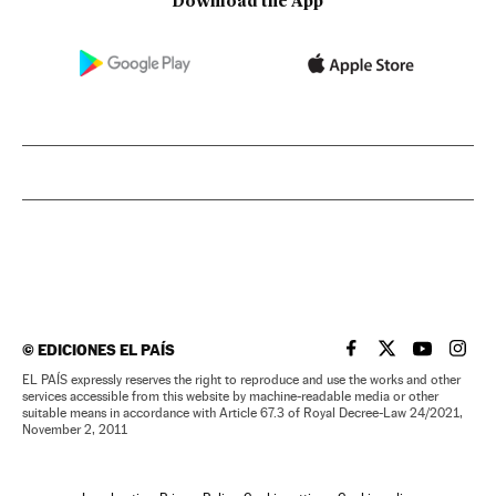
Download the App
©
EDICIONES EL PAÍS
EL PAÍS IN ENGLISH
EL PAÍS IN ENG
EL PAÍS I
EL PA
EL PAÍS expressly reserves the right to reproduce and use the works and other
services accessible from this website by machine-readable media or other
suitable means in accordance with Article 67.3 of Royal Decree-Law 24/2021,
November 2, 2011