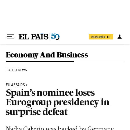
Skip to content
SUSCRÍBETE
Economy And Business
LATEST NEWS
EU AFFAIRS
Spain’s nominee loses
Eurogroup presidency in
surprise defeat
Nadia Calviño was backed by Germany,