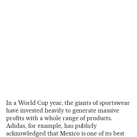
In a World Cup year, the giants of sportswear
have invested heavily to generate massive
profits with a whole range of products.
Adidas, for example, has publicly
acknowledged that Mexico is one of its best