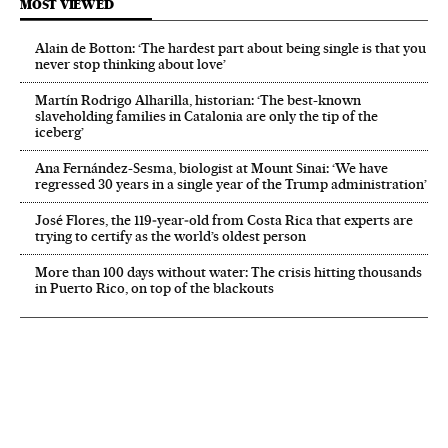
MOST VIEWED
Alain de Botton: ‘The hardest part about being single is that you
never stop thinking about love’
Martín Rodrigo Alharilla, historian: ‘The best-known
slaveholding families in Catalonia are only the tip of the
iceberg’
Ana Fernández-Sesma, biologist at Mount Sinai: ‘We have
regressed 30 years in a single year of the Trump administration’
José Flores, the 119‑year‑old from Costa Rica that experts are
trying to certify as the world’s oldest person
More than 100 days without water: The crisis hitting thousands
in Puerto Rico, on top of the blackouts