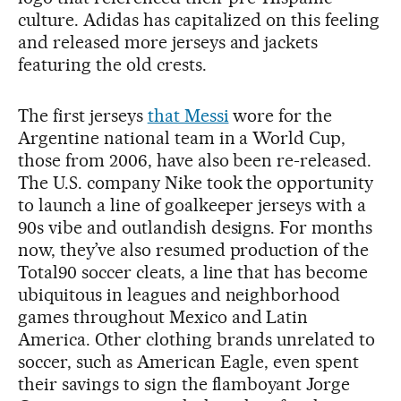
culture. Adidas has capitalized on this feeling
and released more jerseys and jackets
featuring the old crests.
The first jerseys
that Messi
wore for the
Argentine national team in a World Cup,
those from 2006, have also been re-released.
The U.S. company Nike took the opportunity
to launch a line of goalkeeper jerseys with a
90s vibe and outlandish designs. For months
now, they’ve also resumed production of the
Total90 soccer cleats, a line that has become
ubiquitous in leagues and neighborhood
games throughout Mexico and Latin
America. Other clothing brands unrelated to
soccer, such as American Eagle, even spent
their savings to sign the flamboyant Jorge