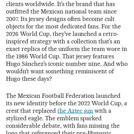
clients worldwide. It’s the brand that has
outfitted the Mexican national team since
2007. Its jersey designs often become cult
objects for the most dedicated fans. For the
2026 World Cup, they’ve launched a retro-
inspired strategy with a collection that’s an
exact replica of the uniform the team wore in
the 1986 World Cup. That jersey features
Hugo Sánchez’s iconic number nine. And who
wouldn’t want something reminiscent of
Hugo these days?
The Mexican Football Federation launched
its new identity before the 2022 World Cup, a
crest that replaced
the Aztec sun
with a
stylized eagle. The emblem sparked
considerable debate, with fans missing the
logo that referenced their pre-Hispanic