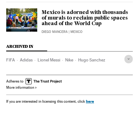
Mexico is adorned with thousands
of murals to reclaim public spaces
ahead of the World Cup
DIEGO MANCERA
| MEXICO
ARCHIVED IN
FIFA
Adidas
Lionel Messi
Nike
Hugo Sanchez
Adheres to
More information
here
If you are interested in licensing this content, click