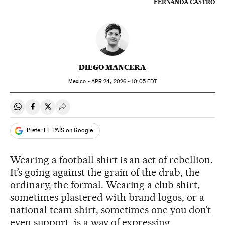
FERNANDA CASTRO
DIEGO MANCERA
Mexico -
APR
24, 2026 - 10:05
EDT
Share on Whatsapp
Share on Facebook
Share on Twitter
Desplegar Redes Sociales
Prefer EL PAÍS on Google
Wearing a football shirt is an act of rebellion.
It’s going against the grain of the drab, the
ordinary, the formal. Wearing a club shirt,
sometimes plastered with brand logos, or a
national team shirt, sometimes one you don’t
even support, is a way of expressing