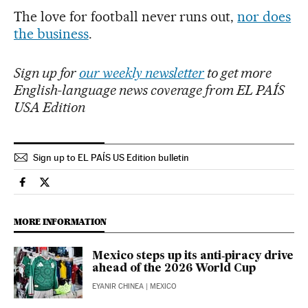
The love for football never runs out,
nor does
the business
.
Sign up for
our weekly newsletter
to get more
English-language news coverage from EL PAÍS
USA Edition
Sign up to EL PAÍS US Edition bulletin
Economy And Business El País in English on Facebook
Economy And Business El País in English on Twitter
MORE INFORMATION
Mexico steps up its anti‑piracy drive
ahead of the 2026 World Cup
EYANIR CHINEA
| MEXICO