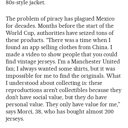
80s-style jacket.
The problem of piracy has plagued Mexico
for decades. Months before the start of the
World Cup, authorities have seized tons of
these products. “There was a time when I
found an app selling clothes from China. I
made a video to show people that you could
find vintage jerseys. I’m a Manchester United
fan; I always wanted some shirts, but it was
impossible for me to find the originals. What
I understood about collecting is: these
reproductions aren’t collectibles because they
don’t have social value, but they do have
personal value. They only have value for me,”
says Morci, 38, who has bought almost 200
jerseys.