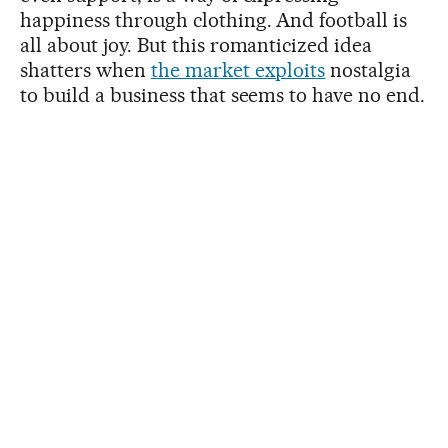
happiness through clothing. And football is
all about joy. But this romanticized idea
shatters when
the market exploits
nostalgia
to build a business that seems to have no end.