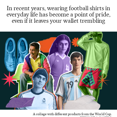
In recent years, wearing football shirts in
everyday life has become a point of pride,
even if it leaves your wallet trembling
A collage with different products from the World Cup.