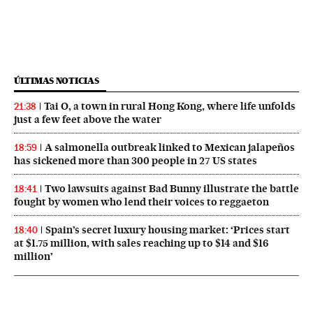
ÚLTIMAS NOTICIAS
Tai O, a town in rural Hong Kong, where life unfolds
21:38
just a few feet above the water
A salmonella outbreak linked to Mexican jalapeños
18:59
has sickened more than 300 people in 27 US states
Two lawsuits against Bad Bunny illustrate the battle
18:41
fought by women who lend their voices to reggaeton
Spain’s secret luxury housing market: ‘Prices start
18:40
at $1.75 million, with sales reaching up to $14 and $16
million’