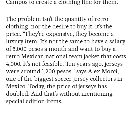
Campos to create a clothing line for them.
The problem isn’t the quantity of retro
clothing, nor the desire to buy it, it’s the
price. “They’re expensive, they become a
luxury item. It’s not the same to have a salary
of 5,000 pesos a month and want to buy a
retro Mexican national team jacket that costs
4,000. It’s not feasible. Ten years ago, jerseys
were around 1,200 pesos,” says Alex Morci,
one of the biggest soccer jersey collectors in
Mexico. Today, the price of jerseys has
doubled. And that’s without mentioning
special edition items.