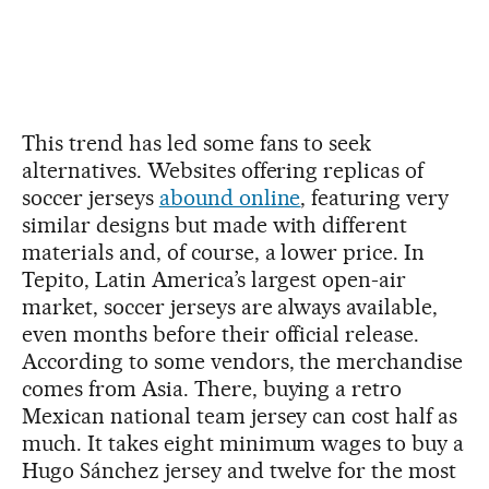
This trend has led some fans to seek
alternatives. Websites offering replicas of
soccer jerseys
abound online
, featuring very
similar designs but made with different
materials and, of course, a lower price. In
Tepito, Latin America’s largest open-air
market, soccer jerseys are always available,
even months before their official release.
According to some vendors, the merchandise
comes from Asia. There, buying a retro
Mexican national team jersey can cost half as
much. It takes eight minimum wages to buy a
Hugo Sánchez jersey and twelve for the most