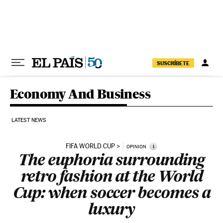
Skip to content
SUSCRÍBETE
Economy And Business
LATEST NEWS
FIFA WORLD CUP
i
OPINION
The euphoria surrounding
retro fashion at the World
Cup: when soccer becomes a
luxury