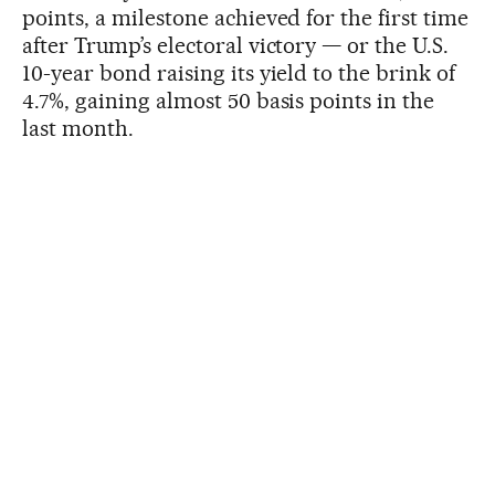
points, a milestone achieved for the first time
after Trump’s electoral victory — or the U.S.
10-year bond raising its yield to the brink of
4.7%, gaining almost 50 basis points in the
last month.