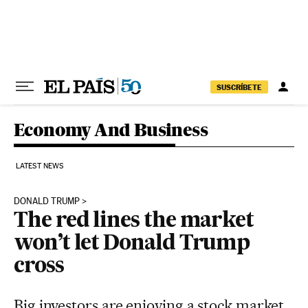
Skip to content
SUSCRÍBETE
Economy And Business
LATEST NEWS
DONALD TRUMP
The red lines the market
won’t let Donald Trump
cross
Big investors are enjoying a stock market