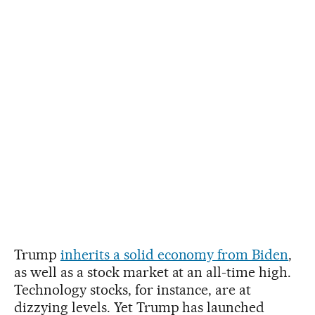
Trump
inherits a solid economy from Biden
,
as well as a stock market at an all-time high.
Technology stocks, for instance, are at
dizzying levels. Yet Trump has launched