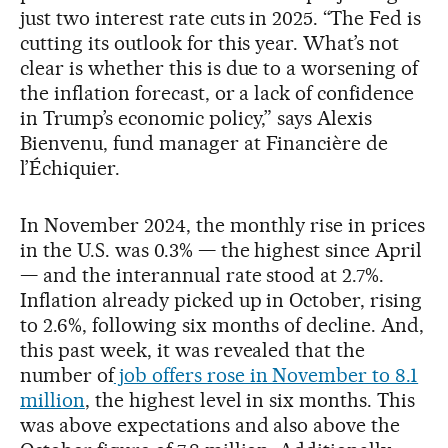
just two interest rate cuts in 2025. “The Fed is
cutting its outlook for this year. What’s not
clear is whether this is due to a worsening of
the inflation forecast, or a lack of confidence
in Trump’s economic policy,” says Alexis
Bienvenu, fund manager at Financière de
l’Échiquier.
In November 2024, the monthly rise in prices
in the U.S. was 0.3% — the highest since April
— and the interannual rate stood at 2.7%.
Inflation already picked up in October, rising
to 2.6%, following six months of decline. And,
this past week, it was revealed that the
number of
job offers rose in November to 8.1
million
, the highest level in six months. This
was above expectations and also above the