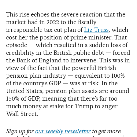
This rise echoes the severe reaction that the
market had in 2022 to the fiscally
irresponsible tax cut plan of
Liz Truss
, which
cost her the position of prime minister. That
episode — which resulted in a sudden loss of
credibility in the British public debt — forced
the Bank of England to intervene. This was in
view of the fact that the powerful British
pension plan industry — equivalent to 100%
of the country’s GDP — was at risk. In the
United States, pension plan assets are around
150% of GDP, meaning that there’s far too
much money at stake for Trump to anger
Wall Street.
Sign up for
our weekly newsletter
to get more