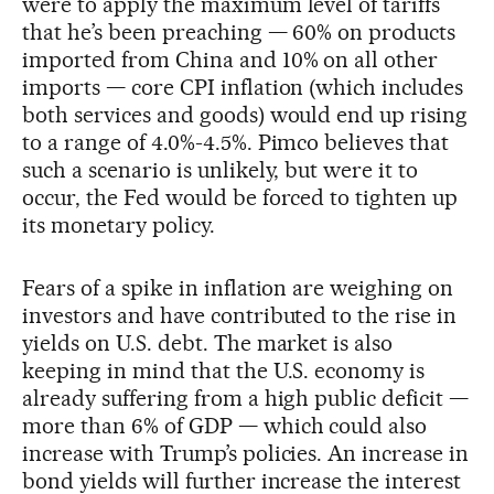
were to apply the maximum level of tariffs
that he’s been preaching — 60% on products
imported from China and 10% on all other
imports — core CPI inflation (which includes
both services and goods) would end up rising
to a range of 4.0%-4.5%. Pimco believes that
such a scenario is unlikely, but were it to
occur, the Fed would be forced to tighten up
its monetary policy.
Fears of a spike in inflation are weighing on
investors and have contributed to the rise in
yields on U.S. debt. The market is also
keeping in mind that the U.S. economy is
already suffering from a high public deficit —
more than 6% of GDP — which could also
increase with Trump’s policies. An increase in
bond yields will further increase the interest