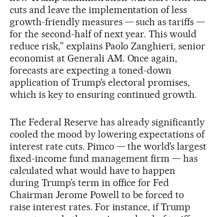
cuts and leave the implementation of less
growth-friendly measures — such as tariffs —
for the second-half of next year. This would
reduce risk,” explains Paolo Zanghieri, senior
economist at Generali AM. Once again,
forecasts are expecting a toned-down
application of Trump’s electoral promises,
which is key to ensuring continued growth.
The Federal Reserve has already significantly
cooled the mood by lowering expectations of
interest rate cuts. Pimco — the world’s largest
fixed-income fund management firm — has
calculated what would have to happen
during Trump’s term in office for Fed
Chairman Jerome Powell to be forced to
raise interest rates. For instance, if Trump