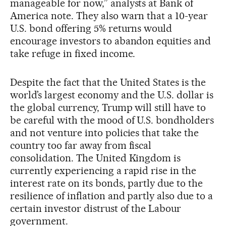
manageable for now,” analysts at Bank of
America note. They also warn that a 10-year
U.S. bond offering 5% returns would
encourage investors to abandon equities and
take refuge in fixed income.
Despite the fact that the United States is the
world’s largest economy and the U.S. dollar is
the global currency, Trump will still have to
be careful with the mood of U.S. bondholders
and not venture into policies that take the
country too far away from fiscal
consolidation. The United Kingdom is
currently experiencing a rapid rise in the
interest rate on its bonds, partly due to the
resilience of inflation and partly also due to a
certain investor distrust of the Labour
government.