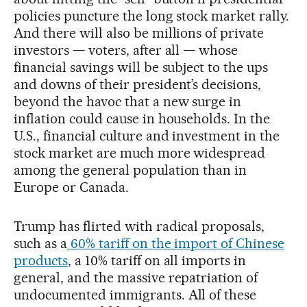
policies puncture the long stock market rally.
And there will also be millions of private
investors — voters, after all — whose
financial savings will be subject to the ups
and downs of their president’s decisions,
beyond the havoc that a new surge in
inflation could cause in households. In the
U.S., financial culture and investment in the
stock market are much more widespread
among the general population than in
Europe or Canada.
Trump has flirted with radical proposals,
such as a
60% tariff on the import of Chinese
products
, a 10% tariff on all imports in
general, and the massive repatriation of
undocumented immigrants. All of these