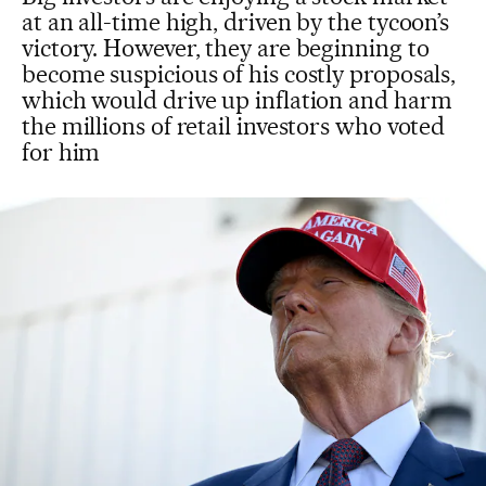
at an all-time high, driven by the tycoon’s
victory. However, they are beginning to
become suspicious of his costly proposals,
which would drive up inflation and harm
the millions of retail investors who voted
for him