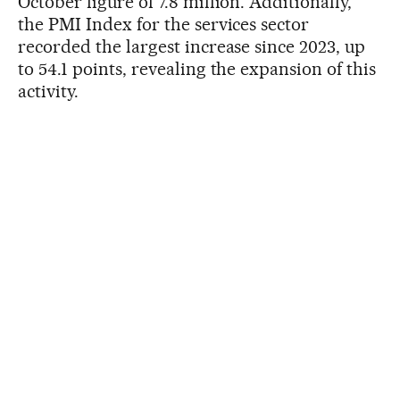
October figure of 7.8 million. Additionally,
the PMI Index for the services sector
recorded the largest increase since 2023, up
to 54.1 points, revealing the expansion of this
activity.