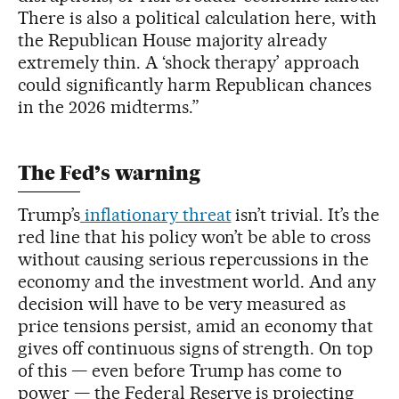
There is also a political calculation here, with
the Republican House majority already
extremely thin. A ‘shock therapy’ approach
could significantly harm Republican chances
in the 2026 midterms.”
The Fed’s warning
Trump’s
inflationary threat
isn’t trivial. It’s the
red line that his policy won’t be able to cross
without causing serious repercussions in the
economy and the investment world. And any
decision will have to be very measured as
price tensions persist, amid an economy that
gives off continuous signs of strength. On top
of this — even before Trump has come to
power — the Federal Reserve is projecting