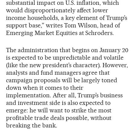
substantial impact on U.S. inflation, which
would disproportionately affect lower
income households, a key element of Trump’s
support base,” writes Tom Wilson, head of
Emerging Market Equities at Schroders.
The administration that begins on January 20
is expected to be unpredictable and volatile
(like the new president’s character). However,
analysts and fund managers agree that
campaign proposals will be largely toned
down when it comes to their
implementation. After all, Trump’s business
and investment side is also expected to
emerge: he will want to strike the most
profitable trade deals possible, without
breaking the bank.