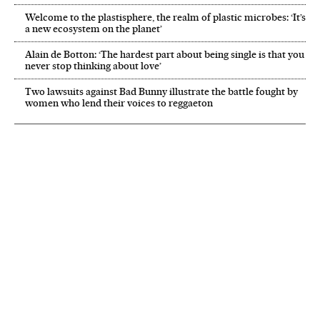
Welcome to the plastisphere, the realm of plastic microbes: ‘It’s
a new ecosystem on the planet’
Alain de Botton: ‘The hardest part about being single is that you
never stop thinking about love’
Two lawsuits against Bad Bunny illustrate the battle fought by
women who lend their voices to reggaeton
NEWSLETTER