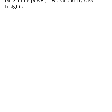
bargaining power,” reads a post by UBS
Insights.