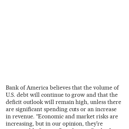
Bank of America believes that the volume of
U.S. debt will continue to grow and that the
deficit outlook will remain high, unless there
are significant spending cuts or an increase
in revenue. “Economic and market risks are
increasing, but in our opinion, they’re