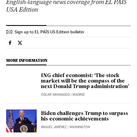
English-language news coverage from EL PAÍS
USA Edition
Sign up to EL PAÍS US Edition bulletin
Economy And Business El País in English on Facebook
Economy And Business El País in English on Twitter
MORE INFORMATION
ING chief economist: ‘The stock
market will be the compass of the
next Donald Trump administration’
ÓSCAR GRANADOS
| MADRID
Biden challenges Trump to surpass
his economic achievements
MIGUEL JIMÉNEZ
| WASHINGTON