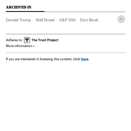
ARCHIVED IN
Donald Trump
Wall Street
S&P 500
Elon Musk
Adheres to
More information
here
If you are interested in licensing this content, click