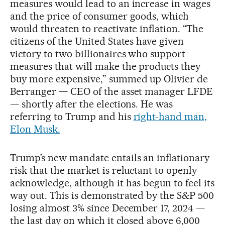
measures would lead to an increase in wages
and the price of consumer goods, which
would threaten to reactivate inflation. “The
citizens of the United States have given
victory to two billionaires who support
measures that will make the products they
buy more expensive,” summed up Olivier de
Berranger — CEO of the asset manager LFDE
— shortly after the elections. He was
referring to Trump and his
right-hand man,
Elon Musk.
Trump’s new mandate entails an inflationary
risk that the market is reluctant to openly
acknowledge, although it has begun to feel its
way out. This is demonstrated by the S&P 500
losing almost 3% since December 17, 2024 —
the last day on which it closed above 6,000