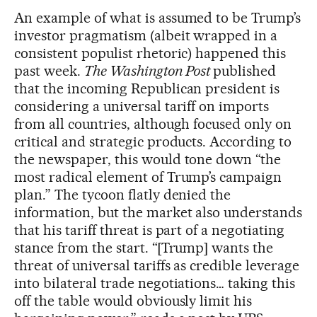
An example of what is assumed to be Trump’s
investor pragmatism (albeit wrapped in a
consistent populist rhetoric) happened this
past week.
The Washington Post
published
that the incoming Republican president is
considering a universal tariff on imports
from all countries, although focused only on
critical and strategic products. According to
the newspaper, this would tone down “the
most radical element of Trump’s campaign
plan.” The tycoon flatly denied the
information, but the market also understands
that his tariff threat is part of a negotiating
stance from the start. “[Trump] wants the
threat of universal tariffs as credible leverage
into bilateral trade negotiations… taking this
off the table would obviously limit his