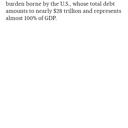
burden borne by the U.S., whose total debt
amounts to nearly $28 trillion and represents
almost 100% of GDP.