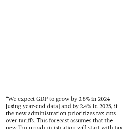
“We expect GDP to grow by 2.8% in 2024
[using year-end data] and by 2.4% in 2025, if
the new administration prioritizes tax cuts
over tariffs. This forecast assumes that the
new Trump administration will start with tax