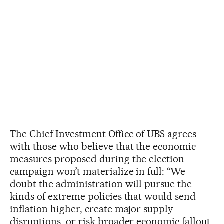
The Chief Investment Office of UBS agrees
with those who believe that the economic
measures proposed during the election
campaign won’t materialize in full: “We
doubt the administration will pursue the
kinds of extreme policies that would send
inflation higher, create major supply
disruptions, or risk broader economic fallout.