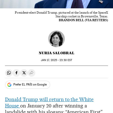
President-elect Donald Trump, pictured at the launch of the SpaceX
Starship rocket in Brownsville, Texas.
BRANDON BELL (VIA REUTERS)
NURIA SALOBRAL
JAN
17, 2025 - 23:30
EST
Share on Whatsapp
Share on Facebook
Share on Twitter
Desplegar Redes Sociales
Prefer EL PAÍS on Google
Donald Trump will return to the White
House
on January 20 after winning a
landslide with his slogans: “American First”