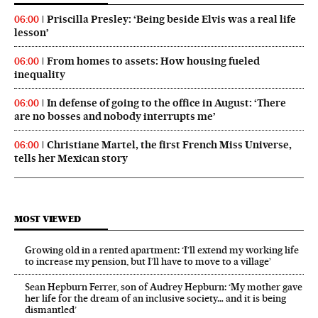
Priscilla Presley: ‘Being beside Elvis was a real life
06:00
lesson’
From homes to assets: How housing fueled
06:00
inequality
In defense of going to the office in August: ‘There
06:00
are no bosses and nobody interrupts me’
Christiane Martel, the first French Miss Universe,
06:00
tells her Mexican story
MOST VIEWED
Growing old in a rented apartment: ‘I’ll extend my working life
to increase my pension, but I’ll have to move to a village’
Sean Hepburn Ferrer, son of Audrey Hepburn: ‘My mother gave
her life for the dream of an inclusive society… and it is being
dismantled’