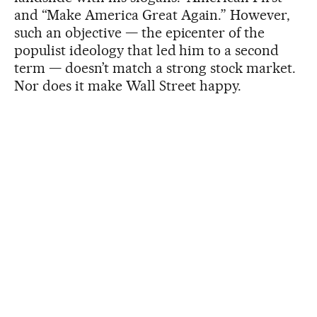
and “Make America Great Again.” However,
such an objective — the epicenter of the
populist ideology that led him to a second
term — doesn’t match a strong stock market.
Nor does it make Wall Street happy.