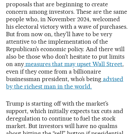
proposals that are beginning to create
concern among investors. These are the same
people who, in November 2024, welcomed
his electoral victory with a wave of purchases.
But from now on, they’ll have to be very
attentive to the implementation of the
Republican’s economic policy. And there will
also be those who don’t hesitate to put limits
on any
measures that may upset Wall Street
,
even if they come from a billionaire
businessman president, who’s being
advised
by the richest man in the world.
Trump is starting off with the market’s
support, which initially expects tax cuts and
deregulation to continue to fuel the stock
market. But investors will have no qualms
about hitting the “sell” button if presidential