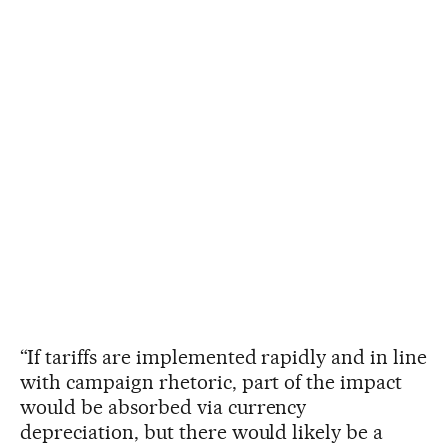
“If tariffs are implemented rapidly and in line
with campaign rhetoric, part of the impact
would be absorbed via currency
depreciation, but there would likely be a