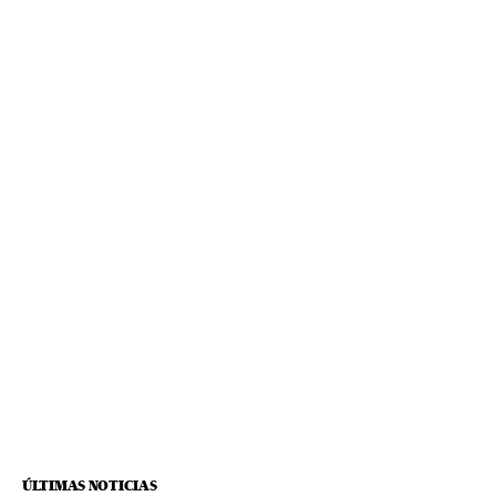
ÚLTIMAS NOTICIAS