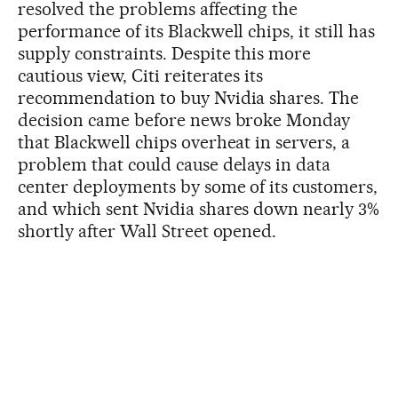
resolved the problems affecting the
performance of its Blackwell chips, it still has
supply constraints. Despite this more
cautious view, Citi reiterates its
recommendation to buy Nvidia shares. The
decision came before news broke Monday
that Blackwell chips overheat in servers, a
problem that could cause delays in data
center deployments by some of its customers,
and which sent Nvidia shares down nearly 3%
shortly after Wall Street opened.