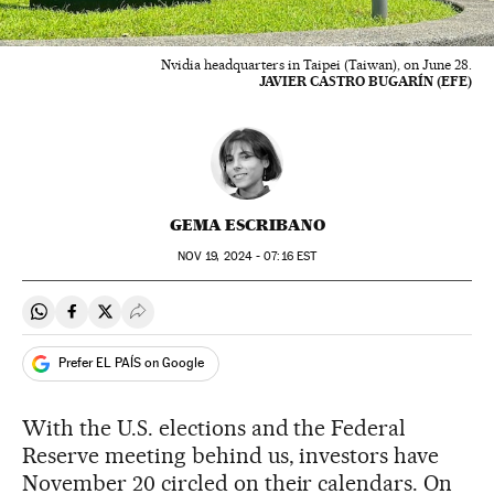
Nvidia headquarters in Taipei (Taiwan), on June 28.
JAVIER CASTRO BUGARÍN (EFE)
GEMA ESCRIBANO
NOV
19, 2024 - 07:16
EST
Share on Whatsapp
Share on Facebook
Share on Twitter
Desplegar Redes Sociales
Prefer EL PAÍS on Google
With the U.S. elections and the Federal
Reserve meeting behind us, investors have
November 20 circled on their calendars. On