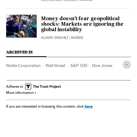
Money doesn’t fear geopolitical
shocks: Markets are ignoring the
global instability
ÁLVARO SÁNCHEZ
| MADRID
ARCHIVED IN
Nvidia Corporation
Wall Street
S&P 500
Dow Jones
Adheres to
More information
here
If you are interested in licensing this content, click