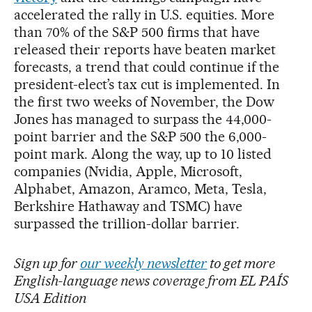
accelerated the rally in U.S. equities. More
than 70% of the S&P 500 firms that have
released their reports have beaten market
forecasts, a trend that could continue if the
president-elect’s tax cut is implemented. In
the first two weeks of November, the Dow
Jones has managed to surpass the 44,000-
point barrier and the S&P 500 the 6,000-
point mark. Along the way, up to 10 listed
companies (Nvidia, Apple, Microsoft,
Alphabet, Amazon, Aramco, Meta, Tesla,
Berkshire Hathaway and TSMC) have
surpassed the trillion-dollar barrier.
Sign up for
our weekly newsletter
to get more
English-language news coverage from EL PAÍS
USA Edition