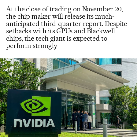
At the close of trading on November 20,
the chip maker will release its much-
anticipated third-quarter report. Despite
setbacks with its GPUs and Blackwell
chips, the tech giant is expected to
perform strongly