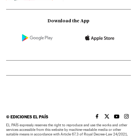
Download the App
©
EDICIONES EL PAÍS
EL PAÍS IN ENGLISH
EL PAÍS IN ENG
EL PAÍS I
EL PA
EL PAÍS expressly reserves the right to reproduce and use the works and other
services accessible from this website by machine-readable media or other
suitable means in accordance with Article 67.3 of Royal Decree-Law 24/2021,