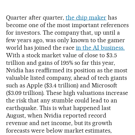
Quarter after quarter,
the chip maker
has
become one of the most important references
for investors. The company that, up until a
few years ago, was only known to the gamer
world has joined the race
in the AI business.
With a stock market value of close to $3.5
trillion and gains of 195% so far this year,
Nvidia has reaffirmed its position as the most
valuable listed company, ahead of tech giants
such as Apple ($3.4 trillion) and Microsoft
($3.09 trillion). These high valuations increase
the risk that any stumble could lead to an
earthquake. This is what happened last
August, when Nvidia reported record
revenue and net income, but its growth
forecasts were below market estimates,