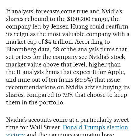
If analysts’ forecasts come true and Nvidia’s
shares rebound to the $160-200 range, the
company led by Jensen Huang could reaffirm
its reign as the most valuable company with a
market cap of $4 trillion. According to
Bloomberg data, 28 of the analysis firms that
set prices for the company see Nvidia’s stock
market value above that level, higher than
the 11 analysis firms that expect it for Apple,
and nine out of ten firms (89.5%) that issue
recommendations on Nvidia advise buying its
shares, compared to 7.9% that choose to keep
them in the portfolio.
Nvidia’s accounts come at a particularly sweet
time for Wall Street.
Donald Trump’s election
victory
and the earnings campaign have