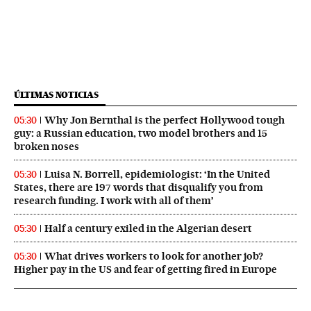
ÚLTIMAS NOTICIAS
Why Jon Bernthal is the perfect Hollywood tough
05:30
guy: a Russian education, two model brothers and 15
broken noses
Luisa N. Borrell, epidemiologist: ‘In the United
05:30
States, there are 197 words that disqualify you from
research funding. I work with all of them’
Half a century exiled in the Algerian desert
05:30
What drives workers to look for another job?
05:30
Higher pay in the US and fear of getting fired in Europe