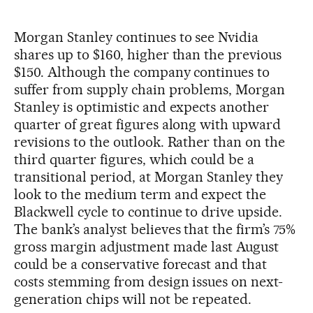
Morgan Stanley continues to see Nvidia
shares up to $160, higher than the previous
$150. Although the company continues to
suffer from supply chain problems, Morgan
Stanley is optimistic and expects another
quarter of great figures along with upward
revisions to the outlook. Rather than on the
third quarter figures, which could be a
transitional period, at Morgan Stanley they
look to the medium term and expect the
Blackwell cycle to continue to drive upside.
The bank’s analyst believes that the firm’s 75%
gross margin adjustment made last August
could be a conservative forecast and that
costs stemming from design issues on next-
generation chips will not be repeated.