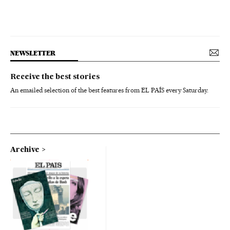
NEWSLETTER
Receive the best stories
An emailed selection of the best features from EL PAÍS every Saturday.
Archive