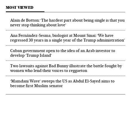
MOST VIEWED
Alain de Botton: ‘The hardest part about being single is that you
never stop thinking about love’
Ana Fernández-Sesma, biologist at Mount Sinai: ‘We have
regressed 30 years in a single year of the Trump administration’
Cuban government open to the idea of an Arab investor to
develop ‘Trump Island’
Two lawsuits against Bad Bunny illustrate the battle fought by
women who lend their voices to reggaeton
‘Mamdani Wave’ sweeps the US as Abdul El‑Sayed aims to
become first Muslim senator