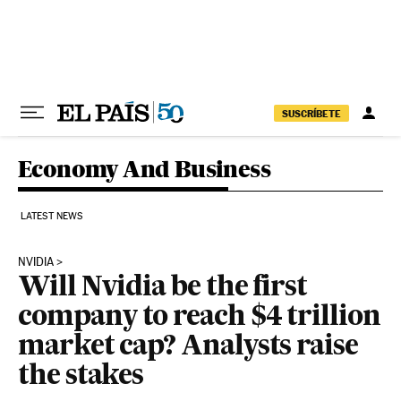
Skip to content
SUSCRÍBETE
Economy And Business
LATEST NEWS
NVIDIA
Will Nvidia be the first
company to reach $4 trillion
market cap? Analysts raise
the stakes