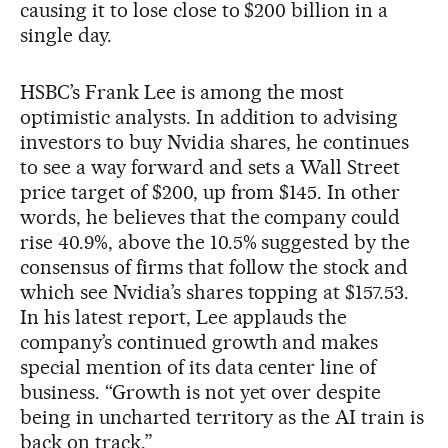
causing it to lose close to $200 billion in a
single day.
HSBC’s Frank Lee is among the most
optimistic analysts. In addition to advising
investors to buy Nvidia shares, he continues
to see a way forward and sets a Wall Street
price target of $200, up from $145. In other
words, he believes that the company could
rise 40.9%, above the 10.5% suggested by the
consensus of firms that follow the stock and
which see Nvidia’s shares topping at $157.53.
In his latest report, Lee applauds the
company’s continued growth and makes
special mention of its data center line of
business. “Growth is not yet over despite
being in uncharted territory as the AI train is
back on track.”