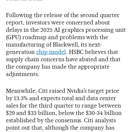
Following the release of the second quarter
report, investors were concerned about
delays in the 2025 AI graphics processing unit
(GPU) roadmap and problems with the
manufacturing of Blackwell, its next-
generation
chip model
. HSBC believes that
supply chain concerns have abated and that
the company has made the appropriate
adjustments.
Meanwhile, Citi raised Nvidia’s target price
by 13.3% and expects total and data center
sales for the third quarter to range between
$29 and $33 billion, below the $30-34 billion
established by the consensus. Citi analysts
point out that, although the company has