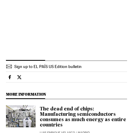
Sign up to EL PAÍS US Edition bulletin
Economy And Business El País in English on Facebook
Economy And Business El País in English on Twitter
MORE INFORMATION
The dead end of chips:
Manufacturing semiconductors
consumes as much energy as entire
countries
LUIS ENRIQUE VELASCO
| MADRID