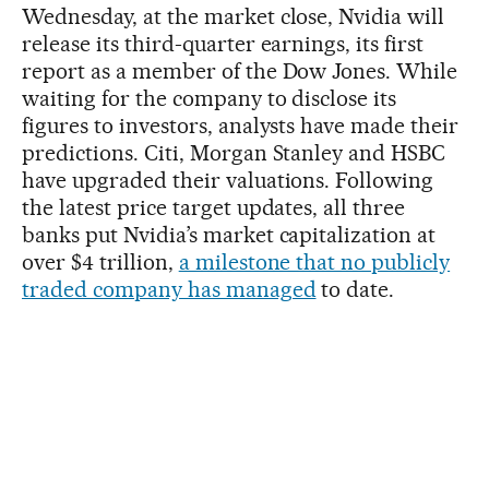
Wednesday, at the market close, Nvidia will
release its third-quarter earnings, its first
report as a member of the Dow Jones. While
waiting for the company to disclose its
figures to investors, analysts have made their
predictions. Citi, Morgan Stanley and HSBC
have upgraded their valuations. Following
the latest price target updates, all three
banks put Nvidia’s market capitalization at
over $4 trillion,
a milestone that no publicly
traded company has managed
to date.