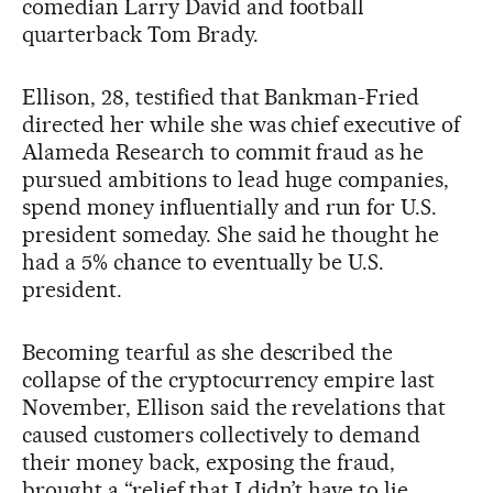
comedian Larry David and football
quarterback Tom Brady.
Ellison, 28, testified that Bankman-Fried
directed her while she was chief executive of
Alameda Research to commit fraud as he
pursued ambitions to lead huge companies,
spend money influentially and run for U.S.
president someday. She said he thought he
had a 5% chance to eventually be U.S.
president.
Becoming tearful as she described the
collapse of the cryptocurrency empire last
November, Ellison said the revelations that
caused customers collectively to demand
their money back, exposing the fraud,
brought a “relief that I didn’t have to lie