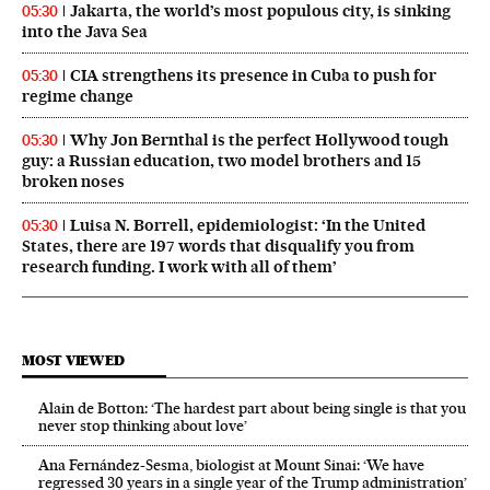
Jakarta, the world’s most populous city, is sinking
05:30
into the Java Sea
CIA strengthens its presence in Cuba to push for
05:30
regime change
Why Jon Bernthal is the perfect Hollywood tough
05:30
guy: a Russian education, two model brothers and 15
broken noses
Luisa N. Borrell, epidemiologist: ‘In the United
05:30
States, there are 197 words that disqualify you from
research funding. I work with all of them’
MOST VIEWED
Alain de Botton: ‘The hardest part about being single is that you
never stop thinking about love’
Ana Fernández-Sesma, biologist at Mount Sinai: ‘We have
regressed 30 years in a single year of the Trump administration’