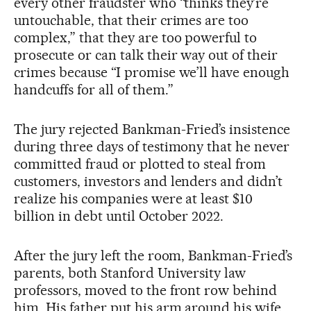
every other fraudster who “thinks they’re
untouchable, that their crimes are too
complex,” that they are too powerful to
prosecute or can talk their way out of their
crimes because “I promise we’ll have enough
handcuffs for all of them.”
The jury rejected Bankman-Fried’s insistence
during three days of testimony that he never
committed fraud or plotted to steal from
customers, investors and lenders and didn’t
realize his companies were at least $10
billion in debt until October 2022.
After the jury left the room, Bankman-Fried’s
parents, both Stanford University law
professors, moved to the front row behind
him. His father put his arm around his wife.