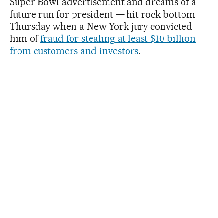
Super Bowl advertisement and dreams of a
future run for president — hit rock bottom
Thursday when a New York jury convicted
him of
fraud for stealing at least $10 billion
from customers and investors
.