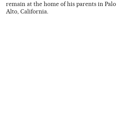
remain at the home of his parents in Palo
Alto, California.