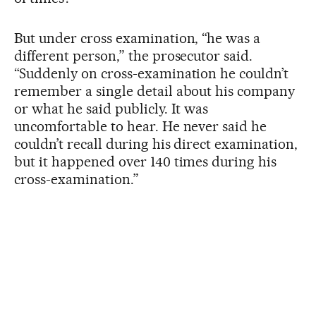
But under cross examination, “he was a
different person,” the prosecutor said.
“Suddenly on cross-examination he couldn’t
remember a single detail about his company
or what he said publicly. It was
uncomfortable to hear. He never said he
couldn’t recall during his direct examination,
but it happened over 140 times during his
cross-examination.”