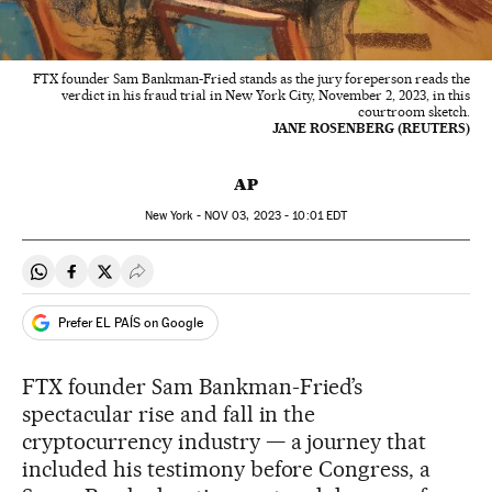
FTX founder Sam Bankman-Fried stands as the jury foreperson reads the
verdict in his fraud trial in New York City, November 2, 2023, in this
courtroom sketch.
JANE ROSENBERG (REUTERS)
AP
New York -
NOV
03, 2023 - 10:01
EDT
Share on Whatsapp
Share on Facebook
Share on Twitter
Desplegar Redes Sociales
Prefer EL PAÍS on Google
FTX founder Sam Bankman-Fried’s
spectacular rise and fall in the
cryptocurrency industry — a journey that
included his testimony before Congress, a