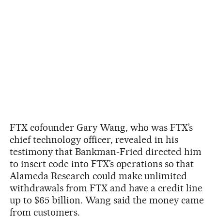
FTX cofounder Gary Wang, who was FTX’s
chief technology officer, revealed in his
testimony that Bankman-Fried directed him
to insert code into FTX’s operations so that
Alameda Research could make unlimited
withdrawals from FTX and have a credit line
up to $65 billion. Wang said the money came
from customers.