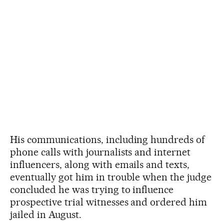
His communications, including hundreds of
phone calls with journalists and internet
influencers, along with emails and texts,
eventually got him in trouble when the judge
concluded he was trying to influence
prospective trial witnesses and ordered him
jailed in August.