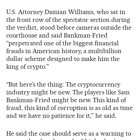
U.S. Attorney Damian Williams, who sat in
the front row of the spectator section during
the verdict, stood before cameras outside the
courthouse and said Bankman-Fried
“perpetrated one of the biggest financial
frauds in American history, a multibillion
dollar scheme designed to make him the
king of crypto.”
“But here’s the thing: The cryptocurrency
industry might be new. The players like Sam
Bankman-Fried might be new. This kind of
fraud, this kind of corruption is as old as time
and we have no patience for it,” he said.
He said the case should serve as a warning to