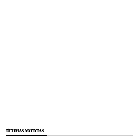
ÚLTIMAS NOTICIAS