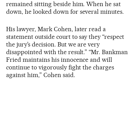
remained sitting beside him. When he sat
down, he looked down for several minutes.
His lawyer, Mark Cohen, later read a
statement outside court to say they “respect
the jury’s decision. But we are very
disappointed with the result.” “Mr. Bankman
Fried maintains his innocence and will
continue to vigorously fight the charges
against him,” Cohen said.