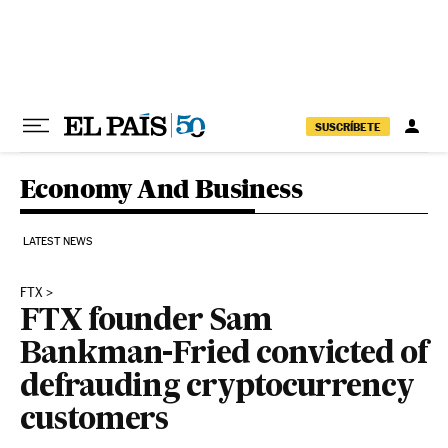
Skip to content
SUSCRÍBETE
Economy And Business
LATEST NEWS
FTX
FTX founder Sam
Bankman-Fried convicted of
defrauding cryptocurrency
customers