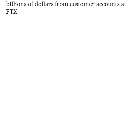
billions of dollars from customer accounts at
FTX.