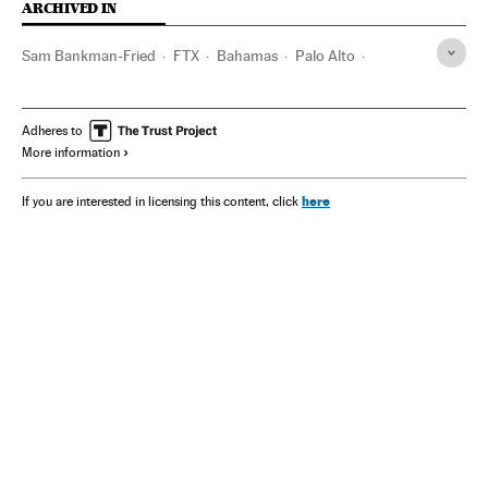
ARCHIVED IN
Sam Bankman-Fried​
FTX
Bahamas
Palo Alto
California
Adheres to
More information
here
If you are interested in licensing this content, click