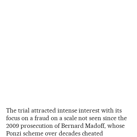
The trial attracted intense interest with its
focus on a fraud on a scale not seen since the
2009 prosecution of Bernard Madoff, whose
Ponzi scheme over decades cheated