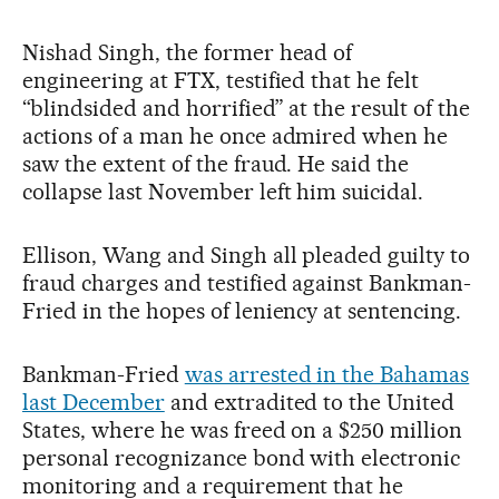
Nishad Singh, the former head of
engineering at FTX, testified that he felt
“blindsided and horrified” at the result of the
actions of a man he once admired when he
saw the extent of the fraud. He said the
collapse last November left him suicidal.
Ellison, Wang and Singh all pleaded guilty to
fraud charges and testified against Bankman-
Fried in the hopes of leniency at sentencing.
Bankman-Fried
was arrested in the Bahamas
last December
and extradited to the United
States, where he was freed on a $250 million
personal recognizance bond with electronic
monitoring and a requirement that he