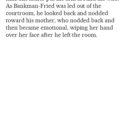
As Bankman-Fried was led out of the
courtroom, he looked back and nodded
toward his mother, who nodded back and
then became emotional, wiping her hand
over her face after he left the room.