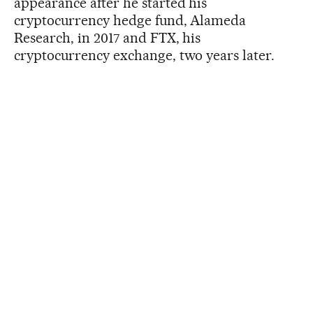
appearance after he started his
cryptocurrency hedge fund, Alameda
Research, in 2017 and FTX, his
cryptocurrency exchange, two years later.