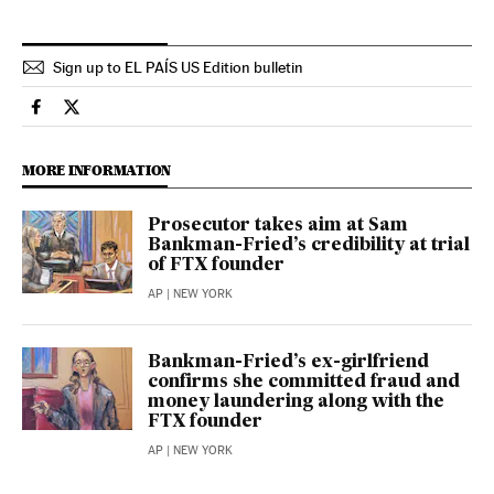
Sign up to EL PAÍS US Edition bulletin
Economy And Business El País in English on Facebook
Economy And Business El País in English on Twitter
MORE INFORMATION
Prosecutor takes aim at Sam
Bankman-Fried’s credibility at trial
of FTX founder
AP
| NEW YORK
Bankman-Fried’s ex-girlfriend
confirms she committed fraud and
money laundering along with the
FTX founder
AP
| NEW YORK