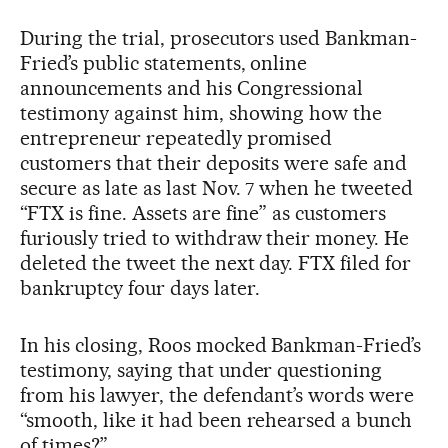
During the trial, prosecutors used Bankman-
Fried’s public statements, online
announcements and his Congressional
testimony against him, showing how the
entrepreneur repeatedly promised
customers that their deposits were safe and
secure as late as last Nov. 7 when he tweeted
“FTX is fine. Assets are fine” as customers
furiously tried to withdraw their money. He
deleted the tweet the next day. FTX filed for
bankruptcy four days later.
In his closing, Roos mocked Bankman-Fried’s
testimony, saying that under questioning
from his lawyer, the defendant’s words were
“smooth, like it had been rehearsed a bunch
of times?”