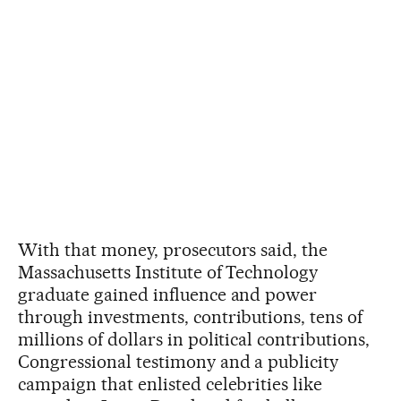
With that money, prosecutors said, the
Massachusetts Institute of Technology
graduate gained influence and power
through investments, contributions, tens of
millions of dollars in political contributions,
Congressional testimony and a publicity
campaign that enlisted celebrities like