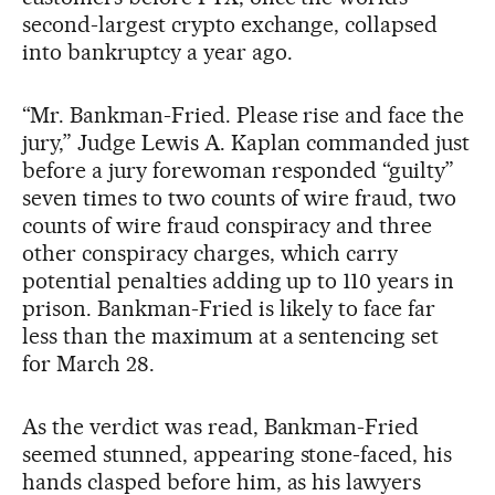
second-largest crypto exchange, collapsed
into bankruptcy a year ago.
“Mr. Bankman-Fried. Please rise and face the
jury,” Judge Lewis A. Kaplan commanded just
before a jury forewoman responded “guilty”
seven times to two counts of wire fraud, two
counts of wire fraud conspiracy and three
other conspiracy charges, which carry
potential penalties adding up to 110 years in
prison. Bankman-Fried is likely to face far
less than the maximum at a sentencing set
for March 28.
As the verdict was read, Bankman-Fried
seemed stunned, appearing stone-faced, his
hands clasped before him, as his lawyers