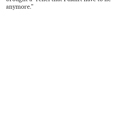
anymore.”