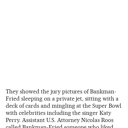
They showed the jury pictures of Bankman-
Fried sleeping on a private jet, sitting with a
deck of cards and mingling at the Super Bowl
with celebrities including the singer Katy
Perry. Assistant U.S. Attorney Nicolas Roos
called Bankman-Fried someone who liked