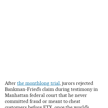
After
the monthlong trial
, jurors rejected
Bankman-Fried’s claim during testimony in
Manhattan federal court that he never
committed fraud or meant to cheat
customers before FTX, once the world’s