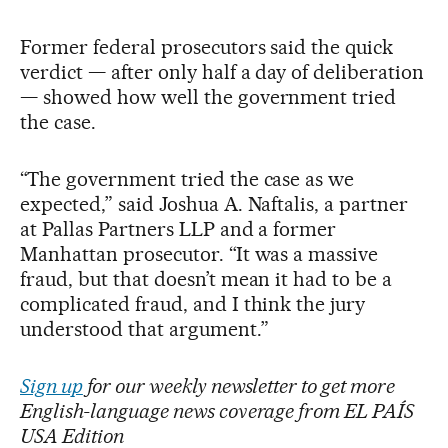
Former federal prosecutors said the quick
verdict — after only half a day of deliberation
— showed how well the government tried
the case.
“The government tried the case as we
expected,” said Joshua A. Naftalis, a partner
at Pallas Partners LLP and a former
Manhattan prosecutor. “It was a massive
fraud, but that doesn’t mean it had to be a
complicated fraud, and I think the jury
understood that argument.”
Sign up
for our weekly newsletter to get more
English-language news coverage from EL PAÍS
USA Edition