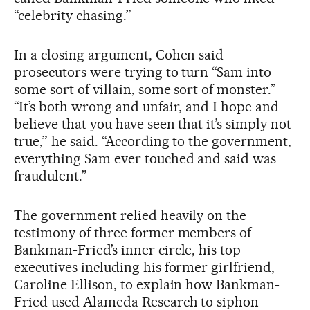
“celebrity chasing.”
In a closing argument, Cohen said
prosecutors were trying to turn “Sam into
some sort of villain, some sort of monster.”
“It’s both wrong and unfair, and I hope and
believe that you have seen that it’s simply not
true,” he said. “According to the government,
everything Sam ever touched and said was
fraudulent.”
The government relied heavily on the
testimony of three former members of
Bankman-Fried’s inner circle, his top
executives including his former girlfriend,
Caroline Ellison, to explain how Bankman-
Fried used Alameda Research to siphon