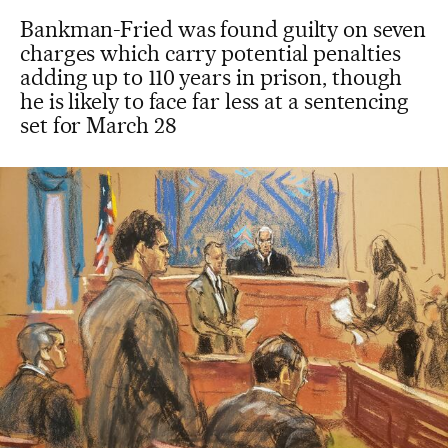
Bankman-Fried was found guilty on seven
charges which carry potential penalties
adding up to 110 years in prison, though
he is likely to face far less at a sentencing
set for March 28