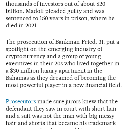
thousands of investors out of about $20
billion. Madoff pleaded guilty and was
sentenced to 150 years in prison, where he
died in 2021.
The prosecution of Bankman-Fried, 31, put a
spotlight on the emerging industry of
cryptocurrency and a group of young
executives in their 20s who lived together in
a $30 million luxury apartment in the
Bahamas as they dreamed of becoming the
most powerful player in a new financial field.
Prosecutors
made sure jurors knew that the
defendant they saw in court with short hair
and a suit was not the man with big messy
hair and shorts that became his trademark