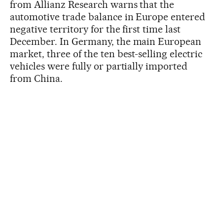
from Allianz Research warns that the
automotive trade balance in Europe entered
negative territory for the first time last
December. In Germany, the main European
market, three of the ten best-selling electric
vehicles were fully or partially imported
from China.