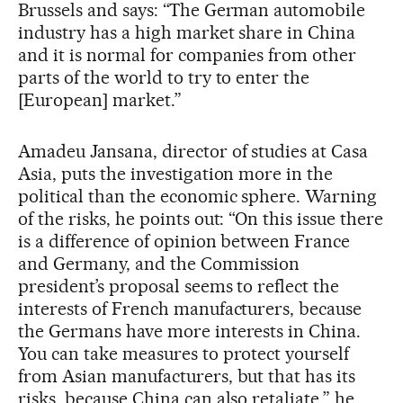
Brussels and says: “The German automobile
industry has a high market share in China
and it is normal for companies from other
parts of the world to try to enter the
[European] market.”
Amadeu Jansana, director of studies at Casa
Asia, puts the investigation more in the
political than the economic sphere. Warning
of the risks, he points out: “On this issue there
is a difference of opinion between France
and Germany, and the Commission
president’s proposal seems to reflect the
interests of French manufacturers, because
the Germans have more interests in China.
You can take measures to protect yourself
from Asian manufacturers, but that has its
risks, because China can also retaliate,” he