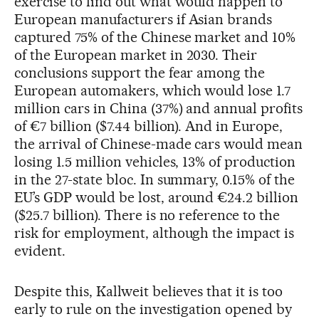
exercise to find out what would happen to
European manufacturers if Asian brands
captured 75% of the Chinese market and 10%
of the European market in 2030. Their
conclusions support the fear among the
European automakers, which would lose 1.7
million cars in China (37%) and annual profits
of €7 billion ($7.44 billion). And in Europe,
the arrival of Chinese-made cars would mean
losing 1.5 million vehicles, 13% of production
in the 27-state bloc. In summary, 0.15% of the
EU’s GDP would be lost, around €24.2 billion
($25.7 billion). There is no reference to the
risk for employment, although the impact is
evident.
Despite this, Kallweit believes that it is too
early to rule on the investigation opened by