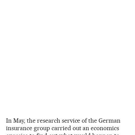
In May, the research service of the German
insurance group carried out an economics