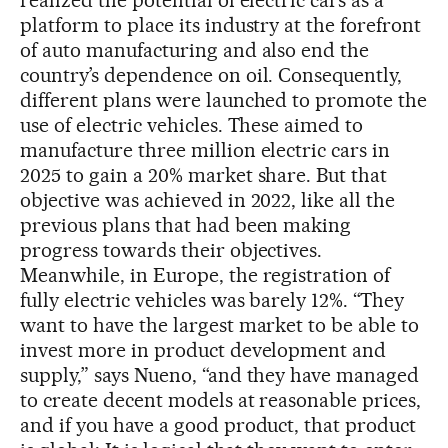
platform to place its industry at the forefront
of auto manufacturing and also end the
country’s dependence on oil. Consequently,
different plans were launched to promote the
use of electric vehicles. These aimed to
manufacture three million electric cars in
2025 to gain a 20% market share. But that
objective was achieved in 2022, like all the
previous plans that had been making
progress towards their objectives.
Meanwhile, in Europe, the registration of
fully electric vehicles was barely 12%. “They
want to have the largest market to be able to
invest more in product development and
supply,” says Nueno, “and they have managed
to create decent models at reasonable prices,
and if you have a good product, that product