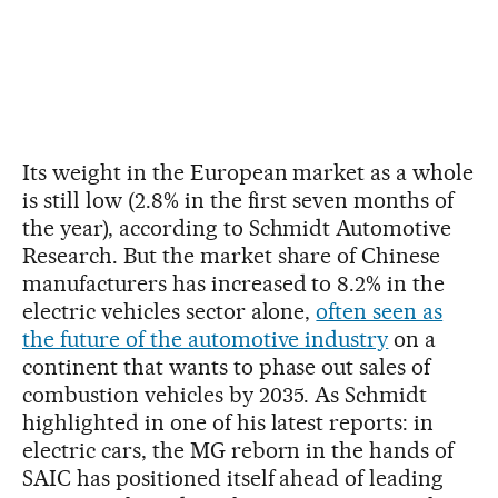
Its weight in the European market as a whole
is still low (2.8% in the first seven months of
the year), according to Schmidt Automotive
Research. But the market share of Chinese
manufacturers has increased to 8.2% in the
electric vehicles sector alone,
often seen as
the future of the automotive industry
on a
continent that wants to phase out sales of
combustion vehicles by 2035. As Schmidt
highlighted in one of his latest reports: in
electric cars, the MG reborn in the hands of
SAIC has positioned itself ahead of leading