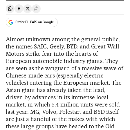
Share on Whatsapp
Share on Facebook
Share on Twitter
Desplegar Redes Sociales
Prefer EL PAÍS on Google
Almost unknown among the general public,
the names SAIC, Geely, BYD, and Great Wall
Motors strike fear into the hearts of
European automobile industry giants. They
are seen as the vanguard of a massive wave of
Chinese-made cars (especially electric
vehicles) entering the European market. The
Asian giant has already taken the lead,
driven by advances in its immense local
market, in which 5.4 million units were sold
last year. MG, Volvo, Polestar, and BYD itself
are just a handful of the makes with which
these large groups have headed to the Old