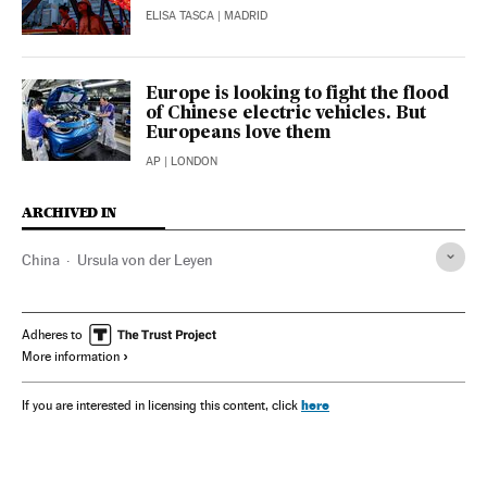
ELISA TASCA
| MADRID
Europe is looking to fight the flood
of Chinese electric vehicles. But
Europeans love them
AP
| LONDON
ARCHIVED IN
China
Ursula von der Leyen
Adheres to
More information
here
If you are interested in licensing this content, click