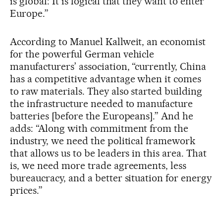
is global: It is logical that they want to enter
Europe.”
According to Manuel Kallweit, an economist
for the powerful German vehicle
manufacturers’ association, “currently, China
has a competitive advantage when it comes
to raw materials. They also started building
the infrastructure needed to manufacture
batteries [before the Europeans].” And he
adds: “Along with commitment from the
industry, we need the political framework
that allows us to be leaders in this area. That
is, we need more trade agreements, less
bureaucracy, and a better situation for energy
prices.”