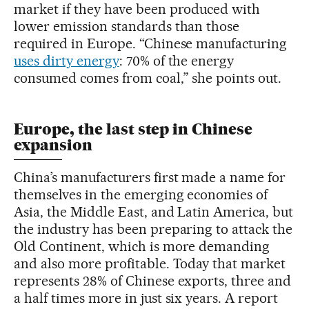
market if they have been produced with
lower emission standards than those
required in Europe. “Chinese manufacturing
uses dirty energy
: 70% of the energy
consumed comes from coal,” she points out.
Europe, the last step in Chinese
expansion
China’s manufacturers first made a name for
themselves in the emerging economies of
Asia, the Middle East, and Latin America, but
the industry has been preparing to attack the
Old Continent, which is more demanding
and also more profitable. Today that market
represents 28% of Chinese exports, three and
a half times more in just six years. A report