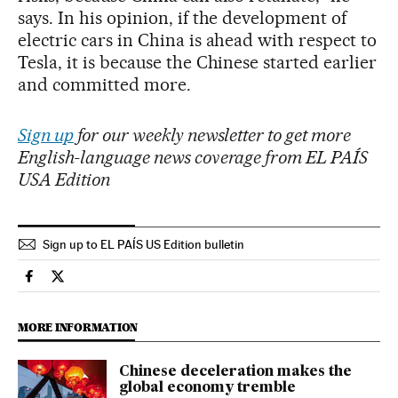
says. In his opinion, if the development of
electric cars in China is ahead with respect to
Tesla, it is because the Chinese started earlier
and committed more.
Sign up
for our weekly newsletter to get more
English-language news coverage from EL PAÍS
USA Edition
Sign up to EL PAÍS US Edition bulletin
Economy And Business El País in English on Facebook
Economy And Business El País in English on Twitter
MORE INFORMATION
Chinese deceleration makes the
global economy tremble