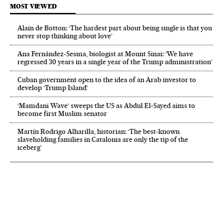
MOST VIEWED
Alain de Botton: ‘The hardest part about being single is that you
never stop thinking about love’
Ana Fernández-Sesma, biologist at Mount Sinai: ‘We have
regressed 30 years in a single year of the Trump administration’
Cuban government open to the idea of an Arab investor to
develop ‘Trump Island’
‘Mamdani Wave’ sweeps the US as Abdul El‑Sayed aims to
become first Muslim senator
Martín Rodrigo Alharilla, historian: ‘The best-known
slaveholding families in Catalonia are only the tip of the
iceberg’