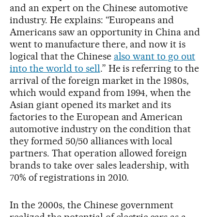
and an expert on the Chinese automotive
industry. He explains: “Europeans and
Americans saw an opportunity in China and
went to manufacture there, and now it is
logical that the Chinese
also want to go out
into the world to sell
.” He is referring to the
arrival of the foreign market in the 1980s,
which would expand from 1994, when the
Asian giant opened its market and its
factories to the European and American
automotive industry on the condition that
they formed 50/50 alliances with local
partners. That operation allowed foreign
brands to take over sales leadership, with
70% of registrations in 2010.
In the 2000s, the Chinese government
realized the potential of electric cars as a