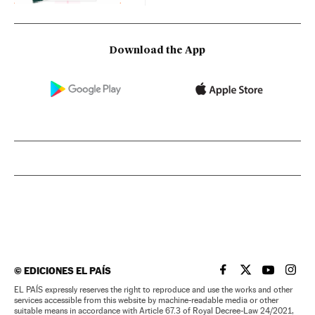
Download the App
©
EDICIONES EL PAÍS
EL PAÍS IN ENGLISH
EL PAÍS IN ENG
EL PAÍS I
EL PA
EL PAÍS expressly reserves the right to reproduce and use the works and other
services accessible from this website by machine-readable media or other
suitable means in accordance with Article 67.3 of Royal Decree-Law 24/2021,