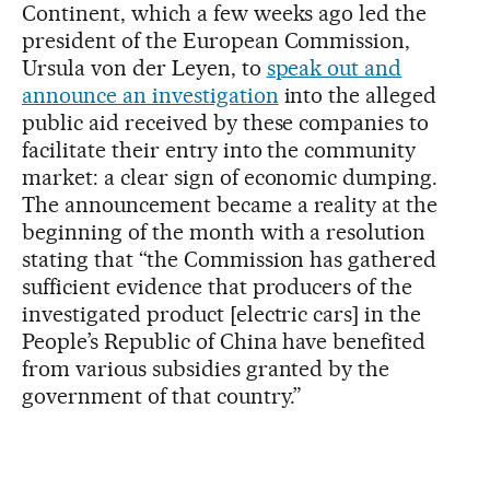
Continent, which a few weeks ago led the
president of the European Commission,
Ursula von der Leyen, to
speak out and
announce an investigation
into the alleged
public aid received by these companies to
facilitate their entry into the community
market: a clear sign of economic dumping.
The announcement became a reality at the
beginning of the month with a resolution
stating that “the Commission has gathered
sufficient evidence that producers of the
investigated product [electric cars] in the
People’s Republic of China have benefited
from various subsidies granted by the
government of that country.”