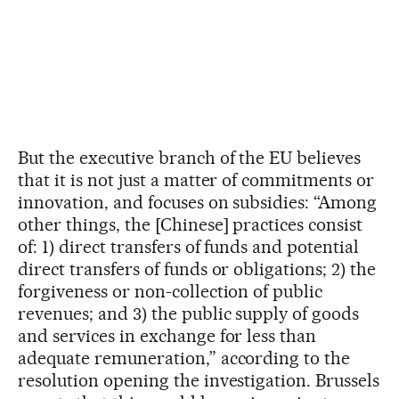
But the executive branch of the EU believes
that it is not just a matter of commitments or
innovation, and focuses on subsidies: “Among
other things, the [Chinese] practices consist
of: 1) direct transfers of funds and potential
direct transfers of funds or obligations; 2) the
forgiveness or non-collection of public
revenues; and 3) the public supply of goods
and services in exchange for less than
adequate remuneration,” according to the
resolution opening the investigation. Brussels