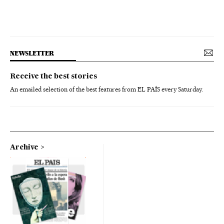
NEWSLETTER
Receive the best stories
An emailed selection of the best features from EL PAÍS every Saturday.
Archive