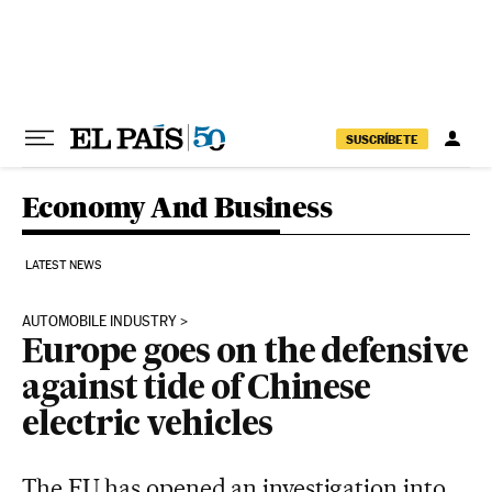
Skip to content
SUSCRÍBETE
Economy And Business
LATEST NEWS
AUTOMOBILE INDUSTRY
Europe goes on the defensive
against tide of Chinese
electric vehicles
The EU has opened an investigation into