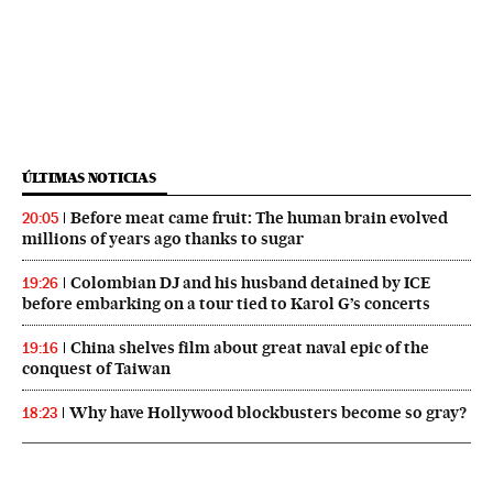
ÚLTIMAS NOTICIAS
Before meat came fruit: The human brain evolved
20:05
millions of years ago thanks to sugar
Colombian DJ and his husband detained by ICE
19:26
before embarking on a tour tied to Karol G’s concerts
China shelves film about great naval epic of the
19:16
conquest of Taiwan
Why have Hollywood blockbusters become so gray?
18:23