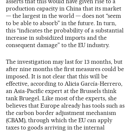
asserts that this would have given rise to a
production capacity in China that its market
— the largest in the world — does not “seem
to be able to absorb” in the future. In turn,
this “indicates the probability of a substantial
increase in subsidized imports and the
consequent damage” to the EU industry.
The investigation may last for 13 months, but
after nine months the first measures could be
imposed. It is not clear that this will be
effective, according to Alicia García-Herrero,
an Asia-Pacific expert at the Brussels think
tank Bruegel. Like most of the experts, she
believes that Europe already has tools such as
the carbon border adjustment mechanism
(CBAM), through which the EU can apply
taxes to goods arriving in the internal