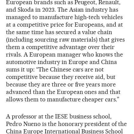
European brands such as Peugeot, Renault,
and Skoda in 2023. The Asian industry has
managed to manufacture high-tech vehicles
at a competitive price for Europeans, and at
the same time has secured a value chain
(including sourcing raw materials) that gives
them a competitive advantage over their
rivals. A European manager who knows the
automotive industry in Europe and China
sums it up: “The Chinese cars are not
competitive because they receive aid, but
because they are three or five years more
advanced than the European ones and that
allows them to manufacture cheaper cars.”
A professor at the IESE business school,
Pedro Nueno is the honorary president of the
China Europe International Business School