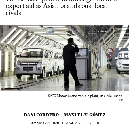
export aid as Asian brands oust local
rivals
SAIC Motor brand vehicle plant, in a file image.
EFE
DANI CORDERO
MANUEL V. GÓMEZ
Barcelona / Brussels -
OCT
24, 2023 - 10:21
EDT