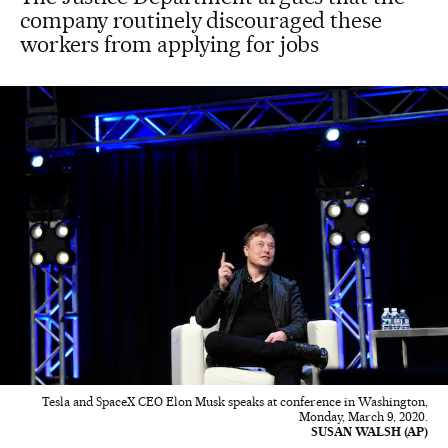
company routinely discouraged these
workers from applying for jobs
Tesla and SpaceX CEO Elon Musk speaks at conference in Washington,
Monday, March 9, 2020.
SUSAN WALSH (AP)