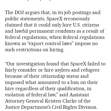
The DOJ argues that, in its job postings and
public statements, SpaceX erroneously
claimed that it could only hire U.S. citizens
and lawful permanent residents as a result of
federal regulations, when federal regulations
known as “export control laws” impose no
such restrictions on hiring.
“Our investigation found that SpaceX failed to
fairly consider or hire asylees and refugees
because of their citizenship status and
imposed what amounted to a ban on their
hire regardless of their qualification, in
violation of federal law,” said Assistant
Attorney General Kristen Clarke of the
Justice Department’s Civil Rights Division.