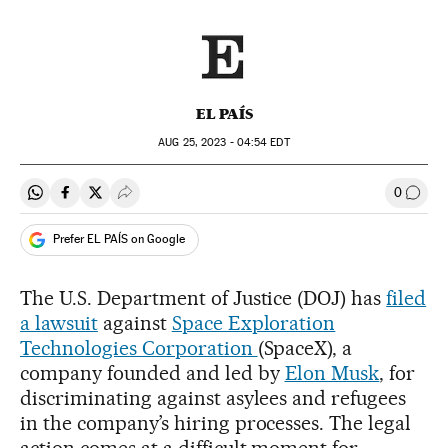
EL PAÍS
AUG
25, 2023 - 04:54
EDT
0
Share on Whatsapp
Share on Facebook
Share on Twitter
Desplegar Redes Sociales
Go to
Prefer EL PAÍS on Google
The U.S. Department of Justice (DOJ) has
filed
a lawsuit
against
Space Exploration
Technologies Corporation
(SpaceX), a
company founded and led by
Elon Musk
, for
discriminating against asylees and refugees
in the company’s hiring processes. The legal
action comes at a difficult moment for