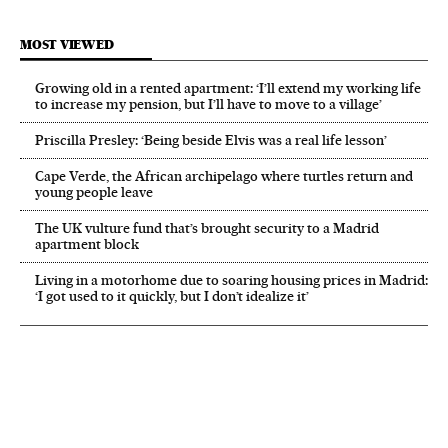
MOST VIEWED
Growing old in a rented apartment: ‘I’ll extend my working life
to increase my pension, but I’ll have to move to a village’
Priscilla Presley: ‘Being beside Elvis was a real life lesson’
Cape Verde, the African archipelago where turtles return and
young people leave
The UK vulture fund that’s brought security to a Madrid
apartment block
Living in a motorhome due to soaring housing prices in Madrid:
‘I got used to it quickly, but I don’t idealize it’