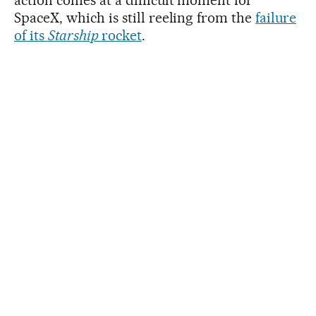
SpaceX, which is still reeling from the
failure
of its
Starship
rocket
.