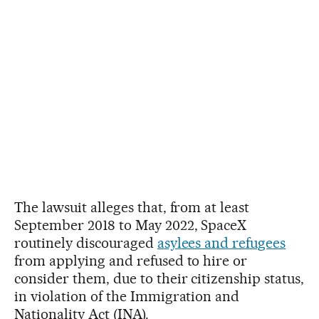
The lawsuit alleges that, from at least
September 2018 to May 2022, SpaceX
routinely discouraged
asylees and refugees
from applying and refused to hire or
consider them, due to their citizenship status,
in violation of the Immigration and
Nationality Act (INA).