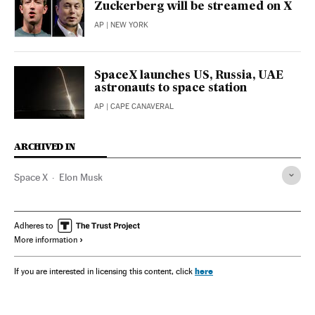
Zuckerberg will be streamed on X
AP
| NEW YORK
SpaceX launches US, Russia, UAE
astronauts to space station
AP
| CAPE CANAVERAL
ARCHIVED IN
Space X
Elon Musk
Adheres to
More information
here
If you are interested in licensing this content, click