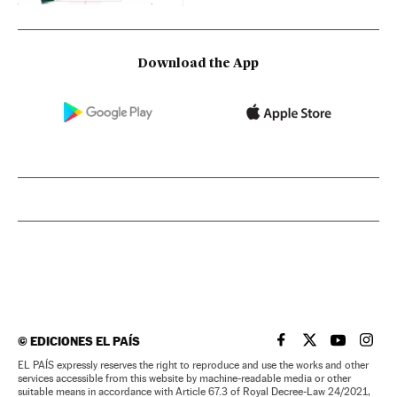
Download the App
©
EDICIONES EL PAÍS
EL PAÍS IN ENGLISH
EL PAÍS IN ENG
EL PAÍS I
EL PA
EL PAÍS expressly reserves the right to reproduce and use the works and other
services accessible from this website by machine-readable media or other
suitable means in accordance with Article 67.3 of Royal Decree-Law 24/2021,