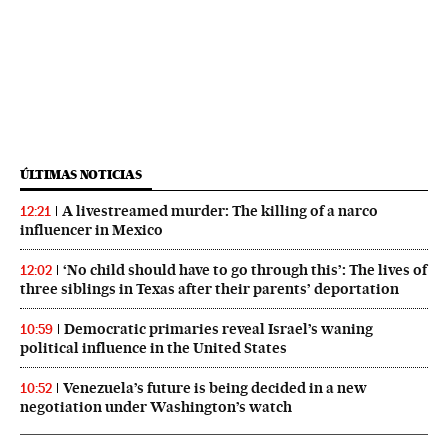
ÚLTIMAS NOTICIAS
A livestreamed murder: The killing of a narco
12:21
influencer in Mexico
‘No child should have to go through this’: The lives of
12:02
three siblings in Texas after their parents’ deportation
Democratic primaries reveal Israel’s waning
10:59
political influence in the United States
Venezuela’s future is being decided in a new
10:52
negotiation under Washington’s watch