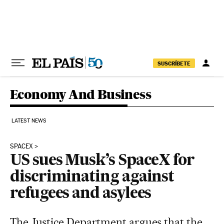
Skip to content
SUSCRÍBETE
Economy And Business
LATEST NEWS
SPACEX
US sues Musk’s SpaceX for
discriminating against
refugees and asylees
The Justice Department argues that the