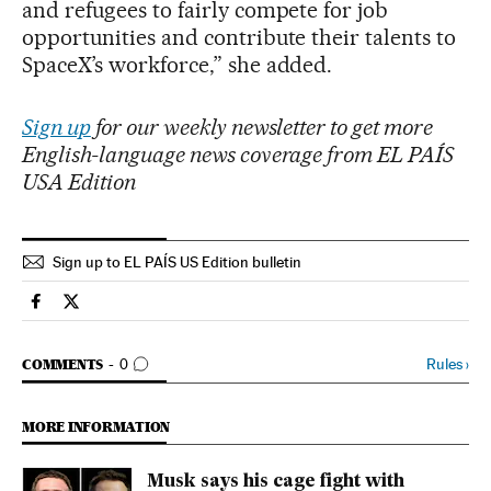
and refugees to fairly compete for job
opportunities and contribute their talents to
SpaceX’s workforce,” she added.
Sign up
for our weekly newsletter to get more
English-language news coverage from EL PAÍS
USA Edition
Sign up to EL PAÍS US Edition bulletin
Economy And Business El País in English on Facebook
Economy And Business El País in English on Twitter
GO TO COMMENTS
Rules
›
COMMENTS
0
MORE INFORMATION
Musk says his cage fight with