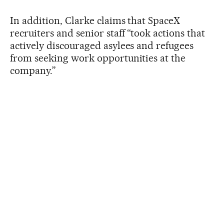
In addition, Clarke claims that SpaceX
recruiters and senior staff “took actions that
actively discouraged asylees and refugees
from seeking work opportunities at the
company.”