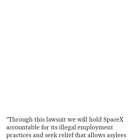
“Through this lawsuit we will hold SpaceX
accountable for its illegal employment
practices and seek relief that allows asylees