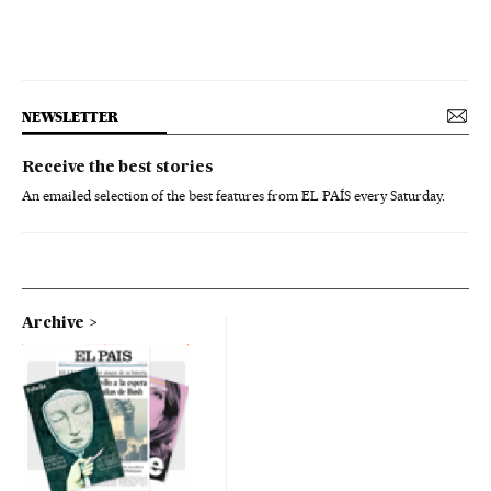
NEWSLETTER
Receive the best stories
An emailed selection of the best features from EL PAÍS every Saturday.
Archive