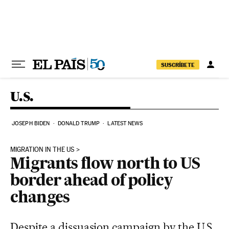
Skip to content
SUSCRÍBETE
U.S.
JOSEPH BIDEN
DONALD TRUMP
LATEST NEWS
MIGRATION IN THE US
Migrants flow north to US
border ahead of policy
changes
Despite a dissuasion campaign by the U.S.