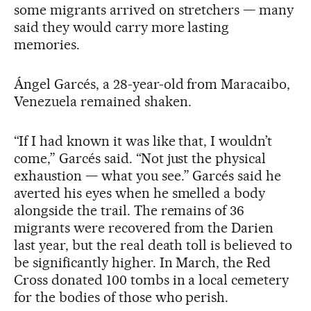
some migrants arrived on stretchers — many
said they would carry more lasting
memories.
Ángel Garcés, a 28-year-old from Maracaibo,
Venezuela remained shaken.
“If I had known it was like that, I wouldn’t
come,” Garcés said. “Not just the physical
exhaustion — what you see.” Garcés said he
averted his eyes when he smelled a body
alongside the trail. The remains of 36
migrants were recovered from the Darien
last year, but the real death toll is believed to
be significantly higher. In March, the Red
Cross donated 100 tombs in a local cemetery
for the bodies of those who perish.