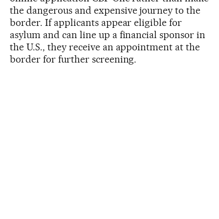
the dangerous and expensive journey to the
border. If applicants appear eligible for
asylum and can line up a financial sponsor in
the U.S., they receive an appointment at the
border for further screening.