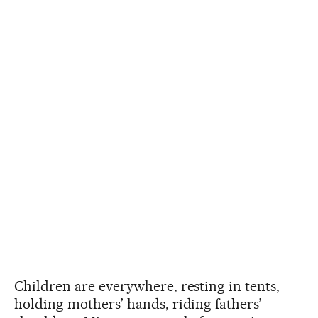
Children are everywhere, resting in tents,
holding mothers’ hands, riding fathers’