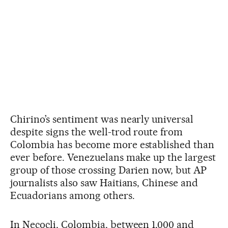
Chirino’s sentiment was nearly universal
despite signs the well-trod route from
Colombia has become more established than
ever before. Venezuelans make up the largest
group of those crossing Darien now, but AP
journalists also saw Haitians, Chinese and
Ecuadorians among others.
In Necocli, Colombia, between 1,000 and