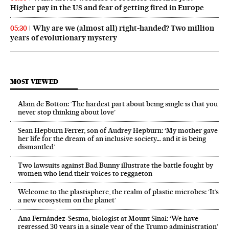
Higher pay in the US and fear of getting fired in Europe
Why are we (almost all) right‑handed? Two million
05:30
years of evolutionary mystery
MOST VIEWED
Alain de Botton: ‘The hardest part about being single is that you
never stop thinking about love’
Sean Hepburn Ferrer, son of Audrey Hepburn: ‘My mother gave
her life for the dream of an inclusive society… and it is being
dismantled’
Two lawsuits against Bad Bunny illustrate the battle fought by
women who lend their voices to reggaeton
Welcome to the plastisphere, the realm of plastic microbes: ‘It’s
a new ecosystem on the planet’
Ana Fernández-Sesma, biologist at Mount Sinai: ‘We have
regressed 30 years in a single year of the Trump administration’