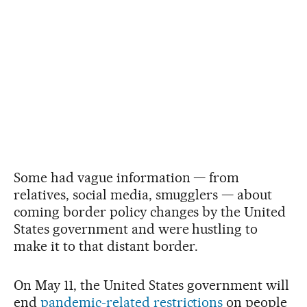
Some had vague information — from
relatives, social media, smugglers — about
coming border policy changes by the United
States government and were hustling to
make it to that distant border.
On May 11, the United States government will
end
pandemic-related restrictions
on people