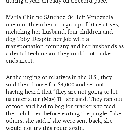
during a year already on a record pace.
María Chirino Sánchez, 34, left Venezuela
one month earlier in a group of 10 relatives,
including her husband, four children and
dog Toby. Despite her job with a
transportation company and her husband’s as
a dental technician, they could not make
ends meet.
At the urging of relatives in the U.S., they
sold their house for $4,000 and set out,
having heard that “they are not going to let
us enter after (May) 11,” she said. They ran out
of food and had to beg for crackers to feed
their children before exiting the jungle. Like
others, she said if she were sent back, she
would not try this route again.