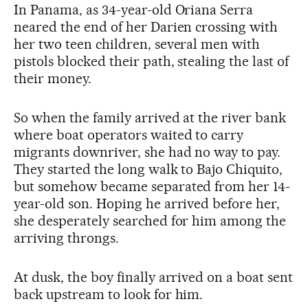
In Panama, as 34-year-old Oriana Serra
neared the end of her Darien crossing with
her two teen children, several men with
pistols blocked their path, stealing the last of
their money.
So when the family arrived at the river bank
where boat operators waited to carry
migrants downriver, she had no way to pay.
They started the long walk to Bajo Chiquito,
but somehow became separated from her 14-
year-old son. Hoping he arrived before her,
she desperately searched for him among the
arriving throngs.
At dusk, the boy finally arrived on a boat sent
back upstream to look for him.