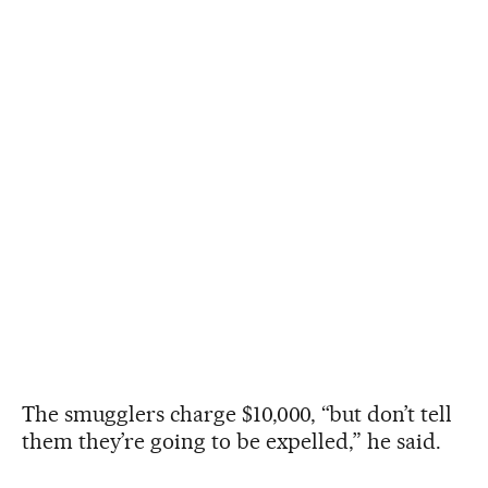
The smugglers charge $10,000, “but don’t tell
them they’re going to be expelled,” he said.