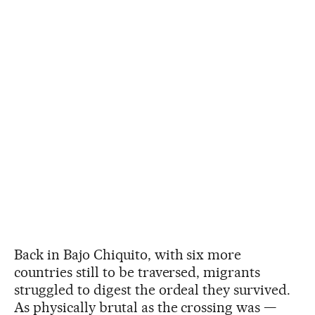
Back in Bajo Chiquito, with six more
countries still to be traversed, migrants
struggled to digest the ordeal they survived.
As physically brutal as the crossing was —