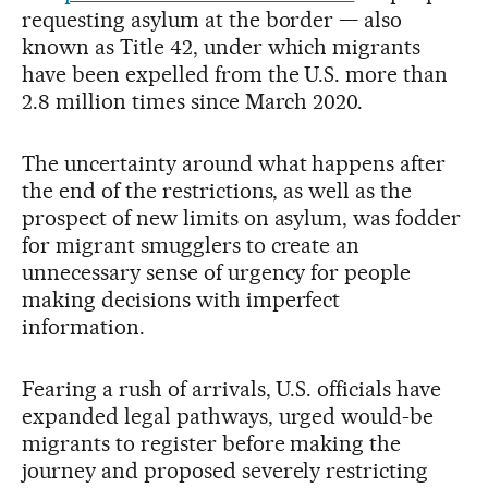
requesting asylum at the border — also
known as Title 42, under which migrants
have been expelled from the U.S. more than
2.8 million times since March 2020.
The uncertainty around what happens after
the end of the restrictions, as well as the
prospect of new limits on asylum, was fodder
for migrant smugglers to create an
unnecessary sense of urgency for people
making decisions with imperfect
information.
Fearing a rush of arrivals, U.S. officials have
expanded legal pathways, urged would-be
migrants to register before making the
journey and proposed severely restricting