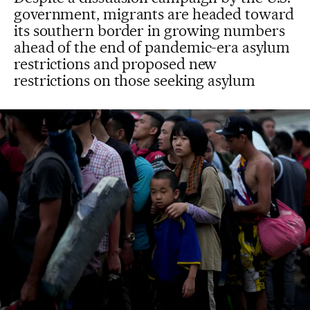
government, migrants are headed toward
its southern border in growing numbers
ahead of the end of pandemic-era asylum
restrictions and proposed new
restrictions on those seeking asylum