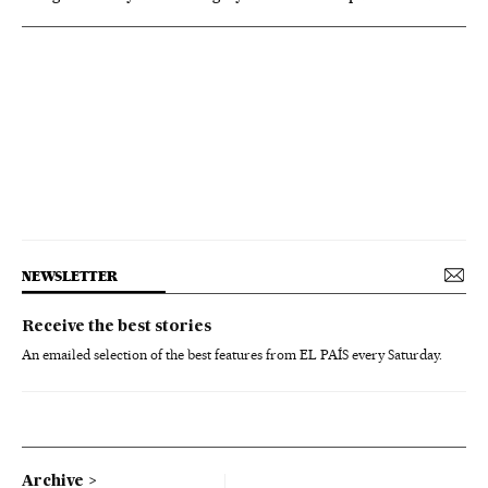
NEWSLETTER
Receive the best stories
An emailed selection of the best features from EL PAÍS every Saturday.
Archive