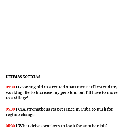
ÚLTIMAS NOTICIAS
Growing old in a rented apartment: ‘I’ll extend my
05:30
working life to increase my pension, but I’ll have to move
to a village’
CIA strengthens its presence in Cuba to push for
05:30
regime change
What drives workers to look for another job?
05:30