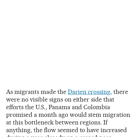
As migrants made the
Darien crossing
, there
were no visible signs on either side that
efforts the U.S., Panama and Colombia
promised a month ago would stem migration
at this bottleneck between regions. If
anything, the flow seemed to have increased