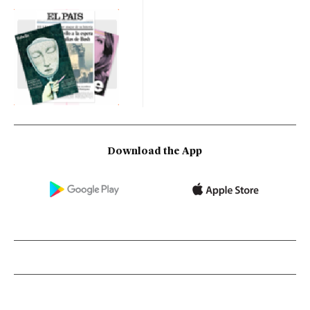
Download the App