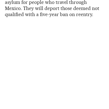
asylum for people who travel through
Mexico. They will deport those deemed not
qualified with a five-year ban on reentry.