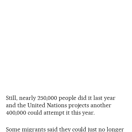
Still, nearly 250,000 people did it last year
and the United Nations projects another
400,000 could attempt it this year.
Some migrants said they could just no longer