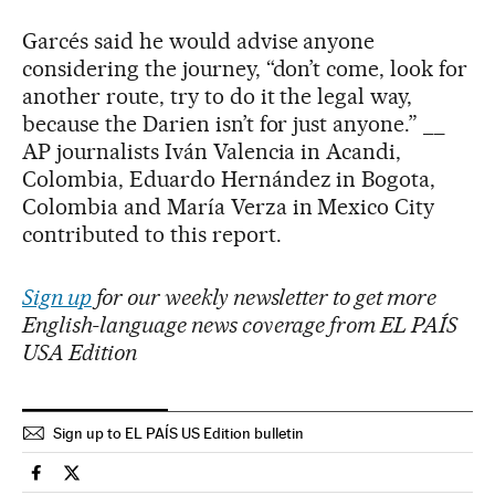
Garcés said he would advise anyone
considering the journey, “don’t come, look for
another route, try to do it the legal way,
because the Darien isn’t for just anyone.” __
AP journalists Iván Valencia in Acandi,
Colombia, Eduardo Hernández in Bogota,
Colombia and María Verza in Mexico City
contributed to this report.
Sign up
for our weekly newsletter to get more
English-language news coverage from EL PAÍS
USA Edition
Sign up to EL PAÍS US Edition bulletin
Usa El País in English on Facebook
Usa El País in English on Twitter