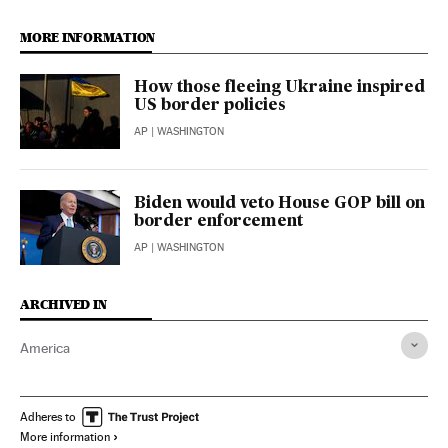
MORE INFORMATION
How those fleeing Ukraine inspired
US border policies
AP
| WASHINGTON
Biden would veto House GOP bill on
border enforcement
AP
| WASHINGTON
ARCHIVED IN
America
Adheres to
More information