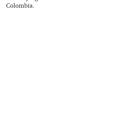
Colombia.