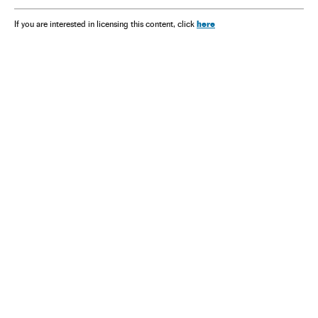
here
If you are interested in licensing this content, click