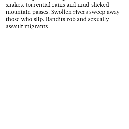
snakes, torrential rains and mud-slicked
mountain passes. Swollen rivers sweep away
those who slip. Bandits rob and sexually
assault migrants.