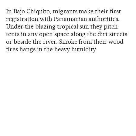
In Bajo Chiquito, migrants make their first
registration with Panamanian authorities.
Under the blazing tropical sun they pitch
tents in any open space along the dirt streets
or beside the river. Smoke from their wood
fires hangs in the heavy humidity.