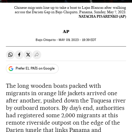
Chinese migrants line up to take a boat to Lajas Blancas after walking
across the Darien Gap in Bajo Chiquito, Panama, Sunday, May 7, 2023.
NATACHA PISARENKO (AP)
AP
Bajo Chiquito -
MAY
09, 2023 - 19:39
EDT
Share on Whatsapp
Share on Facebook
Share on Twitter
Desplegar Redes Sociales
Prefer EL PAÍS on Google
The long wooden boats packed with
migrants in orange life jackets arrived one
after another, pushed down the Tuquesa river
by outboard motors. By day’s end, authorities
had registered some 2,000 migrants at this
remote riverside outpost on the edge of the
Darien jungle that links Panama and