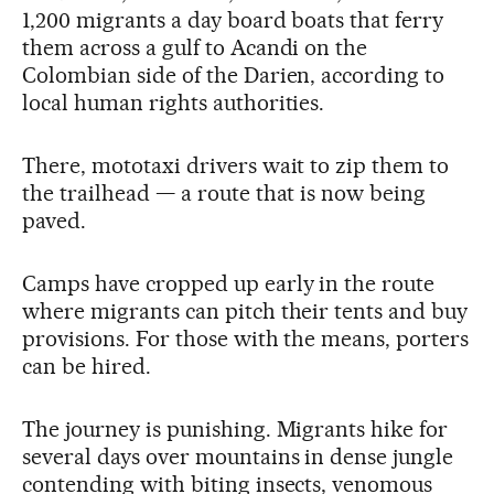
1,200 migrants a day board boats that ferry
them across a gulf to Acandi on the
Colombian side of the Darien, according to
local human rights authorities.
There, mototaxi drivers wait to zip them to
the trailhead — a route that is now being
paved.
Camps have cropped up early in the route
where migrants can pitch their tents and buy
provisions. For those with the means, porters
can be hired.
The journey is punishing. Migrants hike for
several days over mountains in dense jungle
contending with biting insects, venomous