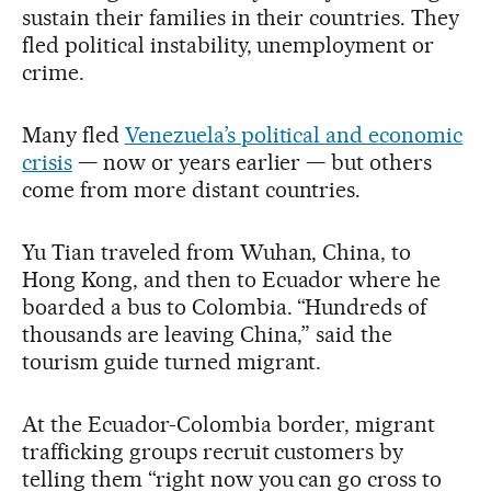
sustain their families in their countries. They
fled political instability, unemployment or
crime.
Many fled
Venezuela’s political and economic
crisis
— now or years earlier — but others
come from more distant countries.
Yu Tian traveled from Wuhan, China, to
Hong Kong, and then to Ecuador where he
boarded a bus to Colombia. “Hundreds of
thousands are leaving China,” said the
tourism guide turned migrant.
At the Ecuador-Colombia border, migrant
trafficking groups recruit customers by
telling them “right now you can go cross to