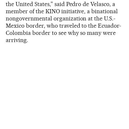
the United States,” said Pedro de Velasco, a
member of the KINO initiative, a binational
nongovernmental organization at the U.S.-
Mexico border, who traveled to the Ecuador-
Colombia border to see why so many were
arriving.