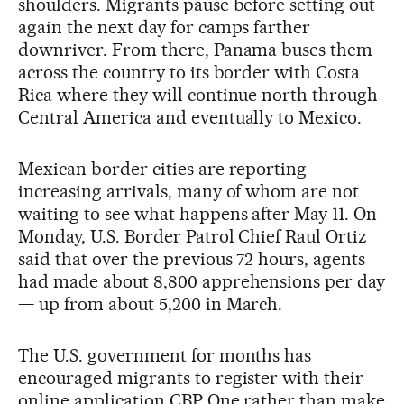
shoulders. Migrants pause before setting out
again the next day for camps farther
downriver. From there, Panama buses them
across the country to its border with Costa
Rica where they will continue north through
Central America and eventually to Mexico.
Mexican border cities are reporting
increasing arrivals, many of whom are not
waiting to see what happens after May 11. On
Monday, U.S. Border Patrol Chief Raul Ortiz
said that over the previous 72 hours, agents
had made about 8,800 apprehensions per day
— up from about 5,200 in March.
The U.S. government for months has
encouraged migrants to register with their
online application CBP One rather than make