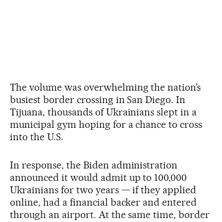
The volume was overwhelming the nation’s
busiest border crossing in San Diego. In
Tijuana, thousands of Ukrainians slept in a
municipal gym hoping for a chance to cross
into the U.S.
In response, the Biden administration
announced it would admit up to 100,000
Ukrainians for two years — if they applied
online, had a financial backer and entered
through an airport. At the same time, border