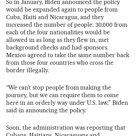
So in January, Biden announced the policy
would be expanded again to people from
Cuba, Haiti and Nicaragua, and they
increased the number of people: 30,000 from
each of the four nationalities would be
allowed in as long as they flew in, met
background checks and had sponsors.
Mexico agreed to take the same number back
from those four countries who cross the
border illegally.
“We can’t stop people from making the
journey, but we can require them to come
here in an orderly way under U.S. law,” Biden
said in announcing the policy.
Soon, the administration was reporting that
Cubans, Haitians, Nicaraguans and