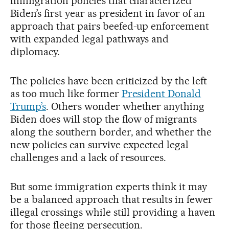
immigration policies that characterized
Biden’s first year as president in favor of an
approach that pairs beefed-up enforcement
with expanded legal pathways and
diplomacy.
The policies have been criticized by the left
as too much like former
President Donald
Trump’s
. Others wonder whether anything
Biden does will stop the flow of migrants
along the southern border, and whether the
new policies can survive expected legal
challenges and a lack of resources.
But some immigration experts think it may
be a balanced approach that results in fewer
illegal crossings while still providing a haven
for those fleeing persecution.