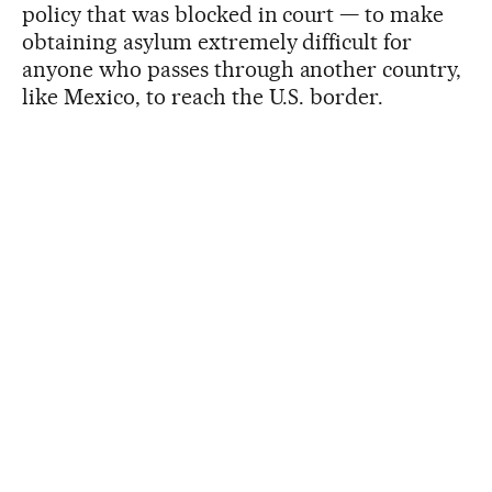
policy that was blocked in court — to make
obtaining asylum extremely difficult for
anyone who passes through another country,
like Mexico, to reach the U.S. border.