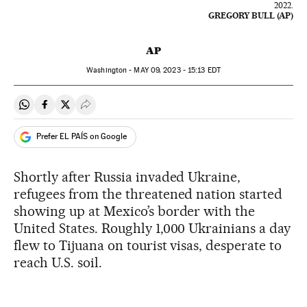
2022.
GREGORY BULL (AP)
AP
Washington -
MAY
09, 2023 - 15:13
EDT
Share on Whatsapp
Share on Facebook
Share on Twitter
Desplegar Redes Sociales
Prefer EL PAÍS on Google
Shortly after Russia invaded Ukraine,
refugees from the threatened nation started
showing up at Mexico’s border with the
United States. Roughly 1,000 Ukrainians a day
flew to Tijuana on tourist visas, desperate to
reach U.S. soil.