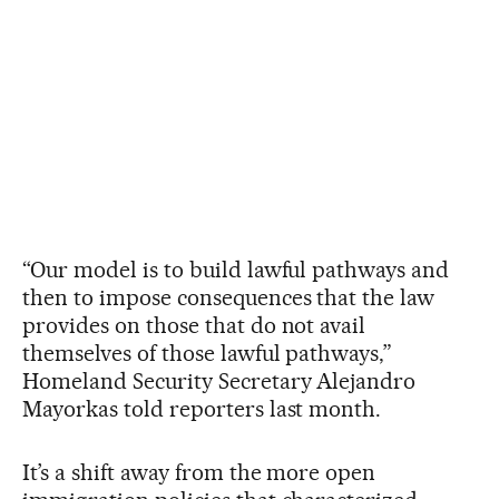
“Our model is to build lawful pathways and
then to impose consequences that the law
provides on those that do not avail
themselves of those lawful pathways,”
Homeland Security Secretary Alejandro
Mayorkas told reporters last month.
It’s a shift away from the more open