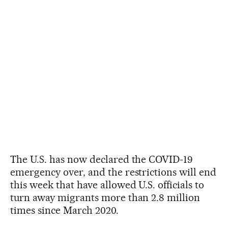
The U.S. has now declared the COVID-19
emergency over, and the restrictions will end
this week that have allowed U.S. officials to
turn away migrants more than 2.8 million
times since March 2020.