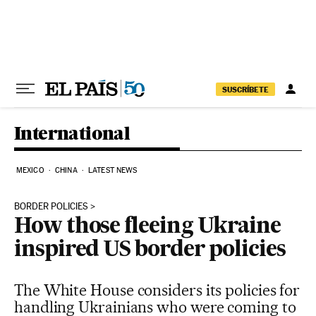
Skip to content
SUSCRÍBETE
International
MEXICO
CHINA
LATEST NEWS
BORDER POLICIES
How those fleeing Ukraine
inspired US border policies
The White House considers its policies for
handling Ukrainians who were coming to