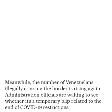
Meanwhile, the number of Venezuelans
illegally crossing the border is rising again.
Administration officials are waiting to see
whether it’s a temporary blip related to the
end of COVID-19 restrictions.