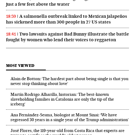
just a few feet above the water
A salmonella outbreak linked to Mexican jalapeños
18:59
has sickened more than 300 people in 27 US states
Two lawsuits against Bad Bunny illustrate the battle
18:41
fought by women who lend their voices to reggaeton
MOST VIEWED
Alain de Botton: ‘The hardest part about being single is that you
never stop thinking about love’
Martín Rodrigo Alharilla, historian: ‘The best-known
slaveholding families in Catalonia are only the tip of the
iceberg’
Ana Fernández-Sesma, biologist at Mount Sinai: ‘We have
regressed 30 years in a single year of the Trump administration’
José Flores, the 119‑year‑old from Costa Rica that experts are