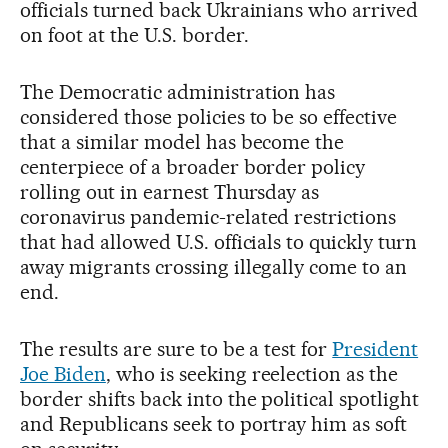
officials turned back Ukrainians who arrived
on foot at the U.S. border.
The Democratic administration has
considered those policies to be so effective
that a similar model has become the
centerpiece of a broader border policy
rolling out in earnest Thursday as
coronavirus pandemic-related restrictions
that had allowed U.S. officials to quickly turn
away migrants crossing illegally come to an
end.
The results are sure to be a test for
President
Joe Biden
, who is seeking reelection as the
border shifts back into the political spotlight
and Republicans seek to portray him as soft