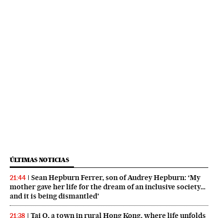
ÚLTIMAS NOTICIAS
Sean Hepburn Ferrer, son of Audrey Hepburn: ‘My
21:44
mother gave her life for the dream of an inclusive society…
and it is being dismantled’
Tai O, a town in rural Hong Kong, where life unfolds
21:38