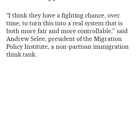
“I think they have a fighting chance, over
time, to turn this into a real system that is
both more fair and more controllable,” said
Andrew Selee, president of the Migration
Policy Institute, a non-partisan immigration
think tank.