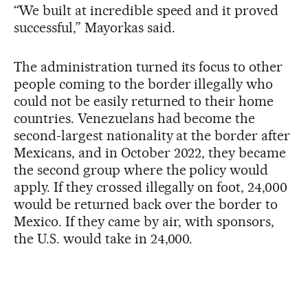
“We built at incredible speed and it proved
successful,” Mayorkas said.
The administration turned its focus to other
people coming to the border illegally who
could not be easily returned to their home
countries. Venezuelans had become the
second-largest nationality at the border after
Mexicans, and in October 2022, they became
the second group where the policy would
apply. If they crossed illegally on foot, 24,000
would be returned back over the border to
Mexico. If they came by air, with sponsors,
the U.S. would take in 24,000.