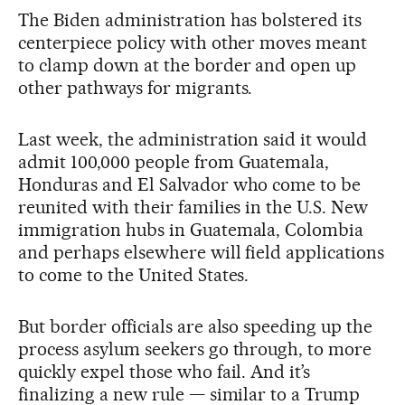
The Biden administration has bolstered its
centerpiece policy with other moves meant
to clamp down at the border and open up
other pathways for migrants.
Last week, the administration said it would
admit 100,000 people from Guatemala,
Honduras and El Salvador who come to be
reunited with their families in the U.S. New
immigration hubs in Guatemala, Colombia
and perhaps elsewhere will field applications
to come to the United States.
But border officials are also speeding up the
process asylum seekers go through, to more
quickly expel those who fail. And it’s
finalizing a new rule — similar to a Trump