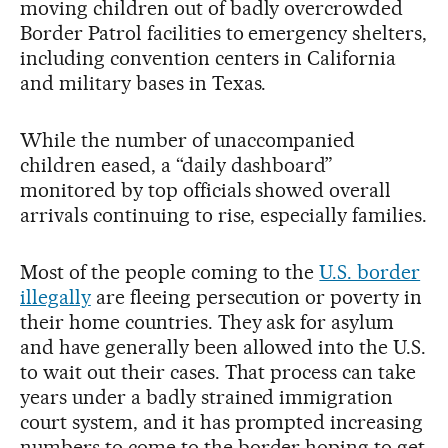
moving children out of badly overcrowded
Border Patrol facilities to emergency shelters,
including convention centers in California
and military bases in Texas.
While the number of unaccompanied
children eased, a “daily dashboard”
monitored by top officials showed overall
arrivals continuing to rise, especially families.
Most of the people coming to the
U.S. border
illegally
are fleeing persecution or poverty in
their home countries. They ask for asylum
and have generally been allowed into the U.S.
to wait out their cases. That process can take
years under a badly strained immigration
court system, and it has prompted increasing
numbers to come to the border hoping to get