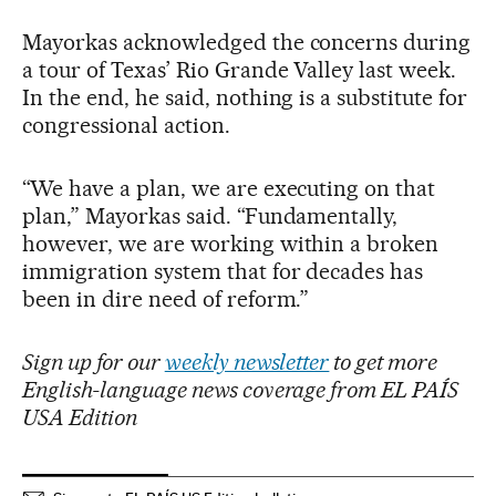
Mayorkas acknowledged the concerns during
a tour of Texas’ Rio Grande Valley last week.
In the end, he said, nothing is a substitute for
congressional action.
“We have a plan, we are executing on that
plan,” Mayorkas said. “Fundamentally,
however, we are working within a broken
immigration system that for decades has
been in dire need of reform.”
Sign up for our
weekly newsletter
to get more
English-language news coverage from EL PAÍS
USA Edition