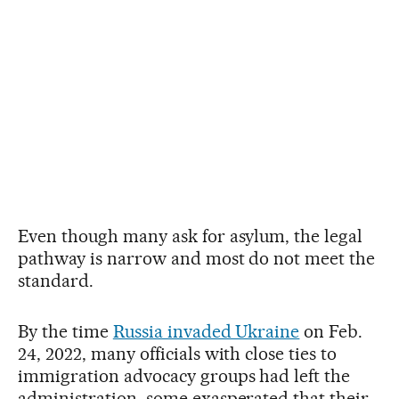
Even though many ask for asylum, the legal
pathway is narrow and most do not meet the
standard.
By the time
Russia invaded Ukraine
on Feb.
24, 2022, many officials with close ties to
immigration advocacy groups had left the
administration, some exasperated that their