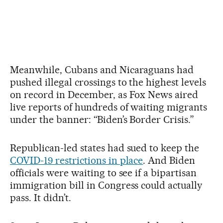
Meanwhile, Cubans and Nicaraguans had
pushed illegal crossings to the highest levels
on record in December, as Fox News aired
live reports of hundreds of waiting migrants
under the banner: “Biden’s Border Crisis.”
Republican-led states had sued to keep the
COVID-19 restrictions in place
. And Biden
officials were waiting to see if a bipartisan
immigration bill in Congress could actually
pass. It didn’t.