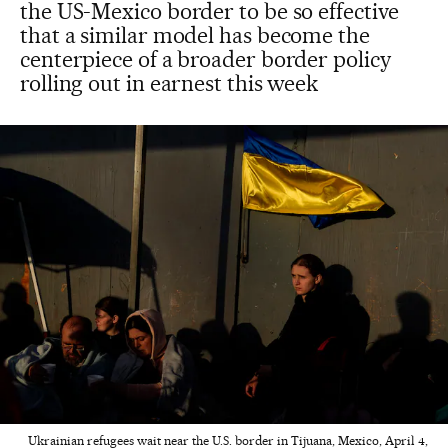
the US-Mexico border to be so effective
that a similar model has become the
centerpiece of a broader border policy
rolling out in earnest this week
Ukrainian refugees wait near the U.S. border in Tijuana, Mexico, April 4,