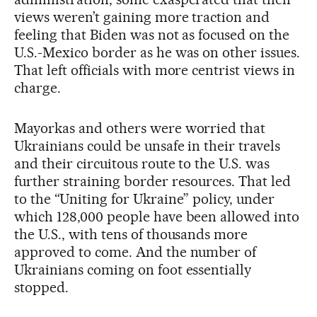
views weren’t gaining more traction and
feeling that Biden was not as focused on the
U.S.-Mexico border as he was on other issues.
That left officials with more centrist views in
charge.
Mayorkas and others were worried that
Ukrainians could be unsafe in their travels
and their circuitous route to the U.S. was
further straining border resources. That led
to the “Uniting for Ukraine” policy, under
which 128,000 people have been allowed into
the U.S., with tens of thousands more
approved to come. And the number of
Ukrainians coming on foot essentially
stopped.