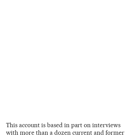
This account is based in part on interviews
with more than a dozen current and former