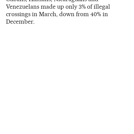
Venezuelans made up only 3% of illegal
crossings in March, down from 40% in
December.