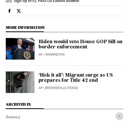
Sign up to EL PAÍS US Edition bulletin
International El País in English on Facebook
International El País in English on Twitter
MORE INFORMATION
Biden would veto House GOP bill on
border enforcement
AP
| WASHINGTON
‘Risk it all’: Migrant surge as US
prepares for Title 42 end
AP
| BROWNSVILLE (TEXAS)
ARCHIVED IN
America