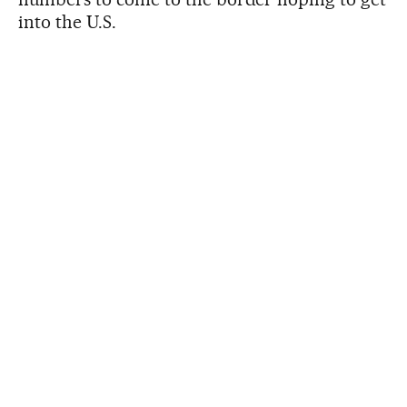
into the U.S.