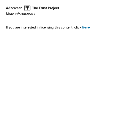
Adheres to
More information
here
If you are interested in licensing this content, click