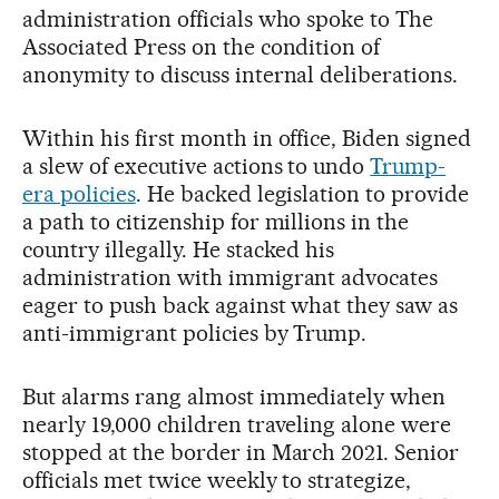
administration officials who spoke to The
Associated Press on the condition of
anonymity to discuss internal deliberations.
Within his first month in office, Biden signed
a slew of executive actions to undo
Trump-
era policies
. He backed legislation to provide
a path to citizenship for millions in the
country illegally. He stacked his
administration with immigrant advocates
eager to push back against what they saw as
anti-immigrant policies by Trump.
But alarms rang almost immediately when
nearly 19,000 children traveling alone were
stopped at the border in March 2021. Senior
officials met twice weekly to strategize,