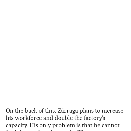
On the back of this, Zárraga plans to increase
his workforce and double the factory’s
capacity. His only problem is that he cannot