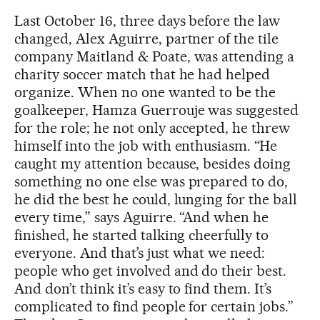
Last October 16, three days before the law
changed, Alex Aguirre, partner of the tile
company Maitland & Poate, was attending a
charity soccer match that he had helped
organize. When no one wanted to be the
goalkeeper, Hamza Guerrouje was suggested
for the role; he not only accepted, he threw
himself into the job with enthusiasm. “He
caught my attention because, besides doing
something no one else was prepared to do,
he did the best he could, lunging for the ball
every time,” says Aguirre. “And when he
finished, he started talking cheerfully to
everyone. And that’s just what we need:
people who get involved and do their best.
And don’t think it’s easy to find them. It’s
complicated to find people for certain jobs.”