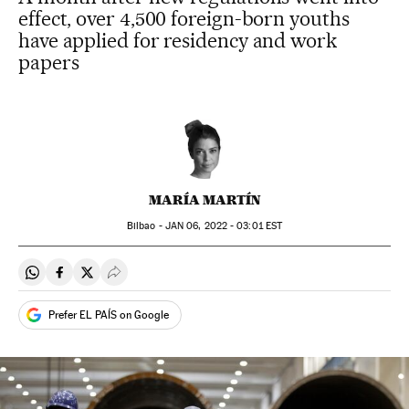
effect, over 4,500 foreign-born youths
have applied for residency and work
papers
MARÍA MARTÍN
Bilbao -
JAN
06, 2022 - 03:01
EST
Share on Whatsapp
Share on Facebook
Share on Twitter
Desplegar Redes Sociales
Prefer EL PAÍS on Google