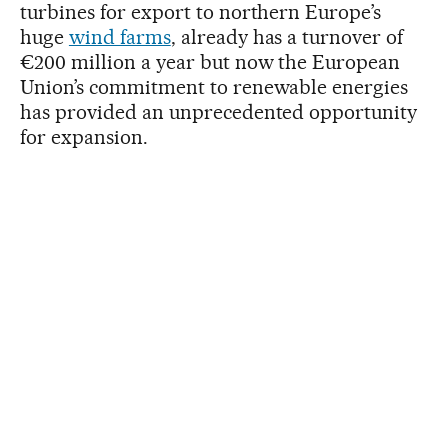
turbines for export to northern Europe’s
huge
wind farms
, already has a turnover of
€200 million a year but now the European
Union’s commitment to renewable energies
has provided an unprecedented opportunity
for expansion.