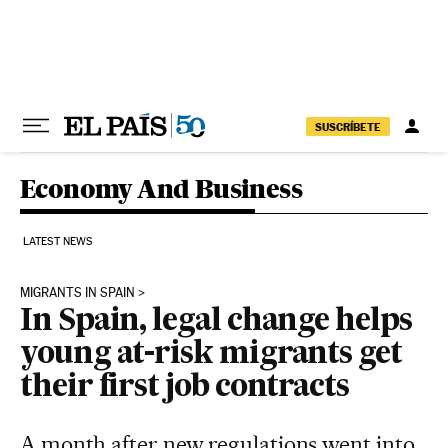
Skip to content
SUSCRÍBETE
Economy And Business
LATEST NEWS
MIGRANTS IN SPAIN
In Spain, legal change helps
young at-risk migrants get
their first job contracts
A month after new regulations went into