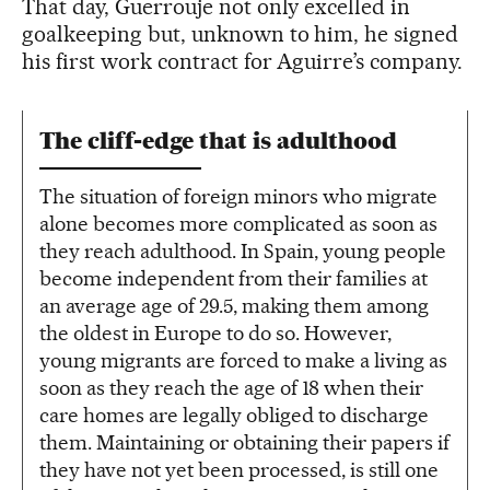
That day, Guerrouje not only excelled in
goalkeeping but, unknown to him, he signed
his first work contract for Aguirre’s company.
The cliff-edge that is adulthood
The situation of foreign minors who migrate
alone becomes more complicated as soon as
they reach adulthood. In Spain, young people
become independent from their families at
an average age of 29.5, making them among
the oldest in Europe to do so. However,
young migrants are forced to make a living as
soon as they reach the age of 18 when their
care homes are legally obliged to discharge
them. Maintaining or obtaining their papers if
they have not yet been processed, is still one