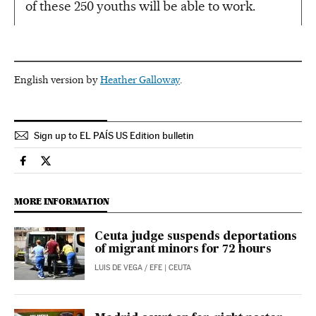
of these 250 youths will be able to work.
English version by
Heather Galloway
.
Sign up to EL PAÍS US Edition bulletin
Economy And Business El País in English on Facebook
Economy And Business El País in English on Twitter
MORE INFORMATION
Ceuta judge suspends deportations
of migrant minors for 72 hours
LUIS DE VEGA
/
EFE
| CEUTA