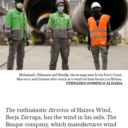
Mohamed, Othmane and Bandja, three migrants from Ivory Coast,
Morocco and Guinea who work at a wind turbine factory in Bilbao.
FERNANDO DOMINGO-ALDAMA
The enthusiastic director of Haizea Wind,
Borja Zárraga, has the wind in his sails. The
Basque company, which manufactures wind