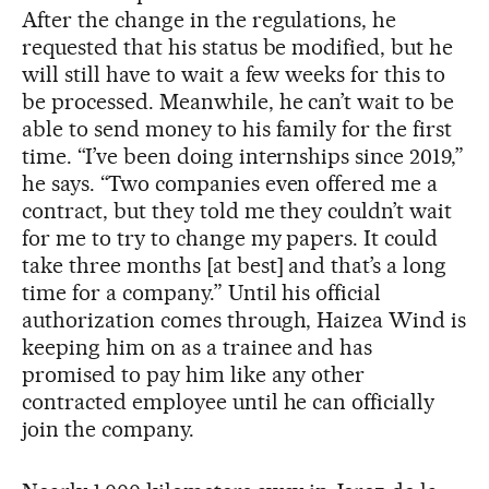
After the change in the regulations, he
requested that his status be modified, but he
will still have to wait a few weeks for this to
be processed. Meanwhile, he can’t wait to be
able to send money to his family for the first
time. “I’ve been doing internships since 2019,”
he says. “Two companies even offered me a
contract, but they told me they couldn’t wait
for me to try to change my papers. It could
take three months [at best] and that’s a long
time for a company.” Until his official
authorization comes through, Haizea Wind is
keeping him on as a trainee and has
promised to pay him like any other
contracted employee until he can officially
join the company.