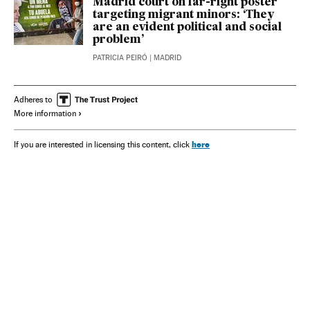
Madrid court on far-right poster
targeting migrant minors: ‘They
are an evident political and social
problem’
PATRICIA PEIRÓ
| MADRID
Adheres to
More information
here
If you are interested in licensing this content, click