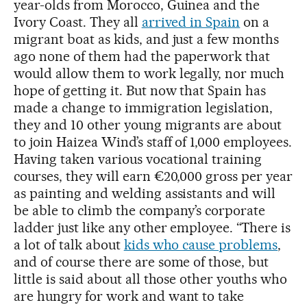
year-olds from Morocco, Guinea and the
Ivory Coast. They all
arrived in Spain
on a
migrant boat as kids, and just a few months
ago none of them had the paperwork that
would allow them to work legally, nor much
hope of getting it. But now that Spain has
made a change to immigration legislation,
they and 10 other young migrants are about
to join Haizea Wind’s staff of 1,000 employees.
Having taken various vocational training
courses, they will earn €20,000 gross per year
as painting and welding assistants and will
be able to climb the company’s corporate
ladder just like any other employee. “There is
a lot of talk about
kids who cause problems
,
and of course there are some of those, but
little is said about all those other youths who
are hungry for work and want to take