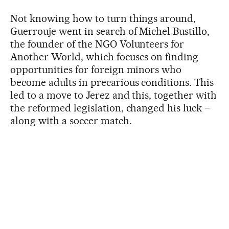
Not knowing how to turn things around,
Guerrouje went in search of Michel Bustillo,
the founder of the NGO Volunteers for
Another World, which focuses on finding
opportunities for foreign minors who
become adults in precarious conditions. This
led to a move to Jerez and this, together with
the reformed legislation, changed his luck –
along with a soccer match.