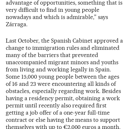
advantage of opportunities, something that is
very difficult to find in young people
nowadays and which is admirable,” says
Zárraga.
Last October, the Spanish Cabinet approved a
change to immigration rules and eliminated
many of the barriers that prevented
unaccompanied migrant minors and youths
from living and working legally in Spain.
Some 15,000 young people between the ages
of 16 and 23 were encountering all kinds of
obstacles, especially regarding work. Besides
having a residency permit, obtaining a work
permit until recently also required first
getting a job offer of a one-year full-time
contract or else having the means to support
themselves with up to €2,000 euros a month.