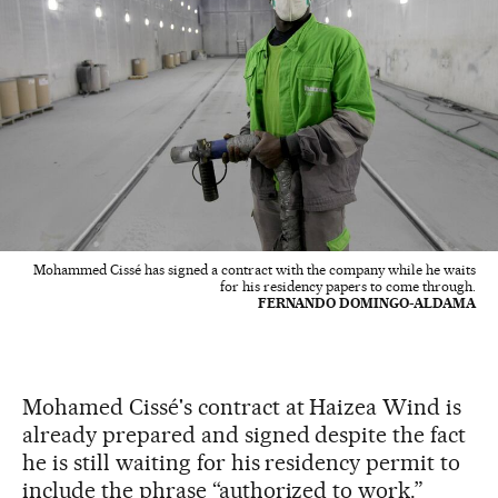
Mohammed Cissé has signed a contract with the company while he waits
for his residency papers to come through.
FERNANDO DOMINGO-ALDAMA
Mohamed Cissé's contract at Haizea Wind is
already prepared and signed despite the fact
he is still waiting for his residency permit to
include the phrase “authorized to work.”