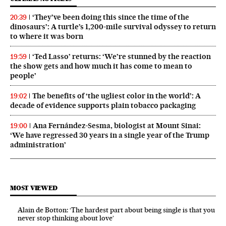
‘They’ve been doing this since the time of the
20:39
dinosaurs’: A turtle’s 1,200-mile survival odyssey to return
to where it was born
‘Ted Lasso’ returns: ‘We’re stunned by the reaction
19:59
the show gets and how much it has come to mean to
people’
The benefits of ‘the ugliest color in the world’: A
19:02
decade of evidence supports plain tobacco packaging
Ana Fernández-Sesma, biologist at Mount Sinai:
19:00
‘We have regressed 30 years in a single year of the Trump
administration’
MOST VIEWED
Alain de Botton: ‘The hardest part about being single is that you
never stop thinking about love’