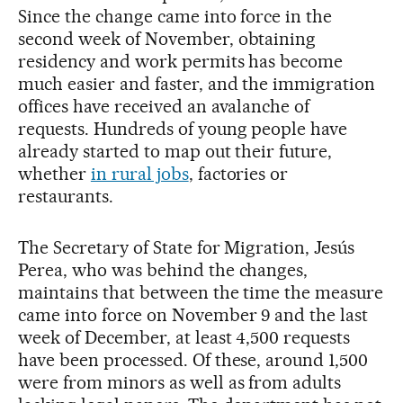
Since the change came into force in the
second week of November, obtaining
residency and work permits has become
much easier and faster, and the immigration
offices have received an avalanche of
requests. Hundreds of young people have
already started to map out their future,
whether
in rural jobs
, factories or
restaurants.
The Secretary of State for Migration, Jesús
Perea, who was behind the changes,
maintains that between the time the measure
came into force on November 9 and the last
week of December, at least 4,500 requests
have been processed. Of these, around 1,500
were from minors as well as from adults