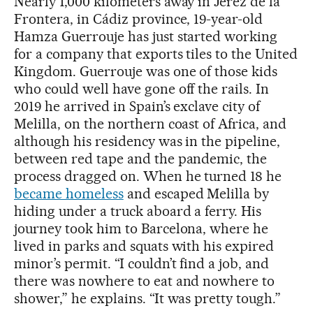
Nearly 1,000 kilometers away in Jerez de la
Frontera, in Cádiz province, 19-year-old
Hamza Guerrouje has just started working
for a company that exports tiles to the United
Kingdom. Guerrouje was one of those kids
who could well have gone off the rails. In
2019 he arrived in Spain’s exclave city of
Melilla, on the northern coast of Africa, and
although his residency was in the pipeline,
between red tape and the pandemic, the
process dragged on. When he turned 18 he
became homeless
and escaped Melilla by
hiding under a truck aboard a ferry. His
journey took him to Barcelona, where he
lived in parks and squats with his expired
minor’s permit. “I couldn’t find a job, and
there was nowhere to eat and nowhere to
shower,” he explains. “It was pretty tough.”