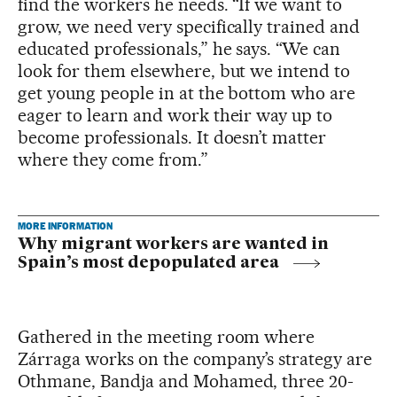
find the workers he needs. “If we want to
grow, we need very specifically trained and
educated professionals,” he says. “We can
look for them elsewhere, but we intend to
get young people in at the bottom who are
eager to learn and work their way up to
become professionals. It doesn’t matter
where they come from.”
MORE INFORMATION
Why migrant workers are wanted in
Spain’s most depopulated area
Gathered in the meeting room where
Zárraga works on the company’s strategy are
Othmane, Bandja and Mohamed, three 20-