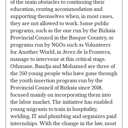
of the main obstacles to continuing their
education, renting accommodation and
supporting themselves when, in most cases,
they are not allowed to work. Some public
programs, such as the one run by the Bizkaia
Provincial Council in the Basque Country, or
programs run by NGOs such as Volunteers
for Another World, in Jerez de la Frontera,
manage to intervene at this critical stage.
Othmane, Bandja and Mohamed are three of
the 250 young people who have gone through
the youth insertion program run by the
Provincial Council of Bizkaia since 2018,
focused mainly on incorporating them into
the labor market. The initiative has enabled
young migrants to train in hospitality,
welding, IT and plumbing and organizes paid
internships. With the change in the law, most