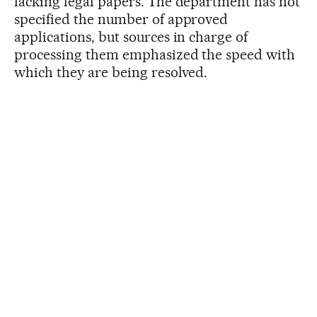
lacking legal papers. The department has not
specified the number of approved
applications, but sources in charge of
processing them emphasized the speed with
which they are being resolved.