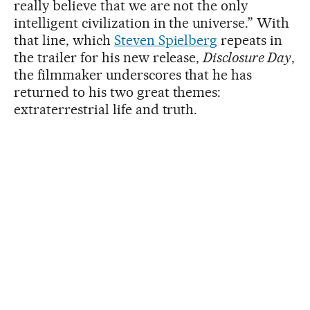
really believe that we are not the only
intelligent civilization in the universe.” With
that line, which
Steven Spielberg
repeats in
the trailer for his new release,
Disclosure Day
,
the filmmaker underscores that he has
returned to his two great themes:
extraterrestrial life and truth.