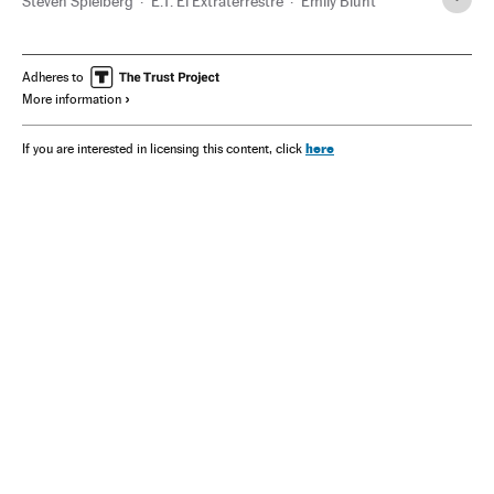
Steven Spielberg
E.T. El Extraterrestre
Emily Blunt
Adheres to
More information
here
If you are interested in licensing this content, click