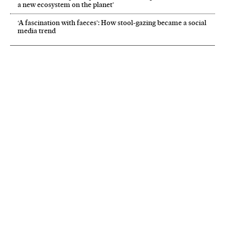
a new ecosystem on the planet’
‘A fascination with faeces’: How stool-gazing became a social
media trend
NEWSLETTER
Receive the best stories
An emailed selection of the best features from EL PAÍS every Saturday.