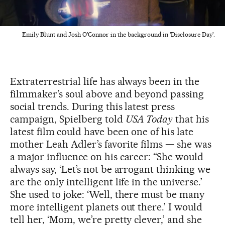
Emily Blunt and Josh O'Connor in the background in 'Disclosure Day'.
Extraterrestrial life has always been in the
filmmaker’s soul above and beyond passing
social trends. During this latest press
campaign, Spielberg told
USA Today
that his
latest film
could have been one of his late
mother Leah Adler’s favorite films — she was
a major influence on his career: “She would
always say, ‘Let’s not be arrogant thinking we
are the only intelligent life in the universe.’
She used to joke: ‘Well, there must be many
more intelligent planets out there.’ I would
tell her, ‘Mom, we’re pretty clever,’ and she