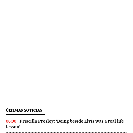
ÚLTIMAS NOTICIAS
Priscilla Presley: ‘Being beside Elvis was a real life
06:00
lesson’