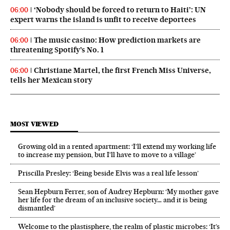
‘Nobody should be forced to return to Haiti’: UN
06:00
expert warns the island is unfit to receive deportees
The music casino: How prediction markets are
06:00
threatening Spotify’s No. 1
Christiane Martel, the first French Miss Universe,
06:00
tells her Mexican story
MOST VIEWED
Growing old in a rented apartment: ‘I’ll extend my working life
to increase my pension, but I’ll have to move to a village’
Priscilla Presley: ‘Being beside Elvis was a real life lesson’
Sean Hepburn Ferrer, son of Audrey Hepburn: ‘My mother gave
her life for the dream of an inclusive society… and it is being
dismantled’
Welcome to the plastisphere, the realm of plastic microbes: ‘It’s