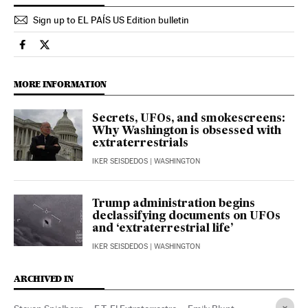
Sign up to EL PAÍS US Edition bulletin
Culture El País in English on Facebook
Culture El País in English on Twitter
MORE INFORMATION
Secrets, UFOs, and smokescreens:
Why Washington is obsessed with
extraterrestrials
IKER SEISDEDOS
| WASHINGTON
Trump administration begins
declassifying documents on UFOs
and ‘extraterrestrial life’
IKER SEISDEDOS
| WASHINGTON
ARCHIVED IN