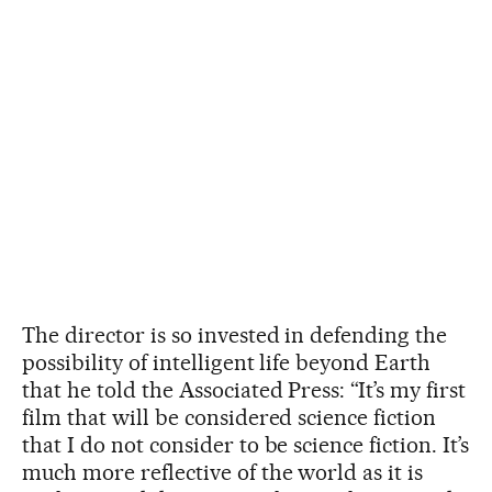
The director is so invested in defending the
possibility of intelligent life beyond Earth
that he told the Associated Press: “It’s my first
film that will be considered science fiction
that I do not consider to be science fiction. It’s
much more reflective of the world as it is