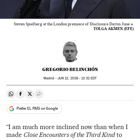
Steven Spielberg at the London premiere of ‘Disclosure Day’on June 4.
TOLGA AKMEN (EFE)
GREGORIO BELINCHÓN
Madrid -
JUN
12, 2026 - 13:32
EDT
Share on Whatsapp
Share on Facebook
Share on Twitter
Desplegar Redes Sociales
Prefer EL PAÍS on Google
“I am much more inclined now than when I
made
Close Encounters of the Third Kind
to