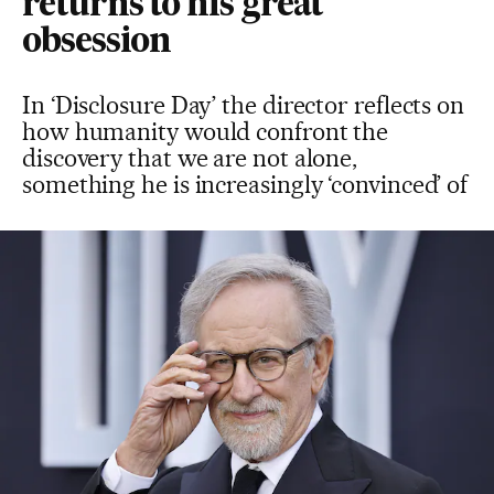
returns to his great
obsession
In ‘Disclosure Day’ the director reflects on
how humanity would confront the
discovery that we are not alone,
something he is increasingly ‘convinced’ of