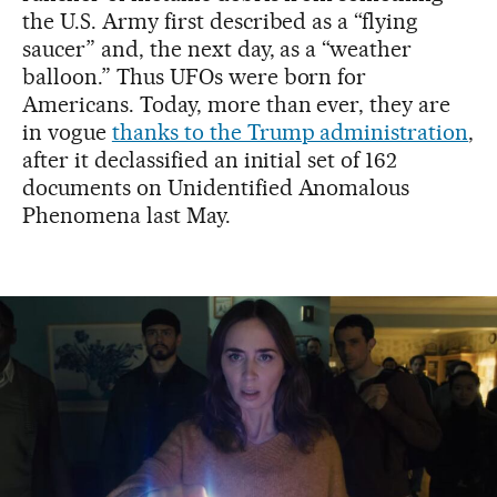
the U.S. Army first described as a “flying
saucer” and, the next day, as a “weather
balloon.” Thus UFOs were born for
Americans. Today, more than ever, they are
in vogue
thanks to the Trump administration
,
after it declassified an initial set of 162
documents on Unidentified Anomalous
Phenomena last May.