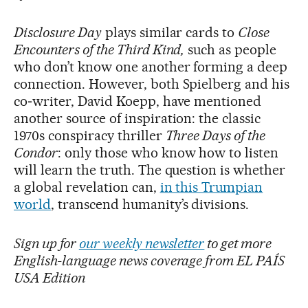
Disclosure Day
plays similar cards to
Close
Encounters of the Third Kind,
such as people
who don’t know one another forming a deep
connection. However, both Spielberg and his
co‑writer, David Koepp, have mentioned
another source of inspiration: the classic
1970s conspiracy thriller
Three Days of the
Condor
: only those who know how to listen
will learn the truth. The question is whether
a global revelation can,
in this Trumpian
world
, transcend humanity’s divisions.
Sign up for
our weekly newsletter
to get more
English-language news coverage from EL PAÍS
USA Edition