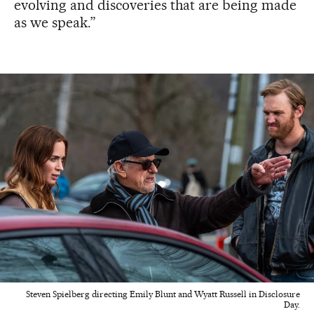
evolving and discoveries that are being made
as we speak.”
Steven Spielberg directing Emily Blunt and Wyatt Russell in Disclosure
Day.