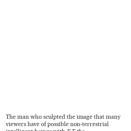
The man who sculpted the image that many
viewers have of possible non‑terrestrial