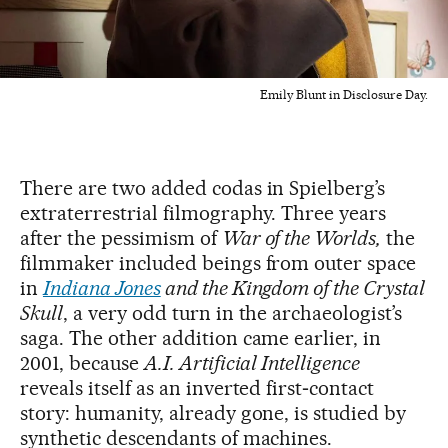
Emily Blunt in Disclosure Day.
There are two added codas in Spielberg’s
extraterrestrial filmography. Three years
after the pessimism of
War of the Worlds,
the
filmmaker included beings from outer space
in
Indiana Jones
and the Kingdom of the Crystal
Skull
, a very odd turn in the archaeologist’s
saga. The other addition came earlier, in
2001, because
A.I. Artificial Intelligence
reveals itself as an inverted first‑contact
story: humanity, already gone, is studied by
synthetic descendants of machines.