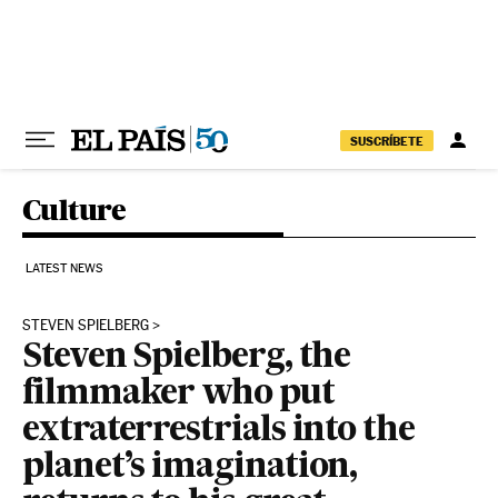
Skip to content
SUSCRÍBETE
Culture
LATEST NEWS
STEVEN SPIELBERG
Steven Spielberg, the
filmmaker who put
extraterrestrials into the
planet’s imagination,