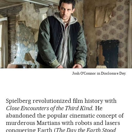
Josh O'Connor in Disclosure Day.
Spielberg revolutionized film history with
Close Encounters of the Third Kind.
He
abandoned the popular cinematic concept of
murderous Martians with robots and lasers
conquering Earth (
The Day the Earth Stood