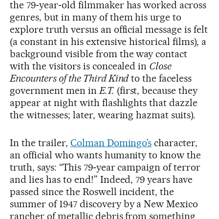
the 79‑year‑old filmmaker has worked across
genres, but in many of them his urge to
explore truth versus an official message is felt
(a constant in his extensive historical films), a
background visible from the way contact
with the visitors is concealed in
Close
Encounters of the Third Kind
to the faceless
government men in
E.T.
(first, because they
appear at night with flashlights that dazzle
the witnesses; later, wearing hazmat suits).
In the trailer,
Colman Domingo’s
character,
an official who wants humanity to know the
truth, says: “This 79‑year campaign of terror
and lies has to end!” Indeed, 79 years have
passed since the Roswell incident, the
summer of 1947 discovery by a New Mexico
rancher of metallic debris from something