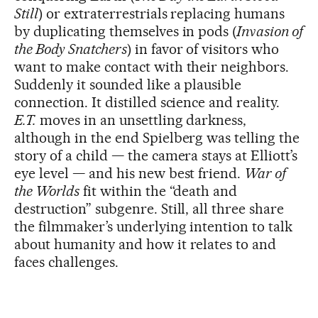
Still
) or extraterrestrials replacing humans
by duplicating themselves in pods (
Invasion of
the Body Snatchers
) in favor of visitors who
want to make contact with their neighbors.
Suddenly it sounded like a plausible
connection. It distilled science and reality.
E.T.
moves in an unsettling darkness,
although in the end Spielberg was telling the
story of a child — the camera stays at Elliott’s
eye level — and his new best friend.
War of
the Worlds
fit within the “death and
destruction” subgenre. Still, all three share
the filmmaker’s underlying intention to talk
about humanity and how it relates to and
faces challenges.