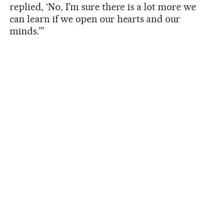
replied, ‘No, I’m sure there is a lot more we
can learn if we open our hearts and our
minds.’”