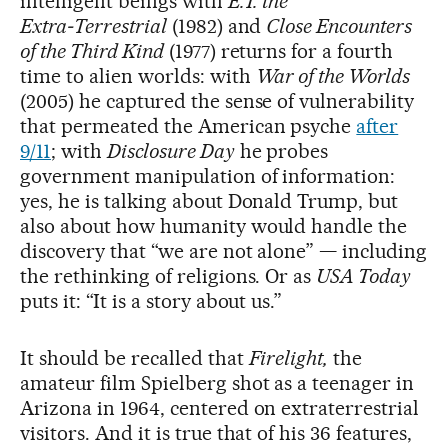
intelligent beings with
E.T. the
Extra‑Terrestrial
(1982) and
Close Encounters
of the Third Kind
(1977) returns for a fourth
time to alien worlds: with
War of the Worlds
(2005) he captured the sense of vulnerability
that permeated the American psyche
after
9/11
; with
Disclosure Day
he probes
government manipulation of information:
yes, he is talking about Donald Trump, but
also about how humanity would handle the
discovery that “we are not alone” — including
the rethinking of religions. Or as
USA Today
puts it: “It is a story about us.”
It should be recalled that
Firelight,
the
amateur film Spielberg shot as a teenager in
Arizona in 1964, centered on extraterrestrial
visitors. And it is true that of his 36 features,