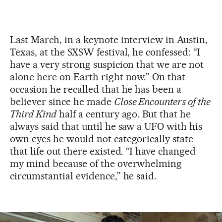
Last March, in a keynote interview in Austin,
Texas, at the SXSW festival, he confessed: “I
have a very strong suspicion that we are not
alone here on Earth right now.” On that
occasion he recalled that he has been a
believer since he made
Close Encounters of the
Third Kind
half a century ago. But that he
always said that until he saw a UFO with his
own eyes he would not categorically state
that life out there existed. “I have changed
my mind because of the overwhelming
circumstantial evidence,” he said.