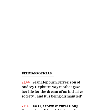
ÚLTIMAS NOTICIAS
Sean Hepburn Ferrer, son of
21:44
Audrey Hepburn: ‘My mother gave
her life for the dream of an inclusive
society… and it is being dismantled’
Tai O, a town in rural Hong
21:38