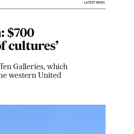
LATEST NEWS
: $700
f cultures’
fen Galleries, which
the western United