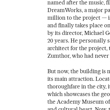
named after the music, f
DreamWorks, a major patr
million to the project — i
and finally takes place on
by its director, Michael G
20 years. He personally s
architect for the project
Zumthor, who had never be
But now, the building is 
its main attraction. Loca
thoroughfare in the city, 
which showcases the geol
the Academy Museum of Mo
and cultural heart. Now,