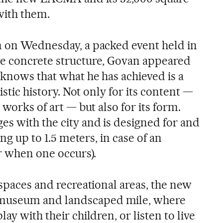
with them.
n on Wednesday, a packed event held in
ve concrete structure, Govan appeared
 knows that what he has achieved is a
tistic history. Not only for its content —
 works of art — but also for its form.
es with the city and is designed for and
ing up to 1.5 meters, in case of an
or when one occurs).
 spaces and recreational areas, the new
museum and landscaped mile, where
ay with their children, or listen to live