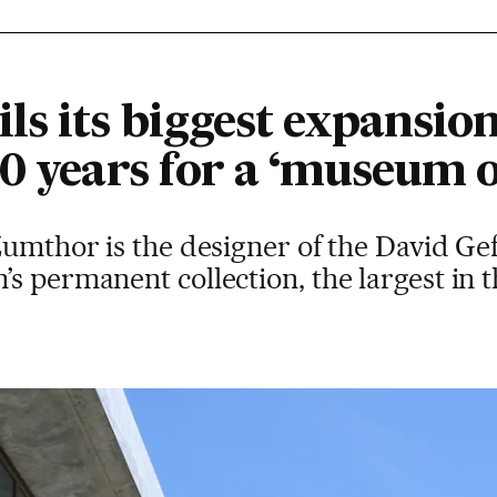
s its biggest expansion
0 years for a ‘museum o
Zumthor is the designer of the David Gef
s permanent collection, the largest in 