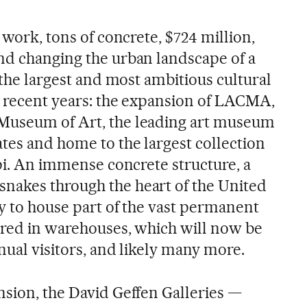
 work, tons of concrete, $724 million,
nd changing the urban landscape of a
e the largest and most ambitious cultural
n recent years: the expansion of LACMA,
Museum of Art, the leading art museum
ates and home to the largest collection
ppi. An immense concrete structure, a
nakes through the heart of the United
ty to house part of the vast permanent
tored in warehouses, which will now be
nual visitors, and likely many more.
nsion, the David Geffen Galleries —