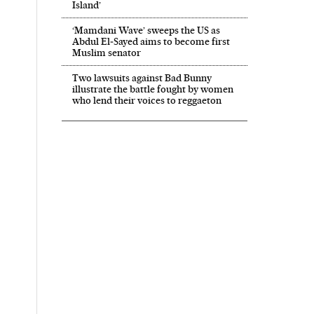
Island’
‘Mamdani Wave’ sweeps the US as
Abdul El‑Sayed aims to become first
Muslim senator
Two lawsuits against Bad Bunny
illustrate the battle fought by women
who lend their voices to reggaeton