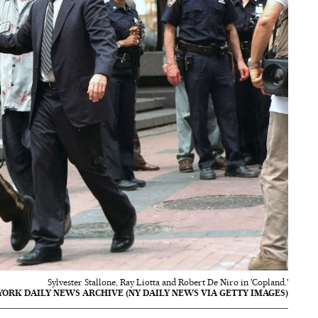
Sylvester Stallone, Ray Liotta and Robert De Niro in 'Copland.'
ORK DAILY NEWS ARCHIVE (NY DAILY NEWS VIA GETTY IMAGES)