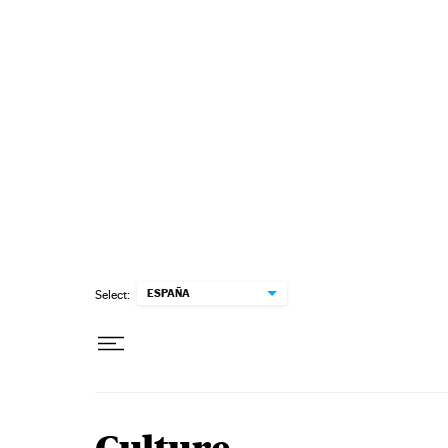
Skip to content
ESPAÑA
Select: