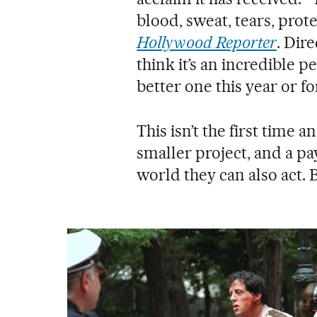
blood, sweat, tears, prot
Hollywood Reporter
. Dir
think it’s an incredible p
better one this year or fo
This isn’t the first time 
smaller project, and a pa
world they can also act.