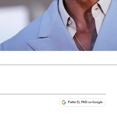
Prefer EL PAÍS on Google
ales