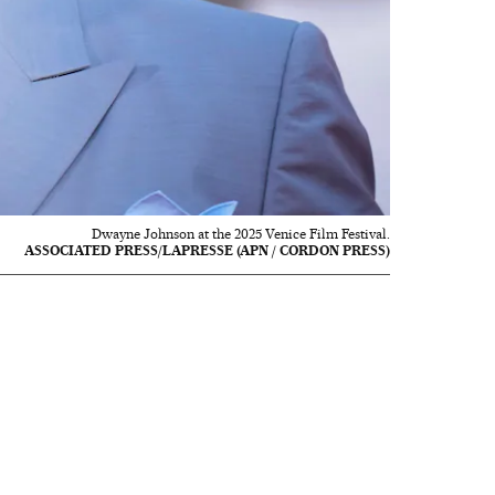
Dwayne Johnson at the 2025 Venice Film Festival.
ASSOCIATED PRESS/LAPRESSE (APN / CORDON PRESS)