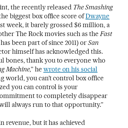
int, the recently released
The Smashing
 the biggest box office score of
Dwayne
first week, it barely grossed $6 million, a
 other The Rock movies such as the
Fast
has been part of since 2011) or
San
actor himself has acknowledged this.
ul bones, thank you to everyone who
ng Machine
‚” he
wrote on his social
ing world, you can’t control box office
ized you can control is your
commitment to completely disappear
ill always run to that opportunity.”
in revenue, but it has achieved