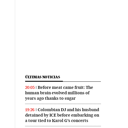
ÚLTIMAS NOTICIAS
Before meat came fruit: The
20:05
human brain evolved millions of
years ago thanks to sugar
Colombian DJ and his husband
19:26
detained by ICE before embarking on
a tour tied to Karol G’s concerts