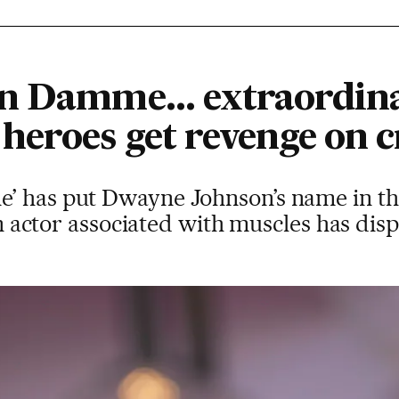
n Damme... extraordina
eroes get revenge on cr
’ has put Dwayne Johnson’s name in th
 an actor associated with muscles has dis