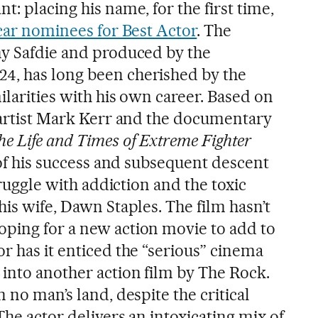
t: placing his name, for the first time,
ar nominees for Best Actor
. The
ny Safdie and produced by the
4, has long been cherished by the
milarities with his own career. Based on
l artist Mark Kerr and the documentary
e Life and Times of Extreme Fighter
s of his success and subsequent descent
struggle with addiction and the toxic
his wife, Dawn Staples. The film hasn’t
ping for a new action movie to add to
r has it enticed the “serious” cinema
 into another action film by The Rock.
 no man’s land, despite the critical
The actor delivers an intoxicating mix of