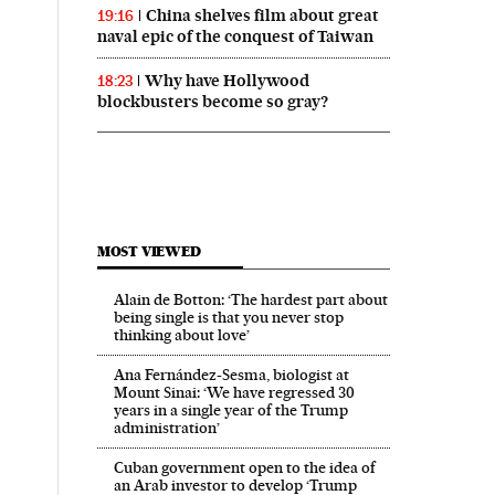
China shelves film about great
19:16
naval epic of the conquest of Taiwan
Why have Hollywood
18:23
blockbusters become so gray?
MOST VIEWED
Alain de Botton: ‘The hardest part about
being single is that you never stop
thinking about love’
Ana Fernández-Sesma, biologist at
Mount Sinai: ‘We have regressed 30
years in a single year of the Trump
administration’
Cuban government open to the idea of
an Arab investor to develop ‘Trump