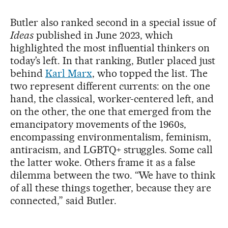
Butler also ranked second in a special issue of
Ideas
published in June 2023, which
highlighted the most influential thinkers on
today’s left. In that ranking, Butler placed just
behind
Karl Marx
, who topped the list. The
two represent different currents: on the one
hand, the classical, worker-centered left, and
on the other, the one that emerged from the
emancipatory movements of the 1960s,
encompassing environmentalism, feminism,
antiracism, and LGBTQ+ struggles. Some call
the latter woke. Others frame it as a false
dilemma between the two. “We have to think
of all these things together, because they are
connected,” said Butler.