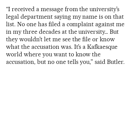
“I received a message from the university’s
legal department saying my name is on that
list. No one has filed a complaint against me
in my three decades at the university… But
they wouldn’t let me see the file or know
what the accusation was. It’s a Kafkaesque
world where you want to know the
accusation, but no one tells you,” said Butler.