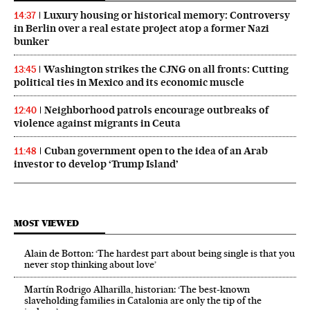
Luxury housing or historical memory: Controversy
14:37
in Berlin over a real estate project atop a former Nazi
bunker
Washington strikes the CJNG on all fronts: Cutting
13:45
political ties in Mexico and its economic muscle
Neighborhood patrols encourage outbreaks of
12:40
violence against migrants in Ceuta
Cuban government open to the idea of an Arab
11:48
investor to develop ‘Trump Island’
MOST VIEWED
Alain de Botton: ‘The hardest part about being single is that you
never stop thinking about love’
Martín Rodrigo Alharilla, historian: ‘The best-known
slaveholding families in Catalonia are only the tip of the