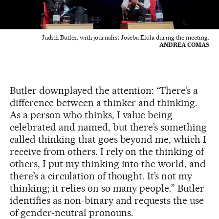
Judith Butler, with journalist Joseba Elola during the meeting.
ANDREA COMAS
Butler downplayed the attention: “There’s a
difference between a thinker and thinking.
As a person who thinks, I value being
celebrated and named, but there’s something
called thinking that goes beyond me, which I
receive from others. I rely on the thinking of
others, I put my thinking into the world, and
there’s a circulation of thought. It’s not my
thinking; it relies on so many people.” Butler
identifies as non-binary and requests the use
of gender-neutral pronouns.