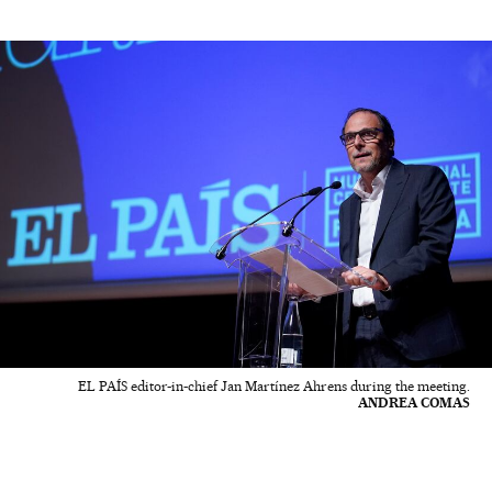
EL PAÍS editor-in-chief Jan Martínez Ahrens during the meeting.
ANDREA COMAS