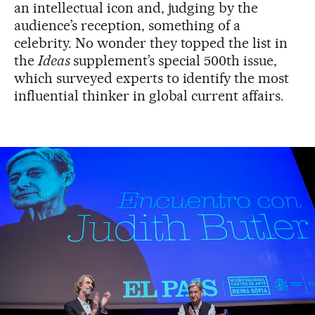
an intellectual icon and, judging by the
audience’s reception, something of a
celebrity. No wonder they topped the list in
the
Ideas
supplement’s special 500th issue,
which surveyed experts to identify the most
influential thinker in global current affairs.