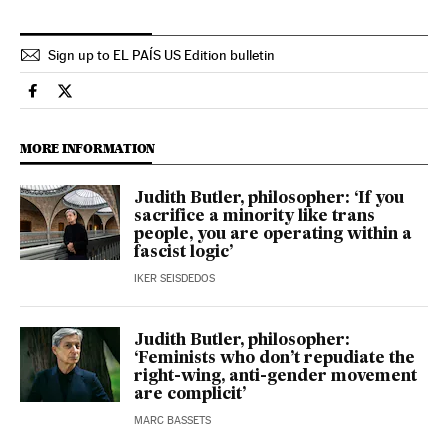
Sign up to EL PAÍS US Edition bulletin
Culture El País in English on Facebook
Culture El País in English on Twitter
MORE INFORMATION
Judith Butler, philosopher: ‘If you
sacrifice a minority like trans
people, you are operating within a
fascist logic’
IKER SEISDEDOS
Judith Butler, philosopher:
‘Feminists who don’t repudiate the
right-wing, anti-gender movement
are complicit’
MARC BASSETS