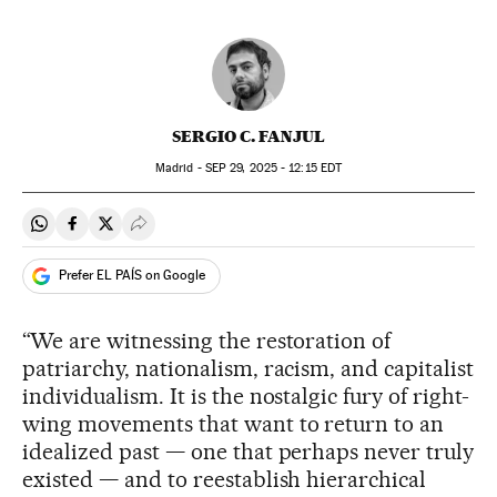
SERGIO C. FANJUL
Madrid -
SEP
29, 2025 - 12:15
EDT
Share on Whatsapp
Share on Facebook
Share on Twitter
Desplegar Redes Sociales
Prefer EL PAÍS on Google
“We are witnessing the restoration of
patriarchy, nationalism, racism, and capitalist
individualism. It is the nostalgic fury of right-
wing movements that want to return to an
idealized past — one that perhaps never truly
existed — and to reestablish hierarchical