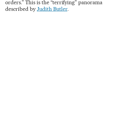
orders.” This is the “terrifying” panorama
described by
Judith Butler
.