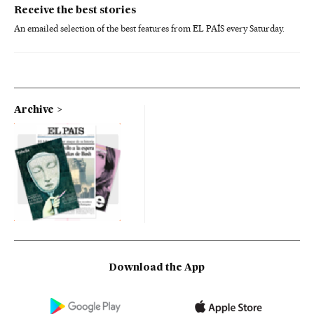
Receive the best stories
An emailed selection of the best features from EL PAÍS every Saturday.
Archive
Download the App