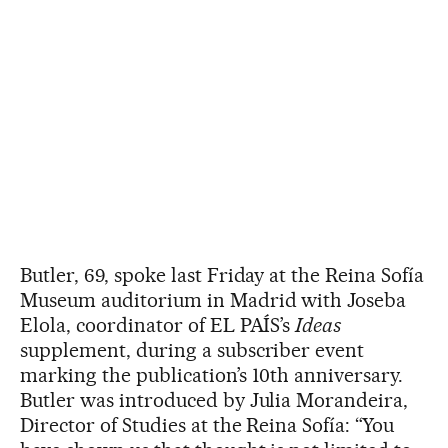
Butler, 69, spoke last Friday at the Reina Sofía
Museum auditorium in Madrid with Joseba
Elola, coordinator of EL PAÍS’s
Ideas
supplement, during a subscriber event
marking the publication’s 10th anniversary.
Butler was introduced by Julia Morandeira,
Director of Studies at the Reina Sofía: “You