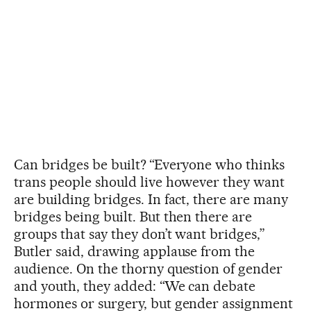
Can bridges be built?
“Everyone who thinks
trans people should live however they want
are building bridges. In fact, there are many
bridges being built. But then there are
groups that say they don’t want bridges,”
Butler said, drawing applause from the
audience. On the thorny question of gender
and youth, they added: “We can debate
hormones or surgery, but gender assignment