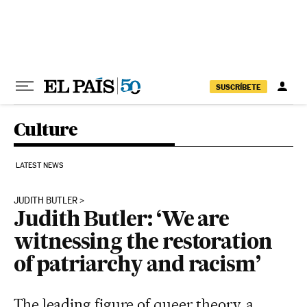
Skip to content
SUSCRÍBETE
Culture
LATEST NEWS
JUDITH BUTLER
Judith Butler: ‘We are
witnessing the restoration
of patriarchy and racism’
The leading figure of queer theory, a