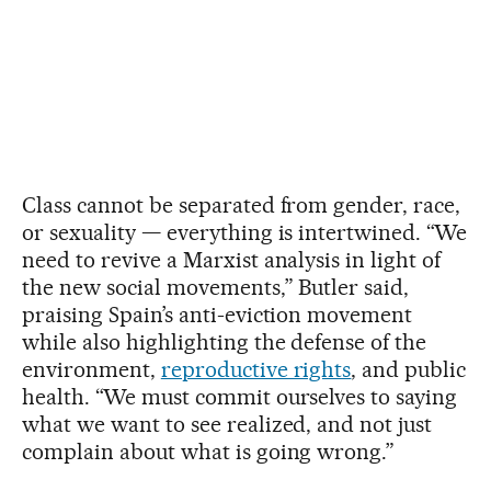
Class cannot be separated from gender, race,
or sexuality — everything is intertwined. “We
need to revive a Marxist analysis in light of
the new social movements,” Butler said,
praising Spain’s anti-eviction movement
while also highlighting the defense of the
environment,
reproductive rights
, and public
health. “We must commit ourselves to saying
what we want to see realized, and not just
complain about what is going wrong.”