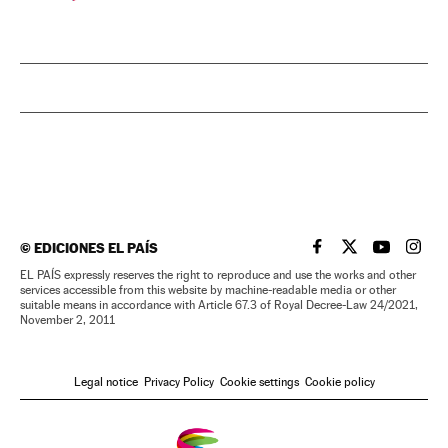
©
EDICIONES EL PAÍS
EL PAÍS IN ENGLISH
EL PAÍS IN ENG
EL PAÍS I
EL PA
EL PAÍS expressly reserves the right to reproduce and use the works and other
services accessible from this website by machine-readable media or other
suitable means in accordance with Article 67.3 of Royal Decree-Law 24/2021,
November 2, 2011
Legal notice
Privacy Policy
Cookie settings
Cookie policy