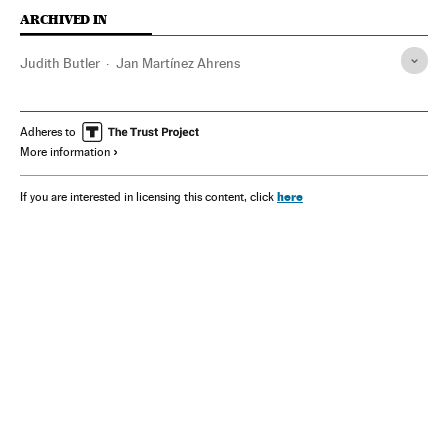
ARCHIVED IN
Judith Butler
Jan Martínez Ahrens
Adheres to
More information
here
If you are interested in licensing this content, click