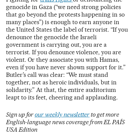
genocide in Gaza (“we need strong policies
that go beyond the protests happening in so
many places”) is enough to earn anyone in
the United States the label of terrorist. “If you
denounce the genocide the Israeli
government is carrying out, you are a
terrorist. If you denounce violence, you are
violent. Or they associate you with Hamas,
even if you have never shown support for it.”
Butler’s call was clear: “We must stand
together, not as heroic individuals, but in
solidarity.” At that, the entire auditorium
leapt to its feet, cheering and applauding.
Sign up for
our weekly newsletter
to get more
English-language news coverage from EL PAÍS
USA Edition