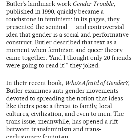
Butler’s landmark work
Gender Trouble
,
published in 1990, quickly became a
touchstone in feminism: in its pages, they
presented the seminal — and controversial —
idea that gender is a social and performative
construct. Butler described that text as a
moment when feminism and queer theory
came together. “And I thought only 20 friends
were going to read it!” they joked.
In their recent book,
Who’s Afraid of Gender?
,
Butler examines anti-gender movements
devoted to spreading the notion that ideas
like theirs pose a threat to family, local
cultures, civilization, and even to men. The
trans issue, meanwhile, has opened a rift
between transfeminism and trans-
exclusionary feminism.