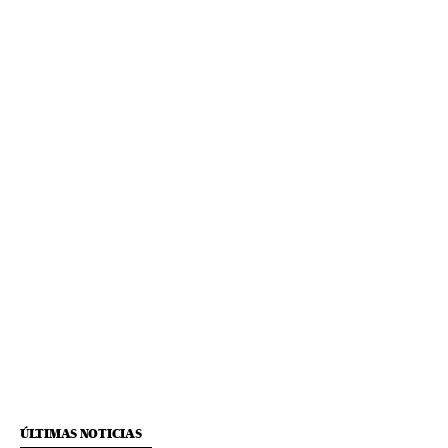
ÚLTIMAS NOTICIAS