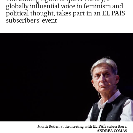
globally influential voice in feminism and
political thought, takes part in an EL PAÍS
subscribers’ event
Judith Butler, at the meeting with EL PAÍS subscribers.
ANDREA COMAS