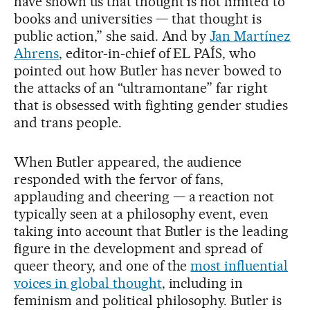
have shown us that thought is not limited to
books and universities — that thought is
public action,” she said. And by
Jan Martínez
Ahrens
, editor-in-chief of EL PAÍS, who
pointed out how Butler has never bowed to
the attacks of an “ultramontane” far right
that is obsessed with fighting gender studies
and trans people.
When Butler appeared, the audience
responded with the fervor of fans,
applauding and cheering — a reaction not
typically seen at a philosophy event, even
taking into account that Butler is the leading
figure in the development and spread of
queer theory, and one of the
most influential
voices in global thought
, including in
feminism and political philosophy. Butler is