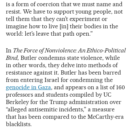
is a form of coercion that we must name and
resist. We have to support young people, not
tell them that they can’t experiment or
imagine how to live [in] their bodies in the
world: let’s leave that path open.”
In
The Force of Nonviolence: An Ethico-Political
Bind,
Butler condemns state violence, while
in other words, they delve into methods of
resistance against it. Butler has been barred
from entering Israel for condemning the
genocide in Gaza
, and appears on a list of 160
professors and students compiled by UC
Berkeley for the Trump administration over
“alleged antisemitic incidents,” a measure
that has been compared to the McCarthy-era
blacklists.