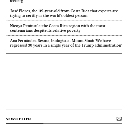
iceberg’
José Flores, the 119‑year‑old from Costa Rica that experts are
trying to certify as the world’s oldest person
Nicoya Peninsula: the Costa Rica region with the most
centenarians despite its relative poverty
Ana Fernández-Sesma, biologist at Mount Sinai: ‘We have
regressed 30 years in a single year of the Trump administration’
NEWSLETTER