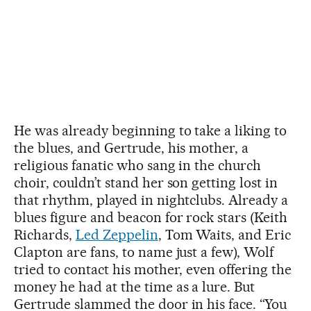
He was already beginning to take a liking to
the blues, and Gertrude, his mother, a
religious fanatic who sang in the church
choir, couldn’t stand her son getting lost in
that rhythm, played in nightclubs. Already a
blues figure and beacon for rock stars (Keith
Richards,
Led Zeppelin
, Tom Waits, and Eric
Clapton are fans, to name just a few), Wolf
tried to contact his mother, even offering the
money he had at the time as a lure. But
Gertrude slammed the door in his face. “You