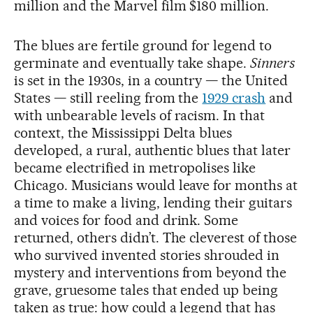
million and the Marvel film $180 million.
The blues are fertile ground for legend to
germinate and eventually take shape.
Sinners
is set in the 1930s, in a country — the United
States — still reeling from the
1929 crash
and
with unbearable levels of racism. In that
context, the Mississippi Delta blues
developed, a rural, authentic blues that later
became electrified in metropolises like
Chicago. Musicians would leave for months at
a time to make a living, lending their guitars
and voices for food and drink. Some
returned, others didn’t. The cleverest of those
who survived invented stories shrouded in
mystery and interventions from beyond the
grave, gruesome tales that ended up being
taken as true: how could a legend that has