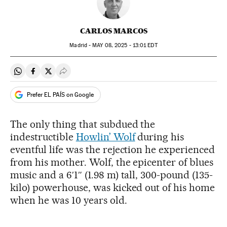
CARLOS MARCOS
Madrid -
MAY
08, 2025 - 13:01
EDT
Share on Whatsapp
Share on Facebook
Share on Twitter
Desplegar Redes Sociales
Prefer EL PAÍS on Google
The only thing that subdued the
indestructible
Howlin’ Wolf
during his
eventful life was the rejection he experienced
from his mother. Wolf, the epicenter of blues
music and a 6′1″ (1.98 m) tall, 300-pound (135-
kilo) powerhouse, was kicked out of his home
when he was 10 years old.