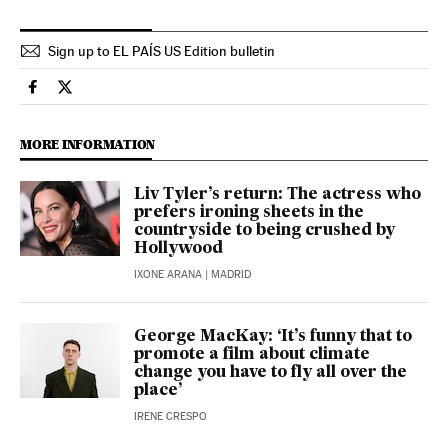
Sign up to EL PAÍS US Edition bulletin
Culture El País in English on Facebook
Culture El País in English on Twitter
MORE INFORMATION
Liv Tyler’s return: The actress who
prefers ironing sheets in the
countryside to being crushed by
Hollywood
IXONE ARANA
| MADRID
George MacKay: ‘It’s funny that to
promote a film about climate
change you have to fly all over the
place’
IRENE CRESPO