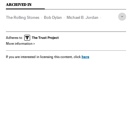
ARCHIVED IN
The Rolling Stones
Bob Dylan
Michael B. Jordan
Robert Johnson
Muddy Waters
Adheres to
More information
here
If you are interested in licensing this content, click