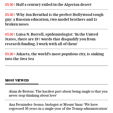
Half a century exiled in the Algerian desert
05:30
Why Jon Bernthal is the perfect Hollywood tough
05:30
guy: a Russian education, two model brothers and 15
broken noses
Luisa N. Borrell, epidemiologist: ‘In the United
05:30
States, there are 197 words that disqualify you from
research funding. I work with all of them’
Jakarta, the world’s most populous city, is sinking
05:30
into the Java Sea
MOST VIEWED
Alain de Botton: ‘The hardest part about being single is that you
never stop thinking about love’
Ana Fernández-Sesma, biologist at Mount Sinai: ‘We have
regressed 30 years in a single year of the Trump administration’