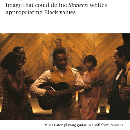
image that could define
Sinners:
whites
appropriating Black values.
Miles Caton playing guitar in a still from 'Sinners.'