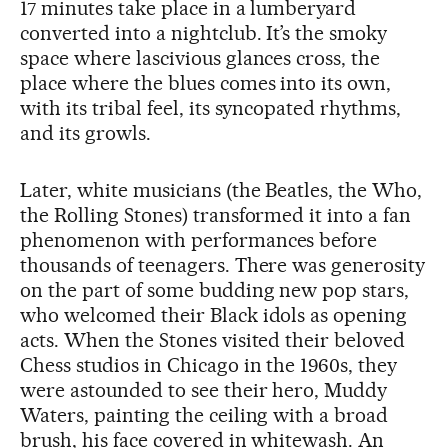
17 minutes take place in a lumberyard
converted into a nightclub. It’s the smoky
space where lascivious glances cross, the
place where the blues comes into its own,
with its tribal feel, its syncopated rhythms,
and its growls.
Later, white musicians (the Beatles, the Who,
the Rolling Stones) transformed it into a fan
phenomenon with performances before
thousands of teenagers. There was generosity
on the part of some budding new pop stars,
who welcomed their Black idols as opening
acts. When the Stones visited their beloved
Chess studios in Chicago in the 1960s, they
were astounded to see their hero, Muddy
Waters, painting the ceiling with a broad
brush, his face covered in whitewash. An