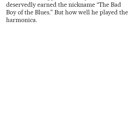
deservedly earned the nickname “The Bad
Boy of the Blues.” But how well he played the
harmonica.