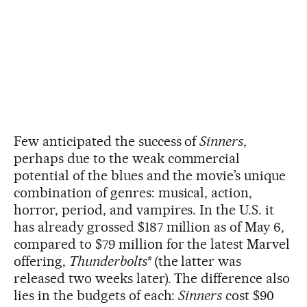
Few anticipated the success of
Sinners
,
perhaps due to the weak commercial
potential of the blues and the movie’s unique
combination of genres: musical, action,
horror, period, and vampires. In the U.S. it
has already grossed $187 million as of May 6,
compared to $79 million for the latest Marvel
offering,
Thunderbolts*
(the latter was
released two weeks later). The difference also
lies in the budgets of each:
Sinners
cost $90