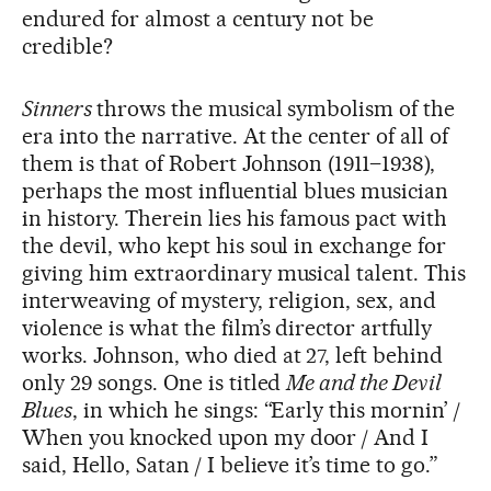
endured for almost a century not be
credible?
Sinners
throws the musical symbolism of the
era into the narrative. At the center of all of
them is that of Robert Johnson (1911–1938),
perhaps the most influential blues musician
in history. Therein lies his famous pact with
the devil, who kept his soul in exchange for
giving him extraordinary musical talent. This
interweaving of mystery, religion, sex, and
violence is what the film’s director artfully
works. Johnson, who died at 27, left behind
only 29 songs. One is titled
Me and the Devil
Blues
, in which he sings: “Early this mornin’ /
When you knocked upon my door / And I
said, Hello, Satan / I believe it’s time to go.”