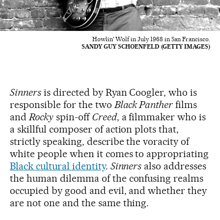
Howlin' Wolf in July 1968 in San Francisco.
SANDY GUY SCHOENFELD (GETTY IMAGES)
Sinners
is directed by Ryan Coogler, who is
responsible for the two
Black Panther
films
and
Rocky
spin-off
Creed
, a filmmaker who is
a skillful composer of action plots that,
strictly speaking, describe the voracity of
white people when it comes to appropriating
Black cultural identity
.
Sinners
also addresses
the human dilemma of the confusing realms
occupied by good and evil, and whether they
are not one and the same thing.