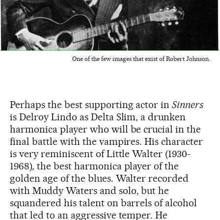
One of the few images that exist of Robert Johnson.
Perhaps the best supporting actor in
Sinners
is Delroy Lindo as Delta Slim, a drunken
harmonica player who will be crucial in the
final battle with the vampires. His character
is very reminiscent of Little Walter (1930-
1968), the best harmonica player of the
golden age of the blues. Walter recorded
with Muddy Waters and solo, but he
squandered his talent on barrels of alcohol
that led to an aggressive temper. He