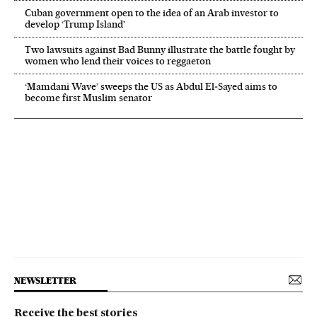
Cuban government open to the idea of an Arab investor to
develop ‘Trump Island’
Two lawsuits against Bad Bunny illustrate the battle fought by
women who lend their voices to reggaeton
‘Mamdani Wave’ sweeps the US as Abdul El‑Sayed aims to
become first Muslim senator
NEWSLETTER
Receive the best stories