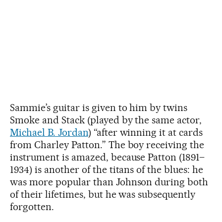
Sammie’s guitar is given to him by twins
Smoke and Stack (played by the same actor,
Michael B. Jordan
) “after winning it at cards
from Charley Patton.” The boy receiving the
instrument is amazed, because Patton (1891–
1934) is another of the titans of the blues: he
was more popular than Johnson during both
of their lifetimes, but he was subsequently
forgotten.