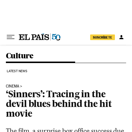
Skip to content
SUSCRÍBETE
Culture
LATEST NEWS
CINEMA
‘Sinners’: Tracing in the
devil blues behind the hit
movie
The film, a surprise box office success due