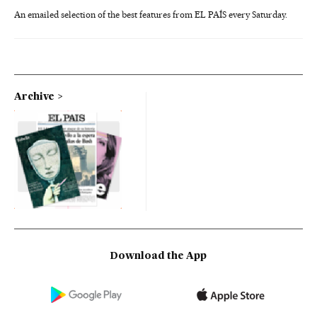
An emailed selection of the best features from EL PAÍS every Saturday.
Archive
Download the App