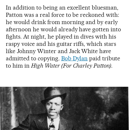
In addition to being an excellent bluesman,
Patton was a real force to be reckoned with:
he would drink from morning and by early
afternoon he would already have gotten into
fights. At night, he played in dives with his
raspy voice and his guitar riffs, which stars
like Johnny Winter and Jack White have
admitted to copying.
Bob Dylan
paid tribute
to him in
High Water (For Charley Patton)
.