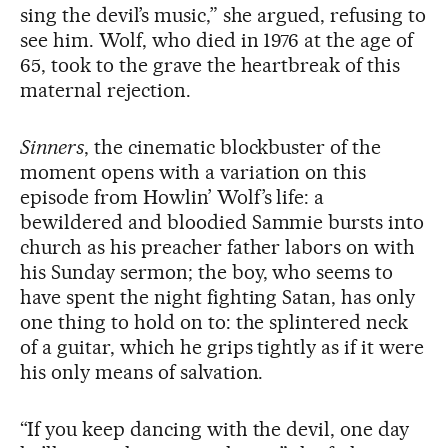
sing the devil’s music,” she argued, refusing to
see him. Wolf, who died in 1976 at the age of
65, took to the grave the heartbreak of this
maternal rejection.
Sinners
, the cinematic blockbuster of the
moment opens with a variation on this
episode from Howlin’ Wolf’s life: a
bewildered and bloodied Sammie bursts into
church as his preacher father labors on with
his Sunday sermon; the boy, who seems to
have spent the night fighting Satan, has only
one thing to hold on to: the splintered neck
of a guitar, which he grips tightly as if it were
his only means of salvation.
“If you keep dancing with the devil, one day