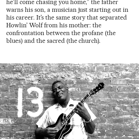
he’ll come chasing you home,” the father
warns his son, a musician just starting out in
his career. It’s the same story that separated
Howlin’ Wolf from his mother: the
confrontation between the profane (the
blues) and the sacred (the church).