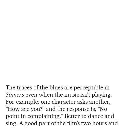
The traces of the blues are perceptible in
Sinners
even when the music isn’t playing.
For example: one character asks another,
“How are you?” and the response is, “No
point in complaining.” Better to dance and
sing. A good part of the film’s two hours and