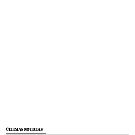
ÚLTIMAS NOTICIAS