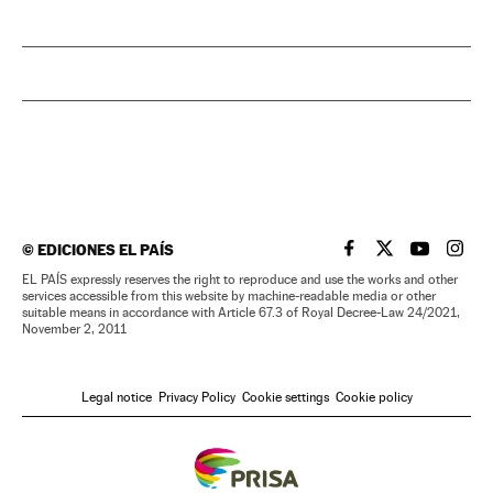
©
EDICIONES EL PAÍS
EL PAÍS IN ENGLISH
EL PAÍS IN ENG
EL PAÍS I
EL PA
EL PAÍS expressly reserves the right to reproduce and use the works and other
services accessible from this website by machine-readable media or other
suitable means in accordance with Article 67.3 of Royal Decree-Law 24/2021,
November 2, 2011
Legal notice
Privacy Policy
Cookie settings
Cookie policy