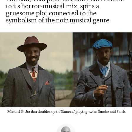
to its horror-musical mix, spins a
gruesome plot connected to the
symbolism of the noir musical genre
Michael B. Jordan doubles up in 'Sinners,' playing twins Smoke and Stack.