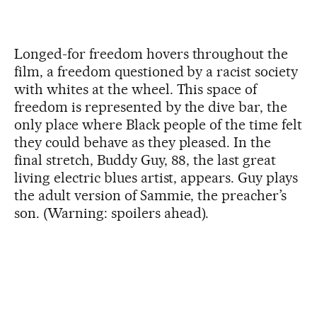
Longed-for freedom hovers throughout the
film, a freedom questioned by a racist society
with whites at the wheel. This space of
freedom is represented by the dive bar, the
only place where Black people of the time felt
they could behave as they pleased. In the
final stretch, Buddy Guy, 88, the last great
living electric blues artist, appears. Guy plays
the adult version of Sammie, the preacher’s
son. (Warning: spoilers ahead).