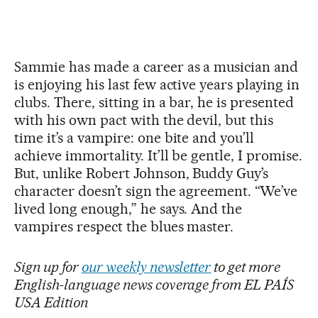
Sammie has made a career as a musician and
is enjoying his last few active years playing in
clubs. There, sitting in a bar, he is presented
with his own pact with the devil, but this
time it’s a vampire: one bite and you’ll
achieve immortality. It’ll be gentle, I promise.
But, unlike Robert Johnson, Buddy Guy’s
character doesn’t sign the agreement. “We’ve
lived long enough,” he says. And the
vampires respect the blues master.
Sign up for
our weekly newsletter
to get more
English-language news coverage from EL PAÍS
USA Edition