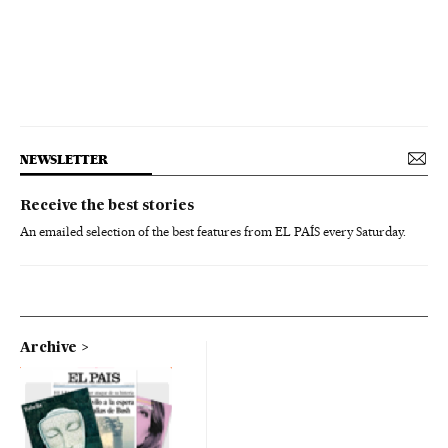
NEWSLETTER
Receive the best stories
An emailed selection of the best features from EL PAÍS every Saturday.
Archive