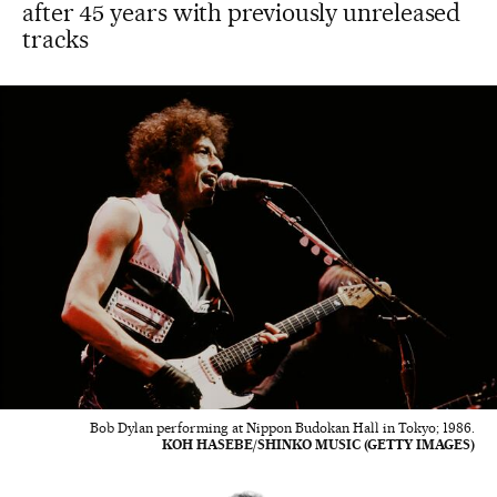
after 45 years with previously unreleased
tracks
Bob Dylan performing at Nippon Budokan Hall in Tokyo; 1986.
KOH HASEBE/SHINKO MUSIC (GETTY IMAGES)