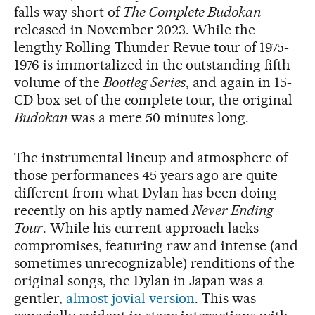
falls way short of
The Complete Budokan
released in November 2023. While the
lengthy Rolling Thunder Revue tour of 1975-
1976 is immortalized in the outstanding fifth
volume of the
Bootleg Series
, and again in 15-
CD box set of the complete tour, the original
Budokan
was a mere 50 minutes long.
The instrumental lineup and atmosphere of
those performances 45 years ago are quite
different from what Dylan has been doing
recently on his aptly named
Never Ending
Tour
. While his current approach lacks
compromises, featuring raw and intense (and
sometimes unrecognizable) renditions of the
original songs, the Dylan in Japan was a
gentler,
almost jovial version
. This was