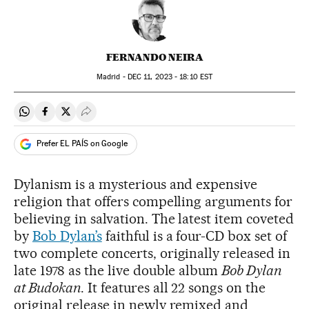
FERNANDO NEIRA
Madrid -
DEC
11, 2023 - 18:10
EST
Share on Whatsapp
Share on Facebook
Share on Twitter
Desplegar Redes Sociales
Prefer EL PAÍS on Google
Dylanism is a mysterious and expensive
religion that offers compelling arguments for
believing in salvation. The latest item coveted
by
Bob Dylan’s
faithful is a four-CD box set of
two complete concerts, originally released in
late 1978 as the live double album
Bob Dylan
at Budokan
. It features all 22 songs on the
original release in newly remixed and