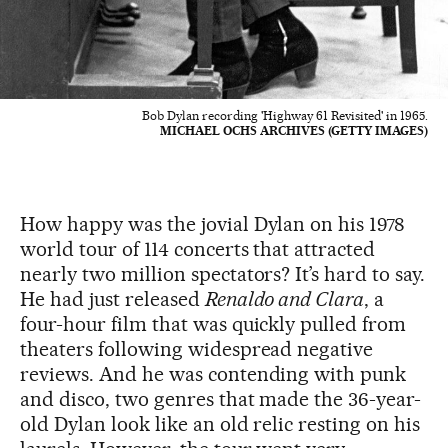
Bob Dylan recording 'Highway 61 Revisited' in 1965.
MICHAEL OCHS ARCHIVES (GETTY IMAGES)
How happy was the jovial Dylan on his 1978
world tour of 114 concerts that attracted
nearly two million spectators? It’s hard to say.
He had just released
Renaldo and Clara
, a
four-hour film that was quickly pulled from
theaters following widespread negative
reviews. And he was contending with punk
and disco, two genres that made the 36-year-
old Dylan look like an old relic resting on his