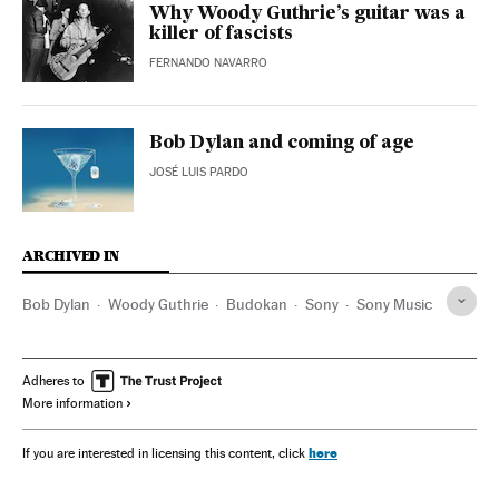
Why Woody Guthrie’s guitar was a
killer of fascists
FERNANDO NAVARRO
Bob Dylan and coming of age
JOSÉ LUIS PARDO
ARCHIVED IN
Bob Dylan
Woody Guthrie
Budokan
Sony
Sony Music
Adheres to
More information
here
If you are interested in licensing this content, click