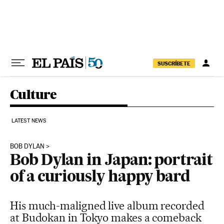
Skip to content
SUSCRÍBETE
Culture
LATEST NEWS
BOB DYLAN
Bob Dylan in Japan: portrait
of a curiously happy bard
His much-maligned live album recorded
at Budokan in Tokyo makes a comeback