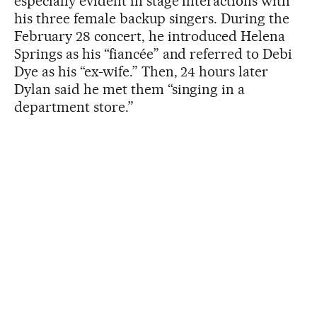
especially evident in stage interactions with
his three female backup singers. During the
February 28 concert, he introduced Helena
Springs as his “fiancée” and referred to Debi
Dye as his “ex-wife.” Then, 24 hours later
Dylan said he met them “singing in a
department store.”