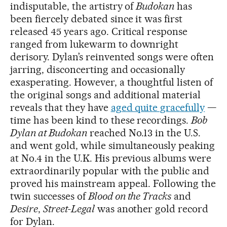
indisputable, the artistry of
Budokan
has
been fiercely debated since it was first
released 45 years ago. Critical response
ranged from lukewarm to downright
derisory. Dylan’s reinvented songs were often
jarring, disconcerting and occasionally
exasperating. However, a thoughtful listen of
the original songs and additional material
reveals that they have
aged quite gracefully
—
time has been kind to these recordings.
Bob
Dylan at Budokan
reached No.13 in the U.S.
and went gold, while simultaneously peaking
at No.4 in the U.K. His previous albums were
extraordinarily popular with the public and
proved his mainstream appeal. Following the
twin successes of
Blood on the Tracks
and
Desire
,
Street-Legal
was another gold record
for Dylan.