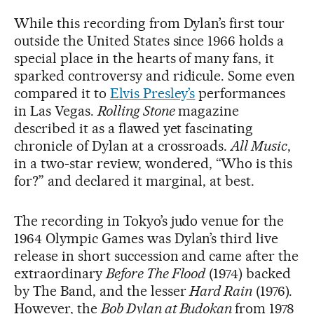
While this recording from Dylan’s first tour
outside the United States since 1966 holds a
special place in the hearts of many fans, it
sparked controversy and ridicule. Some even
compared it to
Elvis Presley’s
performances
in Las Vegas.
Rolling Stone
magazine
described it as a flawed yet fascinating
chronicle of Dylan at a crossroads.
All Music
,
in a two-star review, wondered, “Who is this
for?” and declared it marginal, at best.
The recording in Tokyo’s judo venue for the
1964 Olympic Games was Dylan’s third live
release in short succession and came after the
extraordinary
Before The Flood
(1974) backed
by The Band, and the lesser
Hard Rain
(1976).
However, the
Bob Dylan at Budokan
from 1978