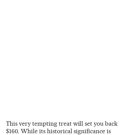
This very tempting treat will set you back
$160. While its historical significance is