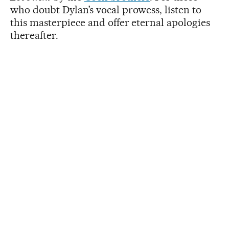
who doubt Dylan’s vocal prowess, listen to
this masterpiece and offer eternal apologies
thereafter.