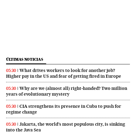
ÚLTIMAS NOTICIAS
What drives workers to look for another job?
05:30
Higher pay in the US and fear of getting fired in Europe
Why are we (almost all) right‑handed? Two million
05:30
years of evolutionary mystery
CIA strengthens its presence in Cuba to push for
05:30
regime change
Jakarta, the world’s most populous city, is sinking
05:30
into the Java Sea