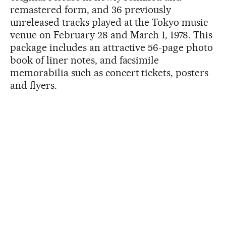
remastered form, and 36 previously
unreleased tracks played at the Tokyo music
venue on February 28 and March 1, 1978. This
package includes an attractive 56-page photo
book of liner notes, and facsimile
memorabilia such as concert tickets, posters
and flyers.