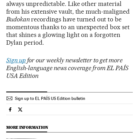
always unpredictable. Like other material
from his extensive vault, the much-maligned
Budokan
recordings have turned out to be
momentous thanks to an unexpected box set
that shines a glowing light on a forgotten
Dylan period.
Sign up
for our weekly newsletter to get more
English-language news coverage from EL PAÍS
USA Edition
Sign up to EL PAÍS US Edition bulletin
Culture El País in English on Facebook
Culture El País in English on Twitter
MORE INFORMATION