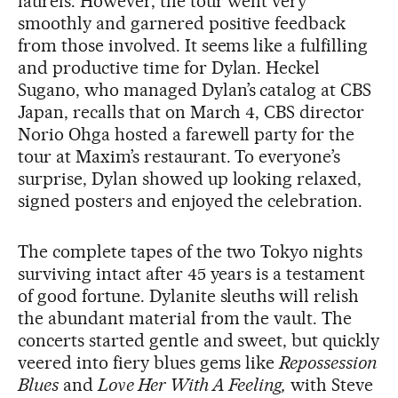
laurels. However, the tour went very
smoothly and garnered positive feedback
from those involved. It seems like a fulfilling
and productive time for Dylan. Heckel
Sugano, who managed Dylan’s catalog at CBS
Japan, recalls that on March 4, CBS director
Norio Ohga hosted a farewell party for the
tour at Maxim’s restaurant. To everyone’s
surprise, Dylan showed up looking relaxed,
signed posters and enjoyed the celebration.
The complete tapes of the two Tokyo nights
surviving intact after 45 years is a testament
of good fortune. Dylanite sleuths will relish
the abundant material from the vault. The
concerts started gentle and sweet, but quickly
veered into fiery blues gems like
Repossession
Blues
and
Love Her With A Feeling,
with Steve