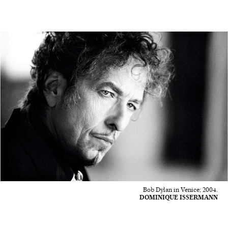
Bob Dylan in Venice; 2004.
DOMINIQUE ISSERMANN