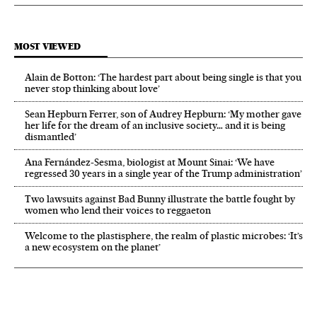
MOST VIEWED
Alain de Botton: ‘The hardest part about being single is that you
never stop thinking about love’
Sean Hepburn Ferrer, son of Audrey Hepburn: ‘My mother gave
her life for the dream of an inclusive society… and it is being
dismantled’
Ana Fernández-Sesma, biologist at Mount Sinai: ‘We have
regressed 30 years in a single year of the Trump administration’
Two lawsuits against Bad Bunny illustrate the battle fought by
women who lend their voices to reggaeton
Welcome to the plastisphere, the realm of plastic microbes: ‘It’s
a new ecosystem on the planet’