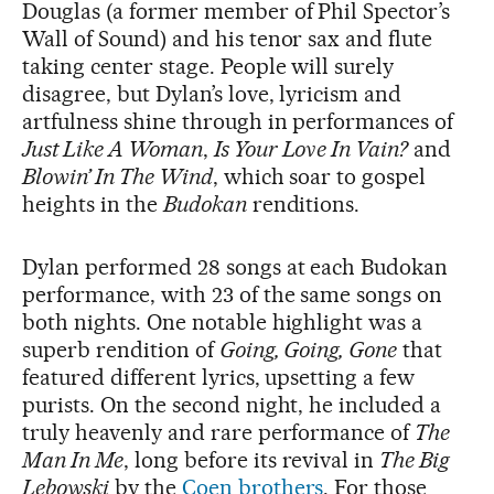
Douglas (a former member of Phil Spector’s
Wall of Sound) and his tenor sax and flute
taking center stage. People will surely
disagree, but Dylan’s love, lyricism and
artfulness shine through in performances of
Just Like A Woman
,
Is Your Love In Vain?
and
Blowin’ In The Wind
, which soar to gospel
heights in the
Budokan
renditions.
Dylan performed 28 songs at each Budokan
performance, with 23 of the same songs on
both nights. One notable highlight was a
superb rendition of
Going, Going, Gone
that
featured different lyrics, upsetting a few
purists. On the second night, he included a
truly heavenly and rare performance of
The
Man In Me
, long before its revival in
The Big
Lebowski
by the
Coen brothers
. For those