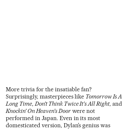
More trivia for the insatiable fan?
Surprisingly, masterpieces like
Tomorrow Is A
Long Time
,
Don’t Think Twice It’s All Right
, and
Knockin’ On Heaven’s Door
were not
performed in Japan. Even in its most
domesticated version, Dylan’s genius was