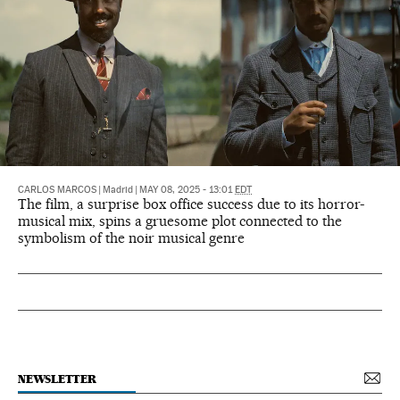
CARLOS MARCOS
|
Madrid
|
MAY 08, 2025 - 13:01
EDT
The film, a surprise box office success due to its horror-
musical mix, spins a gruesome plot connected to the
symbolism of the noir musical genre
NEWSLETTER