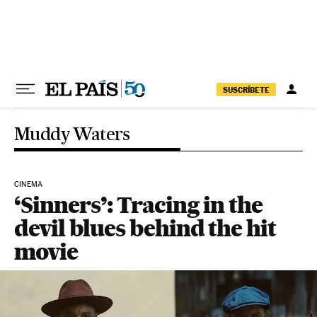
Skip to content
SUSCRÍBETE
Muddy Waters
CINEMA
‘Sinners’: Tracing in the
devil blues behind the hit
movie