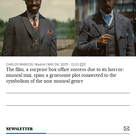
CARLOS MARCOS
|
Madrid
|
MAY 08, 2025 - 13:01
EDT
The film, a surprise box office success due to its horror-
musical mix, spins a gruesome plot connected to the
symbolism of the noir musical genre
NEWSLETTER