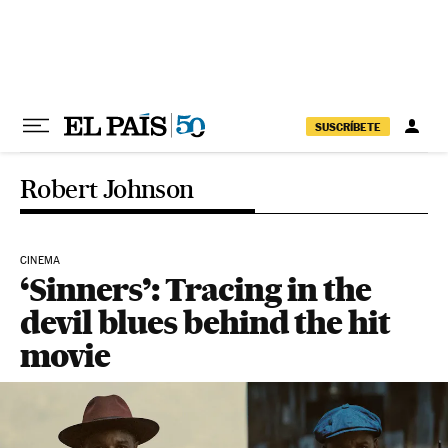
Skip to content
SUSCRÍBETE
Robert Johnson
CINEMA
‘Sinners’: Tracing in the
devil blues behind the hit
movie