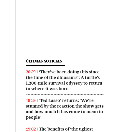
ÚLTIMAS NOTICIAS
‘They’ve been doing this since
20:39
the time of the dinosaurs’: A turtle’s
1,200-mile survival odyssey to return
to where it was born
‘Ted Lasso’ returns: ‘We’re
19:59
stunned by the reaction the show gets
and how much it has come to mean to
people’
The benefits of ‘the ugliest
19:02