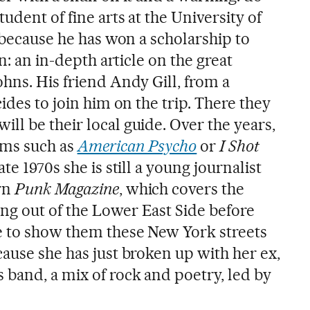
udent of fine arts at the University of
y because he has won a scholarship to
on: an in-depth article on the great
hns. His friend Andy Gill, from a
ides to join him on the trip. There they
ll be their local guide. Over the years,
ilms such as
American Psycho
or
I Shot
late 1970s she is still a young journalist
rn
Punk Magazine
, which covers the
g out of the Lower East Side before
e to show them these New York streets
ause she has just broken up with her ex,
 band, a mix of rock and poetry, led by