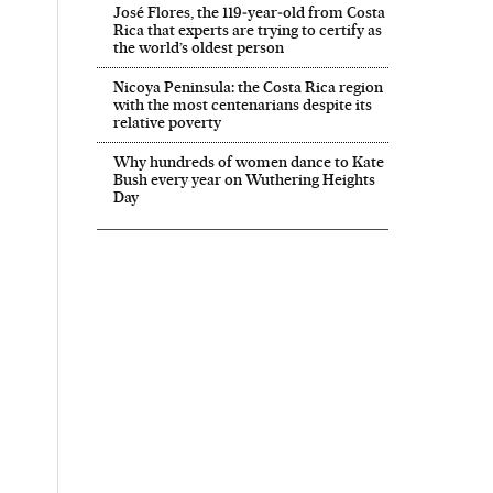
José Flores, the 119‑year‑old from Costa
Rica that experts are trying to certify as
the world’s oldest person
Nicoya Peninsula: the Costa Rica region
with the most centenarians despite its
relative poverty
Why hundreds of women dance to Kate
Bush every year on Wuthering Heights
Day