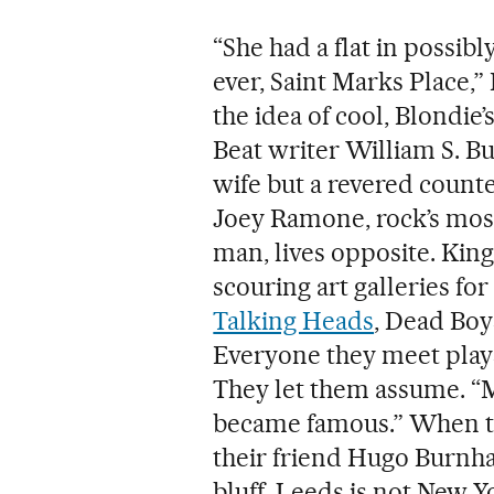
“She had a flat in possibl
ever, Saint Marks Place,
the idea of cool, Blondie
Beat writer William S. Bu
wife but a revered counte
Joey Ramone, rock’s mos
man, lives opposite. Kin
scouring art galleries for 
Talking Heads
, Dead Boy
Everyone they meet plays
They let them assume. “M
became famous.” When th
their friend Hugo Burnham
bluff. Leeds is not New Y