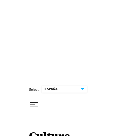
Skip to content
ESPAÑA
Select: