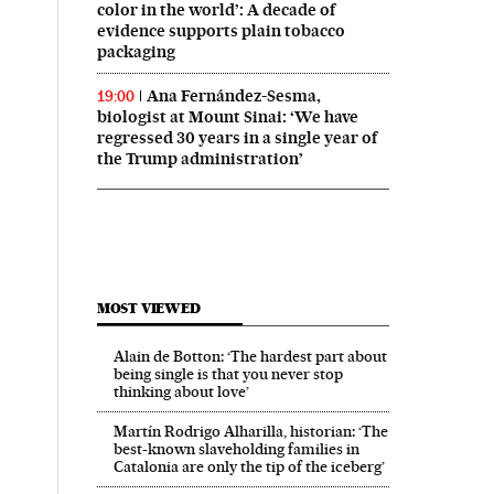
color in the world’: A decade of
evidence supports plain tobacco
packaging
Ana Fernández-Sesma,
19:00
biologist at Mount Sinai: ‘We have
regressed 30 years in a single year of
the Trump administration’
MOST VIEWED
Alain de Botton: ‘The hardest part about
being single is that you never stop
thinking about love’
Martín Rodrigo Alharilla, historian: ‘The
best-known slaveholding families in
Catalonia are only the tip of the iceberg’