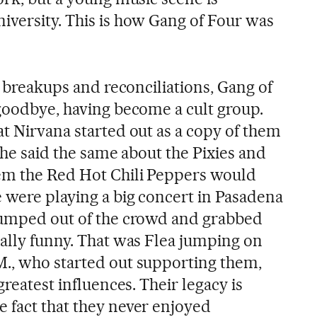
iversity. This is how Gang of Four was
er breakups and reconciliations, Gang of
 goodbye, having become a cult group.
at Nirvana started out as a copy of them
t he said the same about the Pixies and
hem the Red Hot Chili Peppers would
 were playing a big concert in Pasadena
jumped out of the crowd and grabbed
eally funny. That was Flea jumping on
., who started out supporting them,
greatest influences. Their legacy is
 fact that they never enjoyed