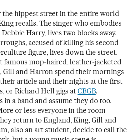
y the hippest street in the entire world
” King recalls. The singer who embodies
’s Debbie Harry, lives two blocks away.
rroughs, accused of killing his second
rculture figure, lives down the street.
t famous mop-haired, leather-jacketed
g, Gill and Harron spend their mornings
their article and their nights at the first
s, or Richard Hell gigs at
CBGB
.
 in a band and assume they do too.
ore or less everyone in the room
ey return to England, King, Gill and
, also an art student, decide to call the
ork, but a young music scene is