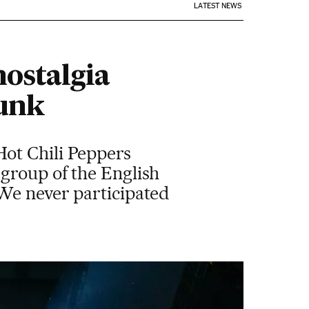
LATEST NEWS
nostalgia
punk
ot Chili Peppers
group of the English
 We never participated