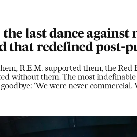
 the last dance against 
d that redefined post-
them, R.E.M. supported them, the Red H
ted without them. The most indefinable 
ys goodbye: ‘We were never commercial.