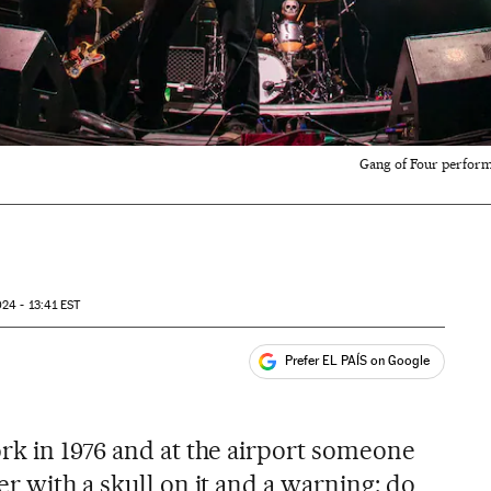
Gang of Four performi
24 - 13:41
EST
Prefer EL PAÍS on Google
ales
rk in 1976 and at the airport someone
r with a skull on it and a warning: do