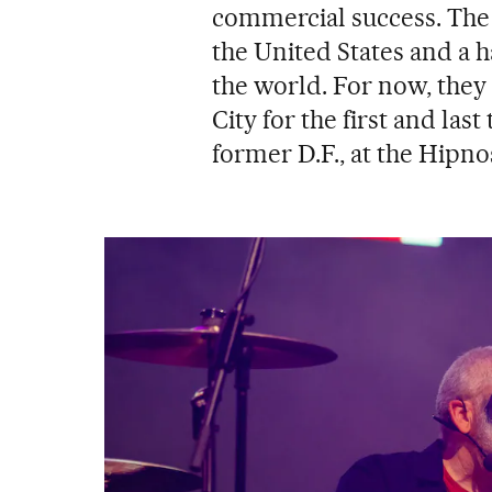
commercial success. The b
the United States and a 
the world. For now, they
City for the first and last
former D.F., at the Hipnos