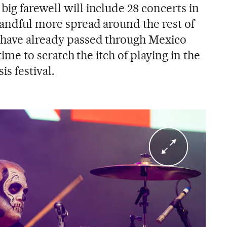
ig farewell will include 28 concerts in
handful more spread around the rest of
 have already passed through Mexico
 time to scratch the itch of playing in the
is festival.