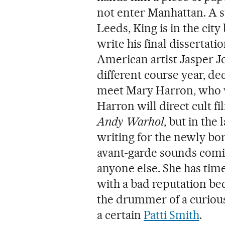
not enter Manhattan. A st
Leeds, King is in the cit
write his final dissertati
American artist Jasper Jo
different course year, dec
meet Mary Harron, who wi
Harron will direct cult f
Andy Warhol
, but in the 
writing for the newly bo
avant-garde sounds comin
anyone else. She has tim
with a bad reputation bec
the drummer of a curious
a certain
Patti Smith
.