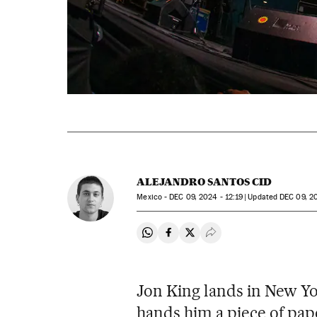
ALEJANDRO SANTOS CID
Mexico -
DEC
09, 2024 - 12:19
updated
DEC
09, 20
Share on Whatsapp
Share on Facebook
Share on Twitter
Desplegar Redes Soci
Jon King lands in New Yo
hands him a piece of pape