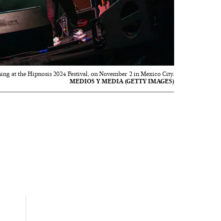
ng at the Hipnosis 2024 Festival, on November 2 in Mexico City.
MEDIOS Y MEDIA (GETTY IMAGES)