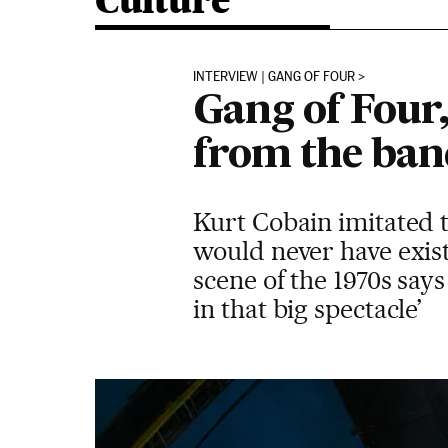
Culture
INTERVIEW | GANG OF FOUR
Gang of Four,
from the ban
Kurt Cobain imitated 
would never have exis
scene of the 1970s sa
in that big spectacle’