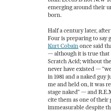
emerging around their un
born.
Half a century later, aft
Four is preparing to say
Kurt Cobain
once said th
— although it is true tha
Scratch Acid; without t
never have existed — “we
in 1981 and a naked guy 
me and held on, it was r
stage naked” — and R.E.M
cite them as one of their 
immeasurable despite the