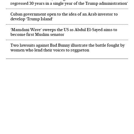
regressed 30 years in a single year of the Trump administration’
Cuban government open to the idea of an Arab investor to
develop ‘Trump Island’
‘Mamdani Wave’ sweeps the US as Abdul El‑Sayed aims to
become first Muslim senator
Two lawsuits against Bad Bunny illustrate the battle fought by
women who lend their voices to reggaeton
NEWSLETTER