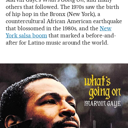
others that followed. The 1970s saw the birth
of hip hop in the Bronx (New York), a
countercultural African American earthquake
that blossomed in the 1980s, and the
New
York salsa boom
that marked a before-and-
after for Latino music around the world.