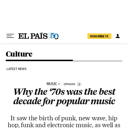
Skip to content
SUSCRÍBETE
Culture
LATEST NEWS
MUSIC
i
OPINION
Why the ‘70s was the best
decade for popular music
It saw the birth of punk, new wave, hip
hop, funk and electronic music, as well as