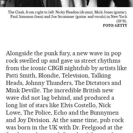
The Clash, from right to left: Nicky Headon (drums), Mick Jones (guitar),
Paul Simonon (bass) and Joe Strummer (guitar and vocals) in New York
(1978).
FOTO: GETTY
Alongside the punk fury, a new wave in pop
rock swelled up and gave us street rhythms
from the iconic CBGB nightclub by artists like
Patti Smith, Blondie, Television, Talking
Heads, Johnny Thunders, The Dictators and
Mink Deville. The incredible British new
wave did not lag behind, and produced a
long list of stars like Elvis Costello, Nick
Lowe, The Police, Echo and the Bunnymen
and Joy Division. At the same time, pub rock
was born in the UK with Dr. Feelgood at the