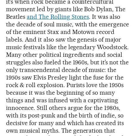
it’s when rock became a countercultural
movement led by giants like Bob Dylan, The
Beatles
and The Rolling Stones
. It was also
the decade of soul music, with the emergence
of the eminent Stax and Motown record
labels. And it also saw the genesis of major
music festivals like the legendary Woodstock.
Many other political ingredients and social
struggles also fueled the 1960s, but it’s not the
only transcendental decade of music: the
1950s saw Elvis Presley light the fuse for the
rock & roll explosion. Purists love the 1950s
because it was the beginning of so many
things and was infused with a captivating
innocence. Still others argue for the 1980s,
with its post-punk and the birth of indie, so
decisive for many and which has created its
own musical myths. The generation that