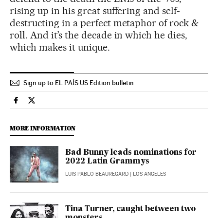
rising up in his great suffering and self-
destructing in a perfect metaphor of rock &
roll. And it’s the decade in which he dies,
which makes it unique.
Sign up to EL PAÍS US Edition bulletin
Culture El País in English on Facebook
Culture El País in English on Twitter
MORE INFORMATION
Bad Bunny leads nominations for
2022 Latin Grammys
LUIS PABLO BEAUREGARD
| LOS ANGELES
Tina Turner, caught between two
monsters