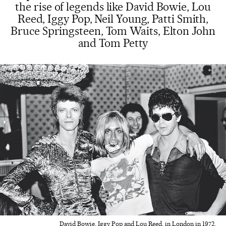
the rise of legends like David Bowie, Lou
Reed, Iggy Pop, Neil Young, Patti Smith,
Bruce Springsteen, Tom Waits, Elton John
and Tom Petty
David Bowie, Iggy Pop and Lou Reed, in London in 1972.