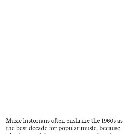
Music historians often enshrine the 1960s as
the best decade for popular music, because