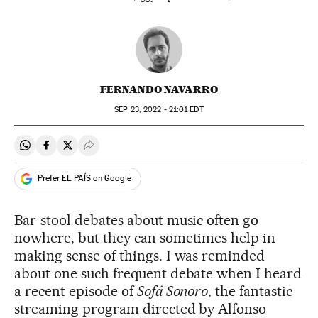
FERNANDO NAVARRO
SEP
23, 2022 - 21:01
EDT
Share on Whatsapp
Share on Facebook
Share on Twitter
Desplegar Redes Sociales
Prefer EL PAÍS on Google
Bar-stool debates about music often go
nowhere, but they can sometimes help in
making sense of things. I was reminded
about one such frequent debate when I heard
a recent episode of
Sofá Sonoro
, the fantastic
streaming program directed by Alfonso