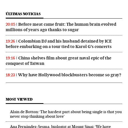
ÚLTIMAS NOTICIAS
Before meat came fruit: The human brain evolved
20:05
millions of years ago thanks to sugar
Colombian DJ and his husband detained by ICE
19:26
before embarking on a tour tied to Karol G’s concerts
China shelves film about great naval epic of the
19:16
conquest of Taiwan
Why have Hollywood blockbusters become so gray?
18:23
MOST VIEWED
Alain de Botton: ‘The hardest part about being single is that you
never stop thinking about love’
Ana Fernández-Sesma, biologist at Mount Sinai: ‘We have