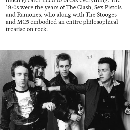
1970s were the years of The Clash, Sex Pistols
and Ramones, who along with The Stooges
and MC5 embodied an entire philosophical
treatise on rock.