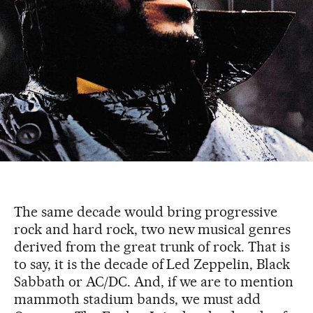
The same decade would bring progressive
rock and hard rock, two new musical genres
derived from the great trunk of rock. That is
to say, it is the decade of Led Zeppelin, Black
Sabbath or AC/DC. And, if we are to mention
mammoth stadium bands, we must add