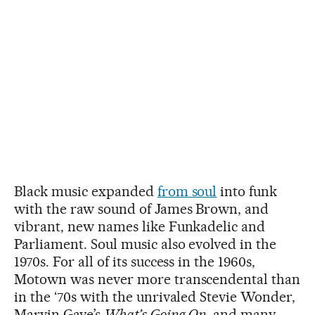
Black music expanded
from soul
into funk
with the raw sound of James Brown, and
vibrant, new names like Funkadelic and
Parliament. Soul music also evolved in the
1970s. For all of its success in the 1960s,
Motown was never more transcendental than
in the ‘70s with the unrivaled Stevie Wonder,
Marvin Gaye’s
What’s Going On
, and many