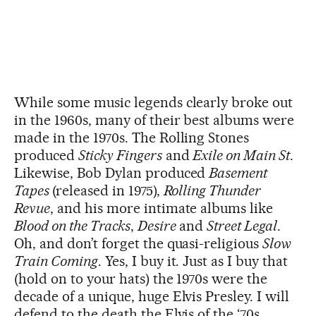
While some music legends clearly broke out
in the 1960s, many of their best albums were
made in the 1970s. The Rolling Stones
produced
Sticky Fingers
and
Exile on Main St
.
Likewise, Bob Dylan produced
Basement
Tapes
(released in 1975),
Rolling Thunder
Revue
, and his more intimate albums like
Blood on the Tracks
,
Desire
and
Street Legal
.
Oh, and don’t forget the quasi-religious
Slow
Train Coming
. Yes, I buy it. Just as I buy that
(hold on to your hats) the 1970s were the
decade of a unique, huge Elvis Presley. I will
defend to the death the Elvis of the ‘70s,