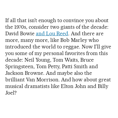
If all that isn’t enough to convince you about
the 1970s, consider two giants of the decade:
David Bowie
and Lou Reed
. And there are
more, many more, like Bob Marley who
introduced the world to reggae. Now I’ll give
you some of my personal favorites from this
decade: Neil Young, Tom Waits, Bruce
Springsteen, Tom Petty, Patti Smith and
Jackson Browne. And maybe also the
brilliant Van Morrison. And how about great
musical dramatists like Elton John and Billy
Joel?