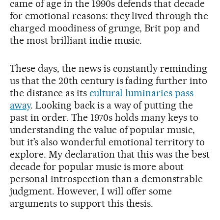
came of age in the 1990s defends that decade
for emotional reasons: they lived through the
charged moodiness of grunge, Brit pop and
the most brilliant indie music.
These days, the news is constantly reminding
us that the 20th century is fading further into
the distance as its
cultural luminaries pass
away
. Looking back is a way of putting the
past in order. The 1970s holds many keys to
understanding the value of popular music,
but it’s also wonderful emotional territory to
explore. My declaration that this was the best
decade for popular music is more about
personal introspection than a demonstrable
judgment. However, I will offer some
arguments to support this thesis.