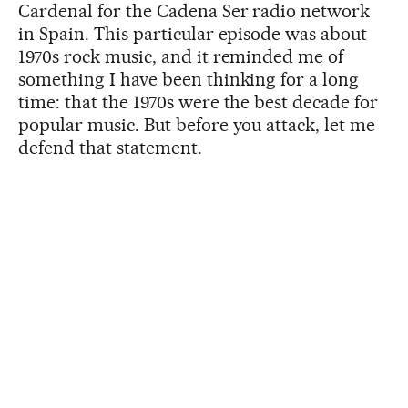
Cardenal for the Cadena Ser radio network
in Spain. This particular episode was about
1970s rock music, and it reminded me of
something I have been thinking for a long
time: that the 1970s were the best decade for
popular music. But before you attack, let me
defend that statement.