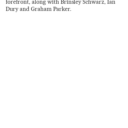
forefront, along with Brinsley Schwarz, Ian
Dury and Graham Parker.