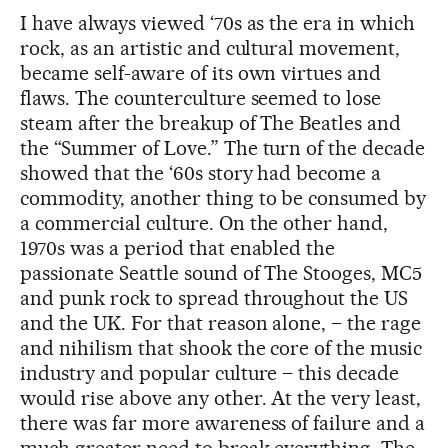
I have always viewed ‘70s as the era in which
rock, as an artistic and cultural movement,
became self-aware of its own virtues and
flaws. The counterculture seemed to lose
steam after the breakup of The Beatles and
the “Summer of Love.” The turn of the decade
showed that the ‘60s story had become a
commodity, another thing to be consumed by
a commercial culture. On the other hand,
1970s was a period that enabled the
passionate Seattle sound of The Stooges, MC5
and punk rock to spread throughout the US
and the UK. For that reason alone, – the rage
and nihilism that shook the core of the music
industry and popular culture – this decade
would rise above any other. At the very least,
there was far more awareness of failure and a
much greater need to break everything. The