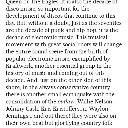
Queen or The Eagles. It is also the decade of
disco music, so important for the
development of discos that continue to this
day. But, without a doubt, just as the seventies
are the decade of punk and hip hop, it is the
decade of electronic music. This musical
movement with great social roots will change
the entire sound scene from the birth of
popular electronic music, exemplified by
Kraftwerk, another essential group in the
history of music and coming out of this
decade. And, just on the other side of this
shore, in the always conservative country
there is another small earthquake with the
consolidation of the
outlaw
: Willie Nelson,
Johnny Cash, Kris Kristofferson, Waylon
Jennings... and out there! they were also on
their own beat but glorifying country-folk