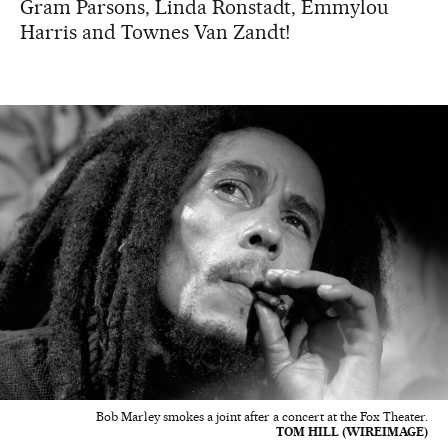
Gram Parsons, Linda Ronstadt, Emmylou
Harris and Townes Van Zandt!
Bob Marley smokes a joint after a concert at the Fox Theater.
TOM HILL (WIREIMAGE)