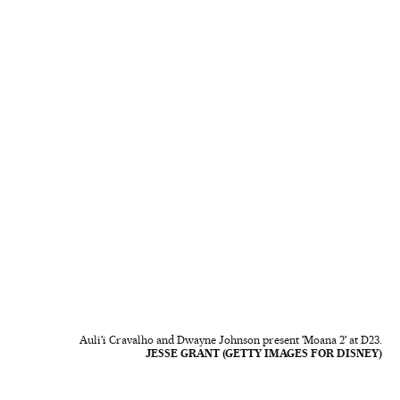
Auli'i Cravalho and Dwayne Johnson present 'Moana 2' at D23.
JESSE GRANT (GETTY IMAGES FOR DISNEY)