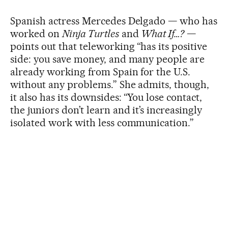
Spanish actress Mercedes Delgado — who has
worked on
Ninja Turtles
and
What If…?
—
points out that teleworking “has its positive
side: you save money, and many people are
already working from Spain for the U.S.
without any problems.” She admits, though,
it also has its downsides: “You lose contact,
the juniors don’t learn and it’s increasingly
isolated work with less communication.”