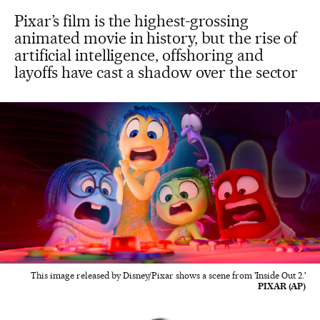
Pixar’s film is the highest-grossing
animated movie in history, but the rise of
artificial intelligence, offshoring and
layoffs have cast a shadow over the sector
This image released by Disney/Pixar shows a scene from 'Inside Out 2.'
PIXAR (AP)