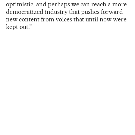
optimistic, and perhaps we can reach a more
democratized industry that pushes forward
new content from voices that until now were
kept out.”