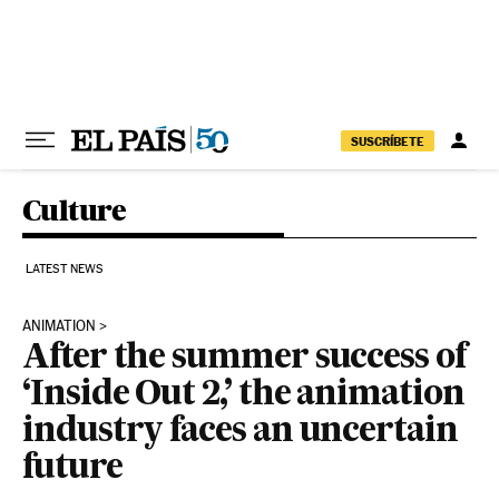
Skip to content
SUSCRÍBETE
Culture
LATEST NEWS
ANIMATION
After the summer success of
‘Inside Out 2,’ the animation
industry faces an uncertain
future