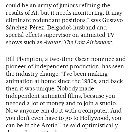
could be an army of juniors refining the
results of AI, but it needs monitoring. It may
eliminate redundant positions,” says Gustavo
Sánchez-Pérez, Delgado’s husband and
special effects supervisor on animated TV
shows such as
Avatar: The Last Airbender
.
Bill Plympton, a two-time Oscar nominee and
pioneer of independent production, has seen
the industry change. “I’ve been making
animation at home since the 1980s, and back
then it was unique. Nobody made
independent animated films, because you
needed a lot of money and to join a studio.
Now anyone can do it with a computer. And
you don’t even have to go to Hollywood, you
can be in the Arctic,” he said optimistically