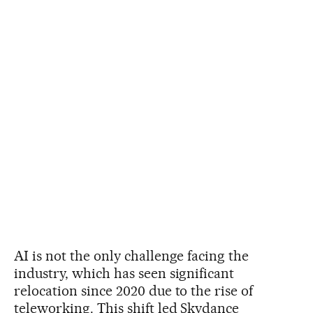
AI is not the only challenge facing the
industry, which has seen significant
relocation since 2020 due to the rise of
teleworking. This shift led Skydance