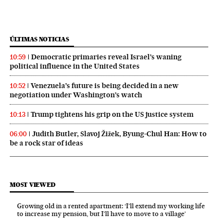
ÚLTIMAS NOTICIAS
Democratic primaries reveal Israel’s waning
10:59
political influence in the United States
Venezuela’s future is being decided in a new
10:52
negotiation under Washington’s watch
Trump tightens his grip on the US justice system
10:13
Judith Butler, Slavoj Žižek, Byung-Chul Han: How to
06:00
be a rock star of ideas
MOST VIEWED
Growing old in a rented apartment: ‘I’ll extend my working life
to increase my pension, but I’ll have to move to a village’