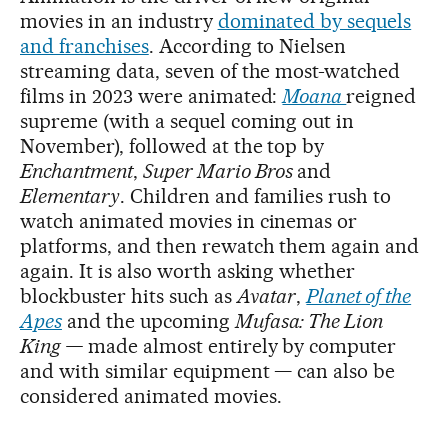
movies in an industry
dominated by sequels
and franchises
. According to Nielsen
streaming data, seven of the most-watched
films in 2023 were animated:
Moana
reigned
supreme (with a sequel coming out in
November), followed at the top by
Enchantment
,
Super Mario Bros
and
Elementary
. Children and families rush to
watch animated movies in cinemas or
platforms, and then rewatch them again and
again. It is also worth asking whether
blockbuster hits such as
Avatar
,
Planet of the
Apes
and the upcoming
Mufasa: The Lion
King —
made almost entirely by computer
and with similar equipment — can also be
considered animated movies.