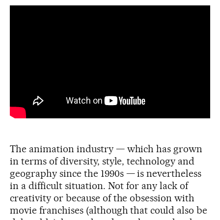
The animation industry — which has grown
in terms of diversity, style, technology and
geography since the 1990s — is nevertheless
in a difficult situation. Not for any lack of
creativity or because of the obsession with
movie franchises (although that could also be