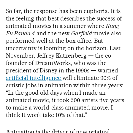
So far, the response has been euphoria. It is
the feeling that best describes the success of
animated movies in a summer where
Kung
Fu Panda 4
and the new
Garfield
movie also
performed well at the box office. But
uncertainty is looming on the horizon. Last
November, Jeffrey Katzenberg — the co-
founder of DreamWorks, who was the
president of Disney in the 1990s — warned
artificial intelligence
will eliminate 90% of
artistic jobs in animation within three years:
“In the good old days when I made an
animated movie, it took 500 artists five years
to make a world-class animated movie. I
think it won’t take 10% of that.”
Animation is the driver of new original