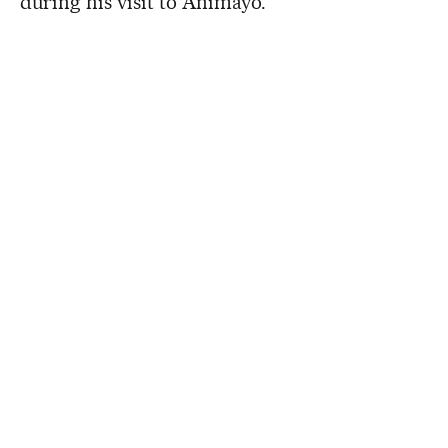
during his visit to Animayo.