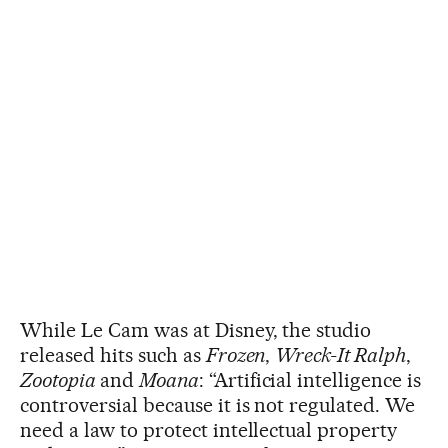
While Le Cam was at Disney, the studio
released hits such as
Frozen
,
Wreck-It Ralph
,
Zootopia
and
Moana
: “Artificial intelligence is
controversial because it is not regulated. We
need a law to protect intellectual property