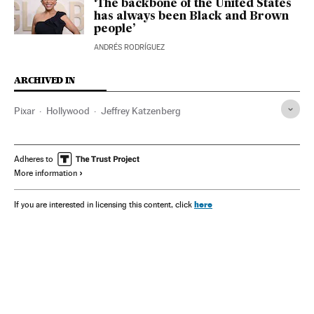
‘The backbone of the United States
has always been Black and Brown
people’
ANDRÉS RODRÍGUEZ
ARCHIVED IN
Pixar
Hollywood
Jeffrey Katzenberg
Adheres to
More information
here
If you are interested in licensing this content, click