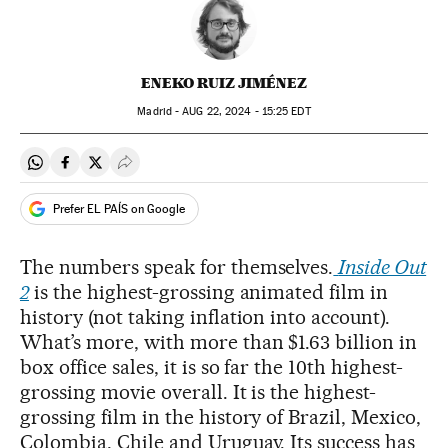
ENEKO RUIZ JIMÉNEZ
Madrid -
AUG
22, 2024 - 15:25
EDT
Share on Whatsapp
Share on Facebook
Share on Twitter
Desplegar Redes Sociales
Prefer EL PAÍS on Google
The numbers speak for themselves.
Inside Out
2
is the highest-grossing animated film in
history (not taking inflation into account).
What’s more, with more than $1.63 billion in
box office sales, it is so far the 10th highest-
grossing movie overall. It is the highest-
grossing film in the history of Brazil, Mexico,
Colombia, Chile and Uruguay. Its success has