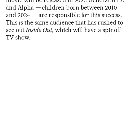
and Alpha
—
children born between 2010
and 2024
—
are responsible for this success.
This is the same audience that has rushed to
see out
Inside Out
, which will have a spinoff
TV show.