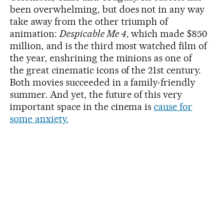
been overwhelming, but does not in any way
take away from the other triumph of
animation:
Despicable Me 4
, which made $850
million, and is the third most watched film of
the year, enshrining the minions as one of
the great cinematic icons of the 21st century.
Both movies succeeded in a family-friendly
summer. And yet, the future of this very
important space in the cinema is
cause for
some anxiety.