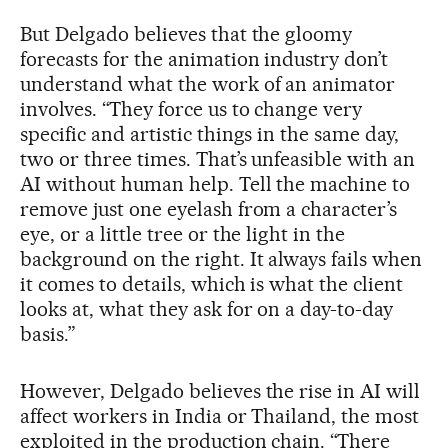
But Delgado believes that the gloomy
forecasts for the animation industry don’t
understand what the work of an animator
involves. “They force us to change very
specific and artistic things in the same day,
two or three times. That’s unfeasible with an
AI without human help. Tell the machine to
remove just one eyelash from a character’s
eye, or a little tree or the light in the
background on the right. It always fails when
it comes to details, which is what the client
looks at, what they ask for on a day-to-day
basis.”
However, Delgado believes the rise in AI will
affect workers in India or Thailand, the most
exploited in the production chain. “There