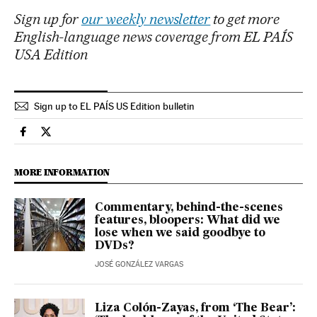
Sign up for
our weekly newsletter
to get more
English-language news coverage from EL PAÍS
USA Edition
Sign up to EL PAÍS US Edition bulletin
Culture El País in English on Facebook
Culture El País in English on Twitter
MORE INFORMATION
Commentary, behind-the-scenes
features, bloopers: What did we
lose when we said goodbye to
DVDs?
JOSÉ GONZÁLEZ VARGAS
Liza Colón-Zayas, from ‘The Bear’: