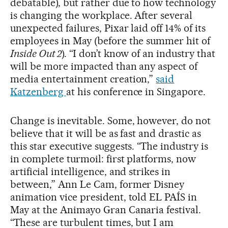
debatable), but rather due to how technology
is changing the workplace. After several
unexpected failures, Pixar laid off 14% of its
employees in May (before the summer hit of
Inside Out 2
). “I don’t know of an industry that
will be more impacted than any aspect of
media entertainment creation,”
said
Katzenberg
at his conference in Singapore.
Change is inevitable. Some, however, do not
believe that it will be as fast and drastic as
this star executive suggests. “The industry is
in complete turmoil: first platforms, now
artificial intelligence, and strikes in
between,” Ann Le Cam, former Disney
animation vice president, told EL PAÍS in
May at the Animayo Gran Canaria festival.
“These are turbulent times, but I am