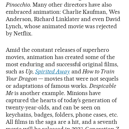
Pinocchio.
Many other directors have also
embraced animation: Charlie Kaufman, Wes
Anderson, Richard Linklater and even David
Lynch, whose animated movie was rejected
by Netflix.
Amid the constant releases of superhero
movies, animation has created some of the
most enduring and successful original films,
such as
Up,
Spirited Away
and
How to Train
Your Dragon —
movies that were not sequels
or adaptations of famous works.
Despicable
Me
is another example. Minions have
captured the hearts of today’s generation of
twenty-year-olds, and can be seen on
keychains, badges, folders, phone cases, etc.
All films in the saga are a hit, and a seventh
movie will be released in 2027. Generation Z