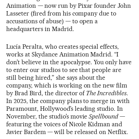
Animation
—
now run by Pixar founder John
Lasseter (fired from his company due to
accusations of abuse)
—
to open a
headquarters in Madrid.
Lucía Peralta, who creates special effects,
works at Skydance Animation Madrid. “I
don’t believe in the apocalypse. You only have
to enter our studios to see that people are
still being hired,” she says about the
company, which is working on the new film
by Brad Bird, the director of
The Incredibles
.
In 2025, the company plans to merge in with
Paramount, Hollywood’s leading studio. In
November, the studio’s movie
Spellbound —
featuring the voices of Nicole Kidman and
Javier Bardem
—
will be released on Netflix.