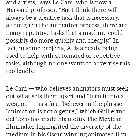
and artists,” says Le Cam, who is now a
Harvard professor. “But I think there will
always be a creative task that is necessary,
although in the animation process, there are
many repetitive tasks that a machine could
possibly do more quickly and cheaply.” In
fact, in some projects, AI is already being
used to help with automated or repetitive
tasks, although no one wants to advertise this
too loudly.
Le Cam — who believes animators must seek
out what sets them apart and “turn it into a
weapon” — is a firm believer in the phrase
“animation is not a genre,” which Guillermo
del Toro has made his motto. The Mexican
filmmaker highlighted the diversity of the
medium in his Oscar-winning animated film