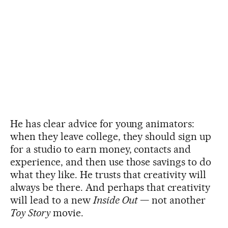
He has clear advice for young animators:
when they leave college, they should sign up
for a studio to earn money, contacts and
experience, and then use those savings to do
what they like. He trusts that creativity will
always be there. And perhaps that creativity
will lead to a new
Inside Out
— not another
Toy Story
movie.