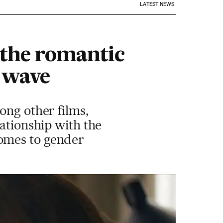
LATEST NEWS
the romantic
 wave
ong other films,
lationship with the
omes to gender