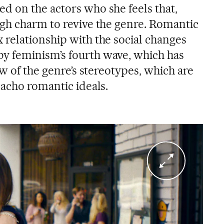
 on the actors who she feels that,
gh charm to revive the genre. Romantic
relationship with the social changes
 feminism’s fourth wave, which has
ew of the genre’s stereotypes, which are
macho romantic ideals.