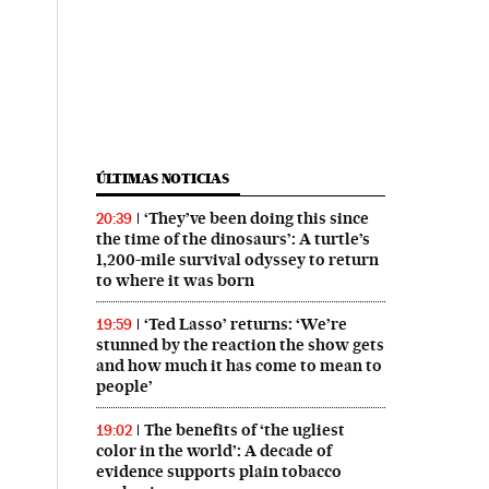
ÚLTIMAS NOTICIAS
‘They’ve been doing this since
20:39
the time of the dinosaurs’: A turtle’s
1,200-mile survival odyssey to return
to where it was born
‘Ted Lasso’ returns: ‘We’re
19:59
stunned by the reaction the show gets
and how much it has come to mean to
people’
The benefits of ‘the ugliest
19:02
color in the world’: A decade of
evidence supports plain tobacco