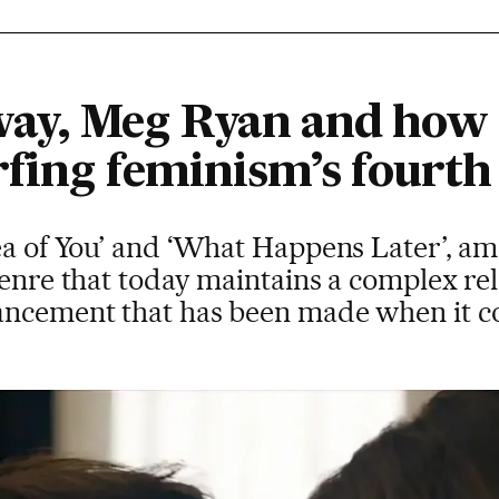
ay, Meg Ryan and how 
rfing feminism’s fourth
ea of You’ and ‘What Happens Later’, am
genre that today maintains a complex re
ancement that has been made when it c