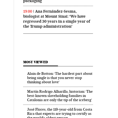
packaging
Ana Fernández-Sesma,
19:00
biologist at Mount Sinai: ‘We have
regressed 30 years in a single year of
the Trump administration’
MOST VIEWED
Alain de Botton: ‘The hardest part about
being single is that you never stop
thinking about love’
Martín Rodrigo Alharilla, historian: ‘The
best-known slaveholding families in
Catalonia are only the tip of the iceberg’
José Flores, the 119‑year‑old from Costa
Rica that experts are trying to certify as
the world’s oldest person