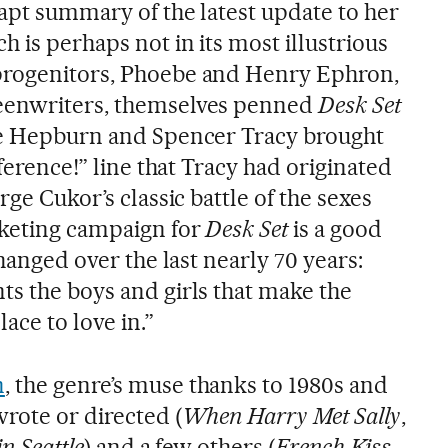
 apt summary of the latest update to her
 is perhaps not in its most illustrious
progenitors, Phoebe and Henry Ephron,
eenwriters, themselves penned
Desk Set
ine Hepburn and Spencer Tracy brought
fference!” line that Tracy had originated
rge Cukor’s classic battle of the sexes
keting campaign for
Desk Set
is a good
changed over the last nearly 70 years:
ts the boys and girls that make the
ace to love in.”
n
, the genre’s muse thanks to 1980s and
rote or directed (
When Harry Met Sally
,
in Seattle
) and a few others (
French Kiss
,