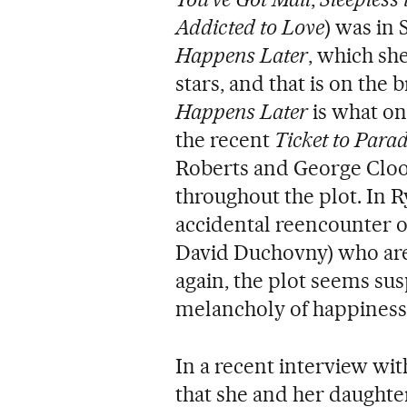
Addicted to Love
) was in
Happens Later
, which sh
stars, and that is on the 
Happens Later
is what o
the recent
Ticket to Parad
Roberts and George Cloon
throughout the plot. In Ry
accidental reencounter o
David Duchovny) who are
again, the plot seems su
melancholy of happiness 
In a recent interview wi
that she and her daughter