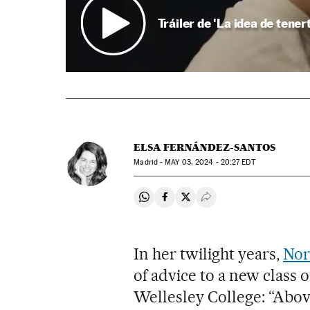
Tráiler de 'La idea de tener
ELSA FERNÁNDEZ-SANTOS
Madrid -
MAY
03, 2024 - 20:27
EDT
Share on Whatsapp
Share on Facebook
Share on Twitter
Desplegar Redes Soci
In her twilight years,
Nor
of advice to a new class 
Wellesley College: “Above 