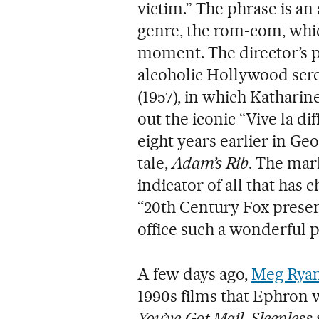
victim.” The phrase is an
genre, the rom-com, which
moment. The director’s 
alcoholic Hollywood scr
(1957), in which Kathar
out the iconic “Vive la di
eight years earlier in Geo
tale,
Adam’s Rib
. The mar
indicator of all that has 
“20th Century Fox presen
office such a wonderful pl
A few days ago,
Meg Rya
1990s films that Ephron w
You’ve Got Mail
,
Sleepless 