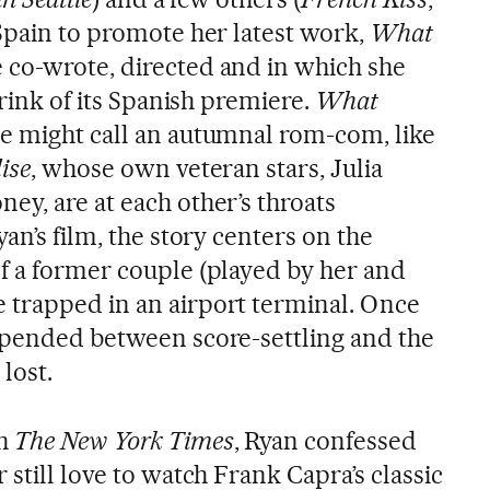
 Spain to promote her latest work,
What
e co-wrote, directed and in which she
brink of its Spanish premiere.
What
ne might call an autumnal rom-com, like
ise
, whose own veteran stars, Julia
ey, are at each other’s throats
an’s film, the story centers on the
f a former couple (played by her and
 trapped in an airport terminal. Once
spended between score-settling and the
lost.
th
The New York Times
, Ryan confessed
 still love to watch Frank Capra’s classic