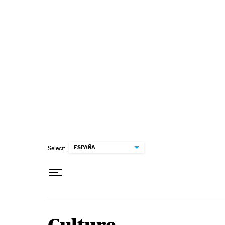
Skip to content
ESPAÑA
Select: