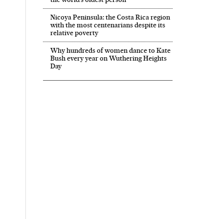
Nicoya Peninsula: the Costa Rica region
with the most centenarians despite its
relative poverty
Why hundreds of women dance to Kate
Bush every year on Wuthering Heights
Day