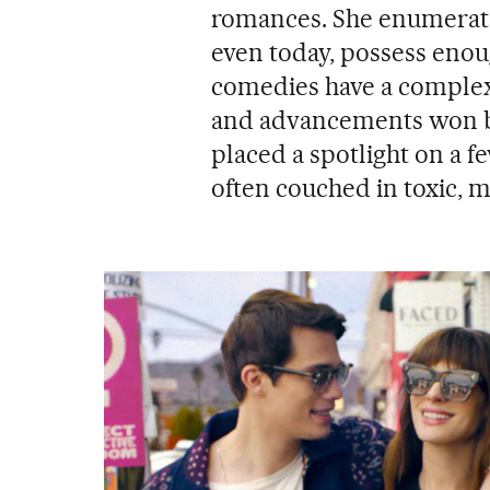
romances. She enumerated
even today, possess enou
comedies have a complex 
and advancements won by
placed a spotlight on a f
often couched in toxic, 