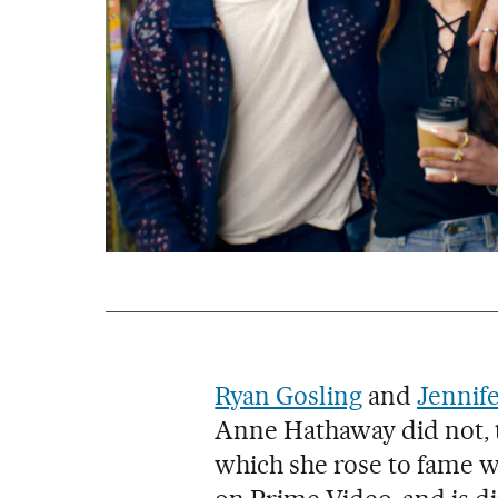
Ryan Gosling
and
Jennif
Anne Hathaway did not, t
which she rose to fame 