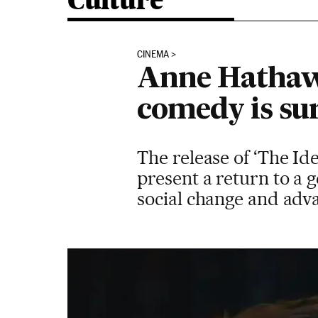
Culture
CINEMA
Anne Hathaw
comedy is su
The release of ‘The Id
present a return to a 
social change and adv