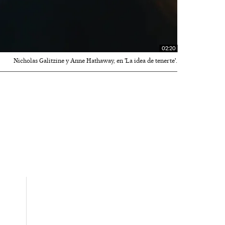
02:20
Nicholas Galitzine y Anne Hathaway, en 'La idea de tenerte'.