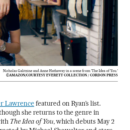
Nicholas Galitzine and Anne Hathaway in a scene from 'The Idea of You.'
©AMAZON/COURTESY EVERETT COLLECTION / CORDON PRESS
er Lawrence
featured on Ryan’s list.
hough she returns to the genre in
with
The Idea of You
, which debuts May 2