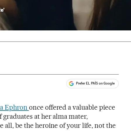
te'
Prefer EL PAÍS on Google
ales
a Ephron
once offered a valuable piece
of graduates at her alma mater,
all, be the heroine of your life, not the