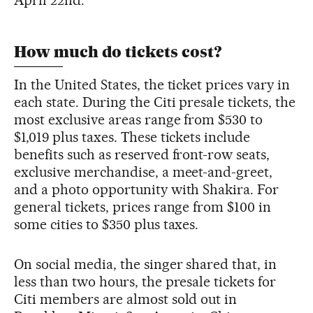
How much do tickets cost?
In the United States, the ticket prices vary in
each state. During the Citi presale tickets, the
most exclusive areas range from $530 to
$1,019 plus taxes. These tickets include
benefits such as reserved front-row seats,
exclusive merchandise, a meet-and-greet,
and a photo opportunity with Shakira. For
general tickets, prices range from $100 in
some cities to $350 plus taxes.
On social media, the singer shared that, in
less than two hours, the presale tickets for
Citi members are almost sold out in