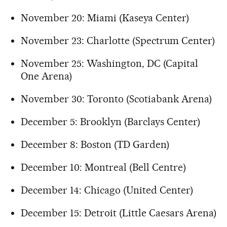
November 20: Miami (Kaseya Center)
November 23: Charlotte (Spectrum Center)
November 25: Washington, DC (Capital
One Arena)
November 30: Toronto (Scotiabank Arena)
December 5: Brooklyn (Barclays Center)
December 8: Boston (TD Garden)
December 10: Montreal (Bell Centre)
December 14: Chicago (United Center)
December 15: Detroit (Little Caesars Arena)