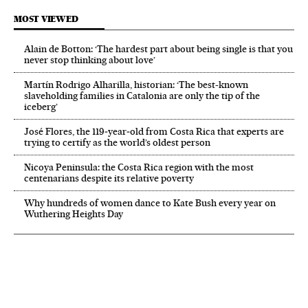
MOST VIEWED
Alain de Botton: ‘The hardest part about being single is that you
never stop thinking about love’
Martín Rodrigo Alharilla, historian: ‘The best-known
slaveholding families in Catalonia are only the tip of the
iceberg’
José Flores, the 119‑year‑old from Costa Rica that experts are
trying to certify as the world’s oldest person
Nicoya Peninsula: the Costa Rica region with the most
centenarians despite its relative poverty
Why hundreds of women dance to Kate Bush every year on
Wuthering Heights Day