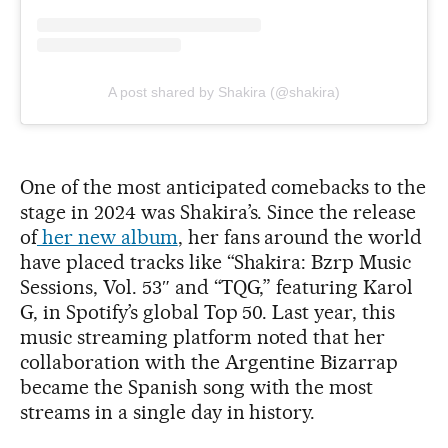
A post shared by Shakira (@shakira)
One of the most anticipated comebacks to the
stage in 2024 was Shakira’s. Since the release
of
her new album
, her fans around the world
have placed tracks like “Shakira: Bzrp Music
Sessions, Vol. 53″ and “TQG,” featuring Karol
G, in Spotify’s global Top 50. Last year, this
music streaming platform noted that her
collaboration with the Argentine Bizarrap
became the Spanish song with the most
streams in a single day in history.