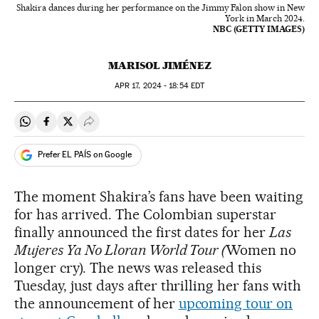
Shakira dances during her performance on the Jimmy Falon show in New
York in March 2024.
NBC (GETTY IMAGES)
MARISOL JIMÉNEZ
APR
17, 2024 - 18:54
EDT
Share on Whatsapp
Share on Facebook
Share on Twitter
Desplegar Redes Sociales
Prefer EL PAÍS on Google
The moment Shakira’s fans have been waiting
for has arrived. The Colombian superstar
finally announced the first dates for her
Las
Mujeres Ya No Lloran World Tour (
Women no
longer cry). The news was released this
Tuesday, just days after thrilling her fans with
the announcement of her
upcoming tour on