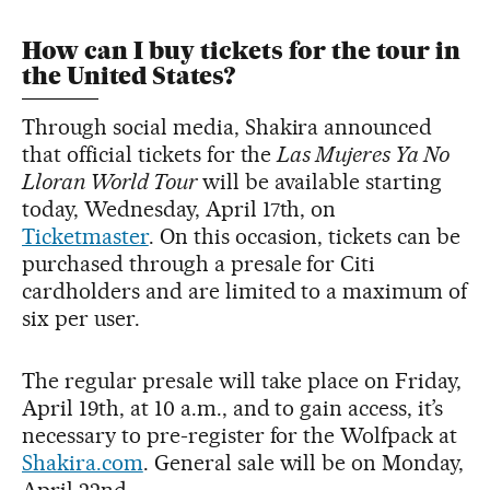
How can I buy tickets for the tour in
the United States?
Through social media, Shakira announced
that official tickets for the
Las Mujeres Ya No
Lloran World Tour
will be available starting
today, Wednesday, April 17th, on
Ticketmaster
. On this occasion, tickets can be
purchased through a presale for Citi
cardholders and are limited to a maximum of
six per user.
The regular presale will take place on Friday,
April 19th, at 10 a.m., and to gain access, it’s
necessary to pre-register for the Wolfpack at
Shakira.com
. General sale will be on Monday,
April 22nd.