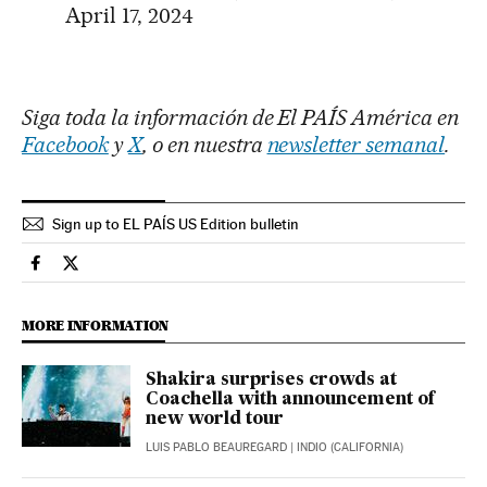
April 17, 2024
Siga toda la información de El PAÍS América en
Facebook
y
X
, o en nuestra
newsletter semanal
.
Sign up to EL PAÍS US Edition bulletin
Culture El País in English on Facebook
Culture El País in English on Twitter
MORE INFORMATION
Shakira surprises crowds at
Coachella with announcement of
new world tour
LUIS PABLO BEAUREGARD
| INDIO (CALIFORNIA)