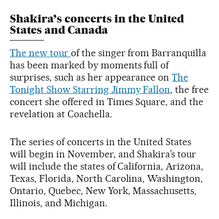
Shakira’s concerts in the United
States and Canada
The new tour
of the singer from Barranquilla
has been marked by moments full of
surprises, such as her appearance on
The
Tonight Show Starring Jimmy Fallon
, the free
concert she offered in Times Square, and the
revelation at Coachella.
The series of concerts in the United States
will begin in November, and Shakira’s tour
will include the states of California, Arizona,
Texas, Florida, North Carolina, Washington,
Ontario, Quebec, New York, Massachusetts,
Illinois, and Michigan.