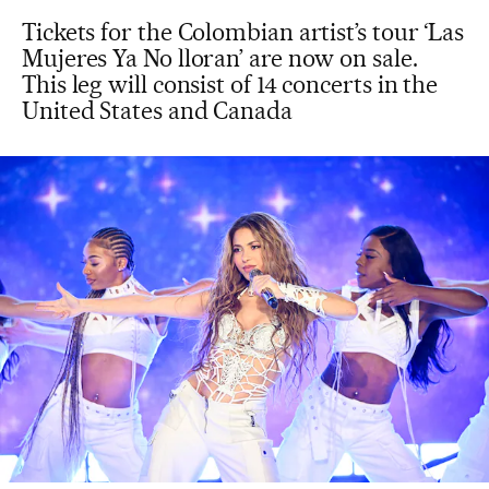
Tickets for the Colombian artist’s tour ‘Las
Mujeres Ya No lloran’ are now on sale.
This leg will consist of 14 concerts in the
United States and Canada