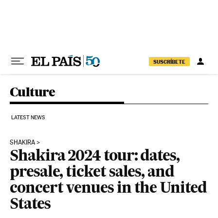
Skip to content
SUSCRÍBETE
Culture
LATEST NEWS
SHAKIRA
Shakira 2024 tour: dates,
presale, ticket sales, and
concert venues in the United
States