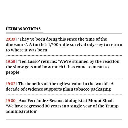
ÚLTIMAS NOTICIAS
‘They’ve been doing this since the time of the
20:39
dinosaurs’: A turtle’s 1,200-mile survival odyssey to return
to where it was born
‘Ted Lasso’ returns: ‘We’re stunned by the reaction
19:59
the show gets and how much it has come to mean to
people’
The benefits of ‘the ugliest color in the world’: A
19:02
decade of evidence supports plain tobacco packaging
Ana Fernández-Sesma, biologist at Mount Sinai:
19:00
‘We have regressed 30 years in a single year of the Trump
administration’