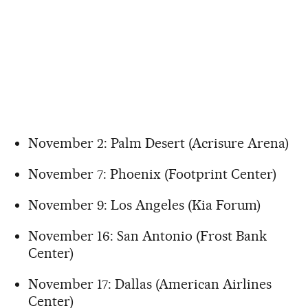
November 2: Palm Desert (Acrisure Arena)
November 7: Phoenix (Footprint Center)
November 9: Los Angeles (Kia Forum)
November 16: San Antonio (Frost Bank
Center)
November 17: Dallas (American Airlines
Center)