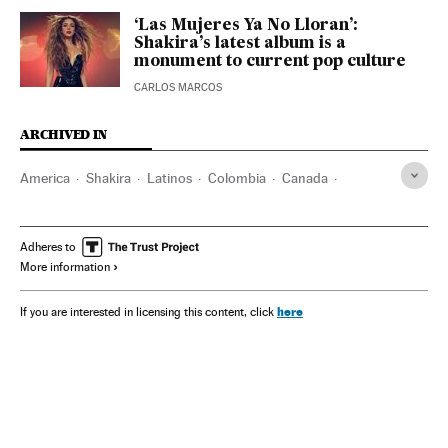
‘Las Mujeres Ya No Lloran’:
Shakira’s latest album is a
monument to current pop culture
CARLOS MARCOS
ARCHIVED IN
America
Shakira
Latinos
Colombia
Canada
Detroit
Dallas
San Antonio
Washington D.C.
Toronto
Montreal
Los Angeles
Miami
Adheres to
More information
here
If you are interested in licensing this content, click