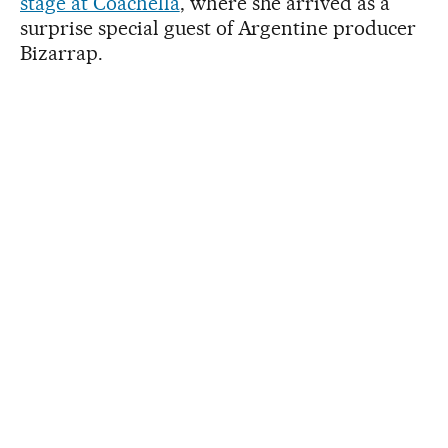
stage at Coachella
, where she arrived as a
surprise special guest of Argentine producer
Bizarrap.