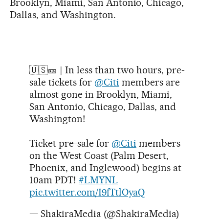
Brooklyn, Miami, San Antonio, Chicago,
Dallas, and Washington.
🇺🇸🎫 | In less than two hours, pre-
sale tickets for
@Citi
members are
almost gone in Brooklyn, Miami,
San Antonio, Chicago, Dallas, and
Washington!
Ticket pre-sale for
@Citi
members
on the West Coast (Palm Desert,
Phoenix, and Inglewood) begins at
10am PDT!
#LMYNL
pic.twitter.com/I9fTtlOyaQ
— ShakiraMedia (@ShakiraMedia)