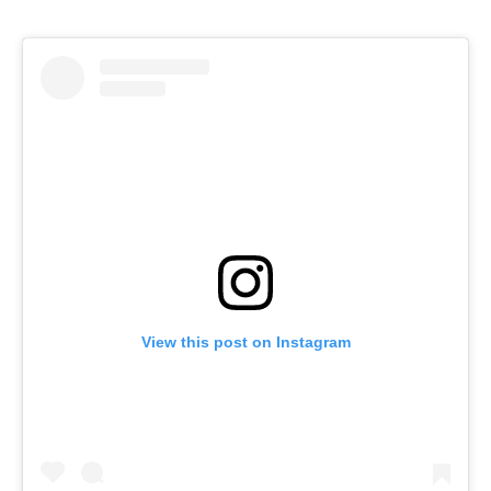
View this post on Instagram