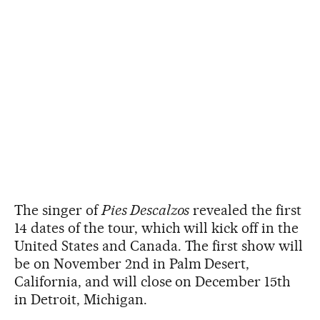
The singer of
Pies Descalzos
revealed the first
14 dates of the tour, which will kick off in the
United States and Canada. The first show will
be on November 2nd in Palm Desert,
California, and will close on December 15th
in Detroit, Michigan.