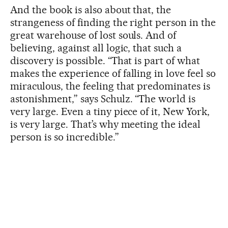
And the book is also about that, the
strangeness of finding the right person in the
great warehouse of lost souls. And of
believing, against all logic, that such a
discovery is possible. “That is part of what
makes the experience of falling in love feel so
miraculous, the feeling that predominates is
astonishment,” says Schulz. “The world is
very large. Even a tiny piece of it, New York,
is very large. That’s why meeting the ideal
person is so incredible.”