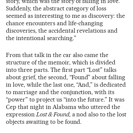
story, which was the story of falling in love.
Suddenly, the abstract category of loss
seemed as interesting to me as discovery: the
chance encounters and life-changing
discoveries, the accidental revelations and
the intentional searching.”
From that talk in the car also came the
structure of the memoir, which is divided
into three parts. The first part “Lost” talks
about grief, the second, “Found” about falling
in love, while the last one, “And,” is dedicated
to marriage and the conjunction, with its
“power” to project us “into the future.” It was
Cep that night in Alabama who uttered the
expression
Lost & Found,
a nod also to the lost
objects awaiting to be found.