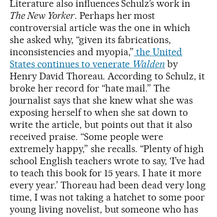
Literature also influences Schulz’s work in
The New Yorker
. Perhaps her most
controversial article was the one in which
she asked why, “given its fabrications,
inconsistencies and myopia,”
the United
States continues to venerate
Walden
by
Henry David Thoreau. According to Schulz, it
broke her record for “hate mail.” The
journalist says that she knew what she was
exposing herself to when she sat down to
write the article, but points out that it also
received praise. “Some people were
extremely happy,” she recalls. “Plenty of high
school English teachers wrote to say, ‘I’ve had
to teach this book for 15 years. I hate it more
every year.’ Thoreau had been dead very long
time, I was not taking a hatchet to some poor
young living novelist, but someone who has