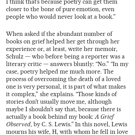
I think that’s because poetry can get them
closer to the bone of pure emotion, even
people who would never look at a book.”
When asked if the abundant number of
books on grief helped her get through her
experience or, at least, write her memoir,
Schulz — who before being a reporter was a
literary critic — answers bluntly: “No.” “In my
case, poetry helped me much more. The
process of overcoming the death of a loved
one is very personal, it is part of what makes
it complex,” she explains. “Those kinds of
stories don’t usually move me, although
maybe I shouldn’t say that, because there is
actually a book behind my book:
A Grief
Observed
, by C. S. Lewis.” In this novel, Lewis
mourns his wife, H, with whom he fell in love