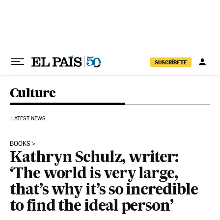
Skip to content
SUSCRÍBETE
Culture
LATEST NEWS
BOOKS
Kathryn Schulz, writer:
‘The world is very large,
that’s why it’s so incredible
to find the ideal person’