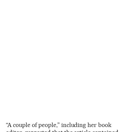
“A couple of people,” including her book