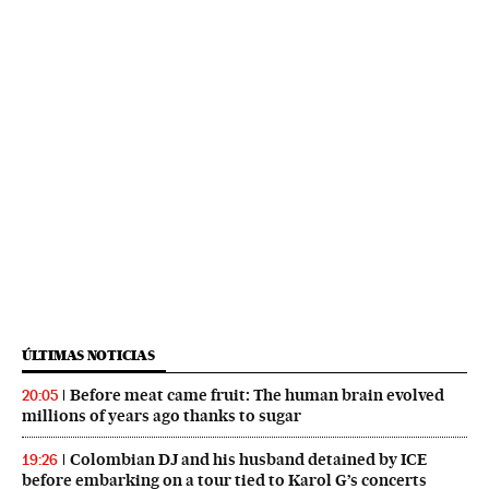
ÚLTIMAS NOTICIAS
Before meat came fruit: The human brain evolved
20:05
millions of years ago thanks to sugar
Colombian DJ and his husband detained by ICE
19:26
before embarking on a tour tied to Karol G’s concerts