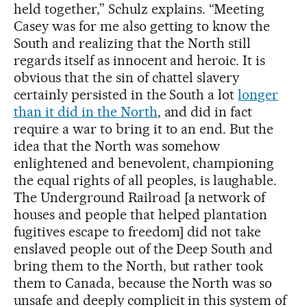
held together,” Schulz explains. “Meeting
Casey was for me also getting to know the
South and realizing that the North still
regards itself as innocent and heroic. It is
obvious that the sin of chattel slavery
certainly persisted in the South a lot
longer
than it did in the North
, and did in fact
require a war to bring it to an end. But the
idea that the North was somehow
enlightened and benevolent, championing
the equal rights of all peoples, is laughable.
The Underground Railroad [a network of
houses and people that helped plantation
fugitives escape to freedom] did not take
enslaved people out of the Deep South and
bring them to the North, but rather took
them to Canada, because the North was so
unsafe and deeply complicit in this system of