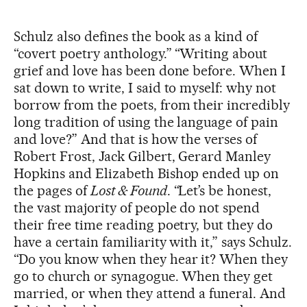
Schulz also defines the book as a kind of
“covert poetry anthology.” “Writing about
grief and love has been done before. When I
sat down to write, I said to myself: why not
borrow from the poets, from their incredibly
long tradition of using the language of pain
and love?” And that is how the verses of
Robert Frost, Jack Gilbert, Gerard Manley
Hopkins and Elizabeth Bishop ended up on
the pages of
Lost & Found
. “Let’s be honest,
the vast majority of people do not spend
their free time reading poetry, but they do
have a certain familiarity with it,” says Schulz.
“Do you know when they hear it? When they
go to church or synagogue. When they get
married, or when they attend a funeral. And