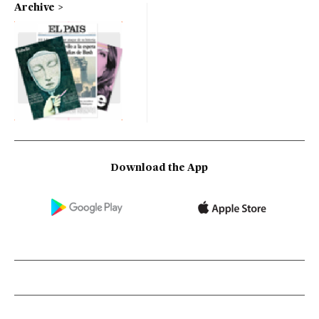
Archive
Download the App