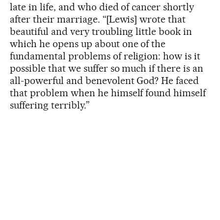
late in life, and who died of cancer shortly
after their marriage. “[Lewis] wrote that
beautiful and very troubling little book in
which he opens up about one of the
fundamental problems of religion: how is it
possible that we suffer so much if there is an
all-powerful and benevolent God? He faced
that problem when he himself found himself
suffering terribly.”