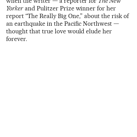
when the writer — a reporter for
The New
Yorker
and Pulitzer Prize winner for her
report “The Really Big One,” about the risk of
an earthquake in the Pacific Northwest —
thought that true love would elude her
forever.