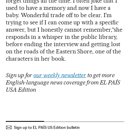
forget things all the time. I often joke that I
used to have a memory and now I have a
baby. Wonderful trade off to be clear. I’m
trying to see if I can come up with a specific
answer, but I honestly cannot remember,“she
responds in a whisper in the public library,
before ending the interview and getting lost
on the roads of the Eastern Shore, one of the
characters in her book.
Sign up for
our weekly newsletter
to get more
English-language news coverage from EL PAÍS
USA Edition
Sign up to EL PAÍS US Edition bulletin