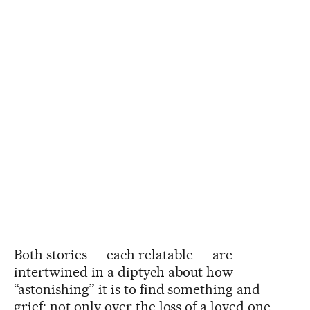
Both stories — each relatable — are
intertwined in a diptych about how
“astonishing” it is to find something and
grief; not only over the loss of a loved one,