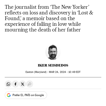
The journalist from ‘The New Yorker’
reflects on loss and discovery in ‘Lost &
Found,’ a memoir based on the
experience of falling in love while
mourning the death of her father
IKER SEISDEDOS
Easton (Maryland) -
MAR
24, 2024 - 10:49
EDT
Share on Whatsapp
Share on Facebook
Share on Twitter
Desplegar Redes Sociales
Prefer EL PAÍS on Google