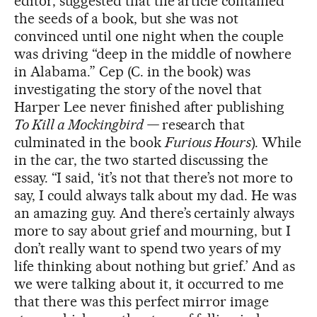
editor, suggested that the article contained
the seeds of a book, but she was not
convinced until one night when the couple
was driving “deep in the middle of nowhere
in Alabama.” Cep (C. in the book) was
investigating the story of the novel that
Harper Lee never finished after publishing
To Kill a Mockingbird —
research that
culminated in the book
Furious Hours
). While
in the car, the two started discussing the
essay. “I said, ‘it’s not that there’s not more to
say, I could always talk about my dad. He was
an amazing guy. And there’s certainly always
more to say about grief and mourning, but I
don’t really want to spend two years of my
life thinking about nothing but grief.’ And as
we were talking about it, it occurred to me
that there was this perfect mirror image