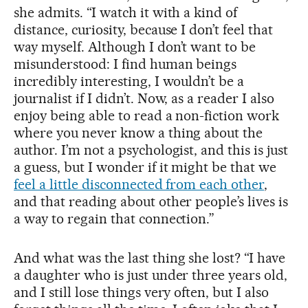
she admits. “I watch it with a kind of
distance, curiosity, because I don’t feel that
way myself. Although I don’t want to be
misunderstood: I find human beings
incredibly interesting, I wouldn’t be a
journalist if I didn’t. Now, as a reader I also
enjoy being able to read a non-fiction work
where you never know a thing about the
author. I’m not a psychologist, and this is just
a guess, but I wonder if it might be that we
feel a little disconnected from each other
,
and that reading about other people’s lives is
a way to regain that connection.”
And what was the last thing she lost? “I have
a daughter who is just under three years old,
and I still lose things very often, but I also