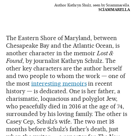
Author Kathryn Shulz, seen by Sciammarella.
SCIAMMARELLA
The Eastern Shore of Maryland, between
Chesapeake Bay and the Atlantic Ocean, is
another character in the memoir
Lost &
Found
, by journalist Kathryn Schulz. The
other key characters are the author herself
and two people to whom the work — one of
the most
interesting memoirs
in recent
history — is dedicated. One is her father, a
charismatic, loquacious and polyglot Jew,
who peacefully died in 2016 at the age of 74,
surrounded by his loving family. The other is
Casey Cep, Schulz’s wife. The two met 18
months before Schulz’s father’s death, just