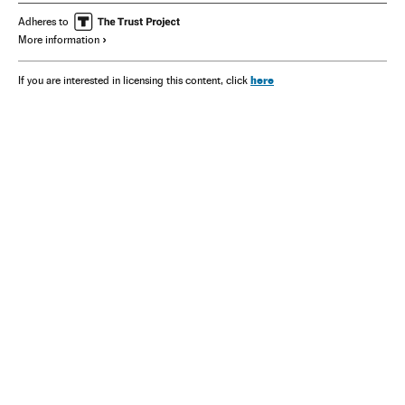
Adheres to
More information
here
If you are interested in licensing this content, click