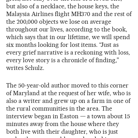
but also of a necklace, the house keys, the
Malaysia Airlines flight MH370 and the rest of
the 200,000 objects we lose on average
throughout our lives, according to the book,
which says that in our lifetime, we will spend
six months looking for lost items. “Just as
every grief narrative is a reckoning with loss,
every love story is a chronicle of finding,”
writes Schulz.
The 50-year-old author moved to this corner
of Maryland at the request of her wife, who is
also a writer and grew up on a farm in one of
the rural communities in the area. The
interview began in Easton — a town about 15
minutes away from the house where they
both live with their daughter, who is just