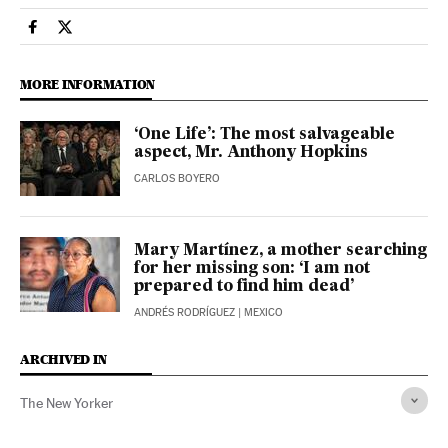
Culture El País in English on Facebook
Culture El País in English on Twitter
MORE INFORMATION
‘One Life’: The most salvageable
aspect, Mr. Anthony Hopkins
CARLOS BOYERO
Mary Martínez, a mother searching
for her missing son: ‘I am not
prepared to find him dead’
ANDRÉS RODRÍGUEZ
| MEXICO
ARCHIVED IN
The New Yorker