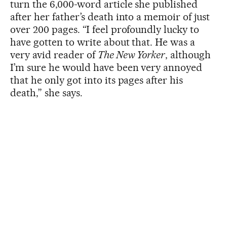
turn the 6,000-word article she published
after her father’s death into a memoir of just
over 200 pages. “I feel profoundly lucky to
have gotten to write about that. He was a
very avid reader of
The New Yorker
, although
I’m sure he would have been very annoyed
that he only got into its pages after his
death,” she says.