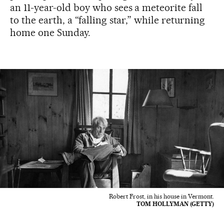
an 11-year-old boy who sees a meteorite fall
to the earth, a “falling star,” while returning
home one Sunday.
Robert Frost, in his house in Vermont.
TOM HOLLYMAN (GETTY)