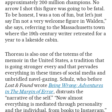
approximately 200 million champions. No
arrow I shot this figure was going to be fatal.
To be honest, I was a ton of fun, but let’s just
say I’m not a very welcome figure in Walden,”
she says, referring to the Massachusetts town
where the 19th-century writer retreated for a
year to a lakeside cabin.
Thoreau is also one of the totems of the
memoir in the United States, a tradition that
is going stronger every and that pervades
everything in these times of social media and
unbridled navel-gazing. Schulz, who before
Lost & Found
wrote
Being Wrong: Adventures
in The Margin of Error
, distrusts the
“narrative of the self.” “Now almost
everything is mediated through personality
and the individual, from books to Instagram,”