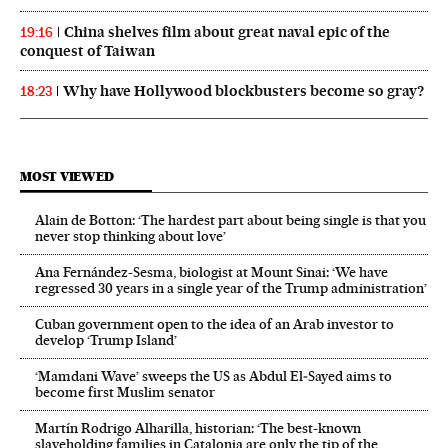
China shelves film about great naval epic of the
19:16
conquest of Taiwan
Why have Hollywood blockbusters become so gray?
18:23
MOST VIEWED
Alain de Botton: ‘The hardest part about being single is that you
never stop thinking about love’
Ana Fernández-Sesma, biologist at Mount Sinai: ‘We have
regressed 30 years in a single year of the Trump administration’
Cuban government open to the idea of an Arab investor to
develop ‘Trump Island’
‘Mamdani Wave’ sweeps the US as Abdul El‑Sayed aims to
become first Muslim senator
Martín Rodrigo Alharilla, historian: ‘The best-known
slaveholding families in Catalonia are only the tip of the