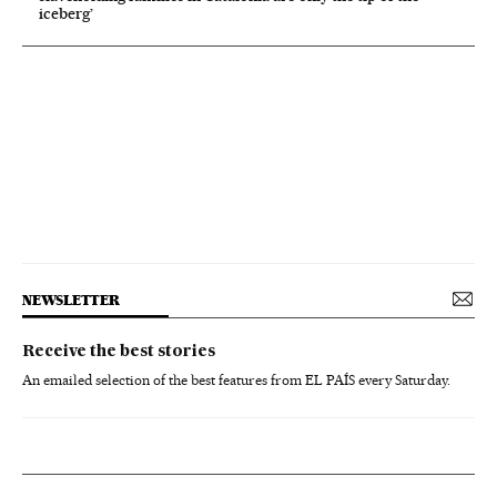
iceberg’
NEWSLETTER
Receive the best stories
An emailed selection of the best features from EL PAÍS every Saturday.