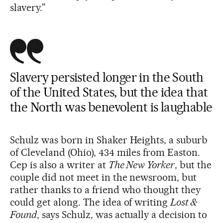
slavery.”
Slavery persisted longer in the South
of the United States, but the idea that
the North was benevolent is laughable
Schulz was born in Shaker Heights, a suburb
of Cleveland (Ohio), 434 miles from Easton.
Cep is also a writer at
The New Yorker
, but the
couple did not meet in the newsroom, but
rather thanks to a friend who thought they
could get along. The idea of writing
Lost &
Found
, says Schulz, was actually a decision to