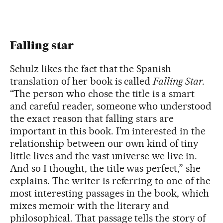
Falling star
Schulz likes the fact that the Spanish
translation of her book is called
Falling Star.
“The person who chose the title is
a smart
and careful reader, someone who understood
the exact reason that falling stars are
important in this book. I’m interested in the
relationship between our own kind of tiny
little lives and the vast universe we live in.
And so I thought, the title was perfect,” she
explains. The writer is referring to one of the
most interesting passages in the book, which
mixes memoir with the literary and
philosophical. That passage tells the story of