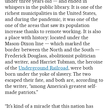
under three years old — and ended in
whispers in the public library. It is one of the
richest municipalities in the United States,
and during the pandemic, it was one of the
one of the areas that saw its population
increase thanks to remote working. It is also
a place with history: located under the
Mason-Dixon line — which marked the
border between the North and the South —
Frederick Douglass, abolitionist politician
and writer, and Harriet Tubman, the heroine
of the
Underground Railroad
, were both
born under the yoke of slavery. The two
escaped their fate, and both are, according to
the writer, “among America’s greatest self-
made patriots.”
“It’s kind of a miracle that this nation has