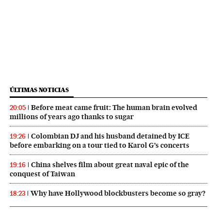
ÚLTIMAS NOTICIAS
Before meat came fruit: The human brain evolved
20:05
millions of years ago thanks to sugar
Colombian DJ and his husband detained by ICE
19:26
before embarking on a tour tied to Karol G’s concerts
China shelves film about great naval epic of the
19:16
conquest of Taiwan
Why have Hollywood blockbusters become so gray?
18:23