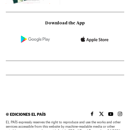
Download the App
©
EDICIONES EL PAÍS
EL PAÍS IN ENGLISH
EL PAÍS IN ENG
EL PAÍS I
EL PA
EL PAÍS expressly reserves the right to reproduce and use the works and other
services accessible from this website by machine-readable media or other