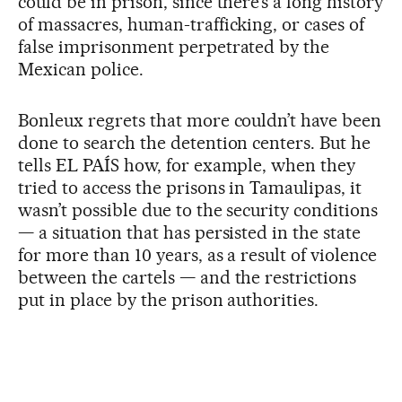
could be in prison, since there’s a long history
of massacres, human-trafficking, or cases of
false imprisonment perpetrated by the
Mexican police.
Bonleux regrets that more couldn’t have been
done to search the detention centers. But he
tells EL PAÍS how, for example, when they
tried to access the prisons in Tamaulipas, it
wasn’t possible due to the security conditions
— a situation that has persisted in the state
for more than 10 years, as a result of violence
between the cartels — and the restrictions
put in place by the prison authorities.