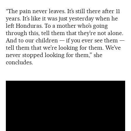
“The pain never leaves. It’s still there after 11
years. It’s like it was just yesterday when he
left Honduras. To a mother who’s going
through this, tell them that they’re not alone.
And to our children — if you ever see them —
tell them that we’re looking for them. We’ve
never stopped looking for them,” she
concludes.