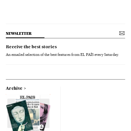
NEWSLETTER
Receive the best stories
An emailed selection of the best features from EL PAÍS every Saturday.
Archive