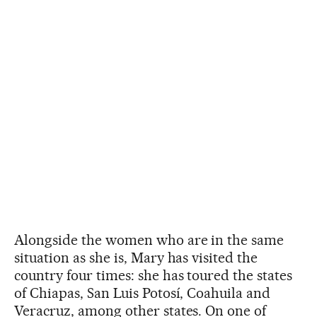
Alongside the women who are in the same
situation as she is, Mary has visited the
country four times: she has toured the states
of Chiapas, San Luis Potosí, Coahuila and
Veracruz, among other states. On one of