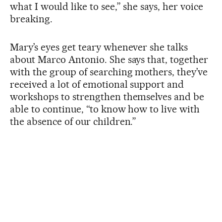
what I would like to see,” she says, her voice
breaking.
Mary’s eyes get teary whenever she talks
about Marco Antonio. She says that, together
with the group of searching mothers, they’ve
received a lot of emotional support and
workshops to strengthen themselves and be
able to continue, “to know how to live with
the absence of our children.”