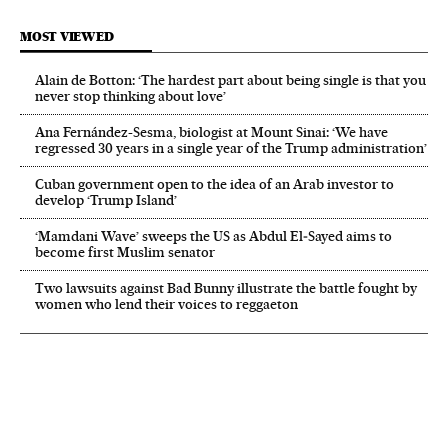
MOST VIEWED
Alain de Botton: ‘The hardest part about being single is that you
never stop thinking about love’
Ana Fernández-Sesma, biologist at Mount Sinai: ‘We have
regressed 30 years in a single year of the Trump administration’
Cuban government open to the idea of an Arab investor to
develop ‘Trump Island’
‘Mamdani Wave’ sweeps the US as Abdul El‑Sayed aims to
become first Muslim senator
Two lawsuits against Bad Bunny illustrate the battle fought by
women who lend their voices to reggaeton