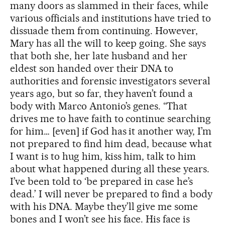
many doors as slammed in their faces, while
various officials and institutions have tried to
dissuade them from continuing. However,
Mary has all the will to keep going. She says
that both she, her late husband and her
eldest son handed over their DNA to
authorities and forensic investigators several
years ago, but so far, they haven’t found a
body with Marco Antonio’s genes. “That
drives me to have faith to continue searching
for him… [even] if God has it another way, I’m
not prepared to find him dead, because what
I want is to hug him, kiss him, talk to him
about what happened during all these years.
I’ve been told to ‘be prepared in case he’s
dead.’ I will never be prepared to find a body
with his DNA. Maybe they’ll give me some
bones and I won’t see his face. His face is