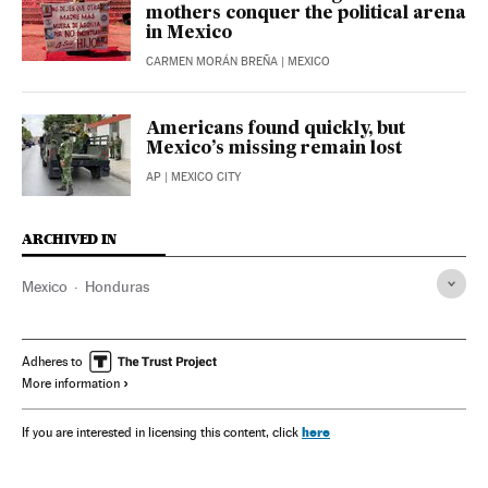
mothers conquer the political arena
in Mexico
CARMEN MORÁN BREÑA
| MEXICO
Americans found quickly, but
Mexico’s missing remain lost
AP
| MEXICO CITY
ARCHIVED IN
Mexico
Honduras
Adheres to
More information
here
If you are interested in licensing this content, click