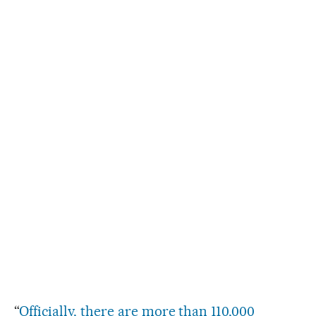
“
Officially, there are more than 110,000