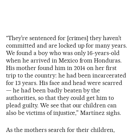
“They’re sentenced for [crimes] they haven’t
committed and are locked up for many years.
We found a boy who was only 16-years-old
when he arrived in Mexico from Honduras.
His mother found him in 2014 on her first
trip to the country: he had been incarcerated
for 13 years. His face and head were scarred
— he had been badly beaten by the
authorities, so that they could get him to
plead guilty. We see that our children can
also be victims of injustice,” Martínez sighs.
As the mothers search for their children,