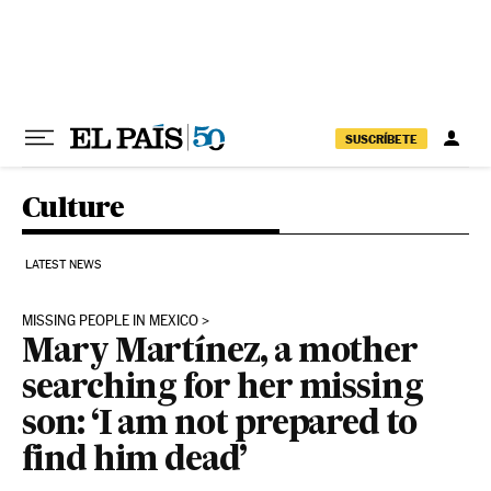
Skip to content
SUSCRÍBETE
Culture
LATEST NEWS
MISSING PEOPLE IN MEXICO
Mary Martínez, a mother
searching for her missing
son: ‘I am not prepared to
find him dead’