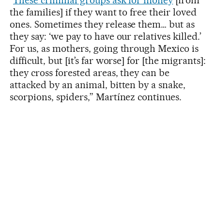
the families] if they want to free their loved
ones. Sometimes they release them… but as
they say: ‘we pay to have our relatives killed.’
For us, as mothers, going through Mexico is
difficult, but [it’s far worse] for [the migrants]:
they cross forested areas, they can be
attacked by an animal, bitten by a snake,
scorpions, spiders,” Martínez continues.