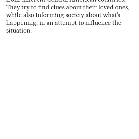
They try to find clues about their loved ones,
while also informing society about what’s
happening, in an attempt to influence the
situation.