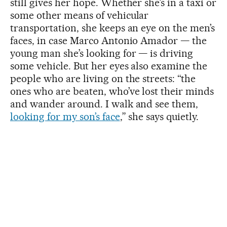
still gives her hope. Whether she’s in a taxi or
some other means of vehicular
transportation, she keeps an eye on the men’s
faces, in case Marco Antonio Amador — the
young man she’s looking for — is driving
some vehicle. But her eyes also examine the
people who are living on the streets: “the
ones who are beaten, who’ve lost their minds
and wander around. I walk and see them,
looking for my son’s face
,” she says quietly.