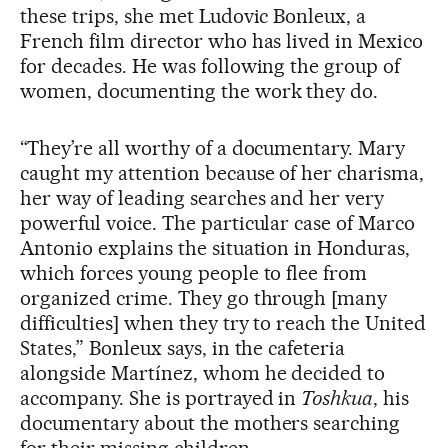
these trips, she met Ludovic Bonleux, a
French film director who has lived in Mexico
for decades. He was following the group of
women, documenting the work they do.
“They’re all worthy of a documentary. Mary
caught my attention because of her charisma,
her way of leading searches and her very
powerful voice. The particular case of Marco
Antonio explains the situation in Honduras,
which forces young people to flee from
organized crime. They go through [many
difficulties] when they try to reach the United
States,” Bonleux says, in the cafeteria
alongside Martínez, whom he decided to
accompany. She is portrayed in
Toshkua
, his
documentary about the mothers searching
for their missing children.