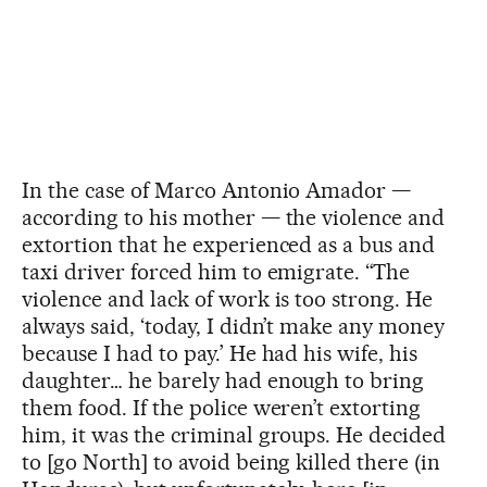
In the case of Marco Antonio Amador —
according to his mother — the violence and
extortion that he experienced as a bus and
taxi driver forced him to emigrate. “The
violence and lack of work is too strong. He
always said, ‘today, I didn’t make any money
because I had to pay.’ He had his wife, his
daughter… he barely had enough to bring
them food. If the police weren’t extorting
him, it was the criminal groups. He decided
to [go North] to avoid being killed there (in