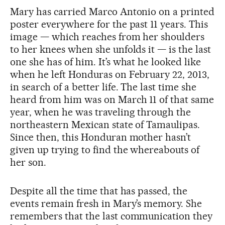
Mary has carried Marco Antonio on a printed
poster everywhere for the past 11 years. This
image — which reaches from her shoulders
to her knees when she unfolds it — is the last
one she has of him. It’s what he looked like
when he left Honduras on February 22, 2013,
in search of a better life. The last time she
heard from him was on March 11 of that same
year, when he was traveling through the
northeastern Mexican state of Tamaulipas.
Since then, this Honduran mother hasn’t
given up trying to find the whereabouts of
her son.
Despite all the time that has passed, the
events remain fresh in Mary’s memory. She
remembers that the last communication they