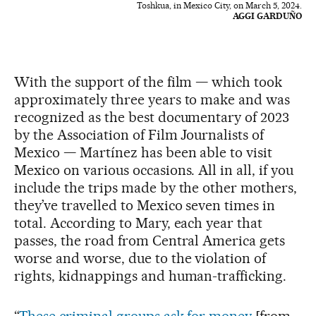
Toshkua, in Mexico City, on March 5, 2024.
AGGI GARDUÑO
With the support of the film — which took
approximately three years to make and was
recognized as the best documentary of 2023
by the Association of Film Journalists of
Mexico — Martínez has been able to visit
Mexico on various occasions. All in all, if you
include the trips made by the other mothers,
they’ve travelled to Mexico seven times in
total. According to Mary, each year that
passes, the road from Central America gets
worse and worse, due to the violation of
rights, kidnappings and human-trafficking.
“
These criminal groups ask for money
[from