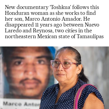
New documentary ‘Toshkua’ follows this
Honduran woman as she works to find
her son, Marco Antonio Amador. He
disappeared 11 years ago between Nuevo
Laredo and Reynosa, two cities in the
northeastern Mexican state of Tamaulipas