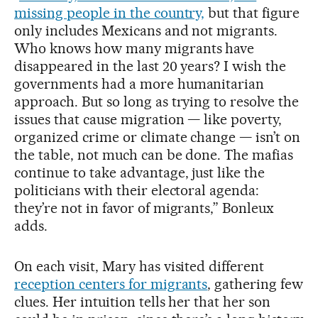
missing people in the country,
but that figure
only includes Mexicans and not migrants.
Who knows how many migrants have
disappeared in the last 20 years? I wish the
governments had a more humanitarian
approach. But so long as trying to resolve the
issues that cause migration — like poverty,
organized crime or climate change — isn’t on
the table, not much can be done. The mafias
continue to take advantage, just like the
politicians with their electoral agenda:
they’re not in favor of migrants,” Bonleux
adds.
On each visit, Mary has visited different
reception centers for migrants
, gathering few
clues. Her intuition tells her that her son