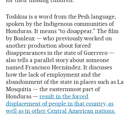
Toshkua is a word from the Pesh language,
spoken by the Indigenous communities of
Honduras. It means “to disappear.” The film
by Bonleux — who previously worked on
another production about forced
disappearances in the state of Guerrero —
also tells a parallel story about someone
named Francisco Hernández. It discusses
how the lack of employment and the
abandonment of the state in places such as La
Mosquitia — the easternmost part of
Honduras —
result in the forced
displacement of people in that country, as
well as in other Central American nations.