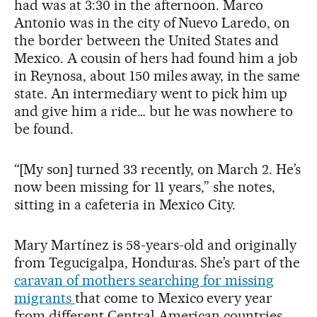
had was at 3:30 in the afternoon. Marco
Antonio was in the city of Nuevo Laredo, on
the border between the United States and
Mexico. A cousin of hers had found him a job
in Reynosa, about 150 miles away, in the same
state. An intermediary went to pick him up
and give him a ride… but he was nowhere to
be found.
“[My son] turned 33 recently, on March 2. He’s
now been missing for 11 years,” she notes,
sitting in a cafeteria in Mexico City.
Mary Martínez is 58-years-old and originally
from Tegucigalpa, Honduras. She’s part of the
caravan of mothers searching for missing
migrants
that come to Mexico every year
from different Central American countries.