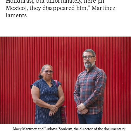
Honduras), but unfortunately, here [in
Mexico], they disappeared him,” Martínez
laments.
Mary Martínez and Ludovic Bonleux, the director of the documentary