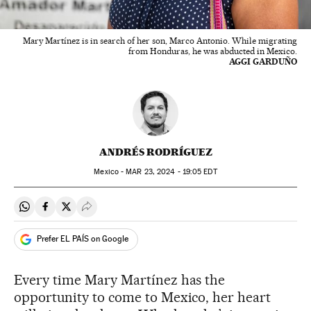
Mary Martínez is in search of her son, Marco Antonio. While migrating
from Honduras, he was abducted in Mexico.
AGGI GARDUÑO
ANDRÉS RODRÍGUEZ
Mexico -
MAR
23, 2024 - 19:05
EDT
Share on Whatsapp
Share on Facebook
Share on Twitter
Desplegar Redes Sociales
Prefer EL PAÍS on Google
Every time Mary Martínez has the
opportunity to come to Mexico, her heart