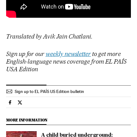
Translated by Avik Jain Chatlani.
Sign up for our
weekly newsletter
to get more
English-language news coverage from EL PAÍS
USA Edition
Sign up to EL PAÍS US Edition bulletin
Culture El País in English on Facebook
Culture El País in English on Twitter
MORE INFORMATION
A child buried underground: